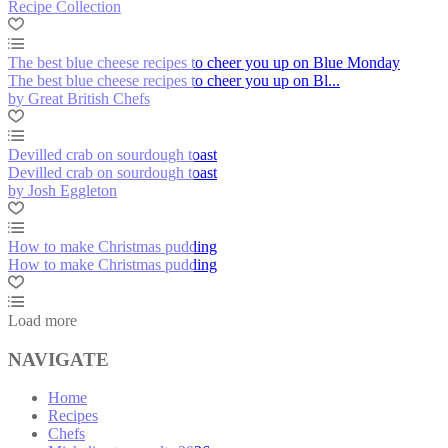
Recipe Collection
The best blue cheese recipes to cheer you up on Blue Monday
The best blue cheese recipes to cheer you up on Bl...
by Great British Chefs
Devilled crab on sourdough toast
Devilled crab on sourdough toast
by Josh Eggleton
How to make Christmas pudding
How to make Christmas pudding
Load more
NAVIGATE
Home
Recipes
Chefs