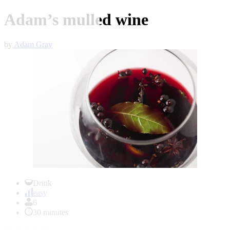
Adam’s mulled wine
by
Adam Gray
Item
1
Drink
of
easy
1
6
30 minutes