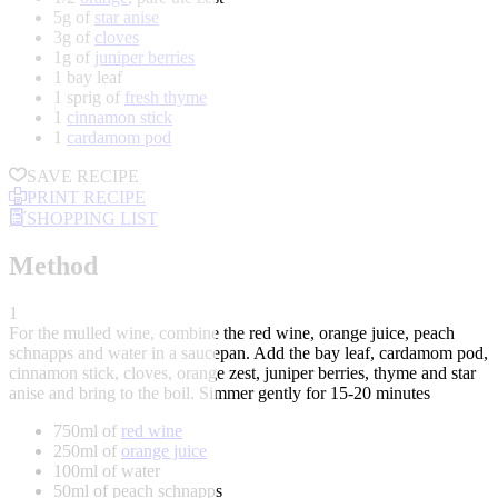
5g of
star anise
3g of
cloves
1g of
juniper berries
1 bay leaf
1 sprig of
fresh thyme
1
cinnamon stick
1
cardamom pod
SAVE RECIPE
PRINT RECIPE
SHOPPING LIST
Method
1
For the mulled wine, combine the red wine, orange juice, peach
schnapps and water in a saucepan. Add the bay leaf, cardamom pod,
cinnamon stick, cloves, orange zest, juniper berries, thyme and star
anise and bring to the boil. Simmer gently for 15-20 minutes
750ml of
red wine
250ml of
orange juice
100ml of water
50ml of peach schnapps