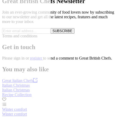
Great British Chefs Newsletter
Join an ever-growing community of food lovers now by subscribing
to our newsletter and get all the latest recipes, features and much
more to your inbox
SUBSCRIBE
Terms and conditions
Get in touch
Please
sign in
or
register
to send a comment to Great British Chefs.
You may also like
Great Italian Chefs
Italian Christmas
Italian Christmas
Recipe Collection
Winter comfort
Winter comfort