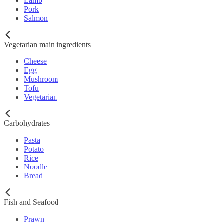
Lamb
Pork
Salmon
Vegetarian main ingredients
Cheese
Egg
Mushroom
Tofu
Vegetarian
Carbohydrates
Pasta
Potato
Rice
Noodle
Bread
Fish and Seafood
Prawn