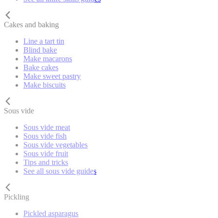
Cakes and baking
Line a tart tin
Blind bake
Make macarons
Bake cakes
Make sweet pastry
Make biscuits
Sous vide
Sous vide meat
Sous vide fish
Sous vide vegetables
Sous vide fruit
Tips and tricks
See all sous vide guides
Pickling
Pickled asparagus