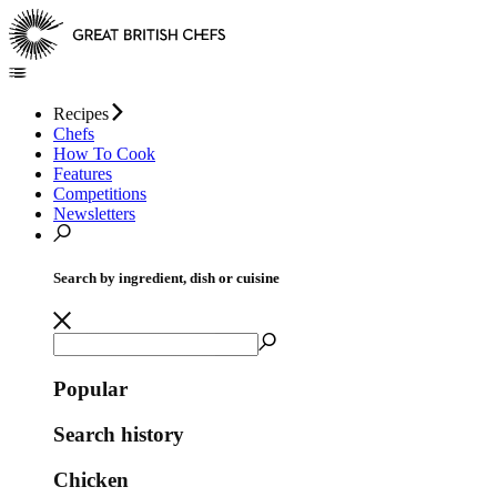
Recipes
Chefs
How To Cook
Features
Competitions
Newsletters
Search by ingredient, dish or cuisine
Popular
Search history
Chicken