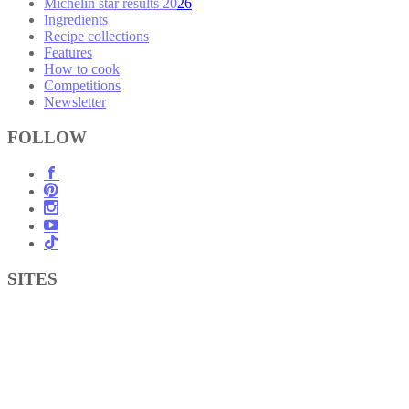
Michelin star results 2026
Ingredients
Recipe collections
Features
How to cook
Competitions
Newsletter
FOLLOW
SITES