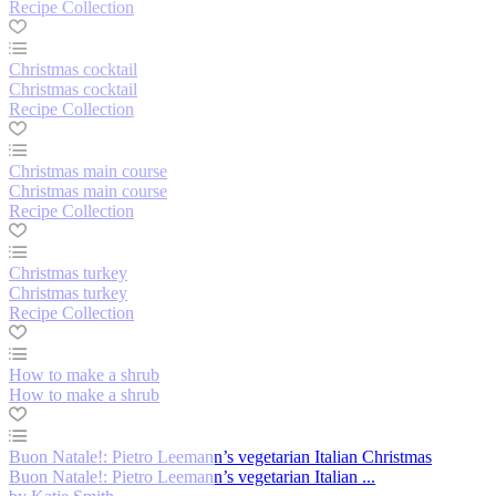
Recipe Collection
Christmas cocktail
Christmas cocktail
Recipe Collection
Christmas main course
Christmas main course
Recipe Collection
Christmas turkey
Christmas turkey
Recipe Collection
How to make a shrub
How to make a shrub
Buon Natale!: Pietro Leemann’s vegetarian Italian Christmas
Buon Natale!: Pietro Leemann’s vegetarian Italian ...