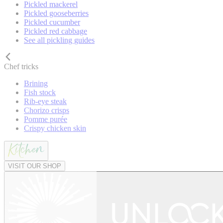
Pickled mackerel
Pickled gooseberries
Pickled cucumber
Pickled red cabbage
See all pickling guides
Chef tricks
Brining
Fish stock
Rib-eye steak
Chorizo crisps
Pomme purée
Crispy chicken skin
VISIT OUR SHOP