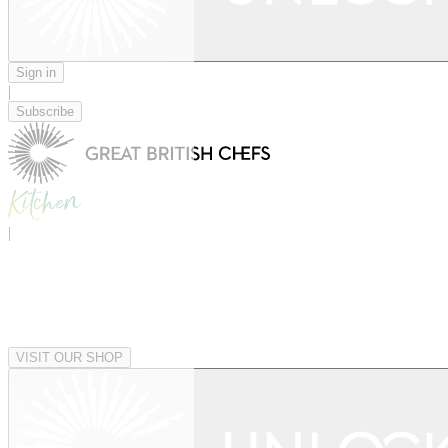
Sign in
|
Subscribe
|
VISIT OUR SHOP