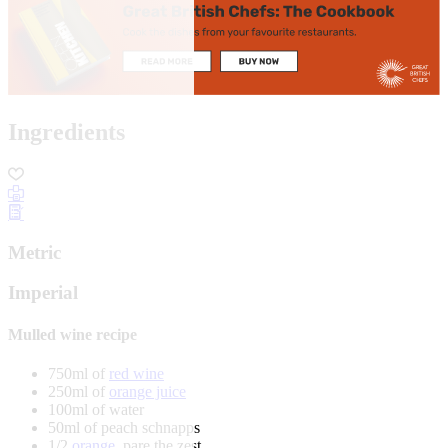
Ingredients
Metric
Imperial
Mulled wine recipe
750ml of
red wine
250ml of
orange juice
100ml of water
50ml of peach schnapps
1/2
orange
, pare the zest