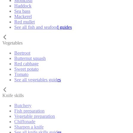
Monkfish
Haddock
Sea bass
Mackerel
Red mullet
See all fish and seafood guides
Vegetables
Beetroot
Butternut squash
Red cabbage
Sweet potato
Tomato
See all vegetables guides
Knife skills
Butchery
Fish preparation
Vegetable preparation
Chiffonade
Sharpen a knife
See all knife skills guides