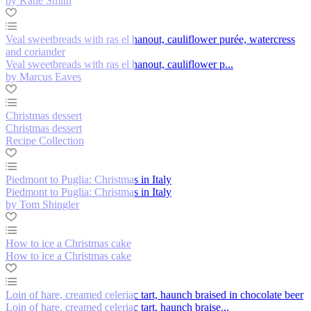
by Katie Smith
Veal sweetbreads with ras el hanout, cauliflower purée, watercress
and coriander
Veal sweetbreads with ras el hanout, cauliflower p...
by Marcus Eaves
Christmas dessert
Christmas dessert
Recipe Collection
Piedmont to Puglia: Christmas in Italy
Piedmont to Puglia: Christmas in Italy
by Tom Shingler
How to ice a Christmas cake
How to ice a Christmas cake
Loin of hare, creamed celeriac tart, haunch braised in chocolate beer
Loin of hare, creamed celeriac tart, haunch braise...