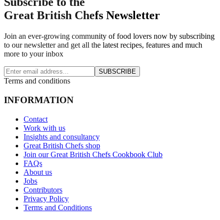
Subscribe to the
Great British Chefs Newsletter
Join an ever-growing community of food lovers now by subscribing
to our newsletter and get all the latest recipes, features and much
more to your inbox
SUBSCRIBE
Terms and conditions
INFORMATION
Contact
Work with us
Insights and consultancy
Great British Chefs shop
Join our Great British Chefs Cookbook Club
FAQs
About us
Jobs
Contributors
Privacy Policy
Terms and Conditions