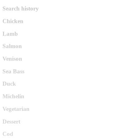
Search history
Chicken
Lamb
Salmon
Venison
Sea Bass
Duck
Michelin
Vegetarian
Dessert
Cod