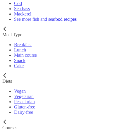
Cod
Sea bass
Mackerel
See more fish and seafood recipes
Meal Type
Breakfast
Lunch
Main course
Snack
Cake
Diets
Vegan
Vegetarian
Pescatarian
Gluten-free
Dairy-free
Courses