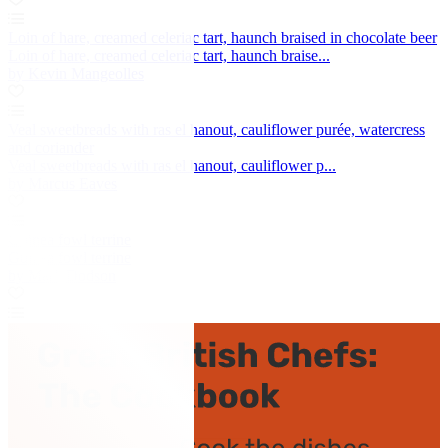
Loin of hare, creamed celeriac tart, haunch braised in chocolate beer
Loin of hare, creamed celeriac tart, haunch braise...
by Kevin Mangeolles
Veal sweetbreads with ras el hanout, cauliflower purée, watercress
and coriander
Veal sweetbreads with ras el hanout, cauliflower p...
by Marcus Eaves
Guinea fowl terrine
Guinea fowl terrine
by Mark Dodson