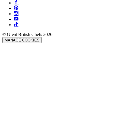
© Great British Chefs 2026
MANAGE COOKIES