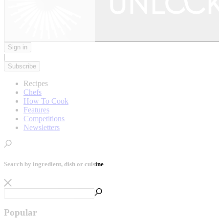
Sign in
|
Subscribe
Recipes
Chefs
How To Cook
Features
Competitions
Newsletters
Search by ingredient, dish or cuisine
Popular