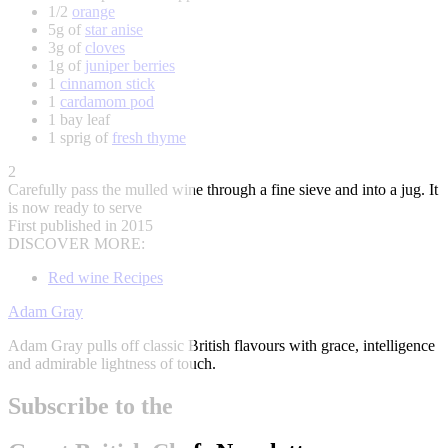
1/2
orange
5g of
star anise
3g of
cloves
1g of
juniper berries
1
cinnamon stick
1
cardamom pod
1 bay leaf
1 sprig of
fresh thyme
2
Carefully pass the mulled wine through a fine sieve and into a jug. It
is now ready to serve
First published in 2015
DISCOVER MORE:
Red wine Recipes
Adam Gray
Adam Gray pulls off classic British flavours with grace, intelligence
and admirable lightness of touch.
Subscribe to the