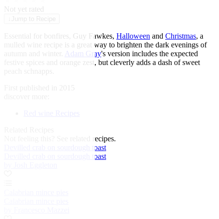
★
★
★
★
★
Not yet rated
↓
Jump to Recipe
Essential for bonfires, Guy Fawkes,
Halloween
and
Christmas
, a
mulled wine recipe is a great way to brighten the dark evenings of
autumn and winter.
Adam Gray
's version includes the expected
festive spices and orange zest, but cleverly adds a dash of sweet
peach schnapps.
First published in 2015
discover more:
Red wine Recipes
Related Recipes
Not feeling this?
See related recipes.
Devilled crab on sourdough toast
Devilled crab on sourdough toast
by Josh Eggleton
Calabrian mince pies
Calabrian mince pies
by Francesco Mazzei