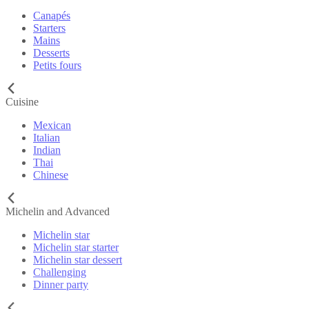
Canapés
Starters
Mains
Desserts
Petits fours
Cuisine
Mexican
Italian
Indian
Thai
Chinese
Michelin and Advanced
Michelin star
Michelin star starter
Michelin star dessert
Challenging
Dinner party