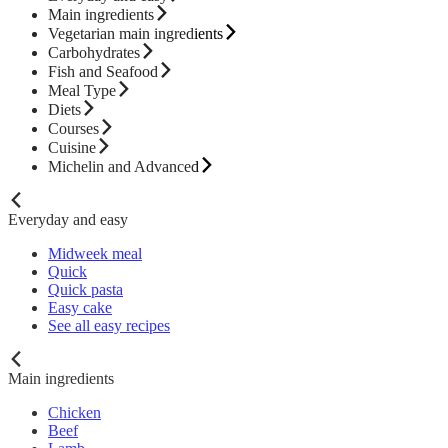
Main ingredients
Vegetarian main ingredients
Carbohydrates
Fish and Seafood
Meal Type
Diets
Courses
Cuisine
Michelin and Advanced
Everyday and easy
Midweek meal
Quick
Quick pasta
Easy cake
See all easy recipes
Main ingredients
Chicken
Beef