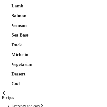
Lamb
Salmon
Venison
Sea Bass
Duck
Michelin
Vegetarian
Dessert
Cod
Recipes
Everyday and easy