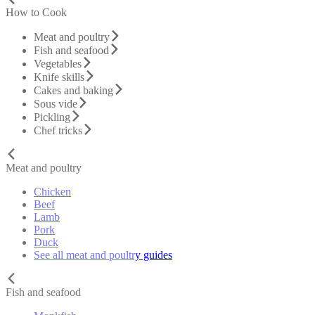
How to Cook
Meat and poultry
Fish and seafood
Vegetables
Knife skills
Cakes and baking
Sous vide
Pickling
Chef tricks
Meat and poultry
Chicken
Beef
Lamb
Pork
Duck
See all meat and poultry guides
Fish and seafood