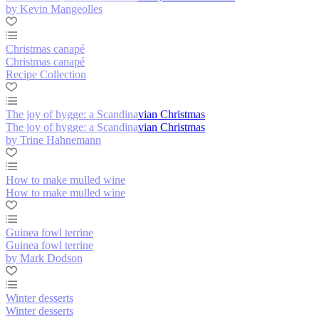
by Kevin Mangeolles
Christmas canapé
Christmas canapé
Recipe Collection
The joy of hygge: a Scandinavian Christmas
The joy of hygge: a Scandinavian Christmas
by Trine Hahnemann
How to make mulled wine
How to make mulled wine
Guinea fowl terrine
Guinea fowl terrine
by Mark Dodson
Winter desserts
Winter desserts