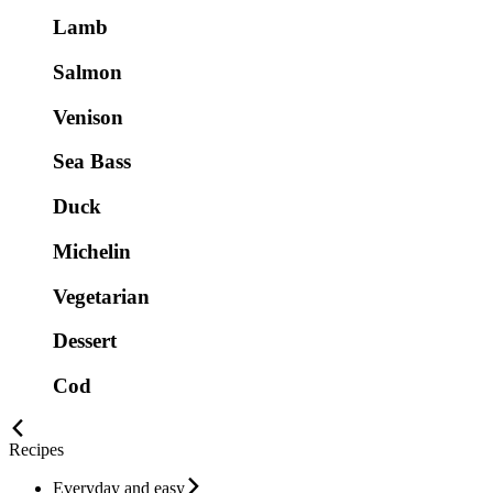
Lamb
Salmon
Venison
Sea Bass
Duck
Michelin
Vegetarian
Dessert
Cod
Recipes
Everyday and easy