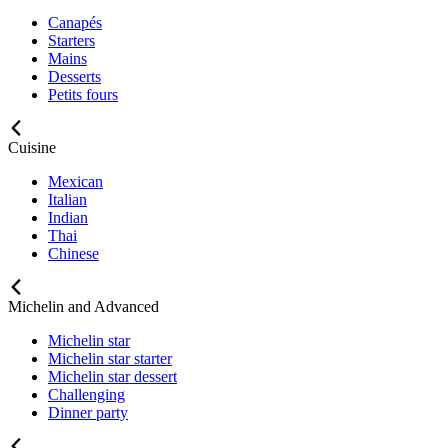
Canapés
Starters
Mains
Desserts
Petits fours
Cuisine
Mexican
Italian
Indian
Thai
Chinese
Michelin and Advanced
Michelin star
Michelin star starter
Michelin star dessert
Challenging
Dinner party