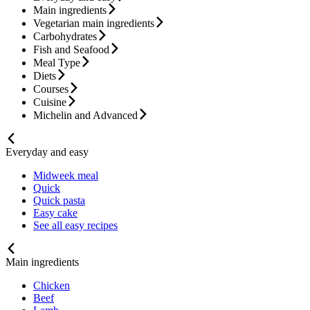
Main ingredients
Vegetarian main ingredients
Carbohydrates
Fish and Seafood
Meal Type
Diets
Courses
Cuisine
Michelin and Advanced
Everyday and easy
Midweek meal
Quick
Quick pasta
Easy cake
See all easy recipes
Main ingredients
Chicken
Beef