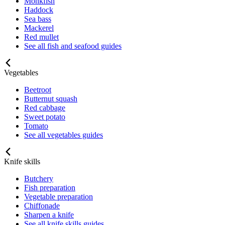
Monkfish
Haddock
Sea bass
Mackerel
Red mullet
See all fish and seafood guides
Vegetables
Beetroot
Butternut squash
Red cabbage
Sweet potato
Tomato
See all vegetables guides
Knife skills
Butchery
Fish preparation
Vegetable preparation
Chiffonade
Sharpen a knife
See all knife skills guides