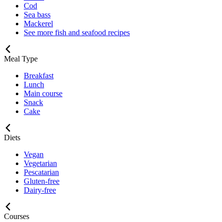
Cod
Sea bass
Mackerel
See more fish and seafood recipes
Meal Type
Breakfast
Lunch
Main course
Snack
Cake
Diets
Vegan
Vegetarian
Pescatarian
Gluten-free
Dairy-free
Courses