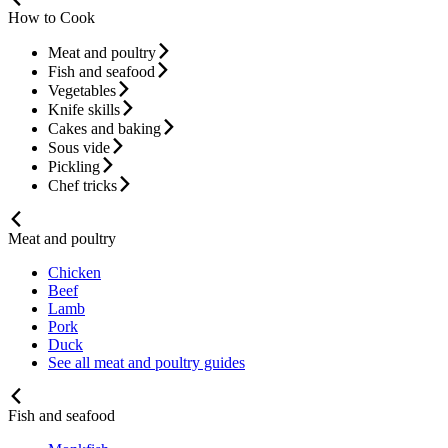
How to Cook
Meat and poultry
Fish and seafood
Vegetables
Knife skills
Cakes and baking
Sous vide
Pickling
Chef tricks
Meat and poultry
Chicken
Beef
Lamb
Pork
Duck
See all meat and poultry guides
Fish and seafood