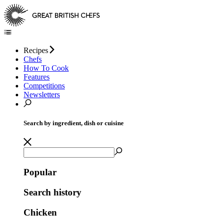
Recipes
Chefs
How To Cook
Features
Competitions
Newsletters
Search by ingredient, dish or cuisine
Popular
Search history
Chicken