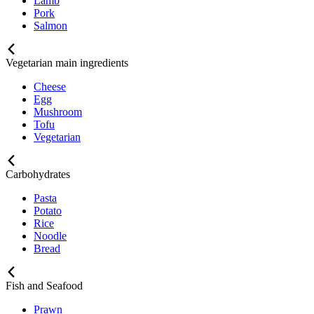
Lamb
Pork
Salmon
Vegetarian main ingredients
Cheese
Egg
Mushroom
Tofu
Vegetarian
Carbohydrates
Pasta
Potato
Rice
Noodle
Bread
Fish and Seafood
Prawn