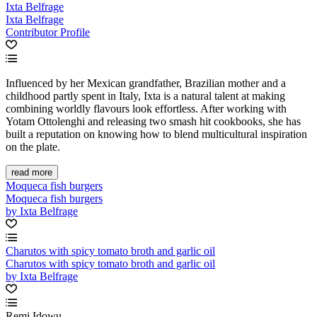
Ixta Belfrage
Ixta Belfrage
Contributor Profile
Influenced by her Mexican grandfather, Brazilian mother and a
childhood partly spent in Italy, Ixta is a natural talent at making
combining worldly flavours look effortless. After working with
Yotam Ottolenghi and releasing two smash hit cookbooks, she has
built a reputation on knowing how to blend multicultural inspiration
on the plate.
read more
Moqueca fish burgers
Moqueca fish burgers
by Ixta Belfrage
Charutos with spicy tomato broth and garlic oil
Charutos with spicy tomato broth and garlic oil
by Ixta Belfrage
Remi Idowu