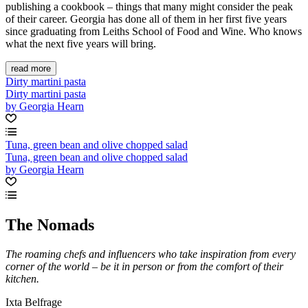
publishing a cookbook – things that many might consider the peak
of their career. Georgia has done all of them in her first five years
since graduating from Leiths School of Food and Wine. Who knows
what the next five years will bring.
read more
Dirty martini pasta
Dirty martini pasta
by Georgia Hearn
Tuna, green bean and olive chopped salad
Tuna, green bean and olive chopped salad
by Georgia Hearn
The Nomads
The roaming chefs and influencers who take inspiration from every
corner of the world – be it in person or from the comfort of their
kitchen.
Ixta Belfrage