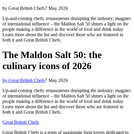
by Great British Chefs
7 May 2026
Up-and-coming chefs; restaurateurs disrupting the industry; magpies
of international influence – the Maldon Salt 50 shines a light on the
people making a difference in the world of food and drink today.
Learn more about the list and discover those who are featured in
both it and Great British Chefs.
The Maldon Salt 50: the
culinary icons of 2026
by Great British Chefs
7 May 2026
Up-and-coming chefs; restaurateurs disrupting the industry; magpies
of international influence – the Maldon Salt 50 shines a light on the
people making a difference in the world of food and drink today.
Learn more about the list and discover those who are featured in
both it and Great British Chefs.
Great British Chefs
Great British Chefs is a team of passionate food lovers dedicated to