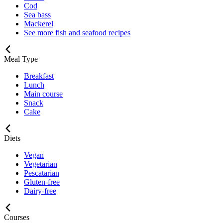
Cod
Sea bass
Mackerel
See more fish and seafood recipes
Meal Type
Breakfast
Lunch
Main course
Snack
Cake
Diets
Vegan
Vegetarian
Pescatarian
Gluten-free
Dairy-free
Courses