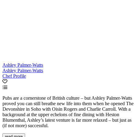
Ashley Palmer-Watts
Ashley Palmer-Watts
Chef Profile
Pubs are a cornerstone of British culture – but Ashley Palmer-Watts
proved you can still breathe new life into them when he opened The
Devonshire in Soho with Oisin Rogers and Charlie Carroll. With a
background at the upper echelons of fine dining with Heston
Blumenthal, Ashley’s latest venture is far more relaxed – but just as
(if not more) successful.
read more