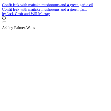
Confit leek with maitake mushrooms and a green garlic oil
Confit leek with maitake mushrooms and a green gar...
by Jack Croft and Will Murray
Ashley Palmer-Watts