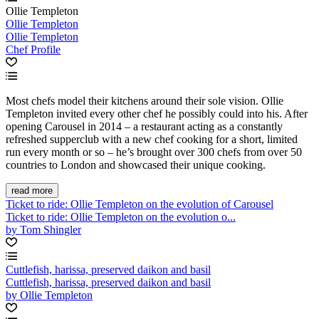
Ollie Templeton
Ollie Templeton
Ollie Templeton
Chef Profile
Most chefs model their kitchens around their sole vision. Ollie
Templeton invited every other chef he possibly could into his. After
opening Carousel in 2014 – a restaurant acting as a constantly
refreshed supperclub with a new chef cooking for a short, limited
run every month or so – he’s brought over 300 chefs from over 50
countries to London and showcased their unique cooking.
read more
Ticket to ride: Ollie Templeton on the evolution of Carousel
Ticket to ride: Ollie Templeton on the evolution o...
by Tom Shingler
Cuttlefish, harissa, preserved daikon and basil
Cuttlefish, harissa, preserved daikon and basil
by Ollie Templeton