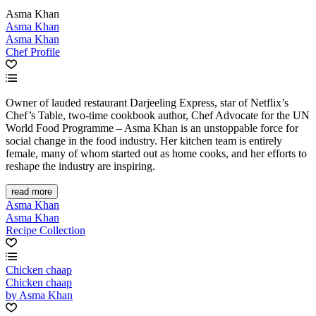
Asma Khan
Asma Khan
Asma Khan
Chef Profile
Owner of lauded restaurant Darjeeling Express, star of Netflix’s
Chef’s Table, two-time cookbook author, Chef Advocate for the UN
World Food Programme – Asma Khan is an unstoppable force for
social change in the food industry. Her kitchen team is entirely
female, many of whom started out as home cooks, and her efforts to
reshape the industry are inspiring.
read more
Asma Khan
Asma Khan
Recipe Collection
Chicken chaap
Chicken chaap
by Asma Khan