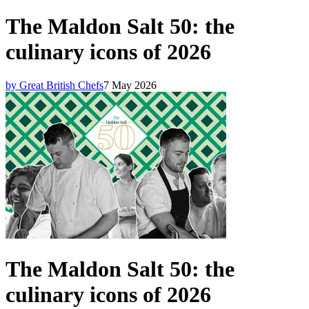
The Maldon Salt 50: the
culinary icons of 2026
by Great British Chefs
7 May 2026
The Maldon Salt 50: the
culinary icons of 2026