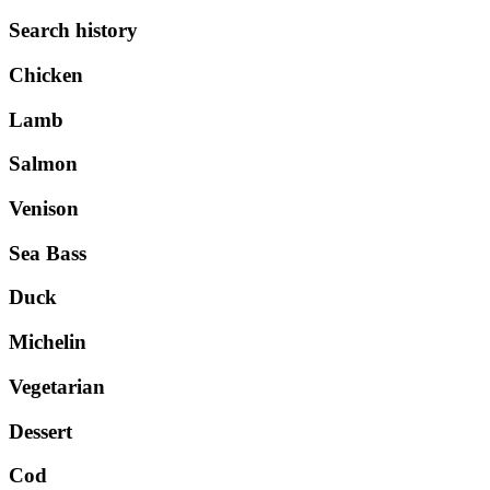
Search history
Chicken
Lamb
Salmon
Venison
Sea Bass
Duck
Michelin
Vegetarian
Dessert
Cod