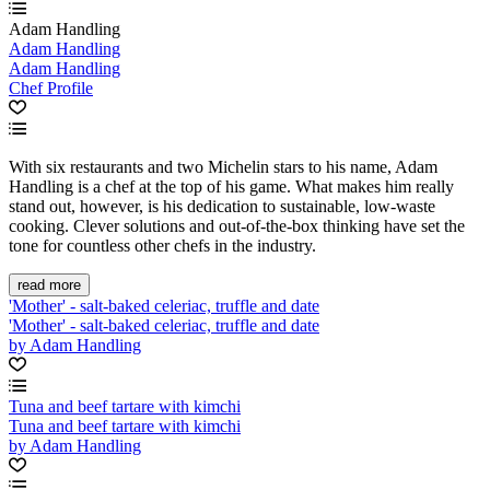
Adam Handling
Adam Handling
Adam Handling
Chef Profile
With six restaurants and two Michelin stars to his name, Adam
Handling is a chef at the top of his game. What makes him really
stand out, however, is his dedication to sustainable, low-waste
cooking. Clever solutions and out-of-the-box thinking have set the
tone for countless other chefs in the industry.
read more
'Mother' - salt-baked celeriac, truffle and date
'Mother' - salt-baked celeriac, truffle and date
by Adam Handling
Tuna and beef tartare with kimchi
Tuna and beef tartare with kimchi
by Adam Handling