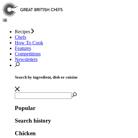
Recipes
Chefs
How To Cook
Features
Competitions
Newsletters
Search by ingredient, dish or cuisine
Popular
Search history
Chicken