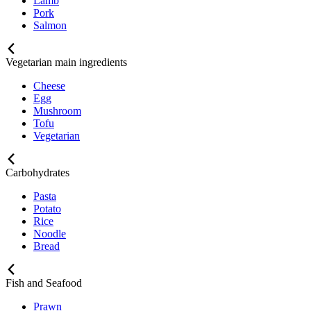
Lamb
Pork
Salmon
Vegetarian main ingredients
Cheese
Egg
Mushroom
Tofu
Vegetarian
Carbohydrates
Pasta
Potato
Rice
Noodle
Bread
Fish and Seafood
Prawn