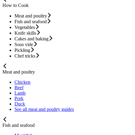
How to Cook
Meat and poultry
Fish and seafood
Vegetables
Knife skills
Cakes and baking
Sous vide
Pickling
Chef tricks
Meat and poultry
Chicken
Beef
Lamb
Pork
Duck
See all meat and poultry guides
Fish and seafood