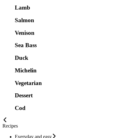
Lamb
Salmon
Venison
Sea Bass
Duck
Michelin
Vegetarian
Dessert
Cod
Recipes
Everyday and easy