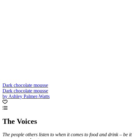
Dark chocolate mousse
Dark chocolate mousse
by Ashley Palmer-Watts
The Voices
The people others listen to when it comes to food and drink – be it