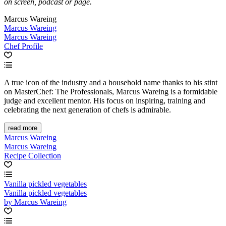
on screen, podcast or page.
Marcus Wareing
Marcus Wareing
Marcus Wareing
Chef Profile
A true icon of the industry and a household name thanks to his stint
on MasterChef: The Professionals, Marcus Wareing is a formidable
judge and excellent mentor. His focus on inspiring, training and
celebrating the next generation of chefs is admirable.
read more
Marcus Wareing
Marcus Wareing
Recipe Collection
Vanilla pickled vegetables
Vanilla pickled vegetables
by Marcus Wareing