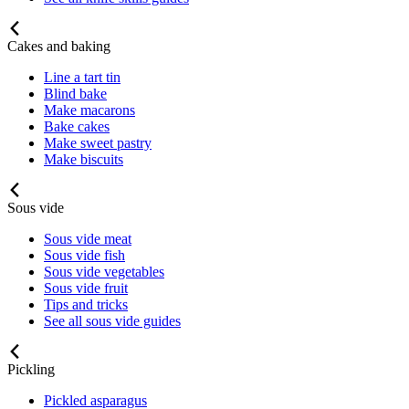
Cakes and baking
Line a tart tin
Blind bake
Make macarons
Bake cakes
Make sweet pastry
Make biscuits
Sous vide
Sous vide meat
Sous vide fish
Sous vide vegetables
Sous vide fruit
Tips and tricks
See all sous vide guides
Pickling
Pickled asparagus