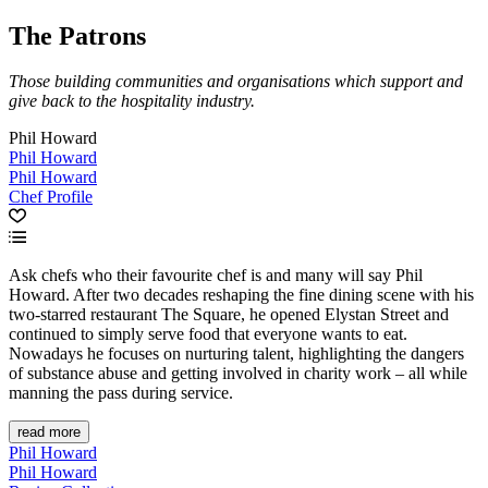
The Patrons
Those building communities and organisations which support and
give back to the hospitality industry.
Phil Howard
Phil Howard
Phil Howard
Chef Profile
Ask chefs who their favourite chef is and many will say Phil
Howard. After two decades reshaping the fine dining scene with his
two-starred restaurant The Square, he opened Elystan Street and
continued to simply serve food that everyone wants to eat.
Nowadays he focuses on nurturing talent, highlighting the dangers
of substance abuse and getting involved in charity work – all while
manning the pass during service.
read more
Phil Howard
Phil Howard