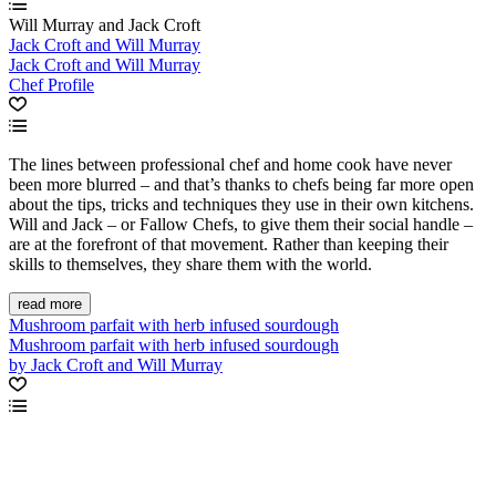
Will Murray and Jack Croft
Jack Croft and Will Murray
Jack Croft and Will Murray
Chef Profile
The lines between professional chef and home cook have never
been more blurred – and that’s thanks to chefs being far more open
about the tips, tricks and techniques they use in their own kitchens.
Will and Jack – or Fallow Chefs, to give them their social handle –
are at the forefront of that movement. Rather than keeping their
skills to themselves, they share them with the world.
read more
Mushroom parfait with herb infused sourdough
Mushroom parfait with herb infused sourdough
by Jack Croft and Will Murray