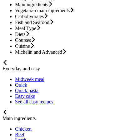
Main ingredients
Vegetarian main ingredients
Carbohydrates
Fish and Seafood
Meal Type
Diets
Courses
Cuisine
Michelin and Advanced
Everyday and easy
Midweek meal
Quick
Quick pasta
Easy cake
See all easy recipes
Main ingredients
Chicken
Beef