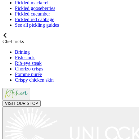
Pickled mackerel
Pickled gooseberries
Pickled cucumber
Pickled red cabbage
See all pickling guides
Chef tricks
Brining
Fish stock
Rib-eye steak
Chorizo crisps
Pomme purée
Crispy chicken skin
VISIT OUR SHOP