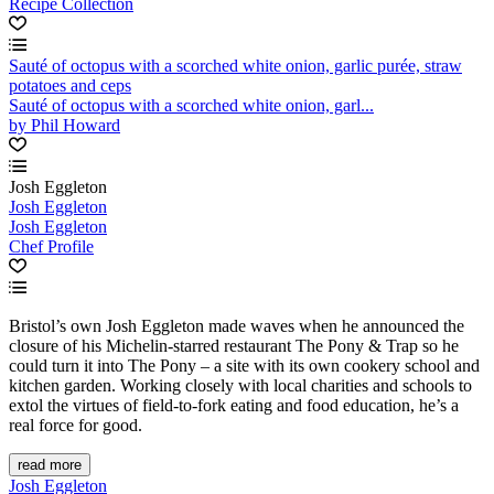
Recipe Collection
Sauté of octopus with a scorched white onion, garlic purée, straw
potatoes and ceps
Sauté of octopus with a scorched white onion, garl...
by Phil Howard
Josh Eggleton
Josh Eggleton
Josh Eggleton
Chef Profile
Bristol’s own Josh Eggleton made waves when he announced the
closure of his Michelin-starred restaurant The Pony & Trap so he
could turn it into The Pony – a site with its own cookery school and
kitchen garden. Working closely with local charities and schools to
extol the virtues of field-to-fork eating and food education, he’s a
real force for good.
read more
Josh Eggleton