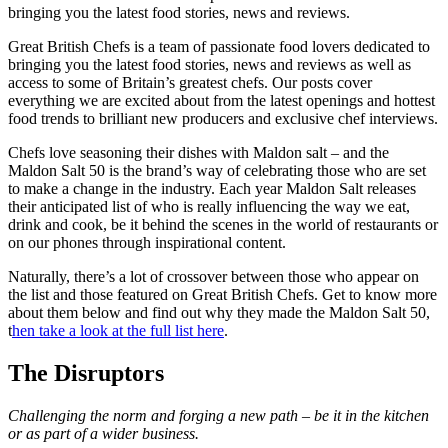
bringing you the latest food stories, news and reviews.
Great British Chefs is a team of passionate food lovers dedicated to
bringing you the latest food stories, news and reviews as well as
access to some of Britain’s greatest chefs. Our posts cover
everything we are excited about from the latest openings and hottest
food trends to brilliant new producers and exclusive chef interviews.
Chefs love seasoning their dishes with Maldon salt – and the
Maldon Salt 50 is the brand’s way of celebrating those who are set
to make a change in the industry. Each year Maldon Salt releases
their anticipated list of who is really influencing the way we eat,
drink and cook, be it behind the scenes in the world of restaurants or
on our phones through inspirational content.
Naturally, there’s a lot of crossover between those who appear on
the list and those featured on Great British Chefs. Get to know more
about them below and find out why they made the Maldon Salt 50,
t
hen take a look at the full list here
.
The Disruptors
Challenging the norm and forging a new path – be it in the kitchen
or as part of a wider business.