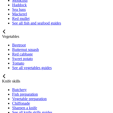
Monkfish
Haddock
Sea bass
Mackerel
Red mullet
See all fish and seafood guides
Vegetables
Beetroot
Butternut squash
Red cabbage
Sweet potato
Tomato
See all vegetables guides
Knife skills
Butchery
Fish preparation
Vegetable preparation
Chiffonade
Sharpen a knife
See all knife skills guides