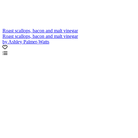
Roast scallops, bacon and malt vinegar
Roast scallops, bacon and malt vinegar
by Ashley Palmer-Watts