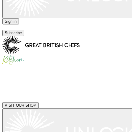
Sign in
|
Subscribe
|
VISIT OUR SHOP