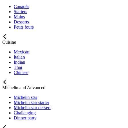
Canapés
Starters
Mains
Desserts
Petits fours
Cuisine
Mexican
Italian
Indian
Thai
Chinese
Michelin and Advanced
Michelin star
Michelin star starter
Michelin star dessert
Challenging
Dinner party