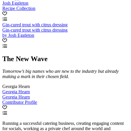
Josh Eggleton
Recipe Collection
Gin-cured trout with citrus dressing
Gin-cured trout with citrus dressing
by Josh Eggleton
The New Wave
Tomorrow’s big names who are new to the industry but already
making a mark in their chosen field.
Georgia Hearn
Georgia Hearn
Georgia Hearn
Contributor Profile
Running a successful catering business, creating engaging content
for socials, working as a private chef around the world and