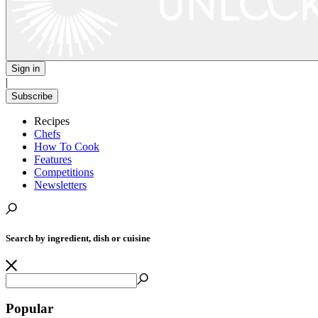
Sign in
|
Subscribe
Recipes
Chefs
How To Cook
Features
Competitions
Newsletters
Search by ingredient, dish or cuisine
Popular