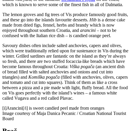
which is known to serve some of the finest fish in all of Dalmatia.
The lemon groves and fig trees of Vis produce famously good fruits,
and these go into the islands favourite desserts.
Hib
is a dense cake
made from dried figs, fennel, herbs and brandy which is now
enjoyed throughout southern Croatia, and
arancini
– not to be
confused with the Italian rice dish – is candied orange peel.
Savoury dishes often include salted anchovies, capers and olives,
which were traditionally relied upon for sustenance in Vis during the
winter. Grilled sardines are fantastic on the island as they’re always
so fresh, and there are two stuffed focaccia-like breads which have
become famous throughout Croatia:
Viška pogača
(an ancient dish
of bread filled with salted anchovies and onions and cut into
triangles) and
Komiška pogača
(filled with anchovies, olives, capers
and tomato and cut into squares). Think of them as like a cross
between a pizza and a pie made with light, fluffy bread. All the food
on Vis goes perfectly with the island’s wines – a famous white
called Vugava and a red called Plavac.
[i]Arancini[/i] is sweet candied peel made from oranges
Image courtesy of Maja Danica Pecanic / Croatian National Tourist
Board