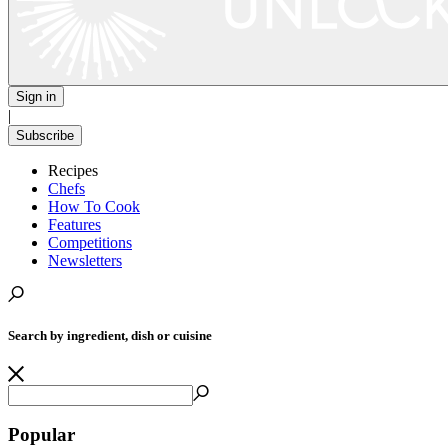
Sign in
|
Subscribe
Recipes
Chefs
How To Cook
Features
Competitions
Newsletters
Search by ingredient, dish or cuisine
Popular