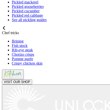
Pickled mackerel
Pickled gooseberries
Pickled cucumber
Pickled red cabbage
See all pickling guides
Chef tricks
Brining
Fish stock
Rib-eye steak
Chorizo crisps
Pomme purée
Crispy chicken skin
VISIT OUR SHOP