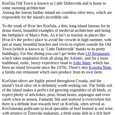
Korčula Old Town is known as Little Dubrovnik and is home to
some stunning architecture
Among the forests further inland are countless olive trees, which are
responsible for the island's incredible oils
To the south of Hvar lies Korčula, a thin, long island famous for its
dense forest, beautiful examples of medieval architecture and being
the birthplace of Marco Polo. As it isn’t as touristy as places like
Hvar it’s the perfect place to avoid the crowds in high summer, with
just as many beautiful beaches and coves to explore outside the Old
Town (which is known as ‘Little Dubrovnik’ thanks to its pretty
buildings). For fine dining you can’t get better than
LD Restaurant
,
which takes inspiration from all along the Adriatic, and for a more
traditional, rustic, buzzy experience head to
Adio Mare
, which has
been an island favourite since the 1970s. There's also
Konoba Mate
,
a family-run restaurant which uses produce from its own farm.
Korčulan olives are highly prized throughout Croatia, and the
island’s local olive oil is definitely worth seeking out. The fertile soil
of the island makes it perfect for growing vegetables of all kinds, so
expect plenty of artichokes, peas, broad beans, asparagus and even
carob when in season. Fantastic fish and seafood is everywhere but
there is a definite lean towards beef on Korčula, often served as
Korčulanska pašticada
(a local speciality of beef braised in red wine
with prunes) or Žrnovski makaruni, a fresh pasta dish in a rich beef