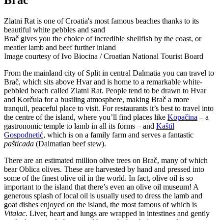
Brač
Zlatni Rat is one of Croatia's most famous beaches thanks to its
beautiful white pebbles and sand
Brač gives you the choice of incredible shellfish by the coast, or
meatier lamb and beef further inland
Image courtesy of Ivo Biocina / Croatian National Tourist Board
From the mainland city of Split in central Dalmatia you can travel to
Brač, which sits above Hvar and is home to a remarkable white-
pebbled beach called Zlatni Rat. People tend to be drawn to Hvar
and Korčula for a bustling atmosphere, making Brač a more
tranquil, peaceful place to visit. For restaurants it’s best to travel into
the centre of the island, where you’ll find places like
Kopačina
– a
gastronomic temple to lamb in all its forms – and
Kaštil
Gospodnetić
, which is on a family farm and serves a fantastic
pašticada
(Dalmatian beef stew).
There are an estimated million olive trees on Brač, many of which
bear Oblica olives. These are harvested by hand and pressed into
some of the finest olive oil in the world. In fact, olive oil is so
important to the island that there’s even an olive oil museum! A
generous splash of local oil is usually used to dress the lamb and
goat dishes enjoyed on the island, the most famous of which is
Vitalac
. Liver, heart and lungs are wrapped in intestines and gently