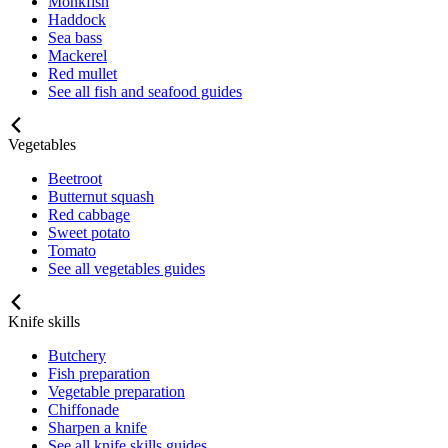
Monkfish
Haddock
Sea bass
Mackerel
Red mullet
See all fish and seafood guides
Vegetables
Beetroot
Butternut squash
Red cabbage
Sweet potato
Tomato
See all vegetables guides
Knife skills
Butchery
Fish preparation
Vegetable preparation
Chiffonade
Sharpen a knife
See all knife skills guides