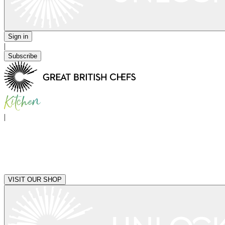
Sign in
|
Subscribe
|
VISIT OUR SHOP