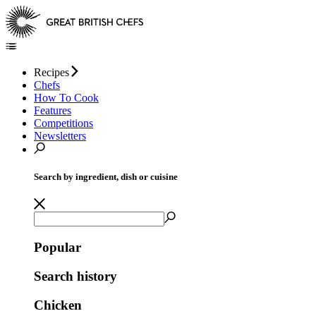
Recipes
Chefs
How To Cook
Features
Competitions
Newsletters
Search by ingredient, dish or cuisine
Popular
Search history
Chicken