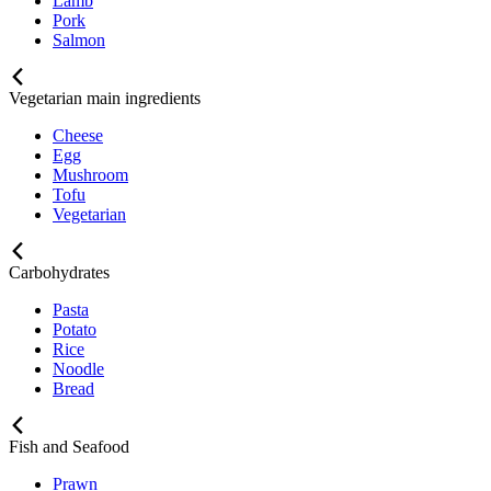
Lamb
Pork
Salmon
Vegetarian main ingredients
Cheese
Egg
Mushroom
Tofu
Vegetarian
Carbohydrates
Pasta
Potato
Rice
Noodle
Bread
Fish and Seafood
Prawn