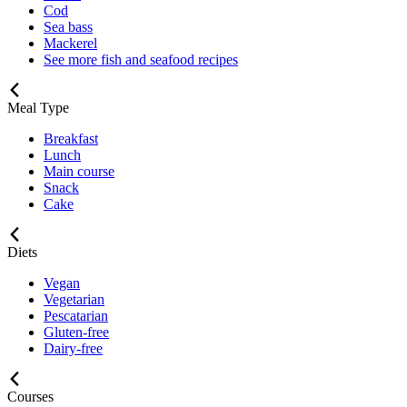
Cod
Sea bass
Mackerel
See more fish and seafood recipes
Meal Type
Breakfast
Lunch
Main course
Snack
Cake
Diets
Vegan
Vegetarian
Pescatarian
Gluten-free
Dairy-free
Courses