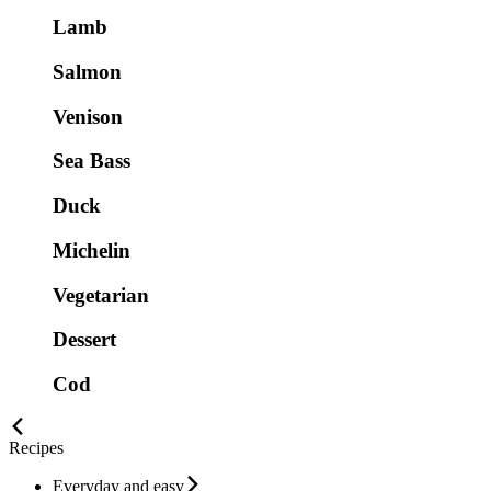
Lamb
Salmon
Venison
Sea Bass
Duck
Michelin
Vegetarian
Dessert
Cod
Recipes
Everyday and easy