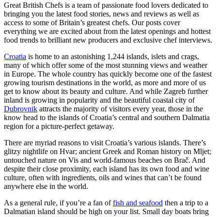
Great British Chefs is a team of passionate food lovers dedicated to
bringing you the latest food stories, news and reviews as well as
access to some of Britain’s greatest chefs. Our posts cover
everything we are excited about from the latest openings and hottest
food trends to brilliant new producers and exclusive chef interviews.
Croatia
is home to an astonishing 1,244 islands, islets and crags,
many of which offer some of the most stunning views and weather
in Europe. The whole country has quickly become one of the fastest
growing tourism destinations in the world, as more and more of us
get to know about its beauty and culture. And while Zagreb further
inland is growing in popularity and the beautiful coastal city of
Dubrovnik
attracts the majority of visitors every year, those in the
know head to the islands of Croatia’s central and southern Dalmatia
region for a picture-perfect getaway.
There are myriad reasons to visit Croatia’s various islands. There’s
glitzy nightlife on Hvar; ancient Greek and Roman history on Mljet;
untouched nature on Vis and world-famous beaches on Brač. And
despite their close proximity, each island has its own food and wine
culture, often with ingredients, oils and wines that can’t be found
anywhere else in the world.
As a general rule, if you’re a fan of
fish and seafood
then a trip to a
Dalmatian island should be high on your list. Small day boats bring