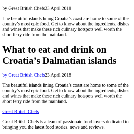
by Great British Chefs
23 April 2018
The beautiful islands lining Croatia’s coast are home to some of the
country’s most epic food. Get to know about the ingredients, dishes
and wines that make these rich culinary hotspots well worth the
short ferry ride from the mainland.
What to eat and drink on
Croatia’s Dalmatian islands
by Great British Chefs
23 April 2018
The beautiful islands lining Croatia’s coast are home to some of the
country’s most epic food. Get to know about the ingredients, dishes
and wines that make these rich culinary hotspots well worth the
short ferry ride from the mainland.
Great British Chefs
Great British Chefs is a team of passionate food lovers dedicated to
bringing you the latest food stories, news and reviews.