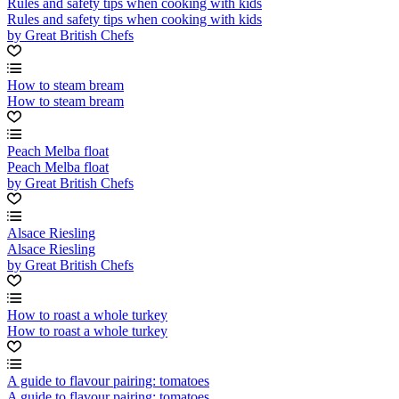
Rules and safety tips when cooking with kids
Rules and safety tips when cooking with kids
by Great British Chefs
How to steam bream
How to steam bream
Peach Melba float
Peach Melba float
by Great British Chefs
Alsace Riesling
Alsace Riesling
by Great British Chefs
How to roast a whole turkey
How to roast a whole turkey
A guide to flavour pairing: tomatoes
A guide to flavour pairing: tomatoes