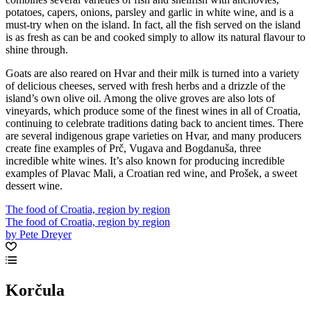
potatoes, capers, onions, parsley and garlic in white wine, and is a
must-try when on the island. In fact, all the fish served on the island
is as fresh as can be and cooked simply to allow its natural flavour to
shine through.
Goats are also reared on Hvar and their milk is turned into a variety
of delicious cheeses, served with fresh herbs and a drizzle of the
island’s own olive oil. Among the olive groves are also lots of
vineyards, which produce some of the finest wines in all of Croatia,
continuing to celebrate traditions dating back to ancient times. There
are several indigenous grape varieties on Hvar, and many producers
create fine examples of Prč, Vugava and Bogdanuša, three
incredible white wines. It’s also known for producing incredible
examples of Plavac Mali, a Croatian red wine, and Prošek, a sweet
dessert wine.
The food of Croatia, region by region
The food of Croatia, region by region
by Pete Dreyer
Korčula