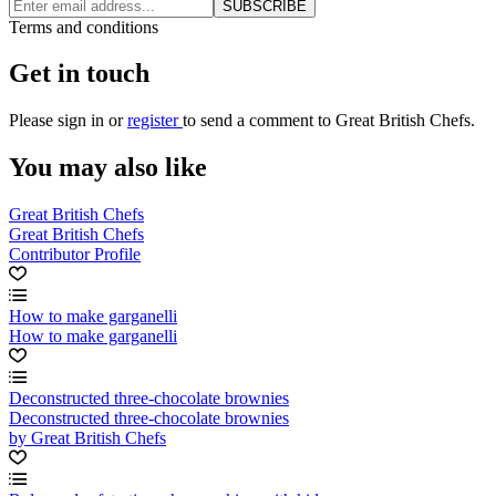
SUBSCRIBE
Terms and conditions
Get in touch
Please
sign in
or
register
to send a comment to Great British Chefs.
You may also like
Great British Chefs
Great British Chefs
Contributor Profile
How to make garganelli
How to make garganelli
Deconstructed three-chocolate brownies
Deconstructed three-chocolate brownies
by Great British Chefs