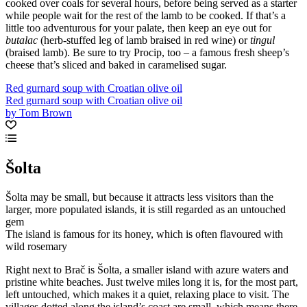
cooked over coals for several hours, before being served as a starter
while people wait for the rest of the lamb to be cooked. If that’s a
little too adventurous for your palate, then keep an eye out for
butalac
(herb-stuffed leg of lamb braised in red wine) or
tingul
(braised lamb). Be sure to try Procip, too – a famous fresh sheep’s
cheese that’s sliced and baked in caramelised sugar.
Red gurnard soup with Croatian olive oil
Red gurnard soup with Croatian olive oil
by Tom Brown
Šolta
Šolta may be small, but because it attracts less visitors than the
larger, more populated islands, it is still regarded as an untouched
gem
The island is famous for its honey, which is often flavoured with
wild rosemary
Right next to Brač is Šolta, a smaller island with azure waters and
pristine white beaches. Just twelve miles long it is, for the most part,
left untouched, which makes it a quiet, relaxing place to visit. The
villages dotted along the island’s coast are small, which means there