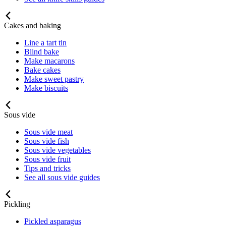
Cakes and baking
Line a tart tin
Blind bake
Make macarons
Bake cakes
Make sweet pastry
Make biscuits
Sous vide
Sous vide meat
Sous vide fish
Sous vide vegetables
Sous vide fruit
Tips and tricks
See all sous vide guides
Pickling
Pickled asparagus