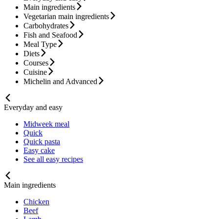
Main ingredients
Vegetarian main ingredients
Carbohydrates
Fish and Seafood
Meal Type
Diets
Courses
Cuisine
Michelin and Advanced
Everyday and easy
Midweek meal
Quick
Quick pasta
Easy cake
See all easy recipes
Main ingredients
Chicken
Beef