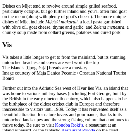
Dishes on Mljet tend to revolve around simple grilled seafood,
particularly octopus, but go further inland and you’ll often find goat
on the menu (along with plenty of goat’s cheese). The more unique
dishes of Mljet include
Mljetski makaruli
, a local pasta garnished
with olive oil, goat cheese, thyme and garlic, and
Zelena menestra
, a
chunky soup made from collard greens, potatoes and cured pork.
Vis
Vis takes a little longer to get to from the mainland, but its stunning
untouched beaches and coves are well worth the trip
The island's [i]pogača[/i] breads are a must-try
Image courtesy of Maja Danica Pecanic / Croatian National Tourist
Board
Further out into the Adriatic Sea west of Hvar lies Vis, an island that
was home to various military bases (including Fort George, built by
the British in the early nineteenth century, which also happens to be
the birthplace of the oldest cricket club in Europe) and therefore
inaccessible to visitors until 1989. Today it has reinvented itself as a
beautiful attraction for nature lovers and gourmands, thanks to its
untouched landscapes and the strong fishing culture that continues to
thrive today. Be sure to visit
Konoba Roki’s
, a restaurant at an
inland vineyard, or the fantastic
Restaurant Pojoda
on the coast,