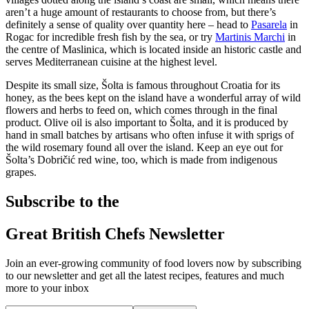
aren’t a huge amount of restaurants to choose from, but there’s
definitely a sense of quality over quantity here – head to
Pasarela
in
Rogac for incredible fresh fish by the sea, or try
Martinis Marchi
in
the centre of Maslinica, which is located inside an historic castle and
serves Mediterranean cuisine at the highest level.
Despite its small size, Šolta is famous throughout Croatia for its
honey, as the bees kept on the island have a wonderful array of wild
flowers and herbs to feed on, which comes through in the final
product. Olive oil is also important to Šolta, and it is produced by
hand in small batches by artisans who often infuse it with sprigs of
the wild rosemary found all over the island. Keep an eye out for
Šolta’s Dobričić red wine, too, which is made from indigenous
grapes.
Subscribe to the
Great British Chefs Newsletter
Join an ever-growing community of food lovers now by subscribing
to our newsletter and get all the latest recipes, features and much
more to your inbox