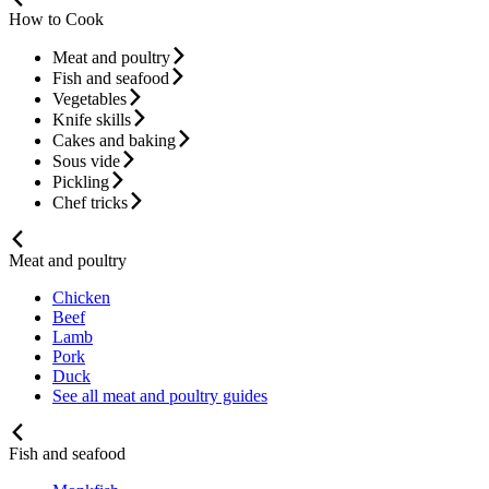
How to Cook
Meat and poultry
Fish and seafood
Vegetables
Knife skills
Cakes and baking
Sous vide
Pickling
Chef tricks
Meat and poultry
Chicken
Beef
Lamb
Pork
Duck
See all meat and poultry guides
Fish and seafood