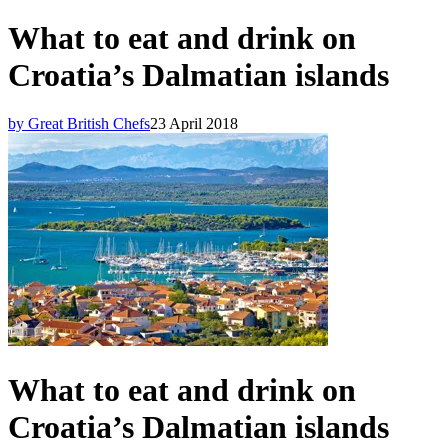
What to eat and drink on
Croatia’s Dalmatian islands
by Great British Chefs
23 April 2018
What to eat and drink on
Croatia’s Dalmatian islands