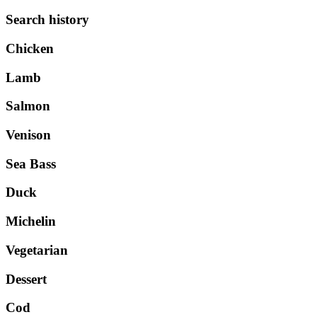
Search history
Chicken
Lamb
Salmon
Venison
Sea Bass
Duck
Michelin
Vegetarian
Dessert
Cod