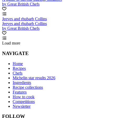
by Great British Chefs
Jeeves and rhubarb Collins
Jeeves and rhubarb Collins
by Great British Chefs
Load more
NAVIGATE
Home
Recipes
Chefs
Michelin star results 2026
Ingredients
Recipe collections
Features
How to cook
Competitions
Newsletter
FOLLOW