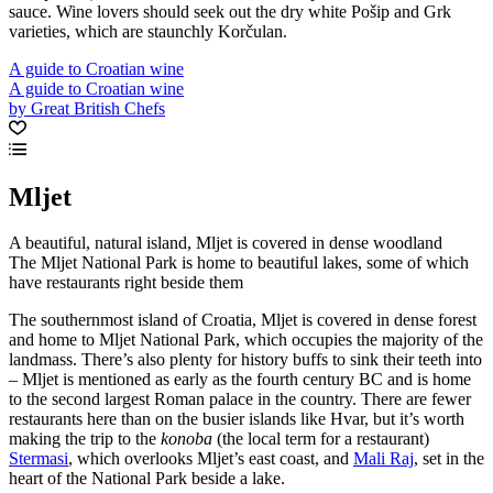
sauce. Wine lovers should seek out the dry white Pošip and Grk
varieties, which are staunchly Korčulan.
A guide to Croatian wine
A guide to Croatian wine
by Great British Chefs
Mljet
A beautiful, natural island, Mljet is covered in dense woodland
The Mljet National Park is home to beautiful lakes, some of which
have restaurants right beside them
The southernmost island of Croatia, Mljet is covered in dense forest
and home to Mljet National Park, which occupies the majority of the
landmass. There’s also plenty for history buffs to sink their teeth into
– Mljet is mentioned as early as the fourth century BC and is home
to the second largest Roman palace in the country. There are fewer
restaurants here than on the busier islands like Hvar, but it’s worth
making the trip to the
konoba
(the local term for a restaurant)
Stermasi
, which overlooks Mljet’s east coast, and
Mali Raj
, set in the
heart of the National Park beside a lake.