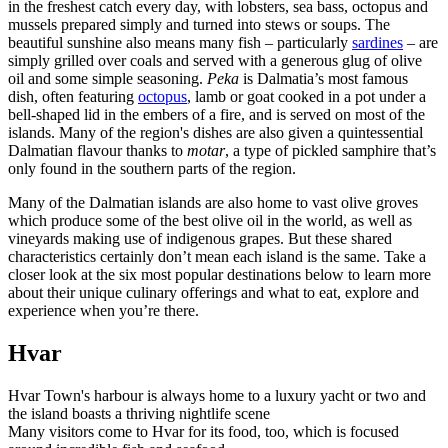
in the freshest catch every day, with lobsters, sea bass, octopus and
mussels prepared simply and turned into stews or soups. The
beautiful sunshine also means many fish – particularly
sardines
– are
simply grilled over coals and served with a generous glug of olive
oil and some simple seasoning.
Peka
is Dalmatia’s most famous
dish, often featuring
octopus
, lamb or goat cooked in a pot under a
bell-shaped lid in the embers of a fire, and is served on most of the
islands. Many of the region's dishes are also given a quintessential
Dalmatian flavour thanks to
motar
, a type of pickled samphire that’s
only found in the southern parts of the region.
Many of the Dalmatian islands are also home to vast olive groves
which produce some of the best olive oil in the world, as well as
vineyards making use of indigenous grapes. But these shared
characteristics certainly don’t mean each island is the same. Take a
closer look at the six most popular destinations below to learn more
about their unique culinary offerings and what to eat, explore and
experience when you’re there.
Hvar
Hvar Town's harbour is always home to a luxury yacht or two and
the island boasts a thriving nightlife scene
Many visitors come to Hvar for its food, too, which is focused