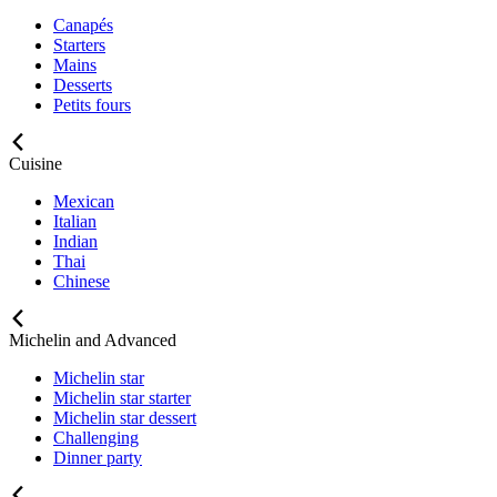
Canapés
Starters
Mains
Desserts
Petits fours
Cuisine
Mexican
Italian
Indian
Thai
Chinese
Michelin and Advanced
Michelin star
Michelin star starter
Michelin star dessert
Challenging
Dinner party