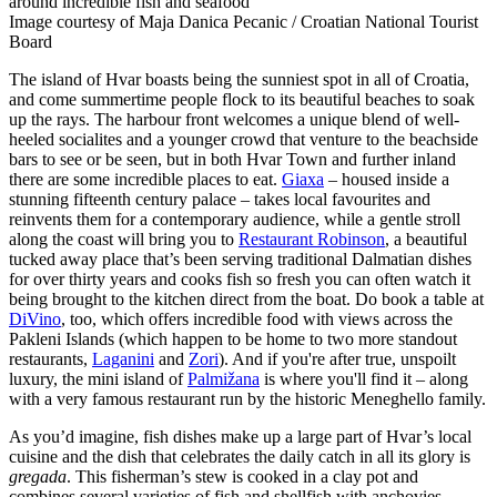
around incredible fish and seafood
Image courtesy of Maja Danica Pecanic / Croatian National Tourist
Board
The island of Hvar boasts being the sunniest spot in all of Croatia,
and come summertime people flock to its beautiful beaches to soak
up the rays. The harbour front welcomes a unique blend of well-
heeled socialites and a younger crowd that venture to the beachside
bars to see or be seen, but in both Hvar Town and further inland
there are some incredible places to eat.
Giaxa
– housed inside a
stunning fifteenth century palace – takes local favourites and
reinvents them for a contemporary audience, while a gentle stroll
along the coast will bring you to
Restaurant Robinson
, a beautiful
tucked away place that’s been serving traditional Dalmatian dishes
for over thirty years and cooks fish so fresh you can often watch it
being brought to the kitchen direct from the boat. Do book a table at
DiVino
, too, which offers incredible food with views across the
Pakleni Islands (which happen to be home to two more standout
restaurants,
Laganini
and
Zori
). And if you're after true, unspoilt
luxury, the mini island of
Palmižana
is where you'll find it – along
with a very famous restaurant run by the historic Meneghello family.
As you’d imagine, fish dishes make up a large part of Hvar’s local
cuisine and the dish that celebrates the daily catch in all its glory is
gregada
. This fisherman’s stew is cooked in a clay pot and
combines several varieties of fish and shellfish with anchovies,