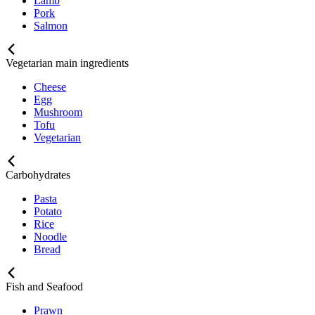
Lamb
Pork
Salmon
Vegetarian main ingredients
Cheese
Egg
Mushroom
Tofu
Vegetarian
Carbohydrates
Pasta
Potato
Rice
Noodle
Bread
Fish and Seafood
Prawn