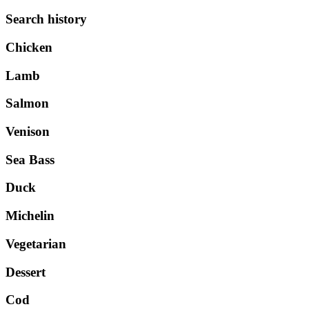
Search history
Chicken
Lamb
Salmon
Venison
Sea Bass
Duck
Michelin
Vegetarian
Dessert
Cod