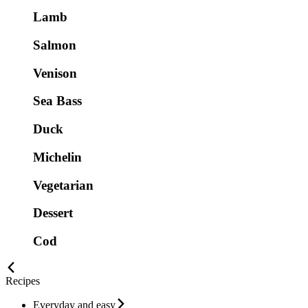
Lamb
Salmon
Venison
Sea Bass
Duck
Michelin
Vegetarian
Dessert
Cod
Recipes
Everyday and easy