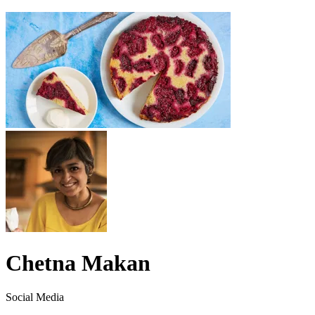
Chetna Makan
Social Media