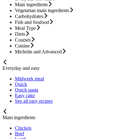
Main ingredients
Vegetarian main ingredients
Carbohydrates
Fish and Seafood
Meal Type
Diets
Courses
Cuisine
Michelin and Advanced
Everyday and easy
Midweek meal
Quick
Quick pasta
Easy cake
See all easy recipes
Main ingredients
Chicken
Beef