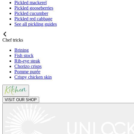
Pickled mackerel
Pickled gooseberries
Pickled cucumber
Pickled red cabbage
See all pickling guides
Chef tricks
Brining
Fish stock
Rib-eye steak
Chorizo crisps
Pomme purée
Crispy chicken skin
VISIT OUR SHOP