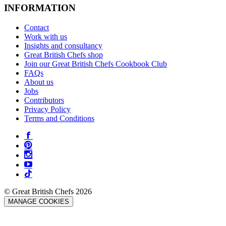
INFORMATION
Contact
Work with us
Insights and consultancy
Great British Chefs shop
Join our Great British Chefs Cookbook Club
FAQs
About us
Jobs
Contributors
Privacy Policy
Terms and Conditions
© Great British Chefs 2026
MANAGE COOKIES