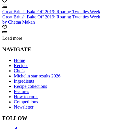
Great British Bake Off 2019: Roaring Twenties Week
Great British Bake Off 2019: Roaring Twenties Week
by Chetna Makan
Load more
NAVIGATE
Home
Recipes
Chefs
Michelin star results 2026
Ingredients
Recipe collections
Features
How to cook
Competitions
Newsletter
FOLLOW