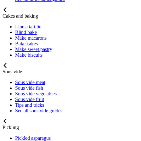
Cakes and baking
Line a tart tin
Blind bake
Make macarons
Bake cakes
Make sweet pastry
Make biscuits
Sous vide
Sous vide meat
Sous vide fish
Sous vide vegetables
Sous vide fruit
Tips and tricks
See all sous vide guides
Pickling
Pickled asparagus