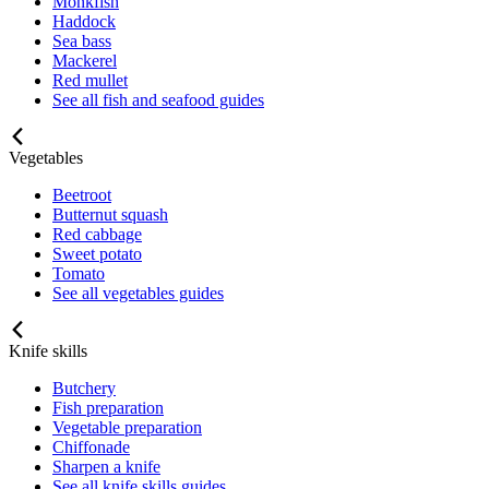
Monkfish
Haddock
Sea bass
Mackerel
Red mullet
See all fish and seafood guides
Vegetables
Beetroot
Butternut squash
Red cabbage
Sweet potato
Tomato
See all vegetables guides
Knife skills
Butchery
Fish preparation
Vegetable preparation
Chiffonade
Sharpen a knife
See all knife skills guides