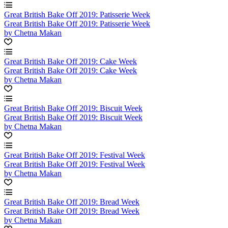
Great British Bake Off 2019: Patisserie Week
Great British Bake Off 2019: Patisserie Week
by Chetna Makan
Great British Bake Off 2019: Cake Week
Great British Bake Off 2019: Cake Week
by Chetna Makan
Great British Bake Off 2019: Biscuit Week
Great British Bake Off 2019: Biscuit Week
by Chetna Makan
Great British Bake Off 2019: Festival Week
Great British Bake Off 2019: Festival Week
by Chetna Makan
Great British Bake Off 2019: Bread Week
Great British Bake Off 2019: Bread Week
by Chetna Makan