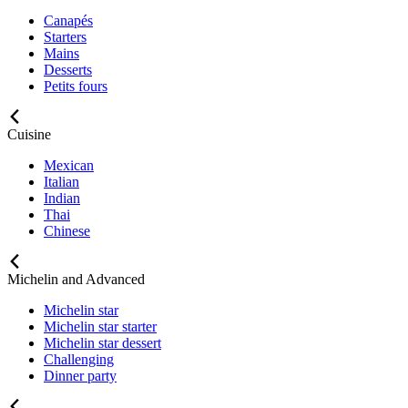
Canapés
Starters
Mains
Desserts
Petits fours
Cuisine
Mexican
Italian
Indian
Thai
Chinese
Michelin and Advanced
Michelin star
Michelin star starter
Michelin star dessert
Challenging
Dinner party