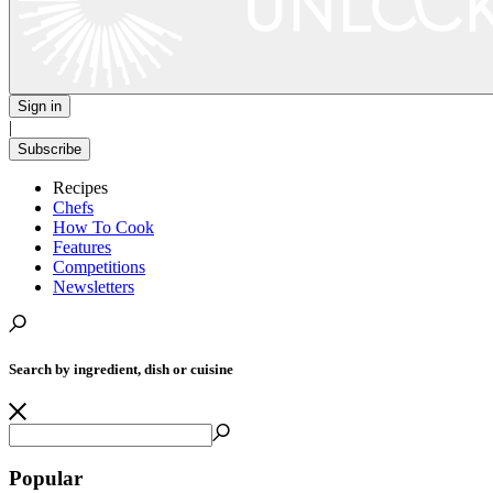
Sign in
|
Subscribe
Recipes
Chefs
How To Cook
Features
Competitions
Newsletters
Search by ingredient, dish or cuisine
Popular