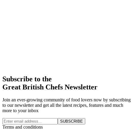
Subscribe to the
Great British Chefs Newsletter
Join an ever-growing community of food lovers now by subscribing
to our newsletter and get all the latest recipes, features and much
more to your inbox
SUBSCRIBE
Terms and conditions