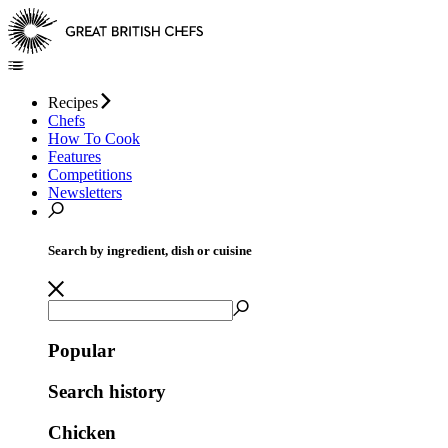
Recipes
Chefs
How To Cook
Features
Competitions
Newsletters
Search by ingredient, dish or cuisine
Popular
Search history
Chicken