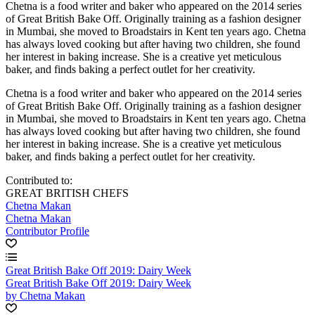
Chetna is a food writer and baker who appeared on the 2014 series
of Great British Bake Off. Originally training as a fashion designer
in Mumbai, she moved to Broadstairs in Kent ten years ago. Chetna
has always loved cooking but after having two children, she found
her interest in baking increase. She is a creative yet meticulous
baker, and finds baking a perfect outlet for her creativity.
Chetna is a food writer and baker who appeared on the 2014 series
of Great British Bake Off. Originally training as a fashion designer
in Mumbai, she moved to Broadstairs in Kent ten years ago. Chetna
has always loved cooking but after having two children, she found
her interest in baking increase. She is a creative yet meticulous
baker, and finds baking a perfect outlet for her creativity.
Contributed to:
GREAT BRITISH CHEFS
Chetna Makan
Chetna Makan
Contributor Profile
Great British Bake Off 2019: Dairy Week
Great British Bake Off 2019: Dairy Week
by Chetna Makan