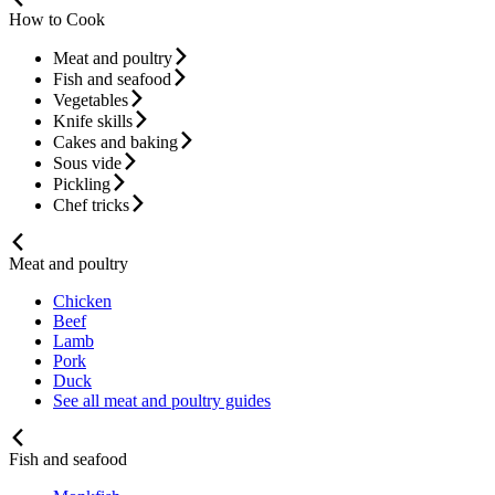
How to Cook
Meat and poultry
Fish and seafood
Vegetables
Knife skills
Cakes and baking
Sous vide
Pickling
Chef tricks
Meat and poultry
Chicken
Beef
Lamb
Pork
Duck
See all meat and poultry guides
Fish and seafood