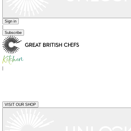
Sign in
|
Subscribe
|
VISIT OUR SHOP