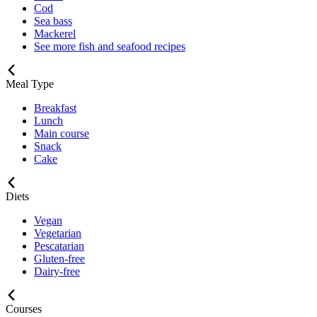
Cod
Sea bass
Mackerel
See more fish and seafood recipes
Meal Type
Breakfast
Lunch
Main course
Snack
Cake
Diets
Vegan
Vegetarian
Pescatarian
Gluten-free
Dairy-free
Courses