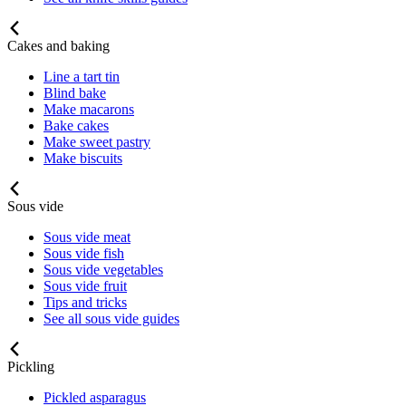
Cakes and baking
Line a tart tin
Blind bake
Make macarons
Bake cakes
Make sweet pastry
Make biscuits
Sous vide
Sous vide meat
Sous vide fish
Sous vide vegetables
Sous vide fruit
Tips and tricks
See all sous vide guides
Pickling
Pickled asparagus