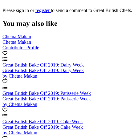
Please
sign in
or
register
to send a comment to Great British Chefs.
You may also like
Chetna Makan
Chetna Makan
Contributor Profile
Great British Bake Off 2019: Dairy Week
Great British Bake Off 2019: Dairy Week
by Chetna Makan
Great British Bake Off 2019: Patisserie Week
Great British Bake Off 2019: Patisserie Week
by Chetna Makan
Great British Bake Off 2019: Cake Week
Great British Bake Off 2019: Cake Week
by Chetna Makan