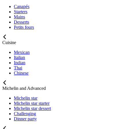
Canapés
Starters
Mains
Desserts
Petits fours
Cuisine
Mexican
Italian
Indian
Thai
Chinese
Michelin and Advanced
Michelin star
Michelin star starter
Michelin star dessert
Challenging
Dinner party