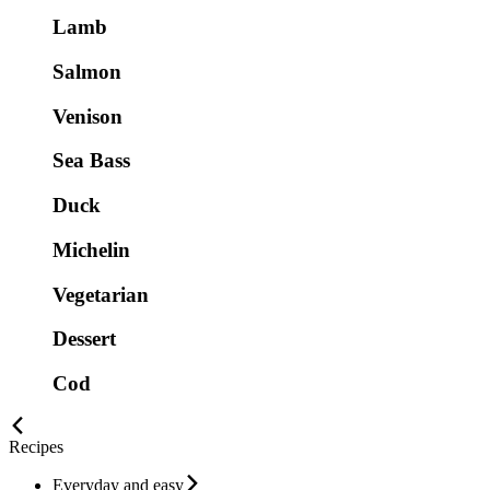
Lamb
Salmon
Venison
Sea Bass
Duck
Michelin
Vegetarian
Dessert
Cod
Recipes
Everyday and easy