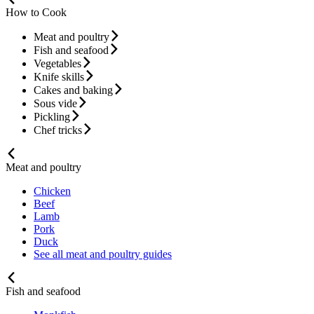
How to Cook
Meat and poultry
Fish and seafood
Vegetables
Knife skills
Cakes and baking
Sous vide
Pickling
Chef tricks
Meat and poultry
Chicken
Beef
Lamb
Pork
Duck
See all meat and poultry guides
Fish and seafood