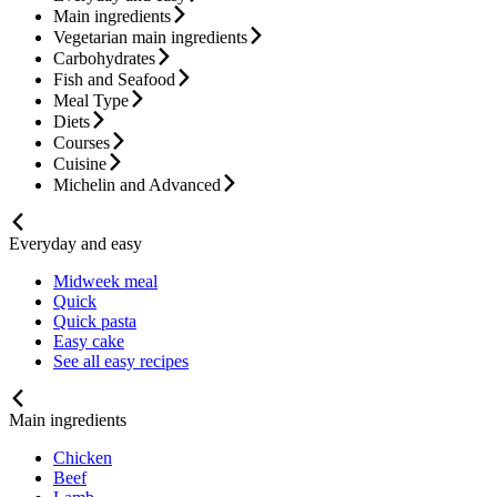
Main ingredients
Vegetarian main ingredients
Carbohydrates
Fish and Seafood
Meal Type
Diets
Courses
Cuisine
Michelin and Advanced
Everyday and easy
Midweek meal
Quick
Quick pasta
Easy cake
See all easy recipes
Main ingredients
Chicken
Beef