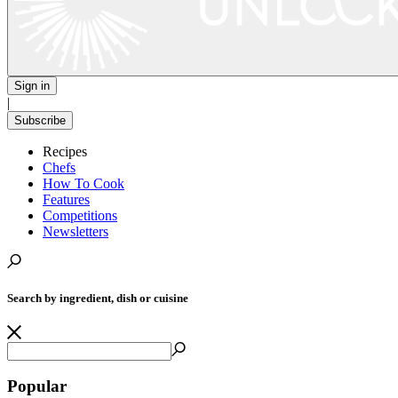
Sign in
|
Subscribe
Recipes
Chefs
How To Cook
Features
Competitions
Newsletters
Search by ingredient, dish or cuisine
Popular