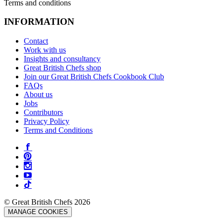
Terms and conditions
INFORMATION
Contact
Work with us
Insights and consultancy
Great British Chefs shop
Join our Great British Chefs Cookbook Club
FAQs
About us
Jobs
Contributors
Privacy Policy
Terms and Conditions
© Great British Chefs 2026
MANAGE COOKIES