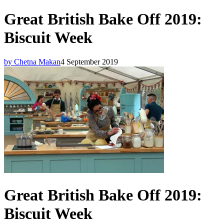
Great British Bake Off 2019:
Biscuit Week
by Chetna Makan
4 September 2019
Great British Bake Off 2019:
Biscuit Week