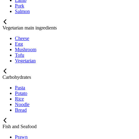
Lamb
Pork
Salmon
Vegetarian main ingredients
Cheese
Egg
Mushroom
Tofu
Vegetarian
Carbohydrates
Pasta
Potato
Rice
Noodle
Bread
Fish and Seafood
Prawn