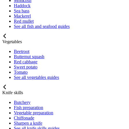
Monkfish
Haddock
Sea bass
Mackerel
Red mullet
See all fish and seafood guides
Vegetables
Beetroot
Butternut squash
Red cabbage
Sweet potato
Tomato
See all vegetables guides
Knife skills
Butchery
Fish preparation
Vegetable preparation
Chiffonade
Sharpen a knife
See all knife skills guides