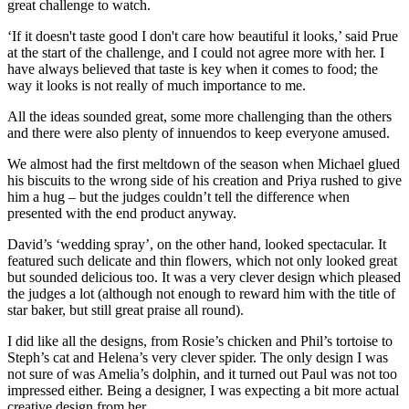
great challenge to watch.
‘If it doesn't taste good I don't care how beautiful it looks,’ said Prue
at the start of the challenge, and I could not agree more with her. I
have always believed that taste is key when it comes to food; the
way it looks is not really of much importance to me.
All the ideas sounded great, some more challenging than the others
and there were also plenty of innuendos to keep everyone amused.
We almost had the first meltdown of the season when Michael glued
his biscuits to the wrong side of his creation and Priya rushed to give
him a hug – but the judges couldn’t tell the difference when
presented with the end product anyway.
David’s ‘wedding spray’, on the other hand, looked spectacular. It
featured such delicate and thin flowers, which not only looked great
but sounded delicious too. It was a very clever design which pleased
the judges a lot (although not enough to reward him with the title of
star baker, but still great praise all round).
I did like all the designs, from Rosie’s chicken and Phil’s tortoise to
Steph’s cat and Helena’s very clever spider. The only design I was
not sure of was Amelia’s dolphin, and it turned out Paul was not too
impressed either. Being a designer, I was expecting a bit more actual
creative design from her.