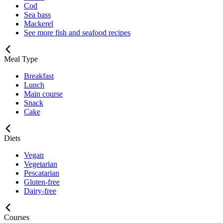
Cod
Sea bass
Mackerel
See more fish and seafood recipes
Meal Type
Breakfast
Lunch
Main course
Snack
Cake
Diets
Vegan
Vegetarian
Pescatarian
Gluten-free
Dairy-free
Courses