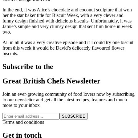
In the end, it was Alice’s chocolate and coconut sculpture that won
her the star baker title for Biscuit Week, with a very clever and
funny design finished with delicious biscuits. Unfortunately, it was
Jamie’s simple and very clumsy design that sent him home in week
two.
All in all it was a very creative episode and if I could try one biscuit
from this week it would be David’s delicately flavoured flower
biscuits.
Subscribe to the
Great British Chefs Newsletter
Join an ever-growing community of food lovers now by subscribing
to our newsletter and get all the latest recipes, features and much
more to your inbox
SUBSCRIBE
Terms and conditions
Get in touch