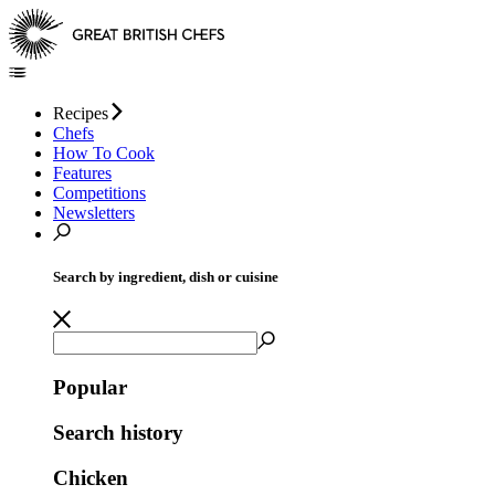
Recipes
Chefs
How To Cook
Features
Competitions
Newsletters
Search by ingredient, dish or cuisine
Popular
Search history
Chicken