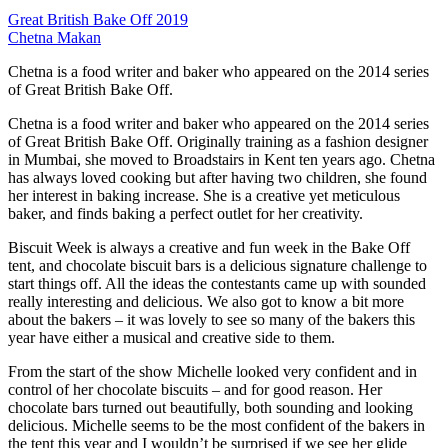
Great British Bake Off 2019
Chetna Makan
Chetna is a food writer and baker who appeared on the 2014 series
of Great British Bake Off.
Chetna is a food writer and baker who appeared on the 2014 series
of Great British Bake Off. Originally training as a fashion designer
in Mumbai, she moved to Broadstairs in Kent ten years ago. Chetna
has always loved cooking but after having two children, she found
her interest in baking increase. She is a creative yet meticulous
baker, and finds baking a perfect outlet for her creativity.
Biscuit Week is always a creative and fun week in the Bake Off
tent, and chocolate biscuit bars is a delicious signature challenge to
start things off. All the ideas the contestants came up with sounded
really interesting and delicious. We also got to know a bit more
about the bakers – it was lovely to see so many of the bakers this
year have either a musical and creative side to them.
From the start of the show Michelle looked very confident and in
control of her chocolate biscuits – and for good reason. Her
chocolate bars turned out beautifully, both sounding and looking
delicious. Michelle seems to be the most confident of the bakers in
the tent this year and I wouldn’t be surprised if we see her glide