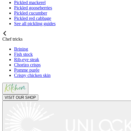
Pickled mackerel
Pickled gooseberries
Pickled cucumber
Pickled red cabbage
See all pickling guides
Chef tricks
Brining
Fish stock
Rib-eye steak
Chorizo crisps
Pomme purée
Crispy chicken skin
VISIT OUR SHOP