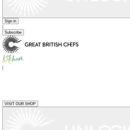
Sign in
|
Subscribe
|
VISIT OUR SHOP