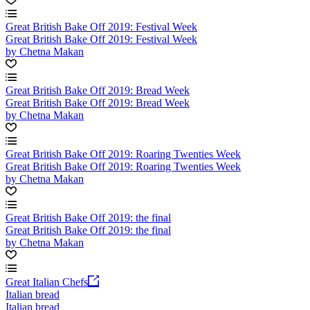
Great British Bake Off 2019: Festival Week
Great British Bake Off 2019: Festival Week
by Chetna Makan
Great British Bake Off 2019: Bread Week
Great British Bake Off 2019: Bread Week
by Chetna Makan
Great British Bake Off 2019: Roaring Twenties Week
Great British Bake Off 2019: Roaring Twenties Week
by Chetna Makan
Great British Bake Off 2019: the final
Great British Bake Off 2019: the final
by Chetna Makan
Great Italian Chefs
Italian bread
Italian bread