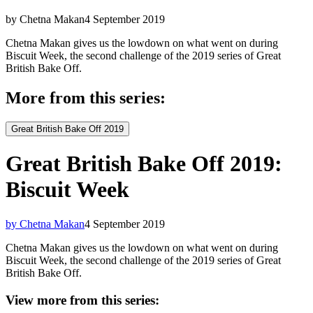
by Chetna Makan
4 September 2019
Chetna Makan gives us the lowdown on what went on during
Biscuit Week, the second challenge of the 2019 series of Great
British Bake Off.
More from this series:
Great British Bake Off 2019
Great British Bake Off 2019:
Biscuit Week
by Chetna Makan
4 September 2019
Chetna Makan gives us the lowdown on what went on during
Biscuit Week, the second challenge of the 2019 series of Great
British Bake Off.
View more from this series: