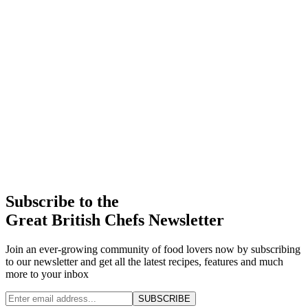
Subscribe to the
Great British Chefs Newsletter
Join an ever-growing community of food lovers now by subscribing
to our newsletter and get all the latest recipes, features and much
more to your inbox
SUBSCRIBE