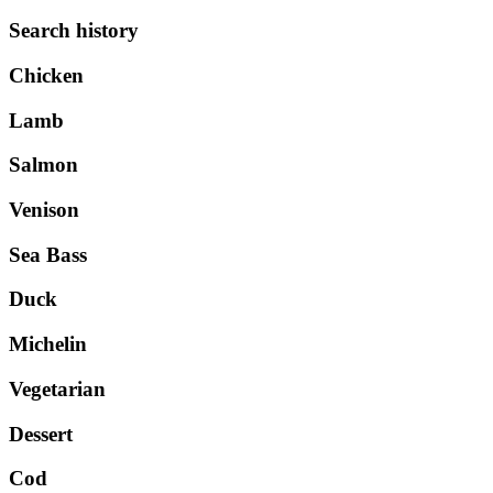
Search history
Chicken
Lamb
Salmon
Venison
Sea Bass
Duck
Michelin
Vegetarian
Dessert
Cod