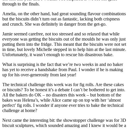
through to the finals.
Amelia, on the other hand, had great sounding flavour combinations
but the biscuits didn’t turn out as fantastic, lacking both crispness
and crunch. She was definitely in danger from the get-go.
Jamie seemed carefree, not too stressed and so relaxed that while
everyone was getting the biscuits out of the moulds he was only just
putting them into the fridge. This meant that the biscuits were not set
in time, but lovely Michelle stepped in to help him at the last minute.
Unfortunately, it wasn’t enough to rescue his disastrous bake.
What is surprising is the fact that we’re two weeks in and no baker
has yet to receive a handshake from Paul. I wonder if he is making
up for his over-generosity from last year!
The technical challenge this week was for fig rolls. Are these cakes
or biscuits? To be honest it’s a debate I can’t be bothered to get into.
All the bakers do OK – no disasters this week – but bottom of the
bakes was Helena’s, while Alice came up on top with her ‘almost
perfect’ fig rolls. I wonder if anyone ever tries to bake the technical
challenge at home?
Next came the interesting bit: the showstopper challenge was for 3D
biscuit sculptures, which sounded amazing and I knew it would be a