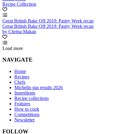
Recipe Collection
Great British Bake Off 2019: Pastry Week recap
Great British Bake Off 2019: Pastry Week recap
by Chetna Makan
Load more
NAVIGATE
Home
Recipes
Chefs
Michelin star results 2026
Ingredients
Recipe collections
Features
How to cook
Competitions
Newsletter
FOLLOW