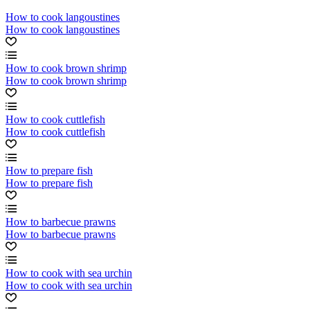
How to cook langoustines
How to cook langoustines
How to cook brown shrimp
How to cook brown shrimp
How to cook cuttlefish
How to cook cuttlefish
How to prepare fish
How to prepare fish
How to barbecue prawns
How to barbecue prawns
How to cook with sea urchin
How to cook with sea urchin