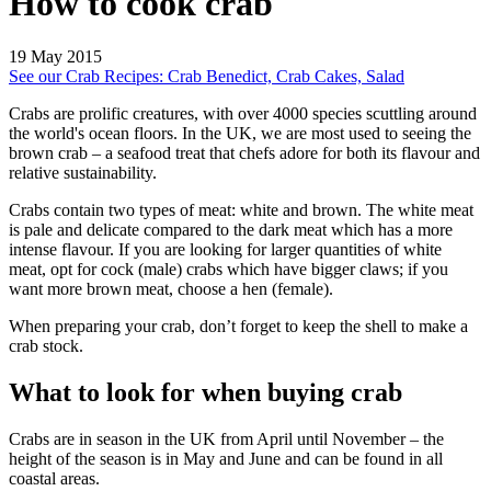
How to cook crab
19 May 2015
See our Crab Recipes: Crab Benedict, Crab Cakes, Salad
Crabs are prolific creatures, with over 4000 species scuttling around
the world's ocean floors. In the UK, we are most used to seeing the
brown crab – a seafood treat that chefs adore for both its flavour and
relative sustainability.
Crabs contain two types of meat: white and brown. The white meat
is pale and delicate compared to the dark meat which has a more
intense flavour. If you are looking for larger quantities of white
meat, opt for cock (male) crabs which have bigger claws; if you
want more brown meat, choose a hen (female).
When preparing your crab, don’t forget to keep the shell to make a
crab stock.
What to look for when buying crab
Crabs are in season in the UK from April until November – the
height of the season is in May and June and can be found in all
coastal areas.