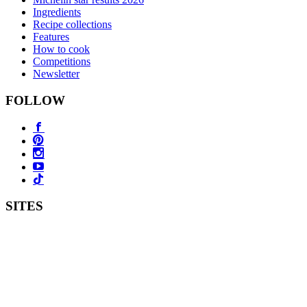
Ingredients
Recipe collections
Features
How to cook
Competitions
Newsletter
FOLLOW
SITES