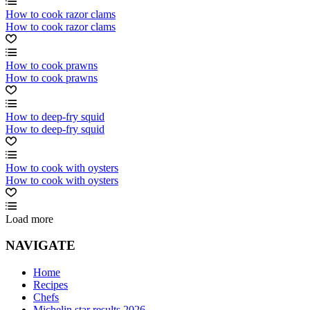
How to cook razor clams
How to cook razor clams
How to cook prawns
How to cook prawns
How to deep-fry squid
How to deep-fry squid
How to cook with oysters
How to cook with oysters
Load more
NAVIGATE
Home
Recipes
Chefs
Michelin star results 2026