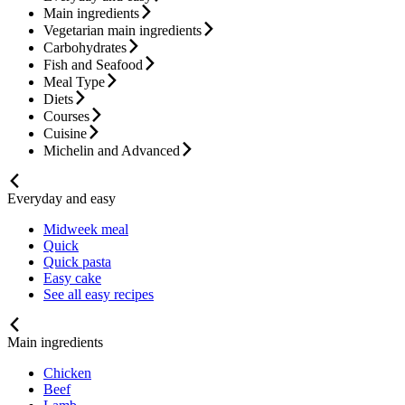
Main ingredients
Vegetarian main ingredients
Carbohydrates
Fish and Seafood
Meal Type
Diets
Courses
Cuisine
Michelin and Advanced
Everyday and easy
Midweek meal
Quick
Quick pasta
Easy cake
See all easy recipes
Main ingredients
Chicken
Beef