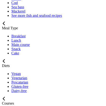
Cod
Sea bass
Mackerel
See more fish and seafood recipes
Meal Type
Breakfast
Lunch
Main course
Snack
Cake
Diets
Vegan
Vegetarian
Pescatarian
Gluten-free
Dairy-free
Courses