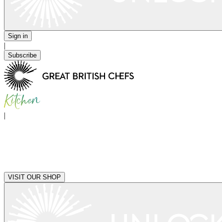
Sign in
|
Subscribe
|
VISIT OUR SHOP