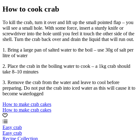
How to cook crab
To kill the crab, turn it over and lift up the small pointed flap – you
will see a small hole. With some force, insert a sturdy knife or
screwdriver into the hole until you feel it touch the other side of the
shell. Turn the crab back over and drain the liquid that will run out.
1. Bring a large pan of salted water to the boil – use 30g of salt per
litre of water
2. Place the crab in the boiling water to cook – a 1kg crab should
take 8–10 minutes
3. Remove the crab from the water and leave to cool before
preparing. Do not put the crab into iced water as this will cause it to
become waterlogged
How to make crab cakes
How to make crab cakes
Easy crab
Easy crab
Recipe Collection