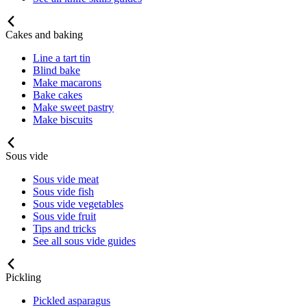
Cakes and baking
Line a tart tin
Blind bake
Make macarons
Bake cakes
Make sweet pastry
Make biscuits
Sous vide
Sous vide meat
Sous vide fish
Sous vide vegetables
Sous vide fruit
Tips and tricks
See all sous vide guides
Pickling
Pickled asparagus