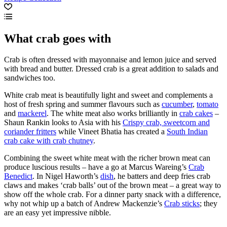
What crab goes with
Crab is often dressed with mayonnaise and lemon juice and served
with bread and butter. Dressed crab is a great addition to salads and
sandwiches too.
White crab meat is beautifully light and sweet and complements a
host of fresh spring and summer flavours such as
cucumber
,
tomato
and
mackerel
. The white meat also works brilliantly in
crab cakes
–
Shaun Rankin looks to Asia with his
Crispy crab, sweetcorn and
coriander fritters
while Vineet Bhatia has created a
South Indian
crab cake with crab chutney
.
Combining the sweet white meat with the richer brown meat can
produce luscious results – have a go at Marcus Wareing’s
Crab
Benedict
. In Nigel Haworth’s
dish
, he batters and deep fries crab
claws and makes ‘crab balls’ out of the brown meat – a great way to
show off the whole crab. For a dinner party snack with a difference,
why not whip up a batch of Andrew Mackenzie’s
Crab sticks
; they
are an easy yet impressive nibble.