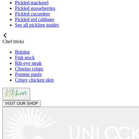
Pickled mackerel
Pickled gooseberries
Pickled cucumber
Pickled red cabbage
See all pickling guides
Chef tricks
Brining
Fish stock
Rib-eye steak
Chorizo crisps
Pomme purée
Crispy chicken skin
VISIT OUR SHOP