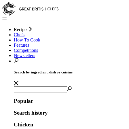
Recipes
Chefs
How To Cook
Features
Competitions
Newsletters
Search by ingredient, dish or cuisine
Popular
Search history
Chicken