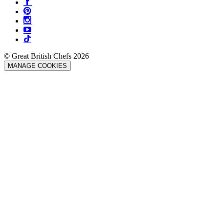
© Great British Chefs 2026
MANAGE COOKIES