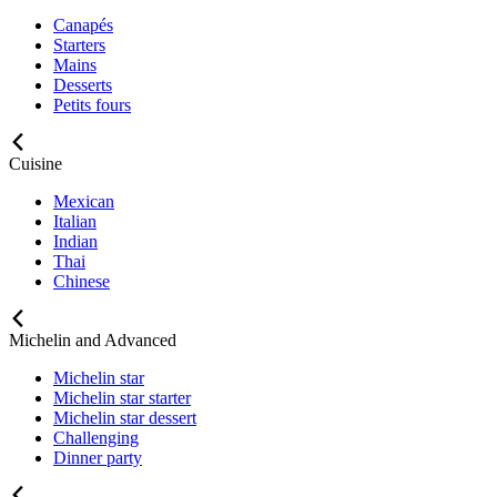
Canapés
Starters
Mains
Desserts
Petits fours
Cuisine
Mexican
Italian
Indian
Thai
Chinese
Michelin and Advanced
Michelin star
Michelin star starter
Michelin star dessert
Challenging
Dinner party