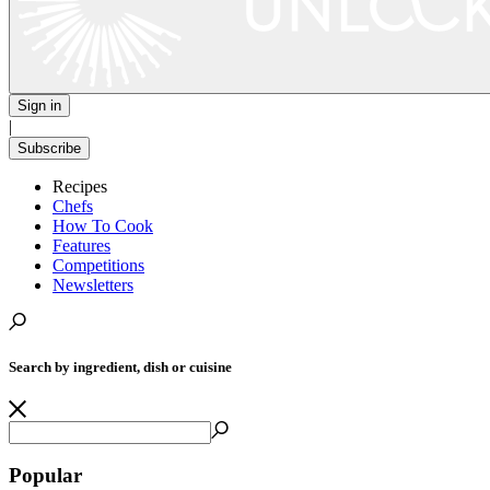
Sign in
|
Subscribe
Recipes
Chefs
How To Cook
Features
Competitions
Newsletters
Search by ingredient, dish or cuisine
Popular