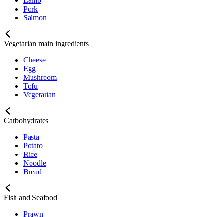
Lamb
Pork
Salmon
Vegetarian main ingredients
Cheese
Egg
Mushroom
Tofu
Vegetarian
Carbohydrates
Pasta
Potato
Rice
Noodle
Bread
Fish and Seafood
Prawn