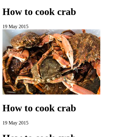
How to cook crab
19 May 2015
How to cook crab
19 May 2015