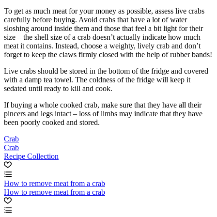
To get as much meat for your money as possible, assess live crabs
carefully before buying. Avoid crabs that have a lot of water
sloshing around inside them and those that feel a bit light for their
size – the shell size of a crab doesn’t actually indicate how much
meat it contains. Instead, choose a weighty, lively crab and don’t
forget to keep the claws firmly closed with the help of rubber bands!
Live crabs should be stored in the bottom of the fridge and covered
with a damp tea towel. The coldness of the fridge will keep it
sedated until ready to kill and cook.
If buying a whole cooked crab, make sure that they have all their
pincers and legs intact – loss of limbs may indicate that they have
been poorly cooked and stored.
Crab
Crab
Recipe Collection
How to remove meat from a crab
How to remove meat from a crab