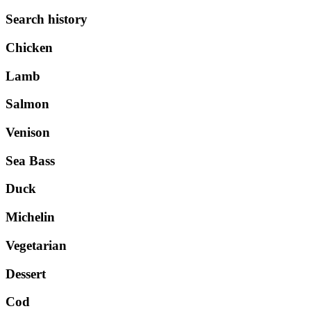
Search history
Chicken
Lamb
Salmon
Venison
Sea Bass
Duck
Michelin
Vegetarian
Dessert
Cod