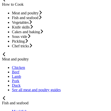
How to Cook
Meat and poultry
Fish and seafood
Vegetables
Knife skills
Cakes and baking
Sous vide
Pickling
Chef tricks
Meat and poultry
Chicken
Beef
Lamb
Pork
Duck
See all meat and poultry guides
Fish and seafood