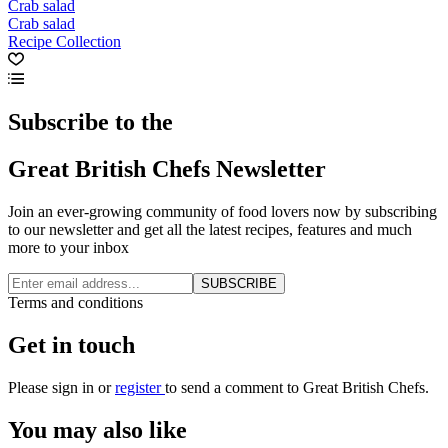
Crab salad
Crab salad
Recipe Collection
Subscribe to the
Great British Chefs Newsletter
Join an ever-growing community of food lovers now by subscribing
to our newsletter and get all the latest recipes, features and much
more to your inbox
SUBSCRIBE
Terms and conditions
Get in touch
Please
sign in
or
register
to send a comment to Great British Chefs.
You may also like