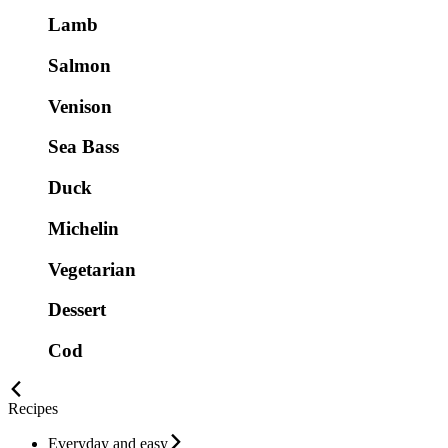
Lamb
Salmon
Venison
Sea Bass
Duck
Michelin
Vegetarian
Dessert
Cod
Recipes
Everyday and easy