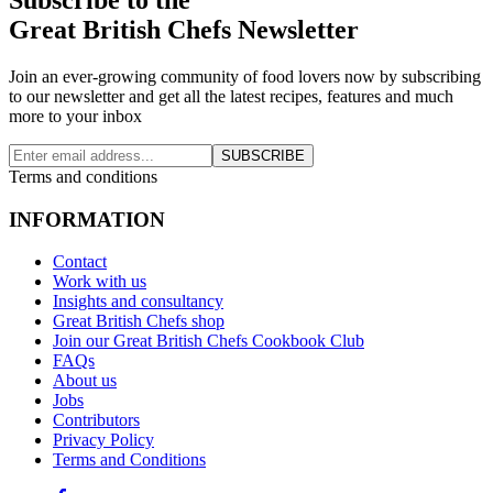
Great British Chefs Newsletter
Join an ever-growing community of food lovers now by subscribing
to our newsletter and get all the latest recipes, features and much
more to your inbox
SUBSCRIBE
Terms and conditions
INFORMATION
Contact
Work with us
Insights and consultancy
Great British Chefs shop
Join our Great British Chefs Cookbook Club
FAQs
About us
Jobs
Contributors
Privacy Policy
Terms and Conditions