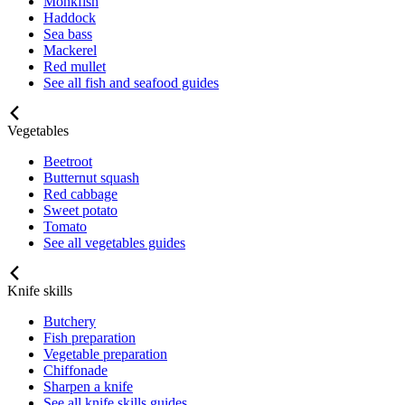
Monkfish
Haddock
Sea bass
Mackerel
Red mullet
See all fish and seafood guides
Vegetables
Beetroot
Butternut squash
Red cabbage
Sweet potato
Tomato
See all vegetables guides
Knife skills
Butchery
Fish preparation
Vegetable preparation
Chiffonade
Sharpen a knife
See all knife skills guides