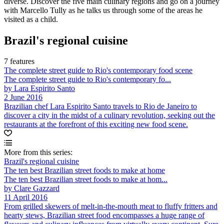
diverse. Discover the five main culinary regions and go on a journey
with Marcello Tully as he talks us through some of the areas he
visited as a child.
Brazil's regional cuisine
7 features
The complete street guide to Rio's contemporary food scene
The complete street guide to Rio's contemporary fo...
by Lara Espirito Santo
2 June 2016
Brazilian chef Lara Espirito Santo travels to Rio de Janeiro to
discover a city in the midst of a culinary revolution, seeking out the
restaurants at the forefront of this exciting new food scene.
More from this series:
Brazil's regional cuisine
The ten best Brazilian street foods to make at home
The ten best Brazilian street foods to make at hom...
by Clare Gazzard
11 April 2016
From grilled skewers of melt-in-the-mouth meat to fluffy fritters and
hearty stews, Brazilian street food encompasses a huge range of