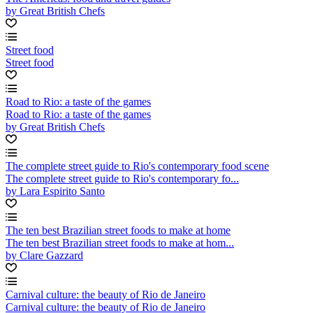
by Great British Chefs
Street food
Street food
Road to Rio: a taste of the games
Road to Rio: a taste of the games
by Great British Chefs
The complete street guide to Rio's contemporary food scene
The complete street guide to Rio's contemporary fo...
by Lara Espirito Santo
The ten best Brazilian street foods to make at home
The ten best Brazilian street foods to make at hom...
by Clare Gazzard
Carnival culture: the beauty of Rio de Janeiro
Carnival culture: the beauty of Rio de Janeiro