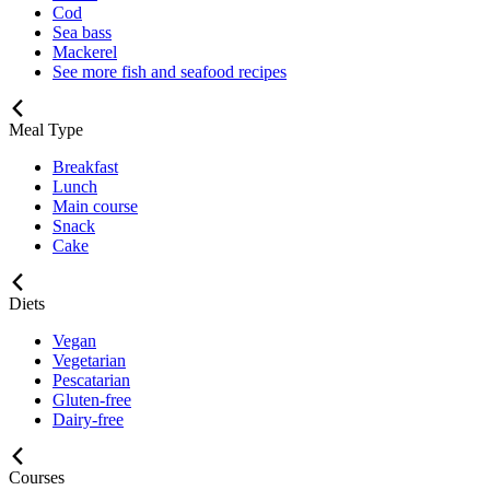
Cod
Sea bass
Mackerel
See more fish and seafood recipes
Meal Type
Breakfast
Lunch
Main course
Snack
Cake
Diets
Vegan
Vegetarian
Pescatarian
Gluten-free
Dairy-free
Courses