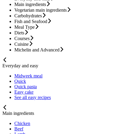
Main ingredients
Vegetarian main ingredients
Carbohydrates
Fish and Seafood
Meal Type
Diets
Courses
Cuisine
Michelin and Advanced
Everyday and easy
Midweek meal
Quick
Quick pasta
Easy cake
See all easy recipes
Main ingredients
Chicken
Beef