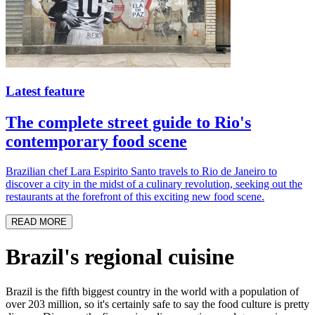
Latest feature
The complete street guide to Rio's
contemporary food scene
Brazilian chef Lara Espirito Santo travels to Rio de Janeiro to
discover a city in the midst of a culinary revolution, seeking out the
restaurants at the forefront of this exciting new food scene.
READ MORE
Brazil's regional cuisine
Brazil is the fifth biggest country in the world with a population of
over 203 million, so it's certainly safe to say the food culture is pretty