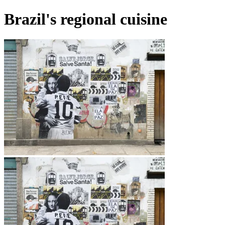
Brazil's regional cuisine