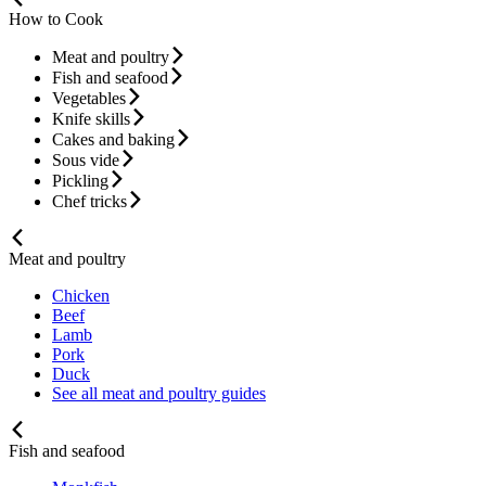
How to Cook
Meat and poultry
Fish and seafood
Vegetables
Knife skills
Cakes and baking
Sous vide
Pickling
Chef tricks
Meat and poultry
Chicken
Beef
Lamb
Pork
Duck
See all meat and poultry guides
Fish and seafood