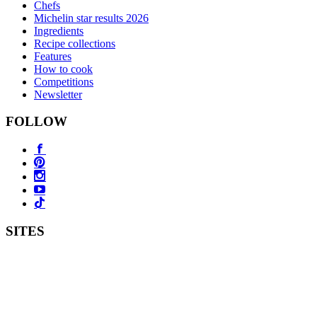
Chefs
Michelin star results 2026
Ingredients
Recipe collections
Features
How to cook
Competitions
Newsletter
FOLLOW
SITES