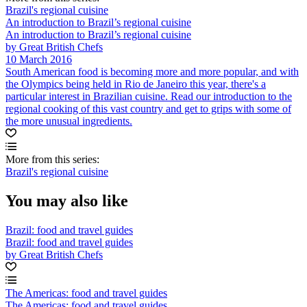
Brazil's regional cuisine
An introduction to Brazil’s regional cuisine
An introduction to Brazil’s regional cuisine
by Great British Chefs
10 March 2016
South American food is becoming more and more popular, and with
the Olympics being held in Rio de Janeiro this year, there's a
particular interest in Brazilian cuisine. Read our introduction to the
regional cooking of this vast country and get to grips with some of
the more unusual ingredients.
More from this series:
Brazil's regional cuisine
You may also like
Brazil: food and travel guides
Brazil: food and travel guides
by Great British Chefs
The Americas: food and travel guides
The Americas: food and travel guides