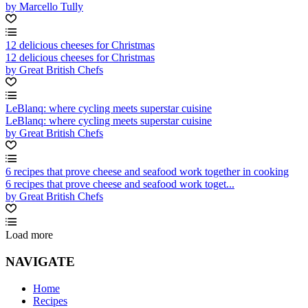
by Marcello Tully
12 delicious cheeses for Christmas
12 delicious cheeses for Christmas
by Great British Chefs
LeBlanq: where cycling meets superstar cuisine
LeBlanq: where cycling meets superstar cuisine
by Great British Chefs
6 recipes that prove cheese and seafood work together in cooking
6 recipes that prove cheese and seafood work toget...
by Great British Chefs
Load more
NAVIGATE
Home
Recipes