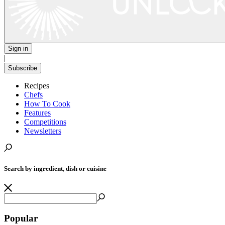
Sign in
|
Subscribe
Recipes
Chefs
How To Cook
Features
Competitions
Newsletters
Search by ingredient, dish or cuisine
Popular