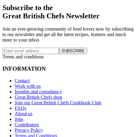
Subscribe to the
Great British Chefs Newsletter
Join an ever-growing community of food lovers now by subscribing
to our newsletter and get all the latest recipes, features and much
more to your inbox
SUBSCRIBE
Terms and conditions
INFORMATION
Contact
Work with us
Insights and consultancy
Great British Chefs shop
Join our Great British Chefs Cookbook Club
FAQs
About us
Jobs
Contributors
Privacy Policy
Terms and Conditions