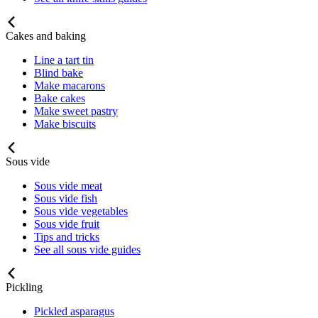
Cakes and baking
Line a tart tin
Blind bake
Make macarons
Bake cakes
Make sweet pastry
Make biscuits
Sous vide
Sous vide meat
Sous vide fish
Sous vide vegetables
Sous vide fruit
Tips and tricks
See all sous vide guides
Pickling
Pickled asparagus