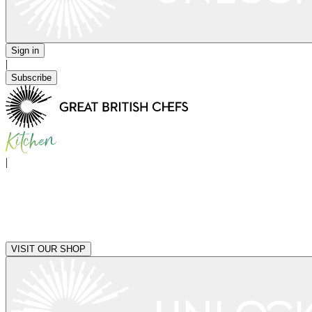
Sign in
|
Subscribe
|
VISIT OUR SHOP