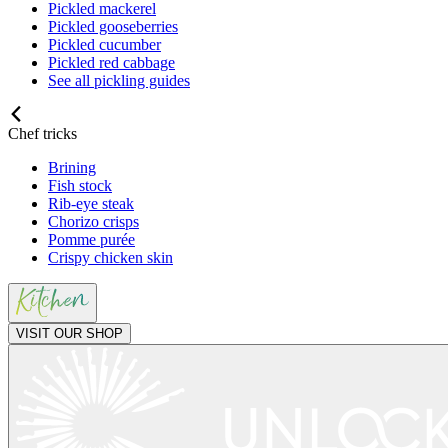
Pickled mackerel
Pickled gooseberries
Pickled cucumber
Pickled red cabbage
See all pickling guides
Chef tricks
Brining
Fish stock
Rib-eye steak
Chorizo crisps
Pomme purée
Crispy chicken skin
VISIT OUR SHOP