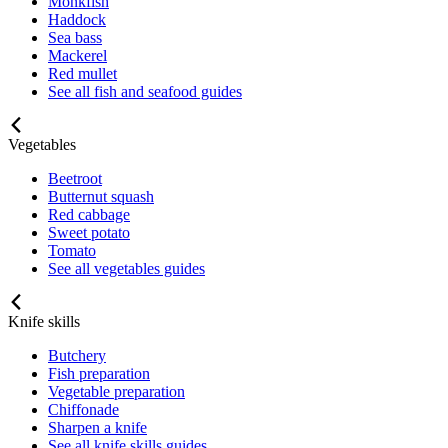
Monkfish
Haddock
Sea bass
Mackerel
Red mullet
See all fish and seafood guides
Vegetables
Beetroot
Butternut squash
Red cabbage
Sweet potato
Tomato
See all vegetables guides
Knife skills
Butchery
Fish preparation
Vegetable preparation
Chiffonade
Sharpen a knife
See all knife skills guides