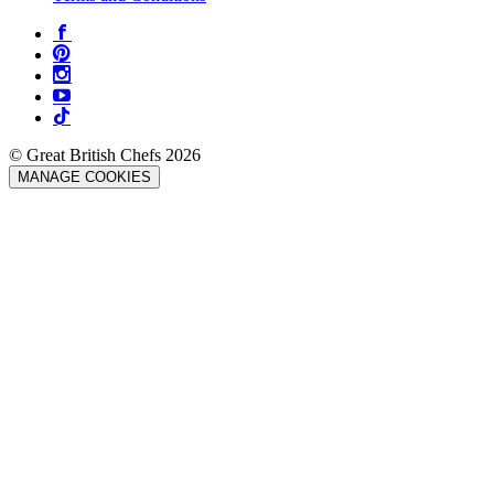
© Great British Chefs 2026
MANAGE COOKIES