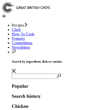
Recipes
Chefs
How To Cook
Features
Competitions
Newsletters
Search by ingredient, dish or cuisine
Popular
Search history
Chicken