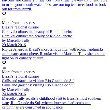
flavours and culinary influences from virtually every continent. Sure
to make your mouth water, these are our top ten street foods to look
out for from Brazil.
More from this series:
Brazil's regional cuisine
Carnival culture: the beauty of Rio de Janeiro
Carnival culture: the beauty of Rio de Janeiro
by Marcello Tully
29 March 2016
Rio de Janeiro is Brazil's most famous city, with iconic landmarks
and a party atmosphere. Regular visitor Marcello Tully sheds some
light on its culinary culture.
More from this series:
Brazil's regional cuisine
Grills and gauchos: visiting Rio Grande do Sul
Grills and gauchos: visiting Rio Grande do Sul
by Marcello Tully
24 March 2016
Marcello Tully recalls a childhood visit to Brazil's most southern
state, Rio Grande do Sul, where churrasco barbecues and
caipirinhas are consumed in abundance.