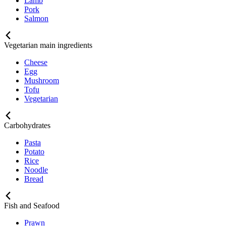
Lamb
Pork
Salmon
Vegetarian main ingredients
Cheese
Egg
Mushroom
Tofu
Vegetarian
Carbohydrates
Pasta
Potato
Rice
Noodle
Bread
Fish and Seafood
Prawn