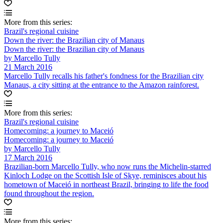
More from this series:
Brazil's regional cuisine
Down the river: the Brazilian city of Manaus
Down the river: the Brazilian city of Manaus
by Marcello Tully
21 March 2016
Marcello Tully recalls his father's fondness for the Brazilian city
Manaus, a city sitting at the entrance to the Amazon rainforest.
More from this series:
Brazil's regional cuisine
Homecoming: a journey to Maceió
Homecoming: a journey to Maceió
by Marcello Tully
17 March 2016
Brazilian-born Marcello Tully, who now runs the Michelin-starred
Kinloch Lodge on the Scottish Isle of Skye, reminisces about his
hometown of Maceió in northeast Brazil, bringing to life the food
found throughout the region.
More from this series: