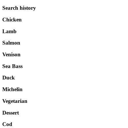
Search history
Chicken
Lamb
Salmon
Venison
Sea Bass
Duck
Michelin
Vegetarian
Dessert
Cod