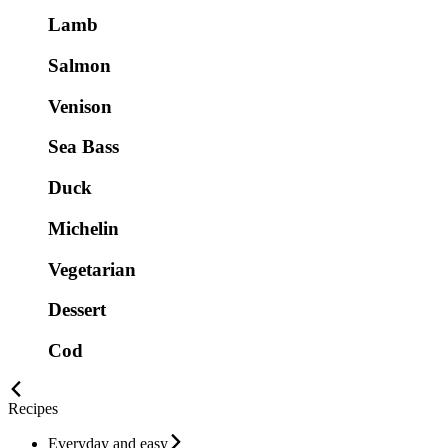
Lamb
Salmon
Venison
Sea Bass
Duck
Michelin
Vegetarian
Dessert
Cod
Recipes
Everyday and easy