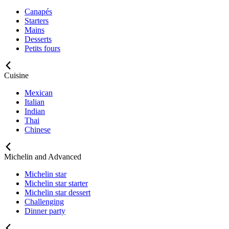
Canapés
Starters
Mains
Desserts
Petits fours
Cuisine
Mexican
Italian
Indian
Thai
Chinese
Michelin and Advanced
Michelin star
Michelin star starter
Michelin star dessert
Challenging
Dinner party