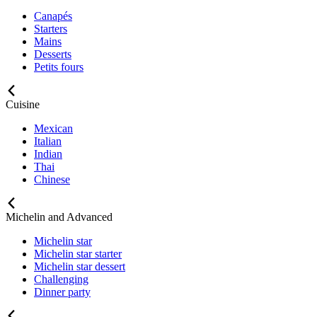
Canapés
Starters
Mains
Desserts
Petits fours
Cuisine
Mexican
Italian
Indian
Thai
Chinese
Michelin and Advanced
Michelin star
Michelin star starter
Michelin star dessert
Challenging
Dinner party