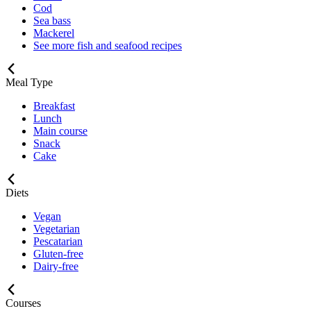
Cod
Sea bass
Mackerel
See more fish and seafood recipes
Meal Type
Breakfast
Lunch
Main course
Snack
Cake
Diets
Vegan
Vegetarian
Pescatarian
Gluten-free
Dairy-free
Courses