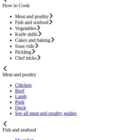
How to Cook
Meat and poultry
Fish and seafood
Vegetables
Knife skills
Cakes and baking
Sous vide
Pickling
Chef tricks
Meat and poultry
Chicken
Beef
Lamb
Pork
Duck
See all meat and poultry guides
Fish and seafood