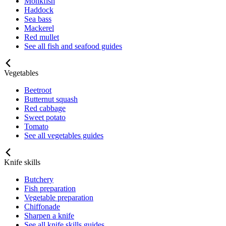
Monkfish
Haddock
Sea bass
Mackerel
Red mullet
See all fish and seafood guides
Vegetables
Beetroot
Butternut squash
Red cabbage
Sweet potato
Tomato
See all vegetables guides
Knife skills
Butchery
Fish preparation
Vegetable preparation
Chiffonade
Sharpen a knife
See all knife skills guides