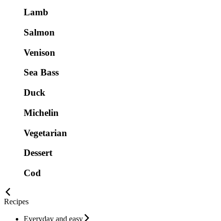
Lamb
Salmon
Venison
Sea Bass
Duck
Michelin
Vegetarian
Dessert
Cod
Recipes
Everyday and easy