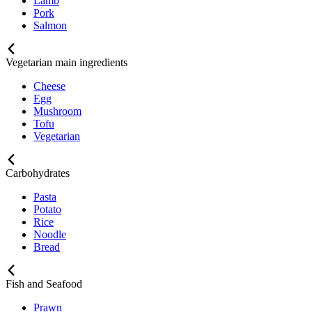
Lamb
Pork
Salmon
Vegetarian main ingredients
Cheese
Egg
Mushroom
Tofu
Vegetarian
Carbohydrates
Pasta
Potato
Rice
Noodle
Bread
Fish and Seafood
Prawn