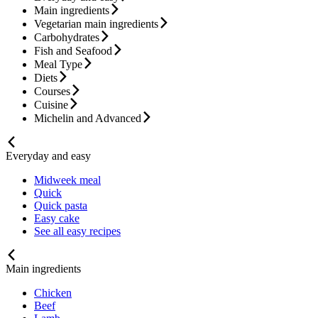
Main ingredients
Vegetarian main ingredients
Carbohydrates
Fish and Seafood
Meal Type
Diets
Courses
Cuisine
Michelin and Advanced
Everyday and easy
Midweek meal
Quick
Quick pasta
Easy cake
See all easy recipes
Main ingredients
Chicken
Beef