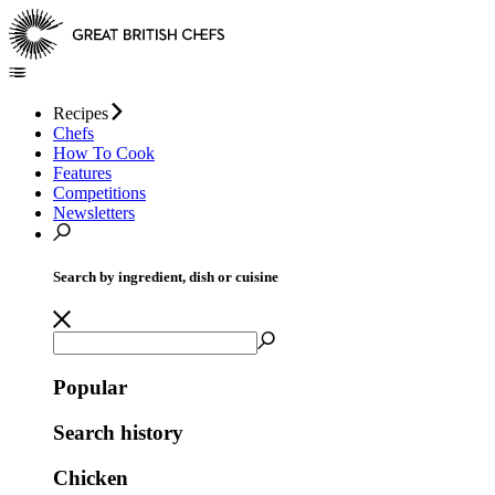
Recipes
Chefs
How To Cook
Features
Competitions
Newsletters
Search by ingredient, dish or cuisine
Popular
Search history
Chicken