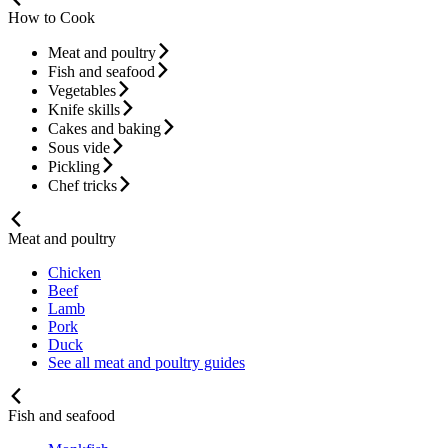
How to Cook
Meat and poultry
Fish and seafood
Vegetables
Knife skills
Cakes and baking
Sous vide
Pickling
Chef tricks
Meat and poultry
Chicken
Beef
Lamb
Pork
Duck
See all meat and poultry guides
Fish and seafood