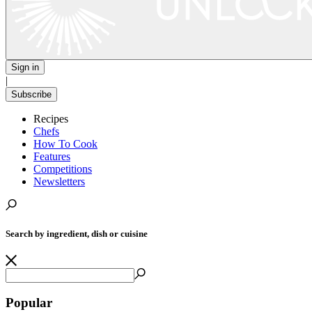
Sign in
|
Subscribe
Recipes
Chefs
How To Cook
Features
Competitions
Newsletters
Search by ingredient, dish or cuisine
Popular