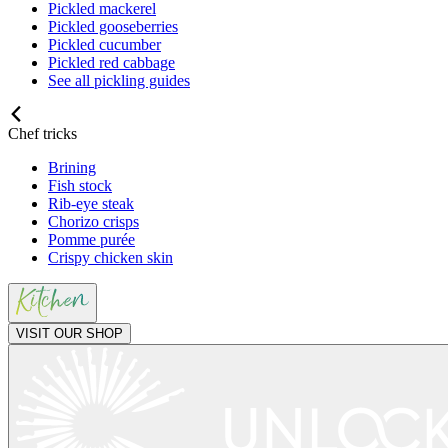
Pickled mackerel
Pickled gooseberries
Pickled cucumber
Pickled red cabbage
See all pickling guides
Chef tricks
Brining
Fish stock
Rib-eye steak
Chorizo crisps
Pomme purée
Crispy chicken skin
VISIT OUR SHOP