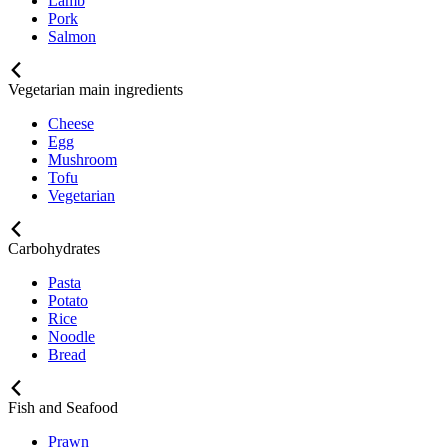
Lamb
Pork
Salmon
Vegetarian main ingredients
Cheese
Egg
Mushroom
Tofu
Vegetarian
Carbohydrates
Pasta
Potato
Rice
Noodle
Bread
Fish and Seafood
Prawn