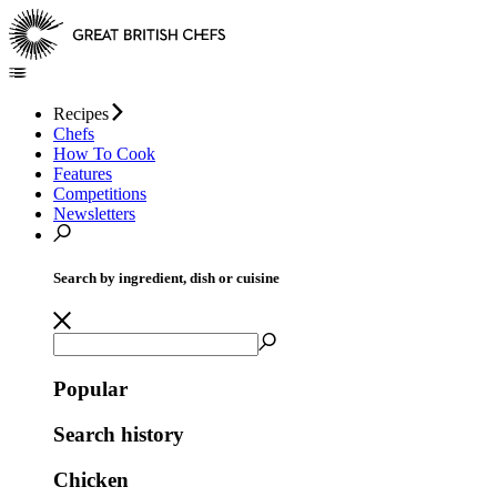
Recipes
Chefs
How To Cook
Features
Competitions
Newsletters
Search by ingredient, dish or cuisine
Popular
Search history
Chicken