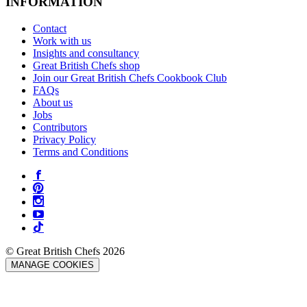
INFORMATION
Contact
Work with us
Insights and consultancy
Great British Chefs shop
Join our Great British Chefs Cookbook Club
FAQs
About us
Jobs
Contributors
Privacy Policy
Terms and Conditions
© Great British Chefs 2026
MANAGE COOKIES