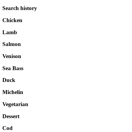
Search history
Chicken
Lamb
Salmon
Venison
Sea Bass
Duck
Michelin
Vegetarian
Dessert
Cod