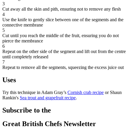
3
Cut away all the skin and pith, ensuring not to remove any flesh
4
Use the knife to gently slice between one of the segments and the
connective membrane
5
Cut until you reach the middle of the fruit, ensuring you do not
pierce the membrance
6
Repeat on the other side of the segment and lift out from the centre
until completely released
7
Repeat to remove all the segments, squeezing the excess juice out
Uses
Try this technique in Adam Gray’s
Cornish crab recipe
or Shaun
Rankin's
Sea trout and grapefruit recipe
.
Subscribe to the
Great British Chefs Newsletter