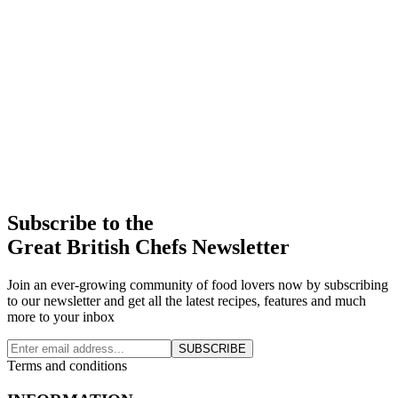
Subscribe to the
Great British Chefs Newsletter
Join an ever-growing community of food lovers now by subscribing
to our newsletter and get all the latest recipes, features and much
more to your inbox
SUBSCRIBE
Terms and conditions