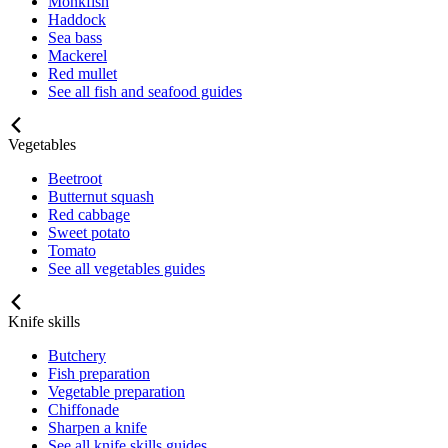
Monkfish
Haddock
Sea bass
Mackerel
Red mullet
See all fish and seafood guides
Vegetables
Beetroot
Butternut squash
Red cabbage
Sweet potato
Tomato
See all vegetables guides
Knife skills
Butchery
Fish preparation
Vegetable preparation
Chiffonade
Sharpen a knife
See all knife skills guides