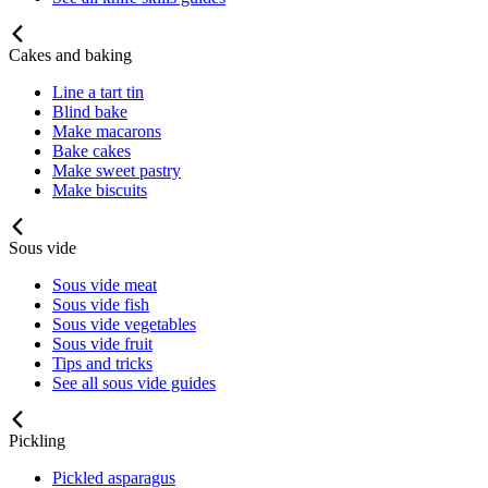
Cakes and baking
Line a tart tin
Blind bake
Make macarons
Bake cakes
Make sweet pastry
Make biscuits
Sous vide
Sous vide meat
Sous vide fish
Sous vide vegetables
Sous vide fruit
Tips and tricks
See all sous vide guides
Pickling
Pickled asparagus