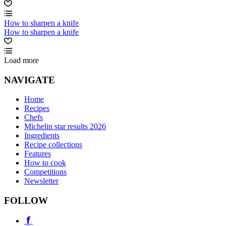
How to sharpen a knife
How to sharpen a knife
Load more
NAVIGATE
Home
Recipes
Chefs
Michelin star results 2026
Ingredients
Recipe collections
Features
How to cook
Competitions
Newsletter
FOLLOW