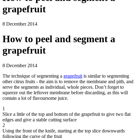
grapefruit
8 December 2014
How to peel and segment a
grapefruit
8 December 2014
The technique of segmenting a
grapefruit
is similar to segmenting
other citrus fruits - the aim is to remove the membrane and pith, and
serve the segments as individual, whole pieces. Don’t forget to
squeeze out the leftover membrane before discarding, as this will
contain a lot of flavoursome juice.
1
Slice a little of the top and bottom of the grapefruit to give two flat
edges and give a stable cutting surface
2
Using the front of the knife, starting at the top slice downwards
following the curve of the fruit