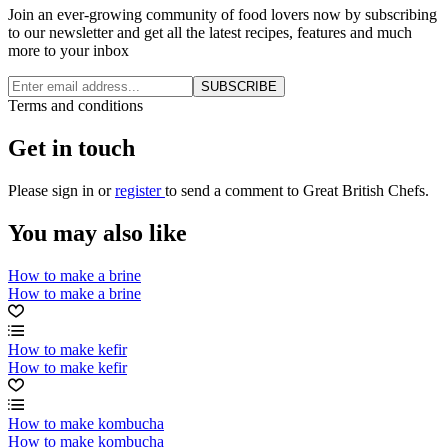
Join an ever-growing community of food lovers now by subscribing
to our newsletter and get all the latest recipes, features and much
more to your inbox
SUBSCRIBE
Terms and conditions
Get in touch
Please
sign in
or
register
to send a comment to Great British Chefs.
You may also like
How to make a brine
How to make a brine
How to make kefir
How to make kefir
How to make kombucha
How to make kombucha