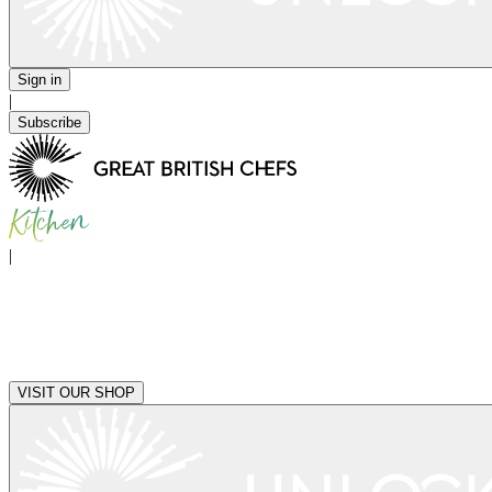
Sign in
|
Subscribe
|
VISIT OUR SHOP