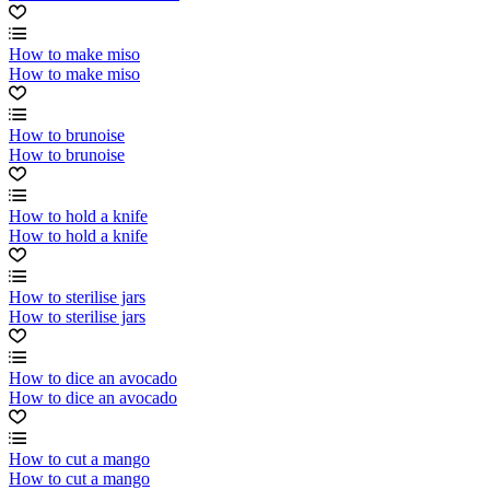
How to make miso
How to make miso
How to brunoise
How to brunoise
How to hold a knife
How to hold a knife
How to sterilise jars
How to sterilise jars
How to dice an avocado
How to dice an avocado
How to cut a mango
How to cut a mango