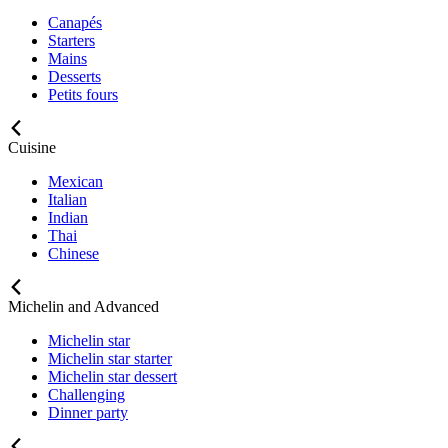
Canapés
Starters
Mains
Desserts
Petits fours
Cuisine
Mexican
Italian
Indian
Thai
Chinese
Michelin and Advanced
Michelin star
Michelin star starter
Michelin star dessert
Challenging
Dinner party