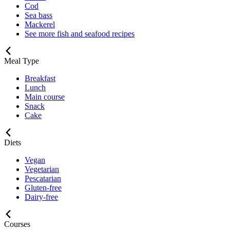
Cod
Sea bass
Mackerel
See more fish and seafood recipes
Meal Type
Breakfast
Lunch
Main course
Snack
Cake
Diets
Vegan
Vegetarian
Pescatarian
Gluten-free
Dairy-free
Courses