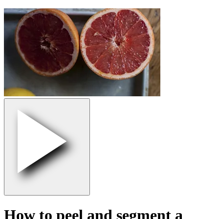
How to peel and segment a