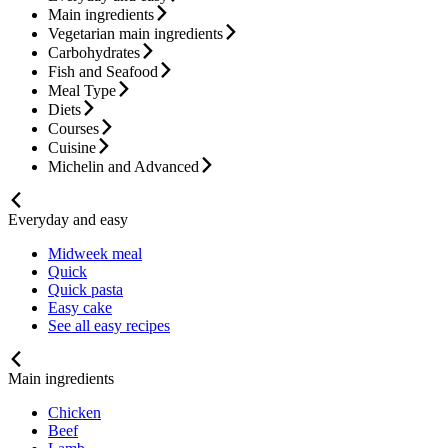
Main ingredients
Vegetarian main ingredients
Carbohydrates
Fish and Seafood
Meal Type
Diets
Courses
Cuisine
Michelin and Advanced
Everyday and easy
Midweek meal
Quick
Quick pasta
Easy cake
See all easy recipes
Main ingredients
Chicken
Beef