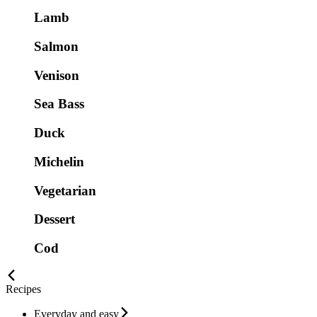
Lamb
Salmon
Venison
Sea Bass
Duck
Michelin
Vegetarian
Dessert
Cod
Recipes
Everyday and easy