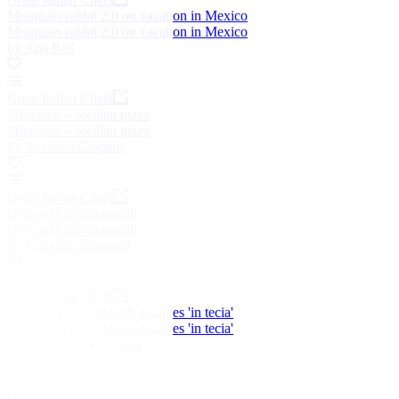
Mountain rabbit 2.0 on vacation in Mexico
Mountain rabbit 2.0 on vacation in Mexico
by Ana Roš
Great Italian Chefs
Sfincione – Sicilian pizza
Sfincione – Sicilian pizza
by Accursio Craparo
Great Italian Chefs
Herb and ricotta ravioli
Herb and ricotta ravioli
by Massimo Spigaroli
Great Italian Chefs
Roasted veal shin with potatoes 'in tecia'
Roasted veal shin with potatoes 'in tecia'
by Alessandro Gavagna
Great Italian Chefs