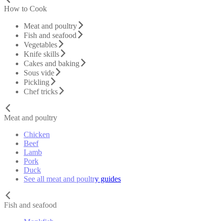
How to Cook
Meat and poultry
Fish and seafood
Vegetables
Knife skills
Cakes and baking
Sous vide
Pickling
Chef tricks
Meat and poultry
Chicken
Beef
Lamb
Pork
Duck
See all meat and poultry guides
Fish and seafood