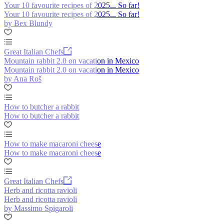
Your 10 favourite recipes of 2025... So far!
Your 10 favourite recipes of 2025... So far!
by Bex Blundy
Great Italian Chefs
Mountain rabbit 2.0 on vacation in Mexico
Mountain rabbit 2.0 on vacation in Mexico
by Ana Roš
How to butcher a rabbit
How to butcher a rabbit
How to make macaroni cheese
How to make macaroni cheese
Great Italian Chefs
Herb and ricotta ravioli
Herb and ricotta ravioli
by Massimo Spigaroli