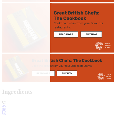
Ingredients