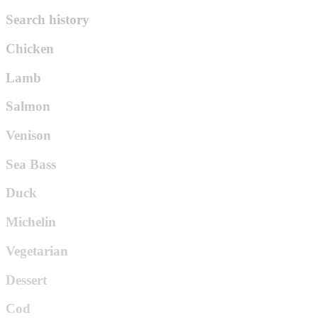
Search history
Chicken
Lamb
Salmon
Venison
Sea Bass
Duck
Michelin
Vegetarian
Dessert
Cod