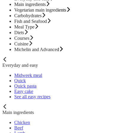
Main ingredients
Vegetarian main ingredients
Carbohydrates
Fish and Seafood
Meal Type
Diets
Courses
Cuisine
Michelin and Advanced
Everyday and easy
Midweek meal
Quick
Quick pasta
Easy cake
See all easy recipes
Main ingredients
Chicken
Beef