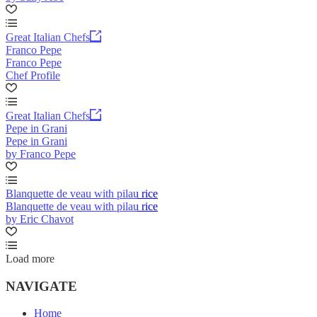
Great Italian Chefs
Franco Pepe
Franco Pepe
Chef Profile
Great Italian Chefs
Pepe in Grani
Pepe in Grani
by Franco Pepe
Blanquette de veau with pilau rice
Blanquette de veau with pilau rice
by Eric Chavot
Load more
NAVIGATE
Home