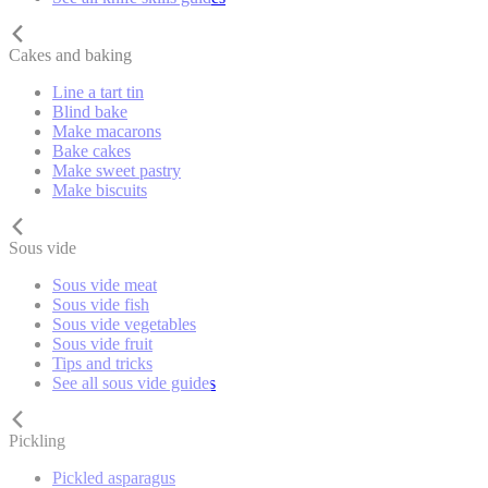
Cakes and baking
Line a tart tin
Blind bake
Make macarons
Bake cakes
Make sweet pastry
Make biscuits
Sous vide
Sous vide meat
Sous vide fish
Sous vide vegetables
Sous vide fruit
Tips and tricks
See all sous vide guides
Pickling
Pickled asparagus