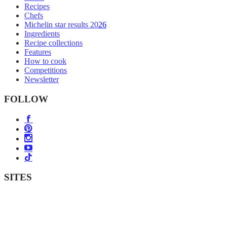
Recipes
Chefs
Michelin star results 2026
Ingredients
Recipe collections
Features
How to cook
Competitions
Newsletter
FOLLOW
SITES