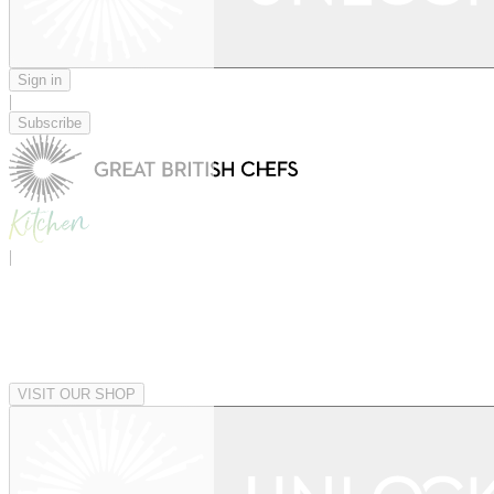
Sign in
|
Subscribe
|
VISIT OUR SHOP