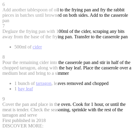
6
Add another tablespoon of oil to the frying pan and fry the rabbit
pieces in batches until browned on both sides. Add to the casserole
pan
7
Deglaze the frying pan with 100ml of the cider, scraping any bits
away from the base of the frying pan. Transfer to the casserole pan
500ml of
cider
8
Pour the remaining cider into the casserole pan and stir in half of the
chopped tarragon, along with the bay leaf. Place the casserole over a
medium heat and bring to a simmer
1 bunch of
tarragon
, leaves removed and chopped
1
bay leaf
9
Cover the pan and place in the oven. Cook for 1 hour, or until the
meat is tender. Check the seasoning, sprinkle with the rest of the
tarragon and serve
First published in 2018
DISCOVER MORE: