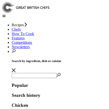
Recipes
Chefs
How To Cook
Features
Competitions
Newsletters
Search by ingredient, dish or cuisine
Popular
Search history
Chicken