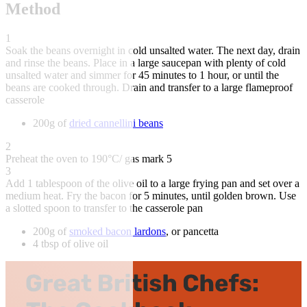
Method
1
Soak the beans overnight in cold unsalted water. The next day, drain
and rinse the beans. Place in a large saucepan with plenty of cold
unsalted water and simmer for 45 minutes to 1 hour, or until the
beans are cooked through. Drain and transfer to a large flameproof
casserole
200g of
dried cannellini beans
2
Preheat the oven to 190°C/ gas mark 5
3
Add 1 tablespoon of the olive oil to a large frying pan and set over a
medium heat. Fry the bacon for 5 minutes, until golden brown. Use
a slotted spoon to transfer to the casserole pan
200g of
smoked bacon lardons
, or pancetta
4 tbsp of olive oil