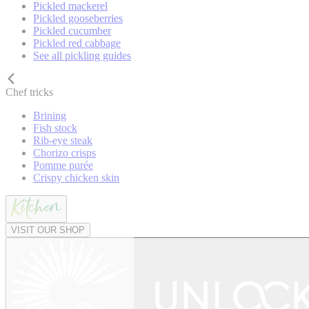
Pickled mackerel
Pickled gooseberries
Pickled cucumber
Pickled red cabbage
See all pickling guides
Chef tricks
Brining
Fish stock
Rib-eye steak
Chorizo crisps
Pomme purée
Crispy chicken skin
VISIT OUR SHOP