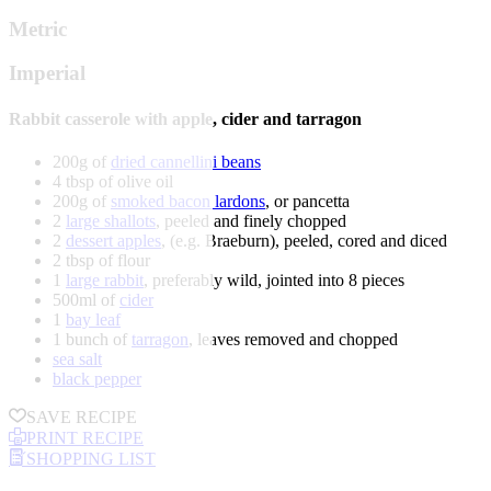
Metric
Imperial
Rabbit casserole with apple, cider and tarragon
200g of
dried cannellini beans
4 tbsp of olive oil
200g of
smoked bacon lardons
, or pancetta
2
large shallots
, peeled and finely chopped
2
dessert apples
, (e.g. Braeburn), peeled, cored and diced
2 tbsp of flour
1
large rabbit
, preferably wild, jointed into 8 pieces
500ml of
cider
1
bay leaf
1 bunch of
tarragon
, leaves removed and chopped
sea salt
black pepper
SAVE RECIPE
PRINT RECIPE
SHOPPING LIST