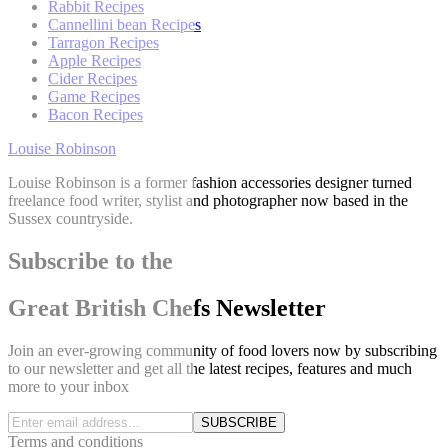
Rabbit Recipes
Cannellini bean Recipes
Tarragon Recipes
Apple Recipes
Cider Recipes
Game Recipes
Bacon Recipes
Louise Robinson
Louise Robinson is a former fashion accessories designer turned
freelance food writer, stylist and photographer now based in the
Sussex countryside.
Subscribe to the
Great British Chefs Newsletter
Join an ever-growing community of food lovers now by subscribing
to our newsletter and get all the latest recipes, features and much
more to your inbox
SUBSCRIBE
Terms and conditions