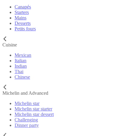
Canapés
Starters
Mains
Desserts
Petits fours
Cuisine
Mexican
Italian
Indian
Thai
Chinese
Michelin and Advanced
Michelin star
Michelin star starter
Michelin star dessert
Challenging
Dinner party