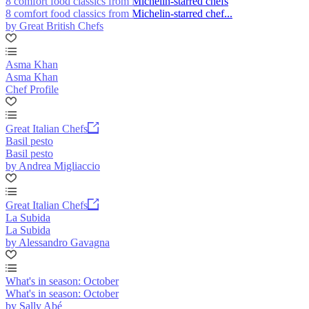
8 comfort food classics from Michelin-starred chefs
8 comfort food classics from Michelin-starred chef...
by Great British Chefs
Asma Khan
Asma Khan
Chef Profile
Great Italian Chefs
Basil pesto
Basil pesto
by Andrea Migliaccio
Great Italian Chefs
La Subida
La Subida
by Alessandro Gavagna
What's in season: October
What's in season: October
by Sally Abé