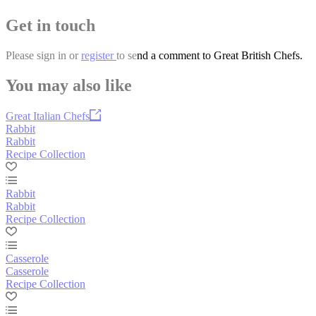
Get in touch
Please
sign in
or
register
to send a comment to Great British Chefs.
You may also like
Great Italian Chefs
Rabbit
Rabbit
Recipe Collection
Rabbit
Rabbit
Recipe Collection
Casserole
Casserole
Recipe Collection