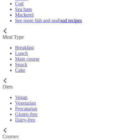
Cod
Sea bass
Mackerel
See more fish and seafood recipes
Meal Type
Breakfast
Lunch
Main course
Snack
Cake
Diets
Vegan
Vegetarian
Pescatarian
Gluten-free
Dairy-free
Courses