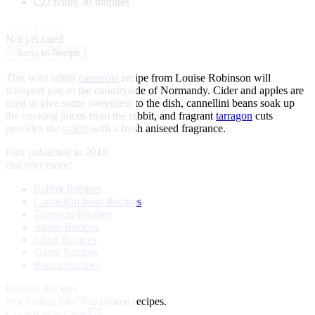
2 hours 30 minutes
★
★
★
★
★
Not yet rated
↓
Jump to Recipe
This wild rabbit
casserole
recipe from Louise Robinson will
transport you to the countryside of Normandy. Cider and apples are
used to give some sweetness to the dish, cannellini beans soak up
the cooking juices from the rabbit, and fragrant
tarragon
cuts
provides the
rabbit
with a fresh aniseed fragrance.
First published in 2018
discover more:
Rabbit Recipes
Cannellini bean Recipes
Tarragon Recipes
Apple Recipes
Cider Recipes
Game Recipes
Bacon Recipes
Related Recipes
Not feeling this?
See related recipes.
Great Italian Chefs