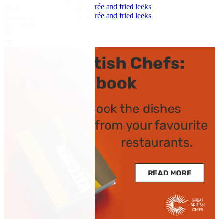
Braised veal cheek, potato purée and fried leeks
Braised veal cheek, potato purée and fried leeks
by Giancarlo Perbellini