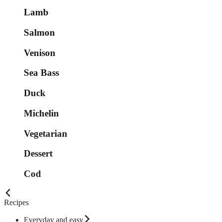
Lamb
Salmon
Venison
Sea Bass
Duck
Michelin
Vegetarian
Dessert
Cod
Recipes
Everyday and easy