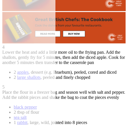
4
Lower the heat and add a little more oil to the frying pan. Add the
shallots, gently fry for 5 minutes, then add the diced apple. Cook for
another 5 minutes then transfer to the casserole pan
2
apples
, dessert (e.g. Braeburn), peeled, cored and diced
2
large shallots
, peeled and finely chopped
5
Place the flour in a freezer bag and season well with salt and pepper.
Add the rabbit pieces and shake the bag to coat the pieces evenly
black pepper
2 tbsp of flour
sea salt
1
rabbit
, large, wild, jointed into 8 pieces