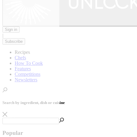
Sign in
|
Subscribe
Recipes
Chefs
How To Cook
Features
Competitions
Newsletters
Search by ingredient, dish or cuisine
Popular