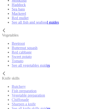
Monkfish
Haddock
Sea bass
Mackerel
Red mullet
See all fish and seafood guides
Vegetables
Beetroot
Butternut squash
Red cabbage
Sweet potato
Tomato
See all vegetables guides
Knife skills
Butchery
Fish preparation
Vegetable preparation
Chiffonade
Sharpen a knife
See all knife skills guides