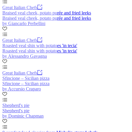
Great Italian Chefs
Braised veal cheek, potato purée and fried leeks
Braised veal cheek, potato purée and fried leeks
by Giancarlo Perbellini
Great Italian Chefs
Roasted veal shin with potatoes 'in tecia'
Roasted veal shin with potatoes 'in tecia'
by Alessandro Gavagna
Great Italian Chefs
Sfincione – Sicilian pizza
Sfincione – Sicilian pizza
by Accursio Craparo
Shepherd's pie
Shepherd's pie
by Dominic Chapman