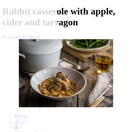
Rabbit casserole with apple,
cider and tarragon
by
Louise Robinson
Item
1
Main
of
easy
1
4