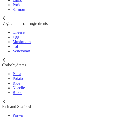
Lamb
Pork
Salmon
Vegetarian main ingredients
Cheese
Egg
Mushroom
Tofu
Vegetarian
Carbohydrates
Pasta
Potato
Rice
Noodle
Bread
Fish and Seafood
Prawn