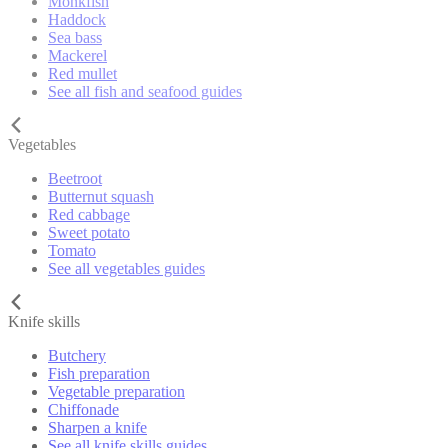
Monkfish
Haddock
Sea bass
Mackerel
Red mullet
See all fish and seafood guides
Vegetables
Beetroot
Butternut squash
Red cabbage
Sweet potato
Tomato
See all vegetables guides
Knife skills
Butchery
Fish preparation
Vegetable preparation
Chiffonade
Sharpen a knife
See all knife skills guides