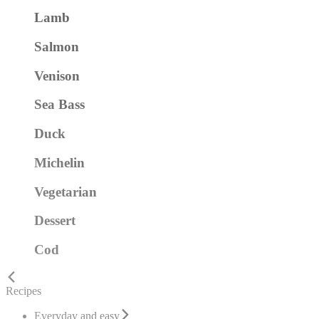
Lamb
Salmon
Venison
Sea Bass
Duck
Michelin
Vegetarian
Dessert
Cod
Recipes
Everyday and easy