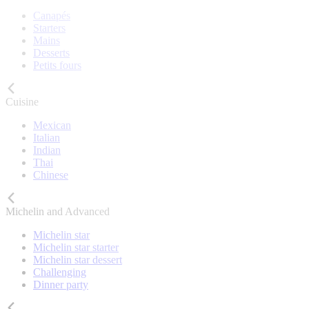
Canapés
Starters
Mains
Desserts
Petits fours
Cuisine
Mexican
Italian
Indian
Thai
Chinese
Michelin and Advanced
Michelin star
Michelin star starter
Michelin star dessert
Challenging
Dinner party