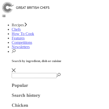
Recipes
Chefs
How To Cook
Features
Competitions
Newsletters
Search by ingredient, dish or cuisine
Popular
Search history
Chicken