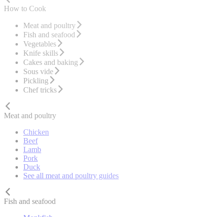
How to Cook
Meat and poultry
Fish and seafood
Vegetables
Knife skills
Cakes and baking
Sous vide
Pickling
Chef tricks
Meat and poultry
Chicken
Beef
Lamb
Pork
Duck
See all meat and poultry guides
Fish and seafood