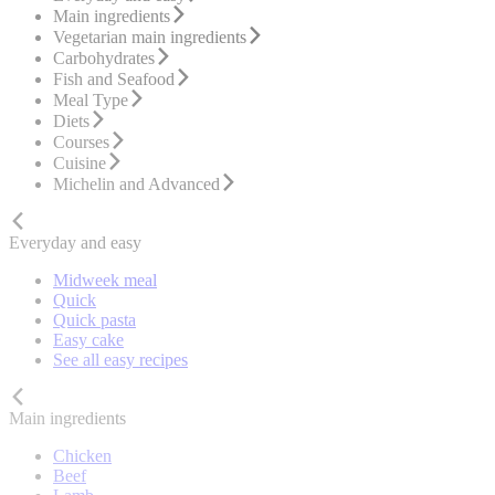
Main ingredients
Vegetarian main ingredients
Carbohydrates
Fish and Seafood
Meal Type
Diets
Courses
Cuisine
Michelin and Advanced
Everyday and easy
Midweek meal
Quick
Quick pasta
Easy cake
See all easy recipes
Main ingredients
Chicken
Beef