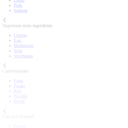
Lamb
Pork
Salmon
Vegetarian main ingredients
Cheese
Egg
Mushroom
Tofu
Vegetarian
Carbohydrates
Pasta
Potato
Rice
Noodle
Bread
Fish and Seafood
Prawn