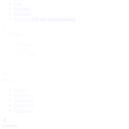
Cod
Sea bass
Mackerel
See more fish and seafood recipes
Meal Type
Breakfast
Lunch
Main course
Snack
Cake
Diets
Vegan
Vegetarian
Pescatarian
Gluten-free
Dairy-free
Courses