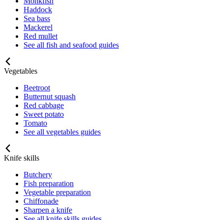
Monkfish
Haddock
Sea bass
Mackerel
Red mullet
See all fish and seafood guides
Vegetables
Beetroot
Butternut squash
Red cabbage
Sweet potato
Tomato
See all vegetables guides
Knife skills
Butchery
Fish preparation
Vegetable preparation
Chiffonade
Sharpen a knife
See all knife skills guides