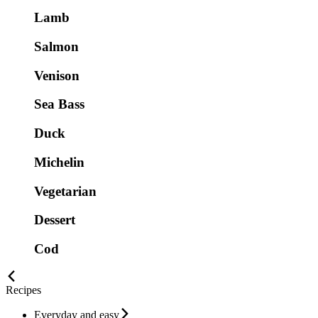
Lamb
Salmon
Venison
Sea Bass
Duck
Michelin
Vegetarian
Dessert
Cod
Recipes
Everyday and easy