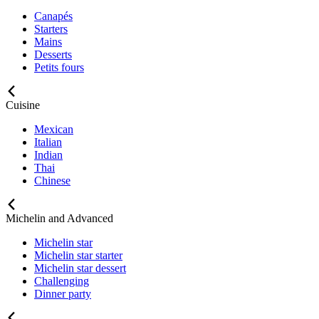
Canapés
Starters
Mains
Desserts
Petits fours
Cuisine
Mexican
Italian
Indian
Thai
Chinese
Michelin and Advanced
Michelin star
Michelin star starter
Michelin star dessert
Challenging
Dinner party