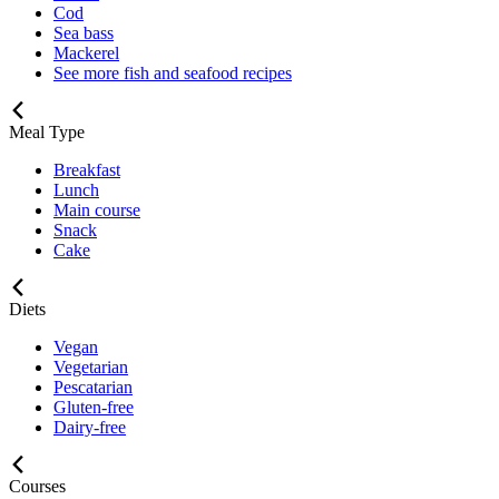
Cod
Sea bass
Mackerel
See more fish and seafood recipes
Meal Type
Breakfast
Lunch
Main course
Snack
Cake
Diets
Vegan
Vegetarian
Pescatarian
Gluten-free
Dairy-free
Courses