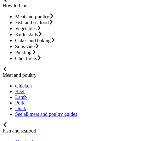
How to Cook
Meat and poultry
Fish and seafood
Vegetables
Knife skills
Cakes and baking
Sous vide
Pickling
Chef tricks
Meat and poultry
Chicken
Beef
Lamb
Pork
Duck
See all meat and poultry guides
Fish and seafood