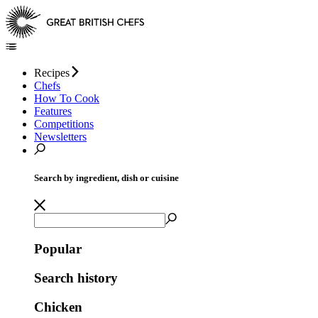
Recipes
Chefs
How To Cook
Features
Competitions
Newsletters
Search by ingredient, dish or cuisine
Popular
Search history
Chicken