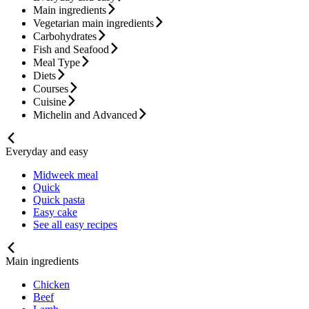
Main ingredients
Vegetarian main ingredients
Carbohydrates
Fish and Seafood
Meal Type
Diets
Courses
Cuisine
Michelin and Advanced
Everyday and easy
Midweek meal
Quick
Quick pasta
Easy cake
See all easy recipes
Main ingredients
Chicken
Beef