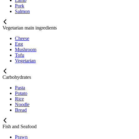
Lamb
Pork
Salmon
Vegetarian main ingredients
Cheese
Egg
Mushroom
Tofu
Vegetarian
Carbohydrates
Pasta
Potato
Rice
Noodle
Bread
Fish and Seafood
Prawn