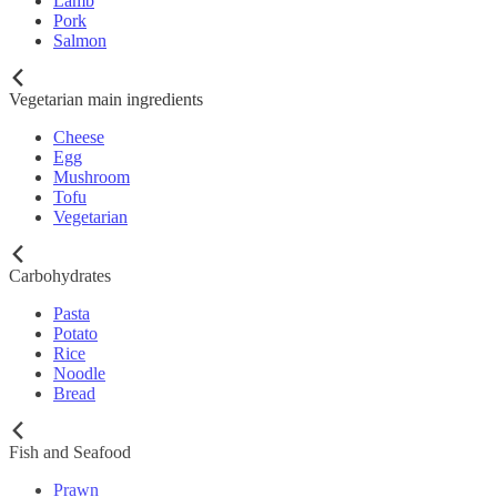
Lamb
Pork
Salmon
Vegetarian main ingredients
Cheese
Egg
Mushroom
Tofu
Vegetarian
Carbohydrates
Pasta
Potato
Rice
Noodle
Bread
Fish and Seafood
Prawn