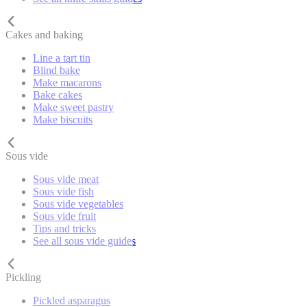
Cakes and baking
Line a tart tin
Blind bake
Make macarons
Bake cakes
Make sweet pastry
Make biscuits
Sous vide
Sous vide meat
Sous vide fish
Sous vide vegetables
Sous vide fruit
Tips and tricks
See all sous vide guides
Pickling
Pickled asparagus