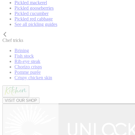
Pickled mackerel
Pickled gooseberries
Pickled cucumber
Pickled red cabbage
See all pickling guides
Chef tricks
Brining
Fish stock
Rib-eye steak
Chorizo crisps
Pomme purée
Crispy chicken skin
VISIT OUR SHOP