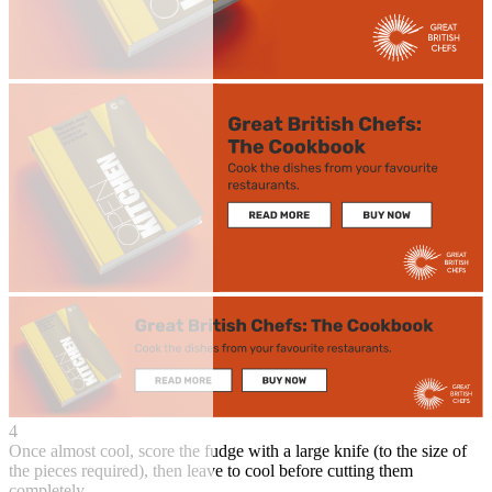
4
Once almost cool, score the fudge with a large knife (to the size of
the pieces required), then leave to cool before cutting them
completely