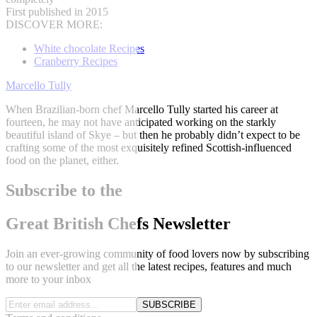
First published in 2015
DISCOVER MORE:
White chocolate Recipes
Cranberry Recipes
Marcello Tully
When Brazilian-born chef Marcello Tully started his career at
fourteen, he may not have anticipated working on the starkly
beautiful island of Skye – but then he probably didn’t expect to be
crafting some of the most exquisitely refined Scottish-influenced
food on the planet, either.
Subscribe to the
Great British Chefs Newsletter
Join an ever-growing community of food lovers now by subscribing
to our newsletter and get all the latest recipes, features and much
more to your inbox
SUBSCRIBE