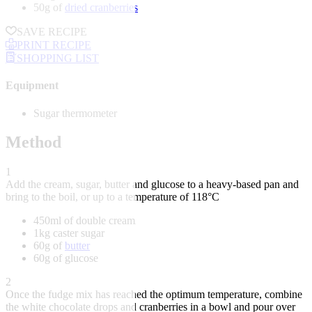
50g of
dried cranberries
SAVE RECIPE
PRINT RECIPE
SHOPPING LIST
Equipment
Sugar thermometer
Method
1
Add the cream, sugar, butter and glucose to a heavy-based pan and
bring to the boil, or up to a temperature of 118°C
450ml of double cream
1kg caster sugar
60g of
butter
60g of glucose
2
Once the fudge mix has reached the optimum temperature, combine
the white chocolate drops and cranberries in a bowl and pour over