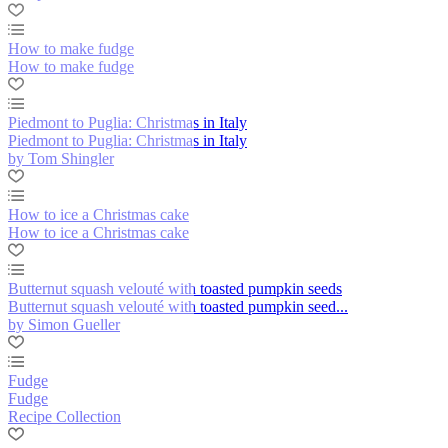
How to make fudge
How to make fudge
Piedmont to Puglia: Christmas in Italy
Piedmont to Puglia: Christmas in Italy
by Tom Shingler
How to ice a Christmas cake
How to ice a Christmas cake
Butternut squash velouté with toasted pumpkin seeds
Butternut squash velouté with toasted pumpkin seed...
by Simon Gueller
Fudge
Fudge
Recipe Collection