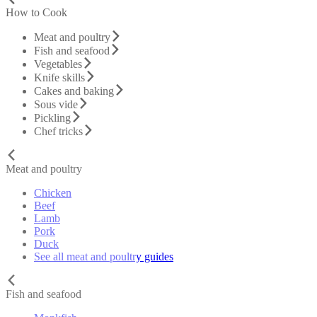
How to Cook
Meat and poultry
Fish and seafood
Vegetables
Knife skills
Cakes and baking
Sous vide
Pickling
Chef tricks
Meat and poultry
Chicken
Beef
Lamb
Pork
Duck
See all meat and poultry guides
Fish and seafood