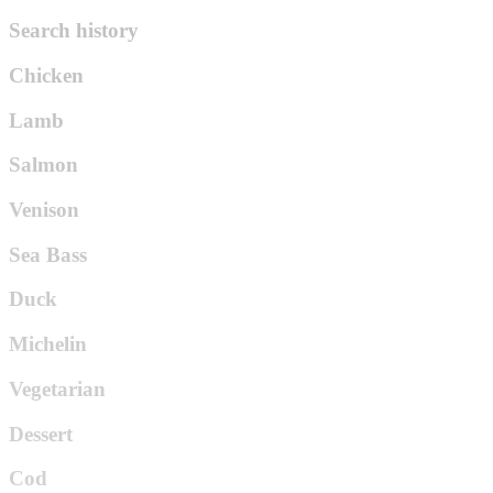
Search history
Chicken
Lamb
Salmon
Venison
Sea Bass
Duck
Michelin
Vegetarian
Dessert
Cod