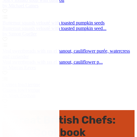
Spicy tomato soup with basil oil
by Michael Caines
Butternut squash velouté with toasted pumpkin seeds
Butternut squash velouté with toasted pumpkin seed...
by Simon Gueller
Veal sweetbreads with ras el hanout, cauliflower purée, watercress
and coriander
Veal sweetbreads with ras el hanout, cauliflower p...
by Marcus Eaves
Guinea fowl terrine
Guinea fowl terrine
by Mark Dodson