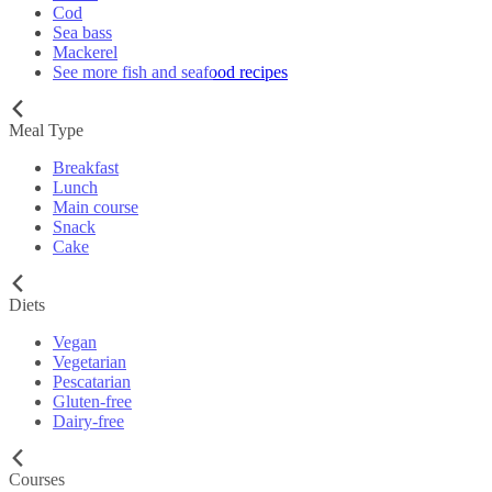
Cod
Sea bass
Mackerel
See more fish and seafood recipes
Meal Type
Breakfast
Lunch
Main course
Snack
Cake
Diets
Vegan
Vegetarian
Pescatarian
Gluten-free
Dairy-free
Courses