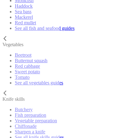
Monkfish
Haddock
Sea bass
Mackerel
Red mullet
See all fish and seafood guides
Vegetables
Beetroot
Butternut squash
Red cabbage
Sweet potato
Tomato
See all vegetables guides
Knife skills
Butchery
Fish preparation
Vegetable preparation
Chiffonade
Sharpen a knife
See all knife skills guides