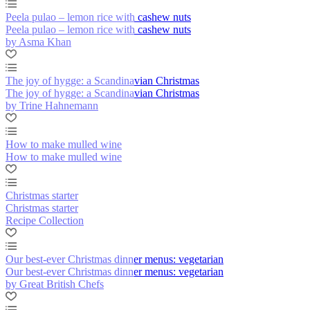
Peela pulao – lemon rice with cashew nuts
Peela pulao – lemon rice with cashew nuts
by Asma Khan
The joy of hygge: a Scandinavian Christmas
The joy of hygge: a Scandinavian Christmas
by Trine Hahnemann
How to make mulled wine
How to make mulled wine
Christmas starter
Christmas starter
Recipe Collection
Our best-ever Christmas dinner menus: vegetarian
Our best-ever Christmas dinner menus: vegetarian
by Great British Chefs