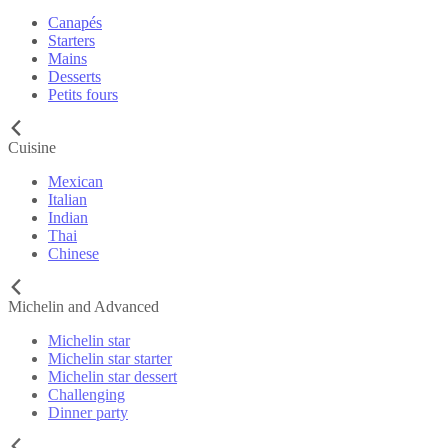
Canapés
Starters
Mains
Desserts
Petits fours
Cuisine
Mexican
Italian
Indian
Thai
Chinese
Michelin and Advanced
Michelin star
Michelin star starter
Michelin star dessert
Challenging
Dinner party