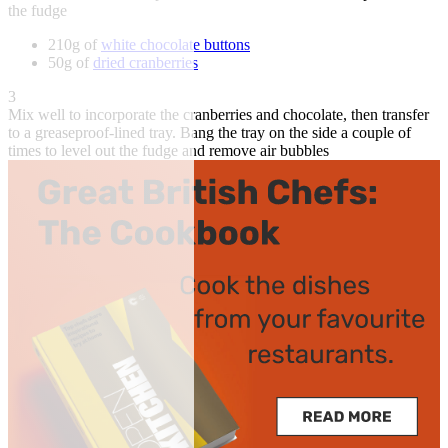
the fudge
210g of
white chocolate buttons
50g of
dried cranberries
3
Mix well to incorporate the cranberries and chocolate, then transfer
to a greaseproof-lined tray. Bang the tray on the side a couple of
times to level out the fudge and remove air bubbles