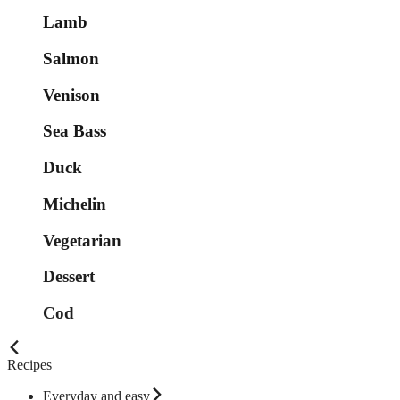
Lamb
Salmon
Venison
Sea Bass
Duck
Michelin
Vegetarian
Dessert
Cod
Recipes
Everyday and easy