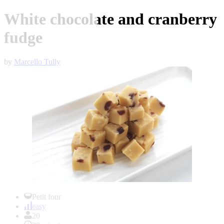
White chocolate and cranberry
fudge
by
Marcello Tully
Item
1
Petit four
of
easy
1
20