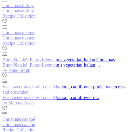
Christmas turkey
Christmas turkey
Recipe Collection
Christmas dessert
Christmas dessert
Recipe Collection
Buon Natale!: Pietro Leemann’s vegetarian Italian Christmas
Buon Natale!: Pietro Leemann’s vegetarian Italian ...
by Katie Smith
Veal sweetbreads with ras el hanout, cauliflower purée, watercress
and coriander
Veal sweetbreads with ras el hanout, cauliflower p...
by Marcus Eaves
Christmas canapé
Christmas canapé
Recipe Collection