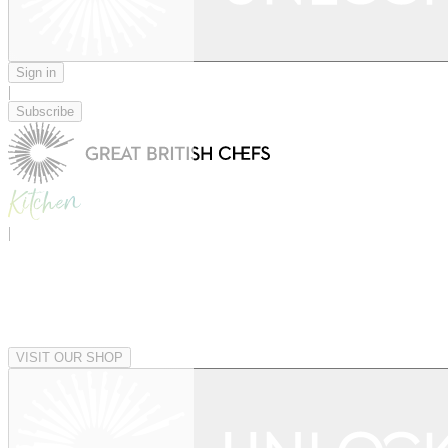
Sign in
|
Subscribe
|
VISIT OUR SHOP