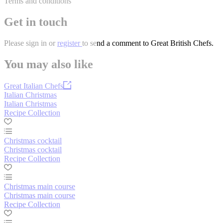
Terms and conditions
Get in touch
Please
sign in
or
register
to send a comment to Great British Chefs.
You may also like
Great Italian Chefs
Italian Christmas
Italian Christmas
Recipe Collection
Christmas cocktail
Christmas cocktail
Recipe Collection
Christmas main course
Christmas main course
Recipe Collection