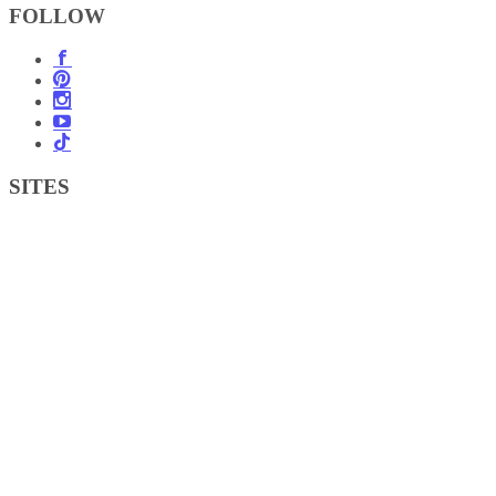
FOLLOW
SITES