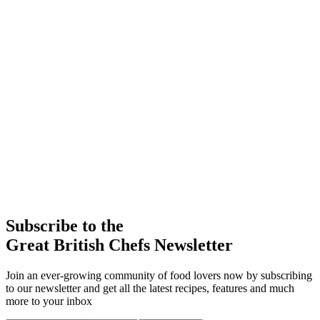
Subscribe to the
Great British Chefs Newsletter
Join an ever-growing community of food lovers now by subscribing
to our newsletter and get all the latest recipes, features and much
more to your inbox