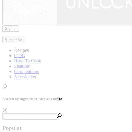
Sign in
|
Subscribe
Recipes
Chefs
How To Cook
Features
Competitions
Newsletters
Search by ingredient, dish or cuisine
Popular