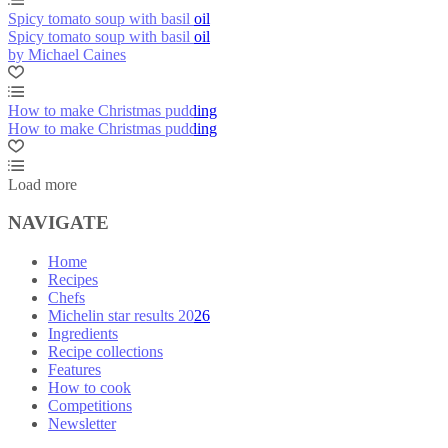
Spicy tomato soup with basil oil
Spicy tomato soup with basil oil
by Michael Caines
How to make Christmas pudding
How to make Christmas pudding
Load more
NAVIGATE
Home
Recipes
Chefs
Michelin star results 2026
Ingredients
Recipe collections
Features
How to cook
Competitions
Newsletter