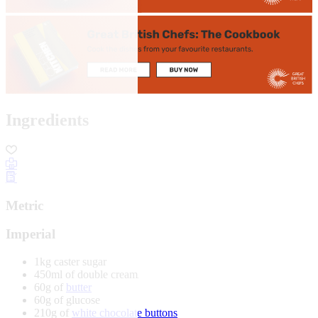
Ingredients
Metric
Imperial
1kg caster sugar
450ml of double cream
60g of
butter
60g of glucose
210g of
white chocolate buttons