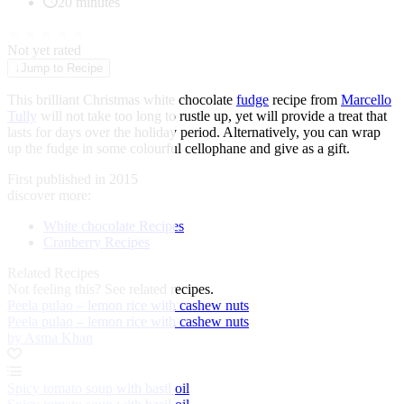
20 minutes
★
★
★
★
★
Not yet rated
↓
Jump to Recipe
This brilliant Christmas white chocolate
fudge
recipe from
Marcello
Tully
will not take too long to rustle up, yet will provide a treat that
lasts for days over the holiday period. Alternatively, you can wrap
up the fudge in some colourful cellophane and give as a gift.
First published in 2015
discover more:
White chocolate Recipes
Cranberry Recipes
Related Recipes
Not feeling this?
See related recipes.
Peela pulao – lemon rice with cashew nuts
Peela pulao – lemon rice with cashew nuts
by Asma Khan
Spicy tomato soup with basil oil