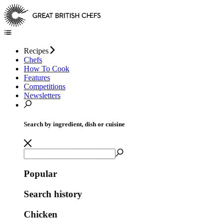
Recipes
Chefs
How To Cook
Features
Competitions
Newsletters
Search by ingredient, dish or cuisine
Popular
Search history
Chicken