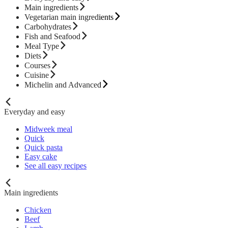
Main ingredients
Vegetarian main ingredients
Carbohydrates
Fish and Seafood
Meal Type
Diets
Courses
Cuisine
Michelin and Advanced
Everyday and easy
Midweek meal
Quick
Quick pasta
Easy cake
See all easy recipes
Main ingredients
Chicken
Beef