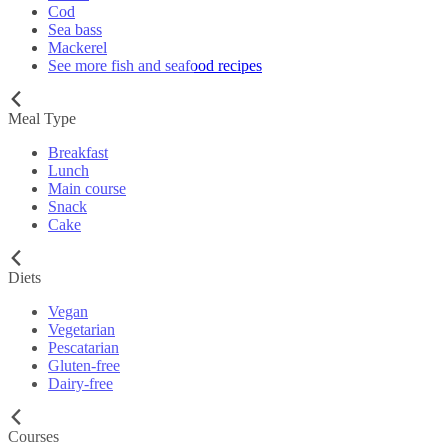
Cod
Sea bass
Mackerel
See more fish and seafood recipes
Meal Type
Breakfast
Lunch
Main course
Snack
Cake
Diets
Vegan
Vegetarian
Pescatarian
Gluten-free
Dairy-free
Courses