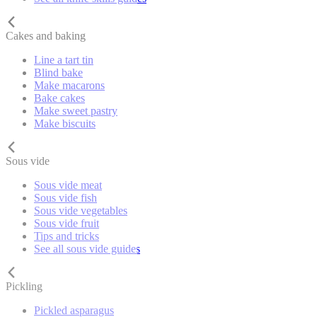
Cakes and baking
Line a tart tin
Blind bake
Make macarons
Bake cakes
Make sweet pastry
Make biscuits
Sous vide
Sous vide meat
Sous vide fish
Sous vide vegetables
Sous vide fruit
Tips and tricks
See all sous vide guides
Pickling
Pickled asparagus