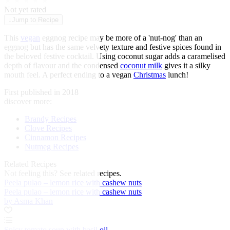
★
★
★
★
★
Not yet rated
↓
Jump to Recipe
This
vegan
eggnog recipe may be more of a 'nut-nog' than an
eggnog but has the same velvety texture and festive spices found in
the beloved festive cocktail. Using coconut sugar adds a caramelised
depth of flavour and the condensed
coconut milk
gives it a silky
mouth feel. A perfect ending to a vegan
Christmas
lunch!
First published in 2018
discover more:
Brandy Recipes
Clove Recipes
Cinnamon Recipes
Nutmeg Recipes
Related Recipes
Not feeling this?
See related recipes.
Peela pulao – lemon rice with cashew nuts
Peela pulao – lemon rice with cashew nuts
by Asma Khan
Spicy tomato soup with basil oil