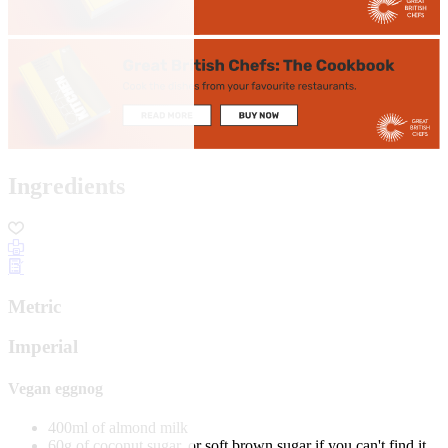
Ingredients
Metric
Imperial
Vegan eggnog
400ml of almond milk
60g of coconut sugar, or soft brown sugar if you can't find it