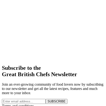
Subscribe to the
Great British Chefs Newsletter
Join an ever-growing community of food lovers now by subscribing
to our newsletter and get all the latest recipes, features and much
more to your inbox
SUBSCRIBE
Terms and conditions