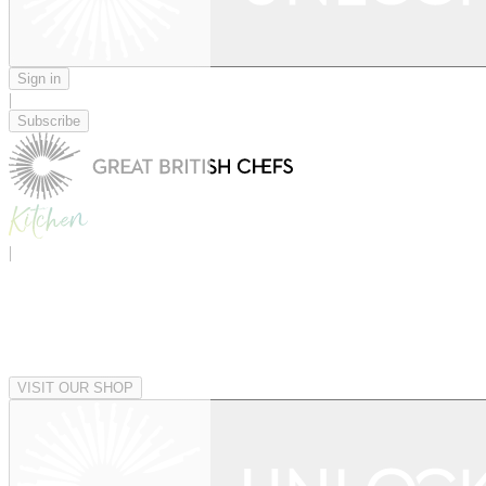
Sign in
|
Subscribe
|
VISIT OUR SHOP