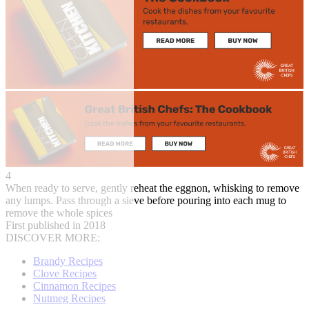
4
When ready to serve, gently reheat the eggnon, whisking to remove
any lumps. Pass through a sieve before pouring into each mug to
remove the whole spices
First published in 2018
DISCOVER MORE:
Brandy Recipes
Clove Recipes
Cinnamon Recipes
Nutmeg Recipes