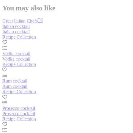
You may also like
Great Italian Chefs
Italian cocktail
Italian cocktail
Recipe Collection
Vodka cocktail
Vodka cocktail
Recipe Collection
Rum cocktail
Rum cocktail
Recipe Collection
Prosecco cocktail
Prosecco cocktail
Recipe Collection