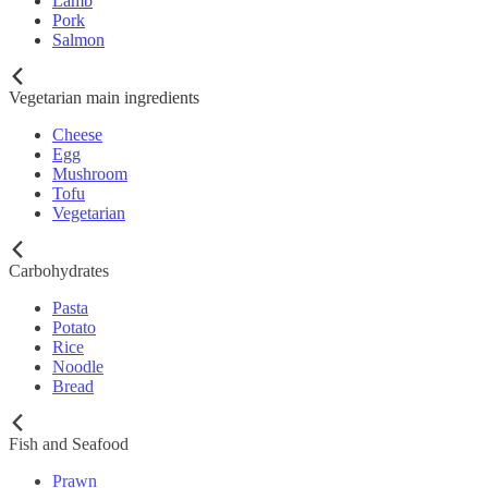
Lamb
Pork
Salmon
Vegetarian main ingredients
Cheese
Egg
Mushroom
Tofu
Vegetarian
Carbohydrates
Pasta
Potato
Rice
Noodle
Bread
Fish and Seafood
Prawn