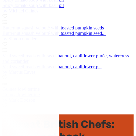
Spicy tomato soup with basil oil
by Michael Caines
Butternut squash velouté with toasted pumpkin seeds
Butternut squash velouté with toasted pumpkin seed...
by Simon Gueller
Veal sweetbreads with ras el hanout, cauliflower purée, watercress
and coriander
Veal sweetbreads with ras el hanout, cauliflower p...
by Marcus Eaves
Guinea fowl terrine
Guinea fowl terrine
by Mark Dodson