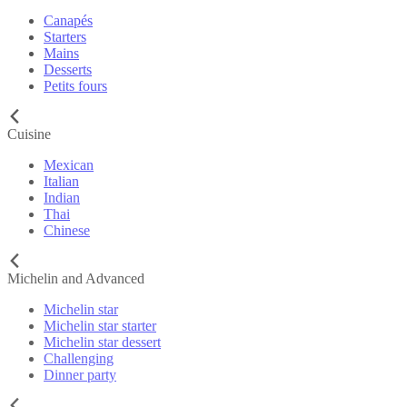
Canapés
Starters
Mains
Desserts
Petits fours
Cuisine
Mexican
Italian
Indian
Thai
Chinese
Michelin and Advanced
Michelin star
Michelin star starter
Michelin star dessert
Challenging
Dinner party