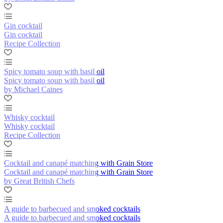
Gin cocktail
Gin cocktail
Recipe Collection
Spicy tomato soup with basil oil
Spicy tomato soup with basil oil
by Michael Caines
Whisky cocktail
Whisky cocktail
Recipe Collection
Cocktail and canapé matching with Grain Store
Cocktail and canapé matching with Grain Store
by Great British Chefs
A guide to barbecued and smoked cocktails
A guide to barbecued and smoked cocktails