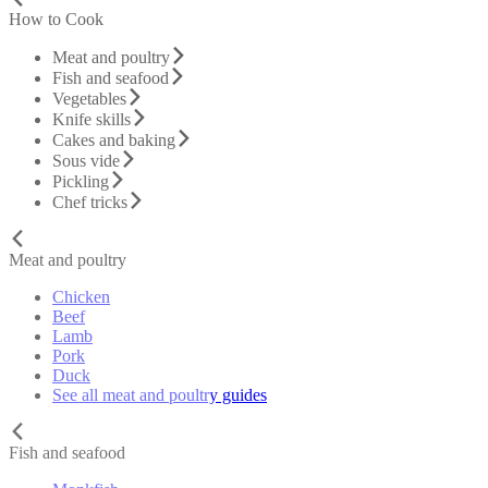
How to Cook
Meat and poultry
Fish and seafood
Vegetables
Knife skills
Cakes and baking
Sous vide
Pickling
Chef tricks
Meat and poultry
Chicken
Beef
Lamb
Pork
Duck
See all meat and poultry guides
Fish and seafood