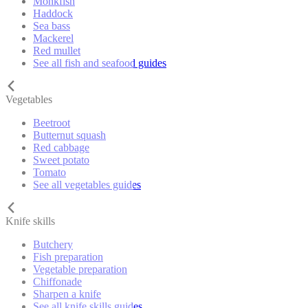
Monkfish
Haddock
Sea bass
Mackerel
Red mullet
See all fish and seafood guides
Vegetables
Beetroot
Butternut squash
Red cabbage
Sweet potato
Tomato
See all vegetables guides
Knife skills
Butchery
Fish preparation
Vegetable preparation
Chiffonade
Sharpen a knife
See all knife skills guides