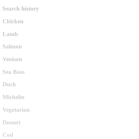
Search history
Chicken
Lamb
Salmon
Venison
Sea Bass
Duck
Michelin
Vegetarian
Dessert
Cod