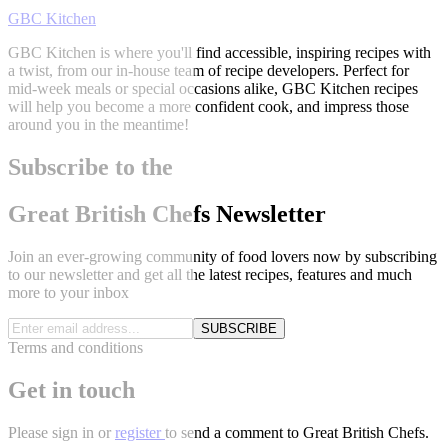
GBC Kitchen
GBC Kitchen is where you'll find accessible, inspiring recipes with
a twist, from our in-house team of recipe developers. Perfect for
mid-week meals or special occasions alike, GBC Kitchen recipes
will help you become a more confident cook, and impress those
around you in the meantime!
Subscribe to the
Great British Chefs Newsletter
Join an ever-growing community of food lovers now by subscribing
to our newsletter and get all the latest recipes, features and much
more to your inbox
SUBSCRIBE
Terms and conditions
Get in touch
Please
sign in
or
register
to send a comment to Great British Chefs.