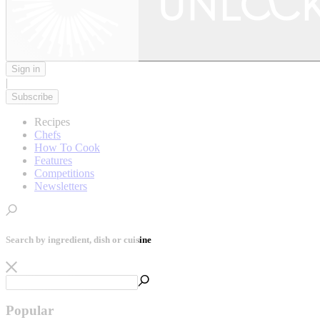
Sign in
|
Subscribe
Recipes
Chefs
How To Cook
Features
Competitions
Newsletters
Search by ingredient, dish or cuisine
Popular