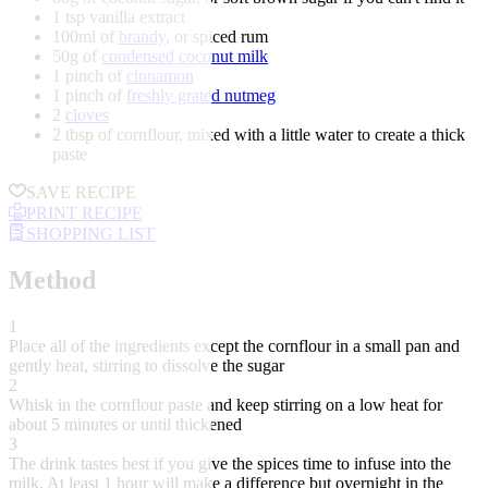
1 tsp vanilla extract
100ml of
brandy
, or spiced rum
50g of
condensed coconut milk
1 pinch of
cinnamon
1 pinch of
freshly grated nutmeg
2
cloves
2 tbsp of cornflour, mixed with a little water to create a thick
paste
SAVE RECIPE
PRINT RECIPE
SHOPPING LIST
Method
1
Place all of the ingredients except the cornflour in a small pan and
gently heat, stirring to dissolve the sugar
2
Whisk in the cornflour paste and keep stirring on a low heat for
about 5 minutes or until thickened
3
The drink tastes best if you give the spices time to infuse into the
milk. At least 1 hour will make a difference but overnight in the