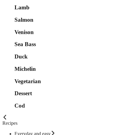
Lamb
Salmon
Venison
Sea Bass
Duck
Michelin
Vegetarian
Dessert
Cod
Recipes
Everyday and easy