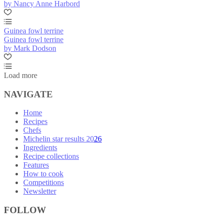
by Nancy Anne Harbord
Guinea fowl terrine
Guinea fowl terrine
by Mark Dodson
Load more
NAVIGATE
Home
Recipes
Chefs
Michelin star results 2026
Ingredients
Recipe collections
Features
How to cook
Competitions
Newsletter
FOLLOW