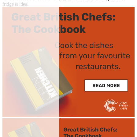
fridge is ideal