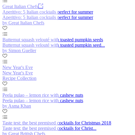
Great Italian Chefs
Aperitivo: 5 Italian cocktails perfect for summer
Aperitivo: 5 Italian cocktails perfect for summer
by Great Italian Chefs
Butternut squash velouté with toasted pumpkin seeds
Butternut squash velouté with toasted pumpkin seed...
by Simon Gueller
New Year's Eve
New Year's Eve
Recipe Collection
Peela pulao – lemon rice with cashew nuts
Peela pulao – lemon rice with cashew nuts
by Asma Khan
Taste test: the best premixed cocktails for Christmas 2018
Taste test: the best premixed cocktails for Christ...
by Great British Chefs