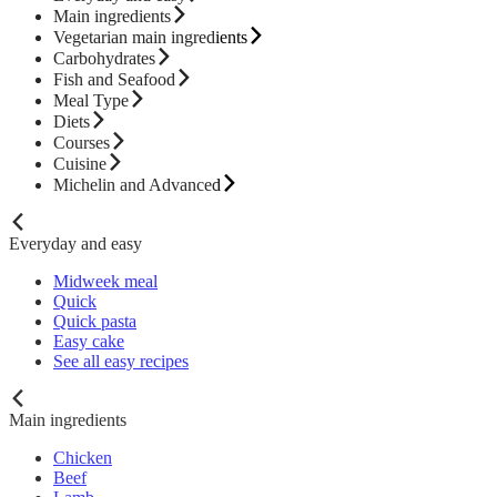
Main ingredients
Vegetarian main ingredients
Carbohydrates
Fish and Seafood
Meal Type
Diets
Courses
Cuisine
Michelin and Advanced
Everyday and easy
Midweek meal
Quick
Quick pasta
Easy cake
See all easy recipes
Main ingredients
Chicken
Beef