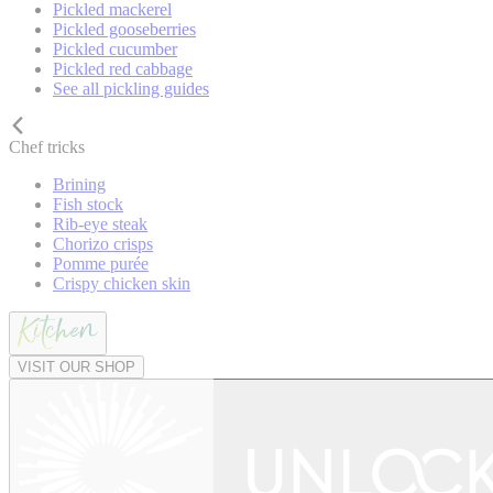
Pickled mackerel
Pickled gooseberries
Pickled cucumber
Pickled red cabbage
See all pickling guides
Chef tricks
Brining
Fish stock
Rib-eye steak
Chorizo crisps
Pomme purée
Crispy chicken skin
VISIT OUR SHOP