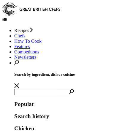
Recipes
Chefs
How To Cook
Features
Competitions
Newsletters
Search by ingredient, dish or cuisine
Popular
Search history
Chicken