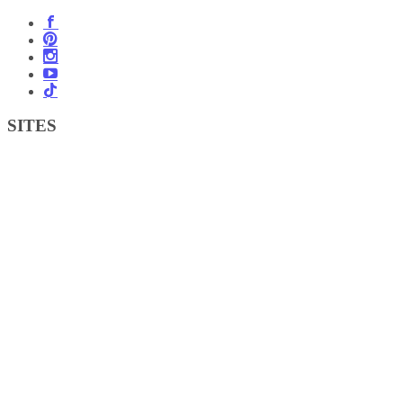
SITES