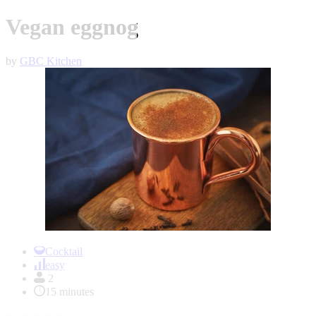
Vegan eggnog
by
GBC Kitchen
Item
1
Cocktail
of
easy
1
2
15 minutes