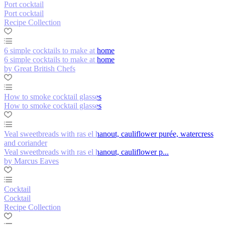
Port cocktail
Port cocktail
Recipe Collection
6 simple cocktails to make at home
6 simple cocktails to make at home
by Great British Chefs
How to smoke cocktail glasses
How to smoke cocktail glasses
Veal sweetbreads with ras el hanout, cauliflower purée, watercress
and coriander
Veal sweetbreads with ras el hanout, cauliflower p...
by Marcus Eaves
Cocktail
Cocktail
Recipe Collection