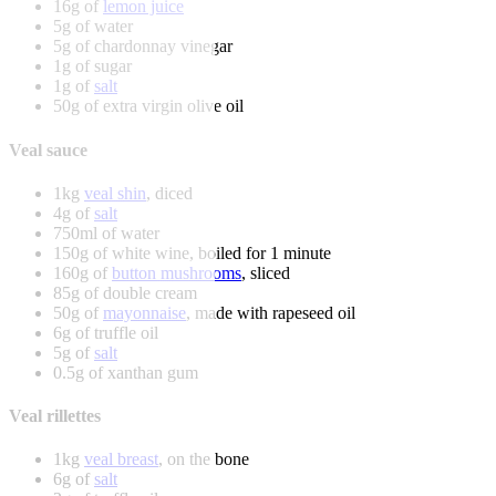
16g of
lemon juice
5g of water
5g of chardonnay vinegar
1g of sugar
1g of
salt
50g of extra virgin olive oil
Veal sauce
1kg
veal shin
, diced
4g of
salt
750ml of water
150g of white wine, boiled for 1 minute
160g of
button mushrooms
, sliced
85g of double cream
50g of
mayonnaise
, made with rapeseed oil
6g of truffle oil
5g of
salt
0.5g of xanthan gum
Veal rillettes
1kg
veal breast
, on the bone
6g of
salt