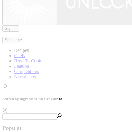
Sign in
|
Subscribe
Recipes
Chefs
How To Cook
Features
Competitions
Newsletters
Search by ingredient, dish or cuisine
Popular