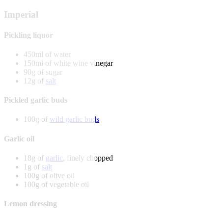
Imperial
Pickling liquor
450ml of water
150ml of white wine vinegar
90g of sugar
12g of
salt
Pickled garlic buds
100g of
wild garlic buds
Garlic oil
18g of
garlic
, finely chopped
1g of
salt
100g of olive oil
100g of vegetable oil
Lemon dressing