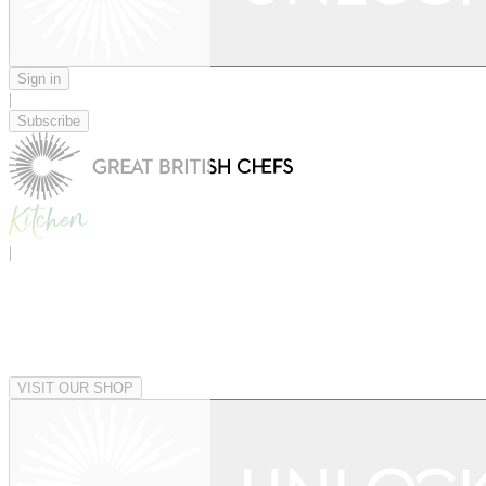
Sign in
|
Subscribe
|
VISIT OUR SHOP