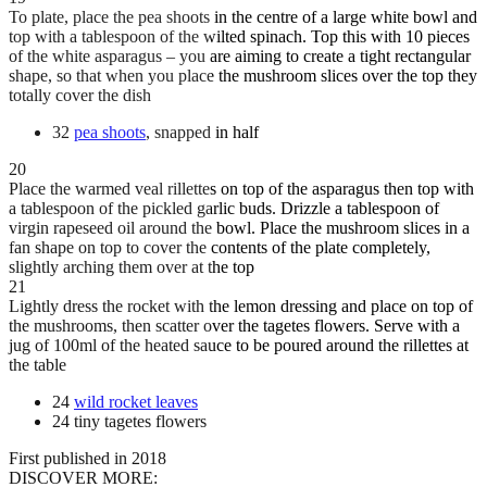
To plate, place the pea shoots in the centre of a large white bowl and
top with a tablespoon of the wilted spinach. Top this with 10 pieces
of the white asparagus – you are aiming to create a tight rectangular
shape, so that when you place the mushroom slices over the top they
totally cover the dish
32
pea shoots
, snapped in half
20
Place the warmed veal rillettes on top of the asparagus then top with
a tablespoon of the pickled garlic buds. Drizzle a tablespoon of
virgin rapeseed oil around the bowl. Place the mushroom slices in a
fan shape on top to cover the contents of the plate completely,
slightly arching them over at the top
21
Lightly dress the rocket with the lemon dressing and place on top of
the mushrooms, then scatter over the tagetes flowers. Serve with a
jug of 100ml of the heated sauce to be poured around the rillettes at
the table
24
wild rocket leaves
24 tiny tagetes flowers
First published in 2018
DISCOVER MORE: