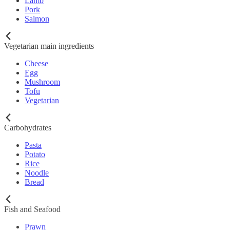
Lamb
Pork
Salmon
Vegetarian main ingredients
Cheese
Egg
Mushroom
Tofu
Vegetarian
Carbohydrates
Pasta
Potato
Rice
Noodle
Bread
Fish and Seafood
Prawn