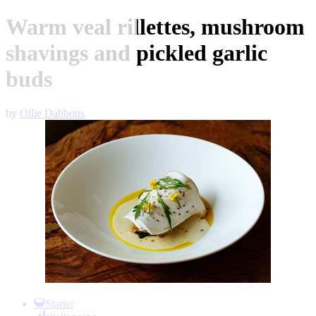
Warm veal rillettes, mushroom
shavings and pickled garlic
buds
by
Ollie Dabbous
Item
1
Starter