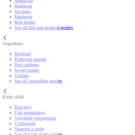
Monkfish
Haddock
Sea bass
Mackerel
Red mullet
See all fish and seafood guides
Vegetables
Beetroot
Butternut squash
Red cabbage
Sweet potato
Tomato
See all vegetables guides
Knife skills
Butchery
Fish preparation
Vegetable preparation
Chiffonade
Sharpen a knife
See all knife skills guides