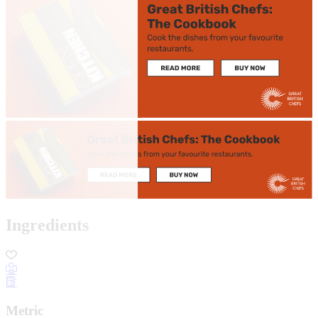
Ingredients
Metric