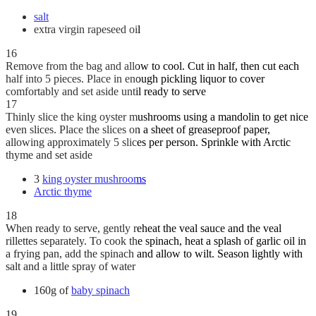
salt
extra virgin rapeseed oil
16
Remove from the bag and allow to cool. Cut in half, then cut each
half into 5 pieces. Place in enough pickling liquor to cover
comfortably and set aside until ready to serve
17
Thinly slice the king oyster mushrooms using a mandolin to get nice
even slices. Place the slices on a sheet of greaseproof paper,
allowing approximately 5 slices per person. Sprinkle with Arctic
thyme and set aside
3
king oyster mushrooms
Arctic thyme
18
When ready to serve, gently reheat the veal sauce and the veal
rillettes separately. To cook the spinach, heat a splash of garlic oil in
a frying pan, add the spinach and allow to wilt. Season lightly with
salt and a little spray of water
160g of
baby spinach
19