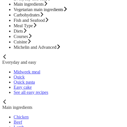
Main ingredients
Vegetarian main ingredients
Carbohydrates
Fish and Seafood
Meal Type
Diets
Courses
Cuisine
Michelin and Advanced
Everyday and easy
Midweek meal
Quick
Quick pasta
Easy cake
See all easy recipes
Main ingredients
Chicken
Beef