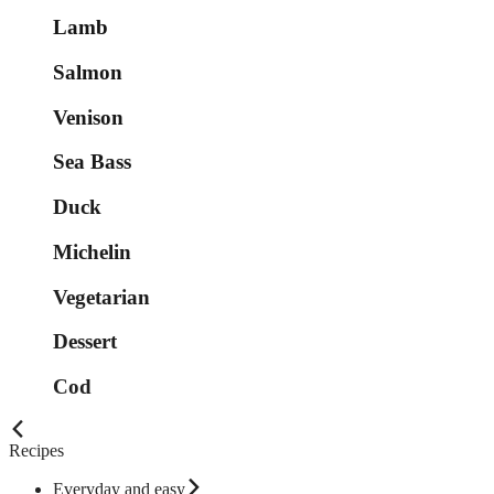
Lamb
Salmon
Venison
Sea Bass
Duck
Michelin
Vegetarian
Dessert
Cod
Recipes
Everyday and easy