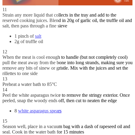
11
Strain any more liquid that collects in the tray and add to the
reserved cooking juices. Blend in 20g of garlic oil, the truffle oil and
salt, then pass through a fine sieve
1 pinch of
salt
2g of truffle oil
12
When the meat is cool enough to handle (but not completely cool)
pull the meat away from the bone into long strands, making sure you
remove any bits of sinew or gristle. Mix with the juices and set the
rillettes to one side
13
Preheat a water bath to 85°C
14
Peel the white asparagus twice to remove the stringy exterior. Once
peeled, snap the woody ends off, then cut to neaten the edge
8
white asparagus spears
15
Season well, place in a vacuum bag with a dash of rapeseed oil and
seal. Cook in the water bath for 15 minutes