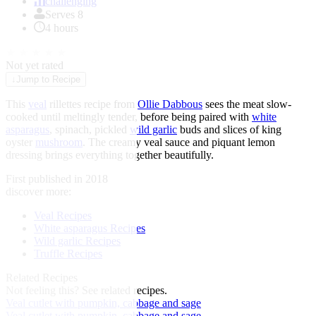
of
challenging
1
Serves 8
4 hours
★
★
★
★
★
Not yet rated
↓
Jump to Recipe
This
veal
rillettes recipe from
Ollie Dabbous
sees the meat slow-
cooked until meltingly tender, before being paired with
white
asparagus
, spinach, pickled
wild garlic
buds and slices of king
oyster
mushroom
. The creamy veal sauce and piquant lemon
dressing brings everything together beautifully.
First published in 2018
discover more:
Veal Recipes
White asparagus Recipes
Wild garlic Recipes
Truffle Recipes
Related Recipes
Not feeling this?
See related recipes.
Veal cutlet with pumpkin, cabbage and sage
Veal cutlet with pumpkin, cabbage and sage