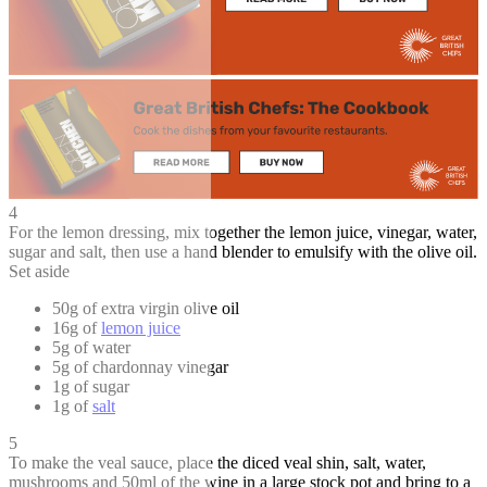
4
For the lemon dressing, mix together the lemon juice, vinegar, water,
sugar and salt, then use a hand blender to emulsify with the olive oil.
Set aside
50g of extra virgin olive oil
16g of
lemon juice
5g of water
5g of chardonnay vinegar
1g of sugar
1g of
salt
5
To make the veal sauce, place the diced veal shin, salt, water,
mushrooms and 50ml of the wine in a large stock pot and bring to a