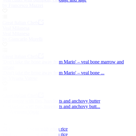
by Francesco Mazzei
Great Italian Chefs
Veal Milanesa
Veal Milanesa
by Giancarlo Morelli
Great Italian Chefs
'Don't take the bone away from Mario' – veal bone marrow and
tartare
'Don't take the bone away from Mario' – veal bone ...
by Viviana Varese
Great Italian Chefs
Veal tartare with figs, hazelnuts and anchovy butter
Veal tartare with figs, hazelnuts and anchovy butt...
by Marianna Vitale
Blanquette de veau with pilau rice
Blanquette de veau with pilau rice