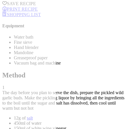
SAVE RECIPE
PRINT RECIPE
SHOPPING LIST
Equipment
Water bath
Fine sieve
Hand blender
Mandoline
Greaseproof paper
Vacuum bag and machine
Method
1
The day before you plan to serve the dish, prepare the pickled wild
garlic buds. Make the pickling liquor by bringing all the ingredients
to the boil until the sugar and salt has dissolved, then cool until
warm but not hot
12g of
salt
450ml of water
150ml of white wine vinegar