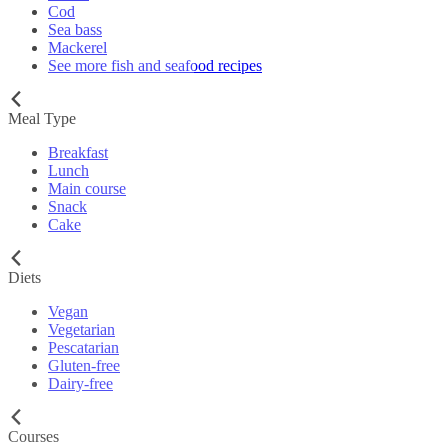
Cod
Sea bass
Mackerel
See more fish and seafood recipes
Meal Type
Breakfast
Lunch
Main course
Snack
Cake
Diets
Vegan
Vegetarian
Pescatarian
Gluten-free
Dairy-free
Courses