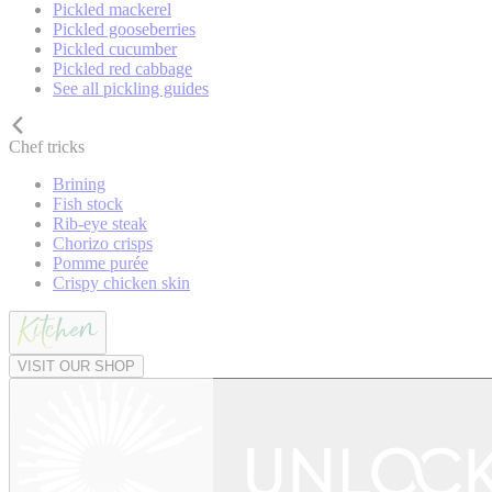
Pickled mackerel
Pickled gooseberries
Pickled cucumber
Pickled red cabbage
See all pickling guides
Chef tricks
Brining
Fish stock
Rib-eye steak
Chorizo crisps
Pomme purée
Crispy chicken skin
VISIT OUR SHOP