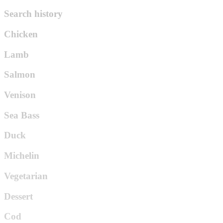
Search history
Chicken
Lamb
Salmon
Venison
Sea Bass
Duck
Michelin
Vegetarian
Dessert
Cod