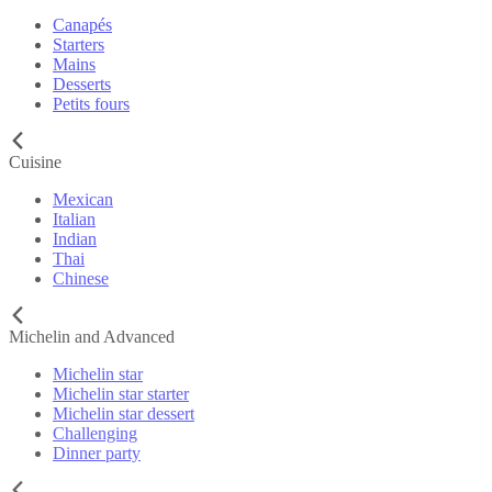
Canapés
Starters
Mains
Desserts
Petits fours
Cuisine
Mexican
Italian
Indian
Thai
Chinese
Michelin and Advanced
Michelin star
Michelin star starter
Michelin star dessert
Challenging
Dinner party