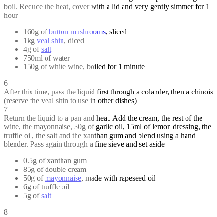
boil. Reduce the heat, cover with a lid and very gently simmer for 1
hour
160g of
button mushrooms
, sliced
1kg
veal shin
, diced
4g of
salt
750ml of water
150g of white wine, boiled for 1 minute
6
After this time, pass the liquid first through a colander, then a chinois
(reserve the veal shin to use in other dishes)
7
Return the liquid to a pan and heat. Add the cream, the rest of the
wine, the mayonnaise, 30g of garlic oil, 15ml of lemon dressing, the
truffle oil, the salt and the xanthan gum and blend using a hand
blender. Pass again through a fine sieve and set aside
0.5g of xanthan gum
85g of double cream
50g of
mayonnaise
, made with rapeseed oil
6g of truffle oil
5g of
salt
8