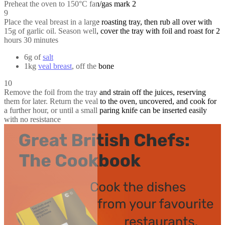
Preheat the oven to 150°C fan/gas mark 2
9
Place the veal breast in a large roasting tray, then rub all over with
15g of garlic oil. Season well, cover the tray with foil and roast for 2
hours 30 minutes
6g of
salt
1kg
veal breast
, off the bone
10
Remove the foil from the tray and strain off the juices, reserving
them for later. Return the veal to the oven, uncovered, and cook for
a further hour, or until a small paring knife can be inserted easily
with no resistance