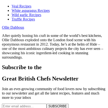
Veal Recipes
White asparagus Recipes
Wild garlic Recipes
Truffle Recipes
Ollie Dabbous
After quietly honing his craft in some of the world’s best kitchens,
Ollie Dabbous exploded onto the London food scene with his
eponymous restaurant in 2012. Today, he’s at the helm of Hide –
one of the most ambitious culinary projects the city has ever seen –
showcasing his iconic ingredient-led cooking in stunning
surroundings.
Subscribe to the
Great British Chefs Newsletter
Join an ever-growing community of food lovers now by subscribing
to our newsletter and get all the latest recipes, features and much
more to your inbox
SUBSCRIBE