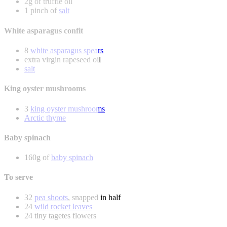
2g of truffle oil
1 pinch of
salt
White asparagus confit
8
white asparagus spears
extra virgin rapeseed oil
salt
King oyster mushrooms
3
king oyster mushrooms
Arctic thyme
Baby spinach
160g of
baby spinach
To serve
32
pea shoots
, snapped in half
24
wild rocket leaves
24 tiny tagetes flowers