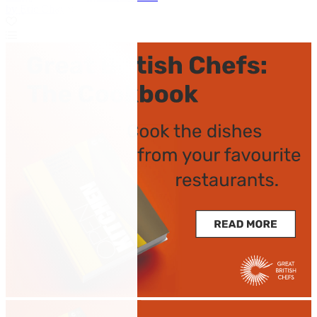
by Eric Chavot