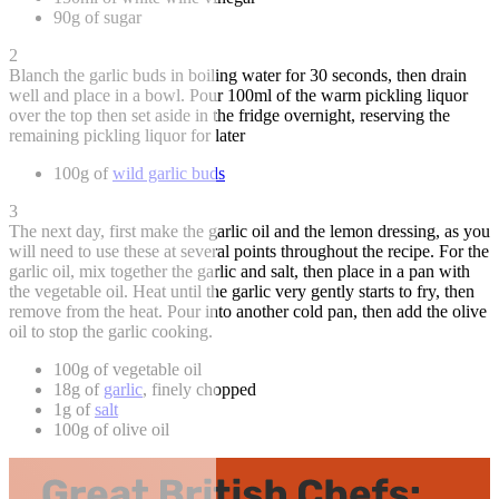
90g of sugar
2
Blanch the garlic buds in boiling water for 30 seconds, then drain
well and place in a bowl. Pour 100ml of the warm pickling liquor
over the top then set aside in the fridge overnight, reserving the
remaining pickling liquor for later
100g of
wild garlic buds
3
The next day, first make the garlic oil and the lemon dressing, as you
will need to use these at several points throughout the recipe. For the
garlic oil, mix together the garlic and salt, then place in a pan with
the vegetable oil. Heat until the garlic very gently starts to fry, then
remove from the heat. Pour into another cold pan, then add the olive
oil to stop the garlic cooking.
100g of vegetable oil
18g of
garlic
, finely chopped
1g of
salt
100g of olive oil