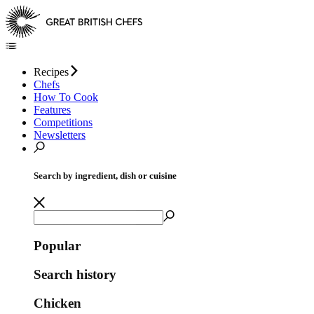
Recipes
Chefs
How To Cook
Features
Competitions
Newsletters
Search by ingredient, dish or cuisine
Popular
Search history
Chicken