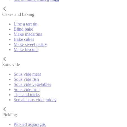
Cakes and baking
Line a tart tin
Blind bake
Make macarons
Bake cakes
Make sweet pastry
Make biscuits
Sous vide
Sous vide meat
Sous vide fish
Sous vide vegetables
Sous vide fruit
Tips and tricks
See all sous vide guides
Pickling
Pickled asparagus