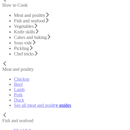
How to Cook
Meat and poultry
Fish and seafood
Vegetables
Knife skills
Cakes and baking
Sous vide
Pickling
Chef tricks
Meat and poultry
Chicken
Beef
Lamb
Pork
Duck
See all meat and poultry guides
Fish and seafood