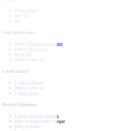
4
trout fillets
olive oil
salt
Sour plum sauce
200g of
Persian sour plum
10ml of
lime juice
2g of
salt
30ml of olive oil
Confit fennel
1
bulb of fennel
50ml of olive oil
1
garlic clove
Pickled jalapeños
2
fresh jalapeño peppers
30ml of white wine vinegar
30ml of water