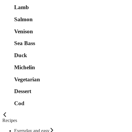
Lamb
Salmon
Venison
Sea Bass
Duck
Michelin
Vegetarian
Dessert
Cod
Recipes
Everyday and easy