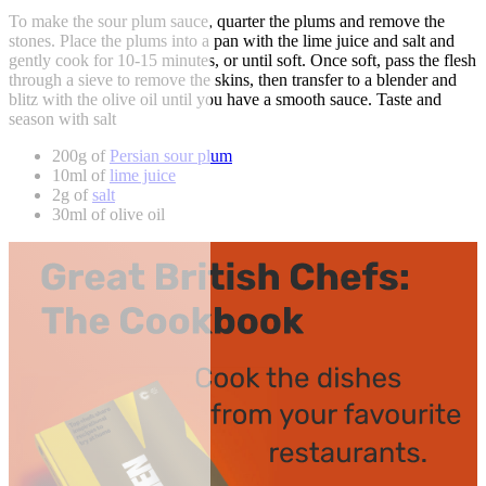
To make the sour plum sauce, quarter the plums and remove the
stones. Place the plums into a pan with the lime juice and salt and
gently cook for 10-15 minutes, or until soft. Once soft, pass the flesh
through a sieve to remove the skins, then transfer to a blender and
blitz with the olive oil until you have a smooth sauce. Taste and
season with salt
200g of
Persian sour plum
10ml of
lime juice
2g of
salt
30ml of olive oil