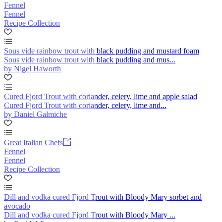
Fennel
Fennel
Recipe Collection
Sous vide rainbow trout with black pudding and mustard foam
Sous vide rainbow trout with black pudding and mus...
by Nigel Haworth
Cured Fjord Trout with coriander, celery, lime and apple salad
Cured Fjord Trout with coriander, celery, lime and...
by Daniel Galmiche
Great Italian Chefs
Fennel
Fennel
Recipe Collection
Dill and vodka cured Fjord Trout with Bloody Mary sorbet and
avocado
Dill and vodka cured Fjord Trout with Bloody Mary ...