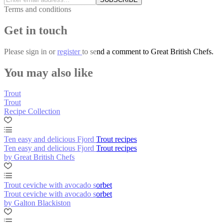
Terms and conditions
Get in touch
Please
sign in
or
register
to send a comment to Great British Chefs.
You may also like
Trout
Trout
Recipe Collection
Ten easy and delicious Fjord Trout recipes
Ten easy and delicious Fjord Trout recipes
by Great British Chefs
Trout ceviche with avocado sorbet
Trout ceviche with avocado sorbet
by Galton Blackiston