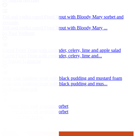
Dill and vodka cured Fjord Trout with Bloody Mary sorbet and
avocado
Dill and vodka cured Fjord Trout with Bloody Mary ...
by Paul Welburn
Cured Fjord Trout with coriander, celery, lime and apple salad
Cured Fjord Trout with coriander, celery, lime and...
by Daniel Galmiche
Sous vide rainbow trout with black pudding and mustard foam
Sous vide rainbow trout with black pudding and mus...
by Nigel Haworth
Trout ceviche with avocado sorbet
Trout ceviche with avocado sorbet
by Galton Blackiston