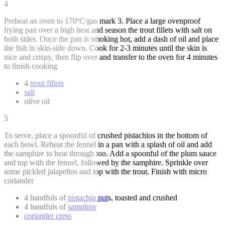
4
Preheat an oven to 170ºC/gas mark 3. Place a large ovenproof
frying pan over a high heat and season the trout fillets with salt on
both sides. Once the pan is smoking hot, add a dash of oil and place
the fish in skin-side down. Cook for 2-3 minutes until the skin is
nice and crispy, then flip over and transfer to the oven for 4 minutes
to finish cooking
4
trout fillets
salt
olive oil
5
To serve, place a spoonful of crushed pistachios in the bottom of
each bowl. Reheat the fennel in a pan with a splash of oil and add
the samphire to heat through too. Add a spoonful of the plum sauce
and top with the fennel, followed by the samphire. Sprinkle over
some pickled jalapeños and top with the trout. Finish with micro
coriander
4 handfuls of
pistachio nut
s, toasted and crushed
4 handfuls of
samphire
coriander cress