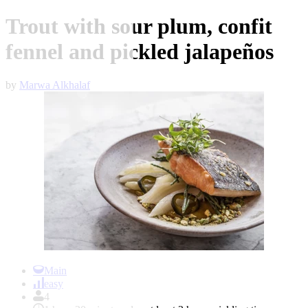
Trout with sour plum, confit
fennel and pickled jalapeños
by
Marwa Alkhalaf
Item
1
Main
of
easy
1
4