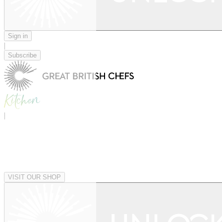
Sign in
|
Subscribe
|
VISIT OUR SHOP