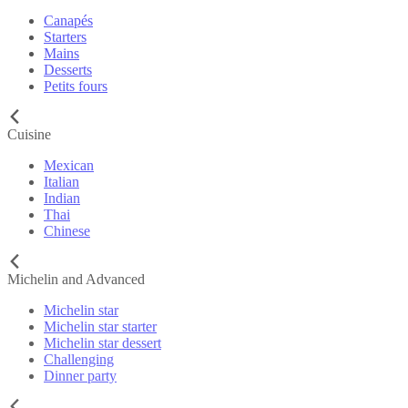
Canapés
Starters
Mains
Desserts
Petits fours
Cuisine
Mexican
Italian
Indian
Thai
Chinese
Michelin and Advanced
Michelin star
Michelin star starter
Michelin star dessert
Challenging
Dinner party