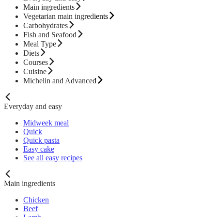
Main ingredients
Vegetarian main ingredients
Carbohydrates
Fish and Seafood
Meal Type
Diets
Courses
Cuisine
Michelin and Advanced
Everyday and easy
Midweek meal
Quick
Quick pasta
Easy cake
See all easy recipes
Main ingredients
Chicken
Beef