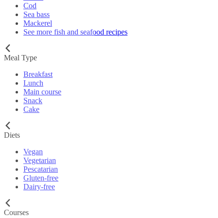
Cod
Sea bass
Mackerel
See more fish and seafood recipes
Meal Type
Breakfast
Lunch
Main course
Snack
Cake
Diets
Vegan
Vegetarian
Pescatarian
Gluten-free
Dairy-free
Courses