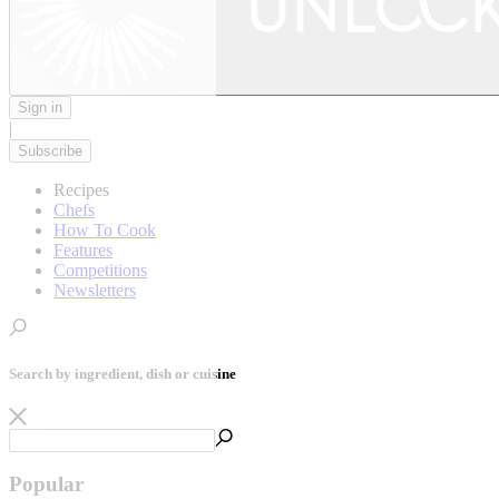
Sign in
|
Subscribe
Recipes
Chefs
How To Cook
Features
Competitions
Newsletters
Search by ingredient, dish or cuisine
Popular