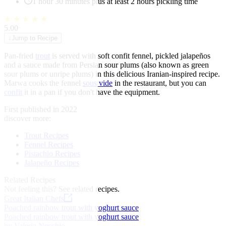
1 hour 30 minutes plus at least 2 hours pickling time
★
★
★
★
★
5.00
↓
Jump to Recipe
Pan-fried
trout
is served with soft confit fennel, pickled jalapeños
and a sauce made from Persian sour plums (also known as green
sour plums or unripe plums) in this delicious Iranian-inspired recipe.
Marwa cooks the fennel
sous vide
in the restaurant, but you can
confit
it in a pan if you don't have the equipment.
First published in 2022
discover more:
Trout Recipes
Fennel Recipes
Pistachio Recipes
Jalapeño Recipes
Related Recipes
Not feeling this?
See related recipes.
Great Italian Chefs
Poached rainbow trout with yoghurt sauce
Poached rainbow trout with yoghurt sauce
by Valeria Necchio