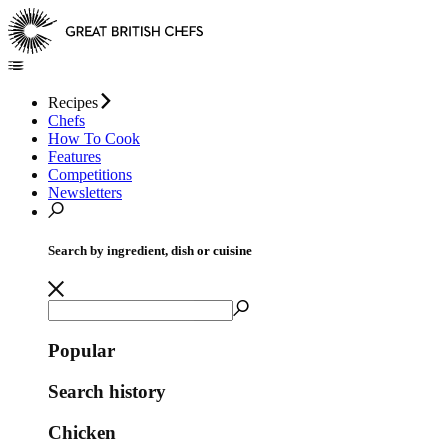
Recipes
Chefs
How To Cook
Features
Competitions
Newsletters
Search by ingredient, dish or cuisine
Popular
Search history
Chicken