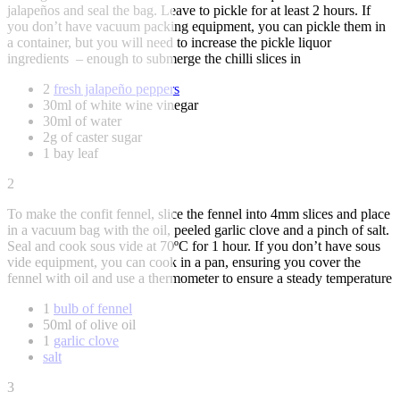
jalapeños and seal the bag. Leave to pickle for at least 2 hours. If
you don’t have vacuum packing equipment, you can pickle them in
a container, but you will need to increase the pickle liquor
ingredients – enough to submerge the chilli slices in
2
fresh jalapeño peppers
30ml of white wine vinegar
30ml of water
2g of caster sugar
1 bay leaf
2
To make the confit fennel, slice the fennel into 4mm slices and place
in a vacuum bag with the oil, peeled garlic clove and a pinch of salt.
Seal and cook sous vide at 70ºC for 1 hour. If you don’t have sous
vide equipment, you can cook in a pan, ensuring you cover the
fennel with oil and use a thermometer to ensure a steady temperature
1
bulb of fennel
50ml of olive oil
1
garlic clove
salt
3