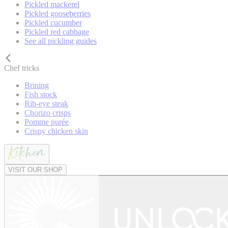
Pickled mackerel
Pickled gooseberries
Pickled cucumber
Pickled red cabbage
See all pickling guides
Chef tricks
Brining
Fish stock
Rib-eye steak
Chorizo crisps
Pomme purée
Crispy chicken skin
VISIT OUR SHOP