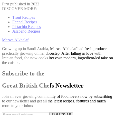
First published in 2022
DISCOVER MORE:
Trout Recipes
Fennel Recipes
Pistachio Recipes
Jalapeño Recipes
Marwa Alkhalaf
Growing up in Saudi Arabia, Marwa Alkhalaf had fresh produce
practically growing on her doorstep. After falling in love with
Iranian food, she now cooks her own modern, ingredient-led take on
the cuisine.
Subscribe to the
Great British Chefs Newsletter
Join an ever-growing community of food lovers now by subscribing
to our newsletter and get all the latest recipes, features and much
more to your inbox
SUBSCRIBE