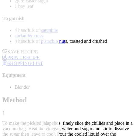
2g of caster sugar
1 bay leaf
To garnish
4 handfuls of
samphire
coriander cress
4 handfuls of
pistachio nut
s, toasted and crushed
SAVE RECIPE
PRINT RECIPE
SHOPPING LIST
Equipment
Blender
Method
1
To make the pickled jalapeños, finely slice the chillies and place in a
vacuum bag. Heat the vinegar, water and sugar and stir to dissolve
the sugar then leave to cool. Pour the cooled liquid over the