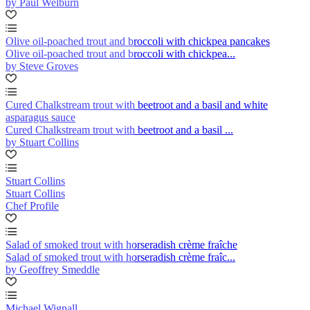
by Paul Welburn
Olive oil-poached trout and broccoli with chickpea pancakes
Olive oil-poached trout and broccoli with chickpea...
by Steve Groves
Cured Chalkstream trout with beetroot and a basil and white
asparagus sauce
Cured Chalkstream trout with beetroot and a basil ...
by Stuart Collins
Stuart Collins
Stuart Collins
Chef Profile
Salad of smoked trout with horseradish crème fraîche
Salad of smoked trout with horseradish crème fraîc...
by Geoffrey Smeddle
Michael Wignall