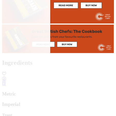
Ingredients
Metric
Imperial
Trout