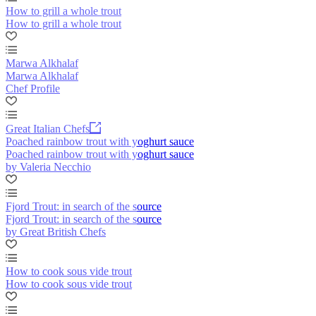
How to grill a whole trout
How to grill a whole trout
Marwa Alkhalaf
Marwa Alkhalaf
Chef Profile
Great Italian Chefs
Poached rainbow trout with yoghurt sauce
Poached rainbow trout with yoghurt sauce
by Valeria Necchio
Fjord Trout: in search of the source
Fjord Trout: in search of the source
by Great British Chefs
How to cook sous vide trout
How to cook sous vide trout