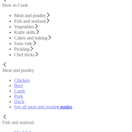
How to Cook
Meat and poultry
Fish and seafood
Vegetables
Knife skills
Cakes and baking
Sous vide
Pickling
Chef tricks
Meat and poultry
Chicken
Beef
Lamb
Pork
Duck
See all meat and poultry guides
Fish and seafood