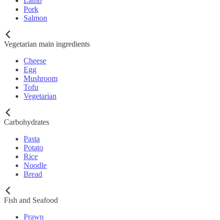
Lamb
Pork
Salmon
Vegetarian main ingredients
Cheese
Egg
Mushroom
Tofu
Vegetarian
Carbohydrates
Pasta
Potato
Rice
Noodle
Bread
Fish and Seafood
Prawn