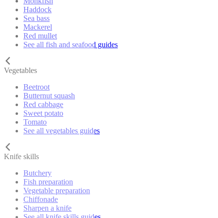
Monkfish
Haddock
Sea bass
Mackerel
Red mullet
See all fish and seafood guides
Vegetables
Beetroot
Butternut squash
Red cabbage
Sweet potato
Tomato
See all vegetables guides
Knife skills
Butchery
Fish preparation
Vegetable preparation
Chiffonade
Sharpen a knife
See all knife skills guides