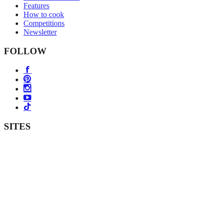
Features
How to cook
Competitions
Newsletter
FOLLOW
SITES