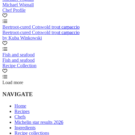
Michael Wignall
Chef Profile
Beetroot-cured Cotswold trout carpaccio
Beetroot-cured Cotswold trout carpaccio
by Kuba Winkowski
Fish and seafood
Fish and seafood
Recipe Collection
Load more
NAVIGATE
Home
Recipes
Chefs
Michelin star results 2026
Ingredients
Recipe collections