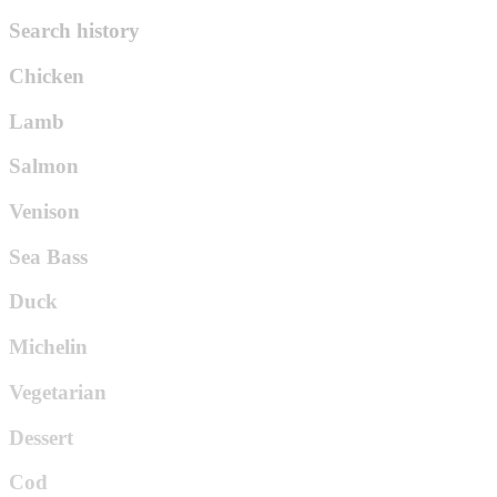
Search history
Chicken
Lamb
Salmon
Venison
Sea Bass
Duck
Michelin
Vegetarian
Dessert
Cod