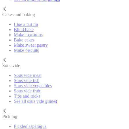
Cakes and baking
Line a tart tin
Blind bake
Make macarons
Bake cakes
Make sweet pastry
Make biscuits
Sous vide
Sous vide meat
Sous vide fish
Sous vide vegetables
Sous vide fruit
Tips and tricks
See all sous vide guides
Pickling
Pickled asparagus