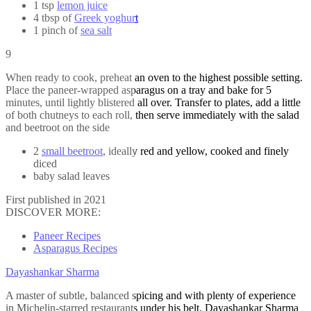
1 tsp
lemon juice
4 tbsp of
Greek yoghurt
1 pinch of
sea salt
9
When ready to cook, preheat an oven to the highest possible setting.
Place the paneer-wrapped asparagus on a tray and bake for 5
minutes, until lightly blistered all over. Transfer to plates, add a little
of both chutneys to each roll, then serve immediately with the salad
and beetroot on the side
2
small beetroot
, ideally red and yellow, cooked and finely
diced
baby salad leaves
First published in 2021
DISCOVER MORE:
Paneer Recipes
Asparagus Recipes
Dayashankar Sharma
A master of subtle, balanced spicing and with plenty of experience
in Michelin-starred restaurants under his belt, Dayashankar Sharma