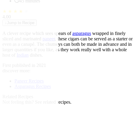
45 minutes
★
★
★
★
★
4.00
↓
Jump to Recipe
A clever recipe which sees spears of
asparagus
wrapped in finely
sliced and marinated
paneer
, these cigars can be served as a starter or
even as a canapé. The chutneys can both be made in advance and in
larger quantities if you like, as they work really well with a whole
host of
Indian
dishes.
First published in 2021
discover more:
Paneer Recipes
Asparagus Recipes
Related Recipes
Not feeling this?
See related recipes.