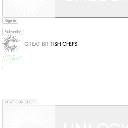
Sign in
|
Subscribe
|
VISIT OUR SHOP