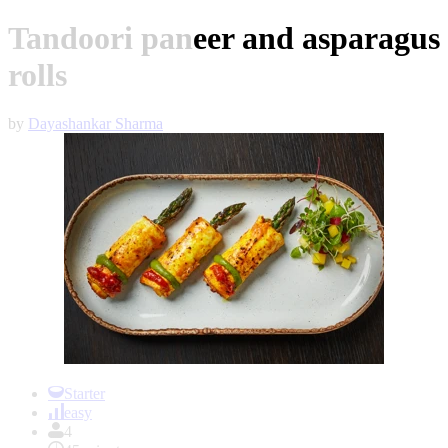
Tandoori paneer and asparagus
rolls
by
Dayashankar Sharma
Item
1
Starter
of
easy
1
4