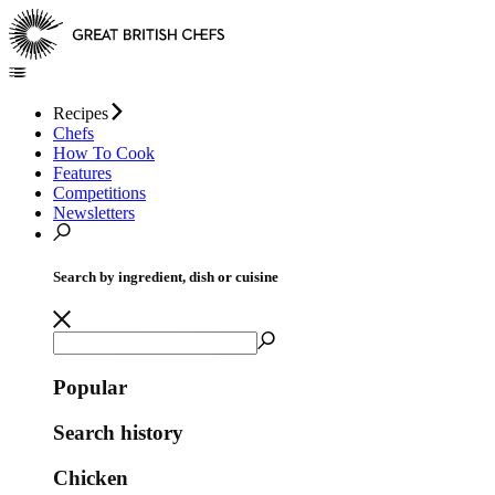
Recipes
Chefs
How To Cook
Features
Competitions
Newsletters
Search by ingredient, dish or cuisine
Popular
Search history
Chicken