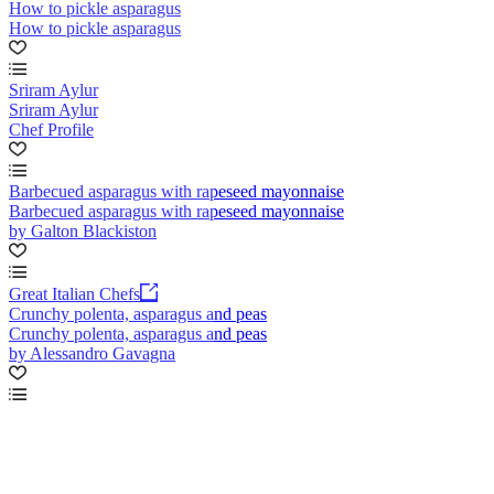
How to pickle asparagus
How to pickle asparagus
Sriram Aylur
Sriram Aylur
Chef Profile
Barbecued asparagus with rapeseed mayonnaise
Barbecued asparagus with rapeseed mayonnaise
by Galton Blackiston
Great Italian Chefs
Crunchy polenta, asparagus and peas
Crunchy polenta, asparagus and peas
by Alessandro Gavagna