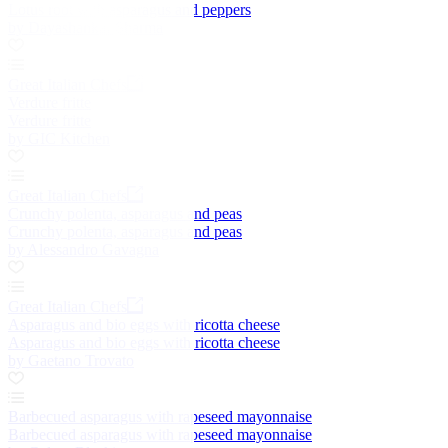
Lotus root with asparagus and peppers
by Dayashankar Sharma
Great Italian Chefs
Verdure fritte
Verdure fritte
by GIC Kitchen
Great Italian Chefs
Crunchy polenta, asparagus and peas
Crunchy polenta, asparagus and peas
by Alessandro Gavagna
Great Italian Chefs
Asparagus and bio eggs with ricotta cheese
Asparagus and bio eggs with ricotta cheese
by Gaetano Trovato
Barbecued asparagus with rapeseed mayonnaise
Barbecued asparagus with rapeseed mayonnaise