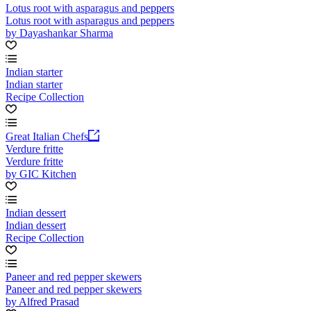
Lotus root with asparagus and peppers
Lotus root with asparagus and peppers
by Dayashankar Sharma
Indian starter
Indian starter
Recipe Collection
Great Italian Chefs
Verdure fritte
Verdure fritte
by GIC Kitchen
Indian dessert
Indian dessert
Recipe Collection
Paneer and red pepper skewers
Paneer and red pepper skewers
by Alfred Prasad