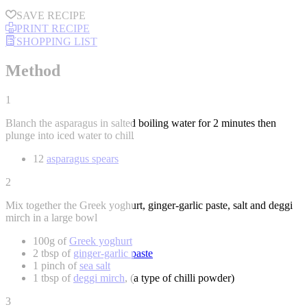
SAVE RECIPE
PRINT RECIPE
SHOPPING LIST
Method
1
Blanch the asparagus in salted boiling water for 2 minutes then
plunge into iced water to chill
12
asparagus spears
2
Mix together the Greek yoghurt, ginger-garlic paste, salt and deggi
mirch in a large bowl
100g of
Greek yoghurt
2 tbsp of
ginger-garlic paste
1 pinch of
sea salt
1 tbsp of
deggi mirch
, (a type of chilli powder)
3