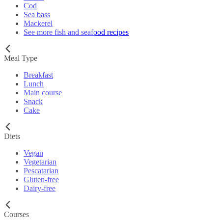
Cod
Sea bass
Mackerel
See more fish and seafood recipes
Meal Type
Breakfast
Lunch
Main course
Snack
Cake
Diets
Vegan
Vegetarian
Pescatarian
Gluten-free
Dairy-free
Courses