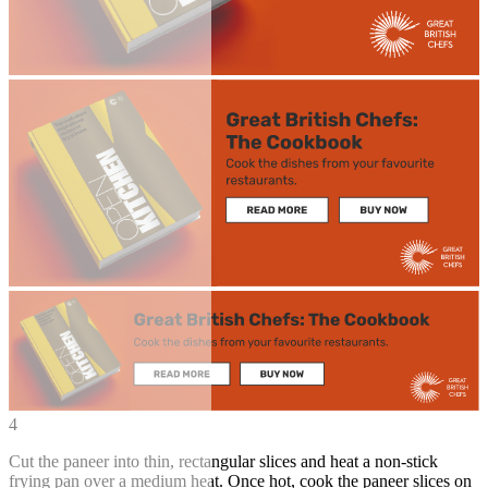
4
Cut the paneer into thin, rectangular slices and heat a non-stick
frying pan over a medium heat. Once hot, cook the paneer slices on