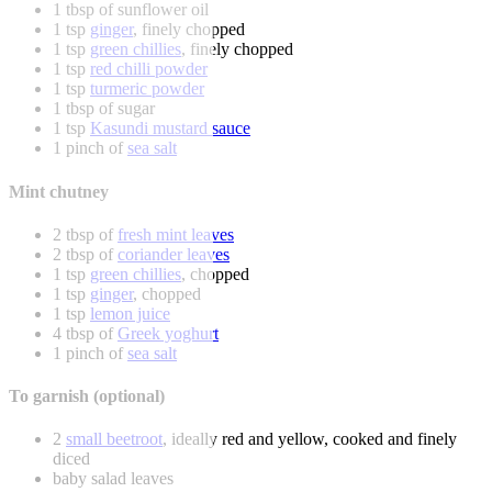
1 tbsp of sunflower oil
1 tsp
ginger
, finely chopped
1 tsp
green chillies
, finely chopped
1 tsp
red chilli powder
1 tsp
turmeric powder
1 tbsp of sugar
1 tsp
Kasundi mustard sauce
1 pinch of
sea salt
Mint chutney
2 tbsp of
fresh mint leaves
2 tbsp of
coriander leaves
1 tsp
green chillies
, chopped
1 tsp
ginger
, chopped
1 tsp
lemon juice
4 tbsp of
Greek yoghurt
1 pinch of
sea salt
To garnish (optional)
2
small beetroot
, ideally red and yellow, cooked and finely
diced
baby salad leaves