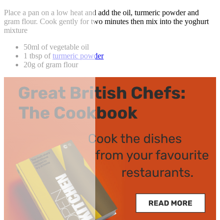
Place a pan on a low heat and add the oil, turmeric powder and
gram flour. Cook gently for two minutes then mix into the yoghurt
mixture
50ml of vegetable oil
1 tbsp of
turmeric powder
20g of gram flour