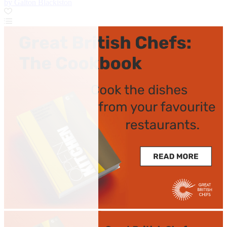
by Galton Blackiston