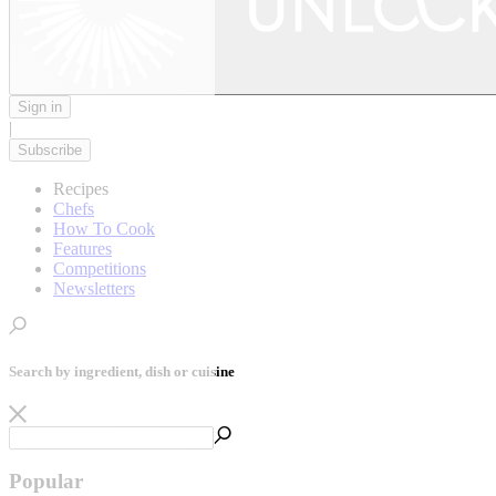
Sign in
|
Subscribe
Recipes
Chefs
How To Cook
Features
Competitions
Newsletters
Search by ingredient, dish or cuisine
Popular