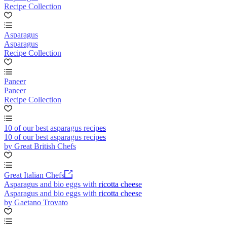
Recipe Collection
Asparagus
Asparagus
Recipe Collection
Paneer
Paneer
Recipe Collection
10 of our best asparagus recipes
10 of our best asparagus recipes
by Great British Chefs
Great Italian Chefs
Asparagus and bio eggs with ricotta cheese
Asparagus and bio eggs with ricotta cheese
by Gaetano Trovato