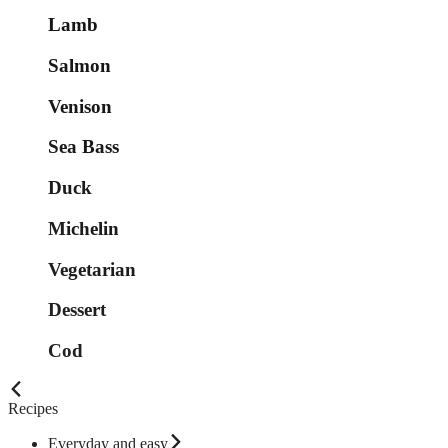
Lamb
Salmon
Venison
Sea Bass
Duck
Michelin
Vegetarian
Dessert
Cod
Recipes
Everyday and easy