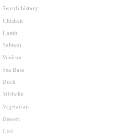
Search history
Chicken
Lamb
Salmon
Venison
Sea Bass
Duck
Michelin
Vegetarian
Dessert
Cod