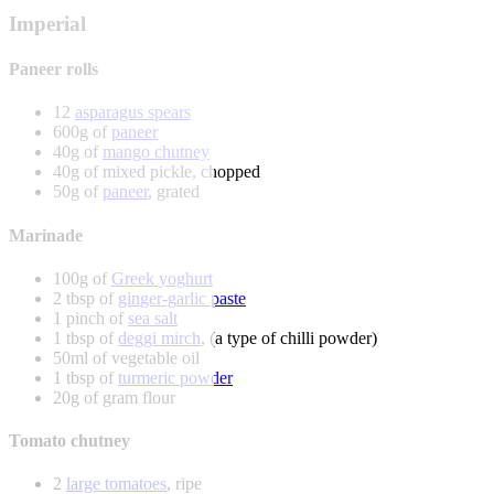
Imperial
Paneer rolls
12
asparagus spears
600g of
paneer
40g of
mango chutney
40g of mixed pickle, chopped
50g of
paneer
, grated
Marinade
100g of
Greek yoghurt
2 tbsp of
ginger-garlic paste
1 pinch of
sea salt
1 tbsp of
deggi mirch
, (a type of chilli powder)
50ml of vegetable oil
1 tbsp of
turmeric powder
20g of gram flour
Tomato chutney
2
large tomatoes
, ripe