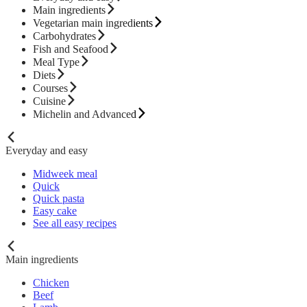
Main ingredients
Vegetarian main ingredients
Carbohydrates
Fish and Seafood
Meal Type
Diets
Courses
Cuisine
Michelin and Advanced
Everyday and easy
Midweek meal
Quick
Quick pasta
Easy cake
See all easy recipes
Main ingredients
Chicken
Beef