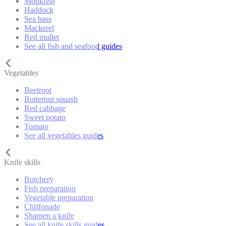
Monkfish
Haddock
Sea bass
Mackerel
Red mullet
See all fish and seafood guides
Vegetables
Beetroot
Butternut squash
Red cabbage
Sweet potato
Tomato
See all vegetables guides
Knife skills
Butchery
Fish preparation
Vegetable preparation
Chiffonade
Sharpen a knife
See all knife skills guides