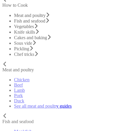
How to Cook
Meat and poultry
Fish and seafood
Vegetables
Knife skills
Cakes and baking
Sous vide
Pickling
Chef tricks
Meat and poultry
Chicken
Beef
Lamb
Pork
Duck
See all meat and poultry guides
Fish and seafood