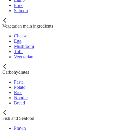
Lamb
Pork
Salmon
Vegetarian main ingredients
Cheese
Egg
Mushroom
Tofu
Vegetarian
Carbohydrates
Pasta
Potato
Rice
Noodle
Bread
Fish and Seafood
Prawn