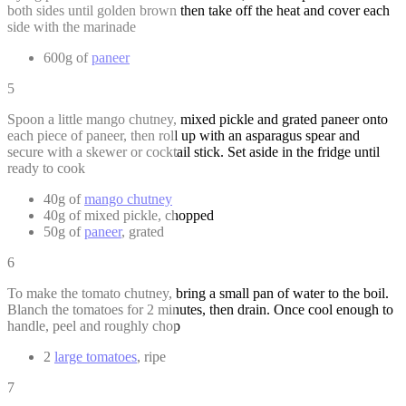
both sides until golden brown then take off the heat and cover each
side with the marinade
600g of
paneer
5
Spoon a little mango chutney, mixed pickle and grated paneer onto
each piece of paneer, then roll up with an asparagus spear and
secure with a skewer or cocktail stick. Set aside in the fridge until
ready to cook
40g of
mango chutney
40g of mixed pickle, chopped
50g of
paneer
, grated
6
To make the tomato chutney, bring a small pan of water to the boil.
Blanch the tomatoes for 2 minutes, then drain. Once cool enough to
handle, peel and roughly chop
2
large tomatoes
, ripe
7