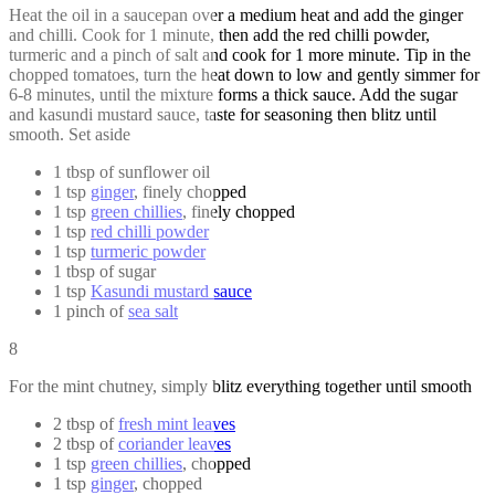
Heat the oil in a saucepan over a medium heat and add the ginger
and chilli. Cook for 1 minute, then add the red chilli powder,
turmeric and a pinch of salt and cook for 1 more minute. Tip in the
chopped tomatoes, turn the heat down to low and gently simmer for
6-8 minutes, until the mixture forms a thick sauce. Add the sugar
and kasundi mustard sauce, taste for seasoning then blitz until
smooth. Set aside
1 tbsp of sunflower oil
1 tsp
ginger
, finely chopped
1 tsp
green chillies
, finely chopped
1 tsp
red chilli powder
1 tsp
turmeric powder
1 tbsp of sugar
1 tsp
Kasundi mustard sauce
1 pinch of
sea salt
8
For the mint chutney, simply blitz everything together until smooth
2 tbsp of
fresh mint leaves
2 tbsp of
coriander leaves
1 tsp
green chillies
, chopped
1 tsp
ginger
, chopped