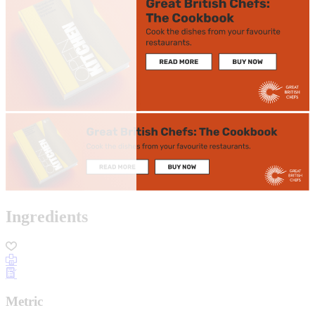
Ingredients
Metric