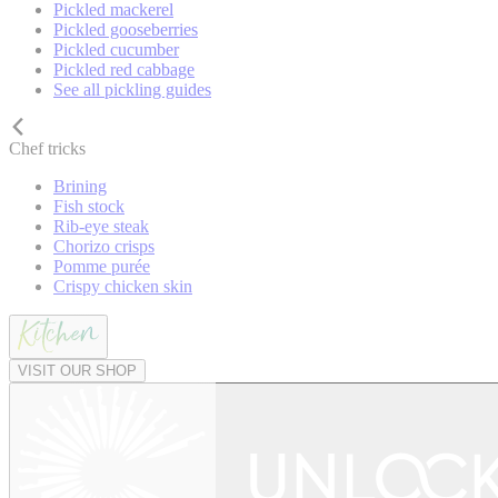
Pickled mackerel
Pickled gooseberries
Pickled cucumber
Pickled red cabbage
See all pickling guides
Chef tricks
Brining
Fish stock
Rib-eye steak
Chorizo crisps
Pomme purée
Crispy chicken skin
VISIT OUR SHOP