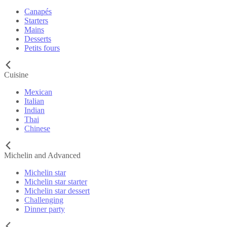
Canapés
Starters
Mains
Desserts
Petits fours
Cuisine
Mexican
Italian
Indian
Thai
Chinese
Michelin and Advanced
Michelin star
Michelin star starter
Michelin star dessert
Challenging
Dinner party