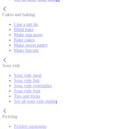
Cakes and baking
Line a tart tin
Blind bake
Make macarons
Bake cakes
Make sweet pastry
Make biscuits
Sous vide
Sous vide meat
Sous vide fish
Sous vide vegetables
Sous vide fruit
Tips and tricks
See all sous vide guides
Pickling
Pickled asparagus