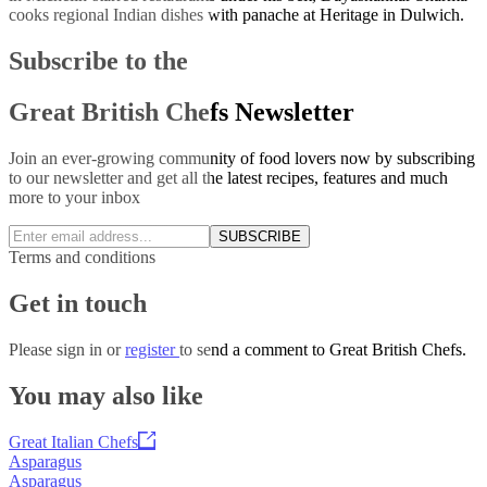
cooks regional Indian dishes with panache at Heritage in Dulwich.
Subscribe to the
Great British Chefs Newsletter
Join an ever-growing community of food lovers now by subscribing
to our newsletter and get all the latest recipes, features and much
more to your inbox
SUBSCRIBE
Terms and conditions
Get in touch
Please
sign in
or
register
to send a comment to Great British Chefs.
You may also like
Great Italian Chefs
Asparagus
Asparagus