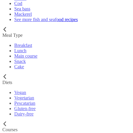
Cod
Sea bass
Mackerel
See more fish and seafood recipes
Meal Type
Breakfast
Lunch
Main course
Snack
Cake
Diets
Vegan
Vegetarian
Pescatarian
Gluten-free
Dairy-free
Courses