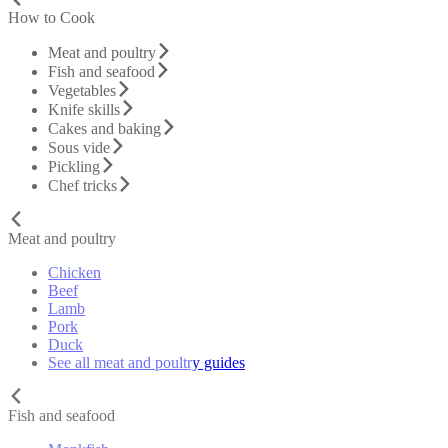
How to Cook
Meat and poultry
Fish and seafood
Vegetables
Knife skills
Cakes and baking
Sous vide
Pickling
Chef tricks
Meat and poultry
Chicken
Beef
Lamb
Pork
Duck
See all meat and poultry guides
Fish and seafood