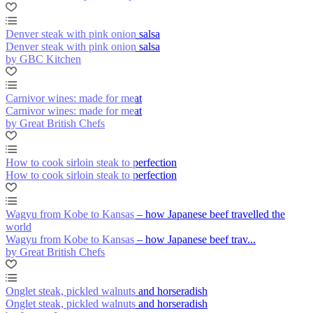
Denver steak with pink onion salsa
Denver steak with pink onion salsa
by GBC Kitchen
Carnivor wines: made for meat
Carnivor wines: made for meat
by Great British Chefs
How to cook sirloin steak to perfection
How to cook sirloin steak to perfection
Wagyu from Kobe to Kansas – how Japanese beef travelled the
world
Wagyu from Kobe to Kansas – how Japanese beef trav...
by Great British Chefs
Onglet steak, pickled walnuts and horseradish
Onglet steak, pickled walnuts and horseradish