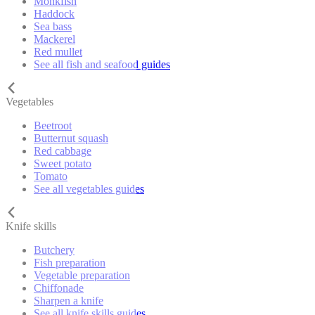
Monkfish
Haddock
Sea bass
Mackerel
Red mullet
See all fish and seafood guides
Vegetables
Beetroot
Butternut squash
Red cabbage
Sweet potato
Tomato
See all vegetables guides
Knife skills
Butchery
Fish preparation
Vegetable preparation
Chiffonade
Sharpen a knife
See all knife skills guides