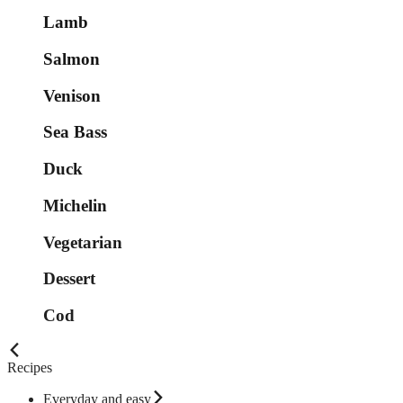
Lamb
Salmon
Venison
Sea Bass
Duck
Michelin
Vegetarian
Dessert
Cod
Recipes
Everyday and easy