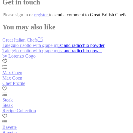
Get in touch
Please
sign in
or
register
to send a comment to Great British Chefs.
You may also like
Great Italian Chefs
Taleggio risotto with grape must and radicchio powder
Taleggio risotto with grape must and radicchio pow...
by Lorenzo Cogo
Max Coen
Max Coen
Chef Profile
Steak
Steak
Recipe Collection
Bavette
Bavette