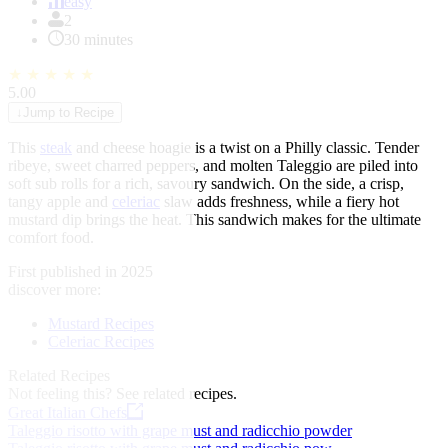
of
easy
1
2
30 minutes
★
★
★
★
★
5.00
↓
Jump to Recipe
This
steak
and cheese hoagie is a twist on a Philly classic. Tender
ribeye, sweet charred peppers, and molten Taleggio are piled into
soft sub rolls for a rich, savoury sandwich. On the side, a crisp,
tangy apple and
celeriac
slaw adds freshness, while a fiery hot
mustard dip brings the heat. This sandwich makes for the ultimate
comfort food.
First published in 2025
discover more:
Mustard Recipes
Celeriac Recipes
Related Recipes
Not feeling this?
See related recipes.
Great Italian Chefs
Taleggio risotto with grape must and radicchio powder