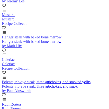
by Jeremy Lee
Mustard
Mustard
Recipe Collection
Hanger steak with baked bone marrow
Hanger steak with baked bone marrow
by Mark Hix
Celeriac
Celeriac
Recipe Collection
Polenta, rib-eye steak, three artichokes, and smoked yolks
Polenta, rib-eye steak, three artichokes, and smok...
by Paul Ainsworth
Ruth Rogers
Ruth Rogers