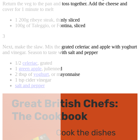
Return the veg to the pan and toss together. Add the cheese and
cover for 1 minute to melt
1 200g ribeye steak, thinly sliced
100g of Taleggio, or Fontina, sliced
3
Next, make the slaw. Mix the grated celeriac and apple with yoghurt
and vinegar. Season to taste with salt and pepper
1/2
celeriac
, grated
1
green apple
, julienned
2 tbsp of
yoghurt
, or mayonnaise
1 tsp cider vinegar
salt and pepper