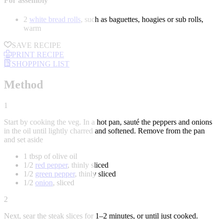
For assembly
2
white bread rolls
, such as baguettes, hoagies or sub rolls,
warm
SAVE RECIPE
PRINT RECIPE
SHOPPING LIST
Method
1
Start by cooking the veg. In a hot pan, sauté the peppers and onions
in the oil until lightly charred and softened. Remove from the pan
and set aside
1 tbsp of olive oil
1/2
red pepper
, thinly sliced
1/2
green pepper
, thinly sliced
1/2
onion
, sliced
2
Next, sear the steak slices for 1–2 minutes, or until just cooked.