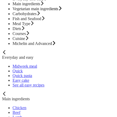
Main ingredients
Vegetarian main ingredients
Carbohydrates
Fish and Seafood
Meal Type
Diets
Courses
Cuisine
Michelin and Advanced
Everyday and easy
Midweek meal
Quick
Quick pasta
Easy cake
See all easy recipes
Main ingredients
Chicken
Beef