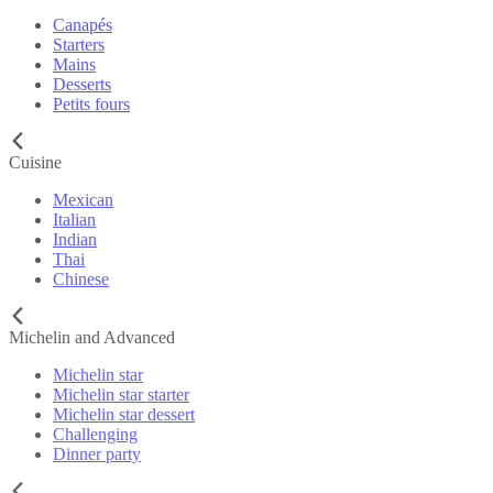
Canapés
Starters
Mains
Desserts
Petits fours
Cuisine
Mexican
Italian
Indian
Thai
Chinese
Michelin and Advanced
Michelin star
Michelin star starter
Michelin star dessert
Challenging
Dinner party