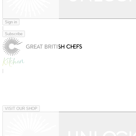
Sign in
|
Subscribe
|
VISIT OUR SHOP