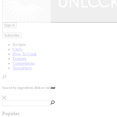
Sign in
|
Subscribe
Recipes
Chefs
How To Cook
Features
Competitions
Newsletters
Search by ingredient, dish or cuisine
Popular