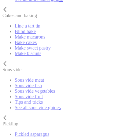
Cakes and baking
Line a tart tin
Blind bake
Make macarons
Bake cakes
Make sweet pastry
Make biscuits
Sous vide
Sous vide meat
Sous vide fish
Sous vide vegetables
Sous vide fruit
Tips and tricks
See all sous vide guides
Pickling
Pickled asparagus