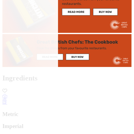
Ingredients
Metric
Imperial