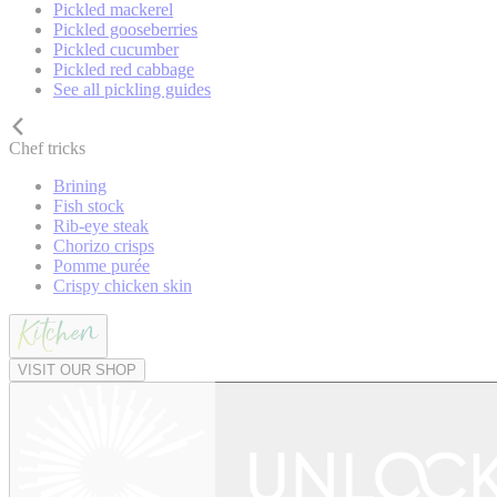
Pickled mackerel
Pickled gooseberries
Pickled cucumber
Pickled red cabbage
See all pickling guides
Chef tricks
Brining
Fish stock
Rib-eye steak
Chorizo crisps
Pomme purée
Crispy chicken skin
VISIT OUR SHOP