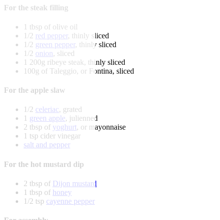
For the steak filling
1 tbsp of olive oil
1/2
red pepper
, thinly sliced
1/2
green pepper
, thinly sliced
1/2
onion
, sliced
1 200g ribeye steak, thinly sliced
100g of Taleggio, or Fontina, sliced
For the apple slaw
1/2
celeriac
, grated
1
green apple
, julienned
2 tbsp of
yoghurt
, or mayonnaise
1 tsp cider vinegar
salt and pepper
For the hot mustard dip
2 tbsp of
Dijon mustard
1 tbsp of
honey
1/2 tsp
cayenne pepper