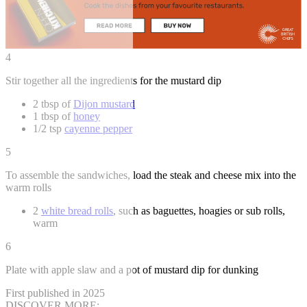
4
Stir together all the ingredients for the mustard dip
2 tbsp of
Dijon mustard
1 tbsp of
honey
1/2 tsp
cayenne pepper
5
To assemble the sandwiches, load the steak and cheese mix into the
warm rolls
2
white bread rolls
, such as baguettes, hoagies or sub rolls,
warm
6
Plate with apple slaw and a pot of mustard dip for dunking
First published in 2025
DISCOVER MORE: