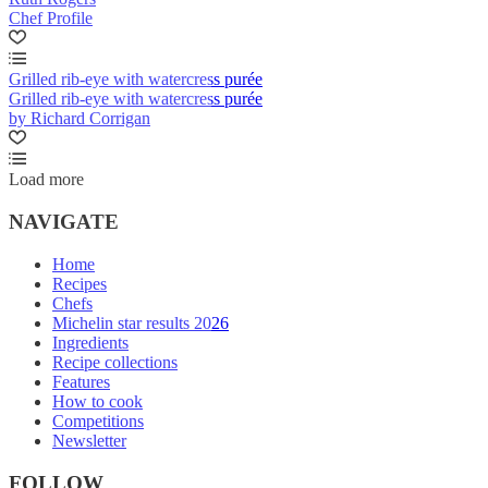
Chef Profile
Grilled rib-eye with watercress purée
Grilled rib-eye with watercress purée
by Richard Corrigan
Load more
NAVIGATE
Home
Recipes
Chefs
Michelin star results 2026
Ingredients
Recipe collections
Features
How to cook
Competitions
Newsletter
FOLLOW