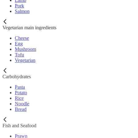
Lamb
Pork
Salmon
Vegetarian main ingredients
Cheese
Egg
Mushroom
Tofu
Vegetarian
Carbohydrates
Pasta
Potato
Rice
Noodle
Bread
Fish and Seafood
Prawn