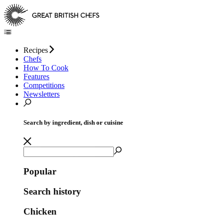
Recipes
Chefs
How To Cook
Features
Competitions
Newsletters
Search by ingredient, dish or cuisine
Popular
Search history
Chicken