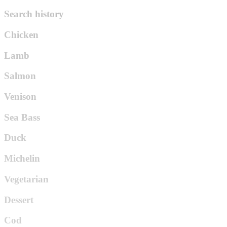
Search history
Chicken
Lamb
Salmon
Venison
Sea Bass
Duck
Michelin
Vegetarian
Dessert
Cod