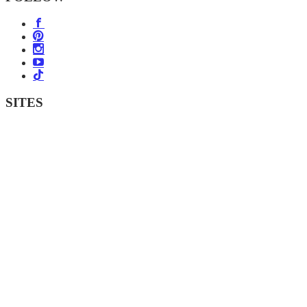
SITES