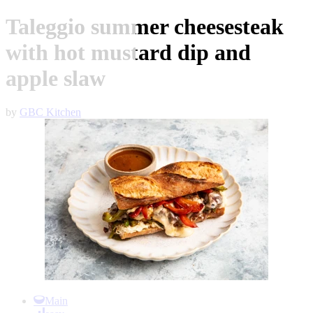
Taleggio summer cheesesteak
with hot mustard dip and
apple slaw
by
GBC Kitchen
Item
1
Main