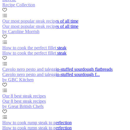
Recipe Collection
Our most popular steak recipes of all time
Our most popular steak recipes of all time
by Caroline Morrish
How to cook the perfect fillet steak
How to cook the perfect fillet steak
Cavolo nero pesto and taleggio-stuffed sourdough flatbreads
Cavolo nero pesto and taleggio-stuffed sourdough f...
by GBC Kitchen
Our 8 best steak recipes
Our 8 best steak recipes
by Great British Chefs
How to cook rump steak to perfection
How to cook rump steak to perfection