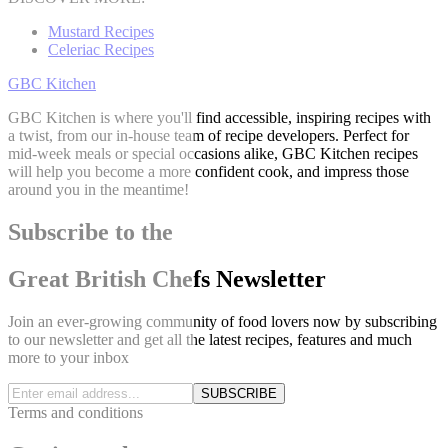
Mustard Recipes
Celeriac Recipes
GBC Kitchen
GBC Kitchen is where you'll find accessible, inspiring recipes with
a twist, from our in-house team of recipe developers. Perfect for
mid-week meals or special occasions alike, GBC Kitchen recipes
will help you become a more confident cook, and impress those
around you in the meantime!
Subscribe to the
Great British Chefs Newsletter
Join an ever-growing community of food lovers now by subscribing
to our newsletter and get all the latest recipes, features and much
more to your inbox
SUBSCRIBE
Terms and conditions