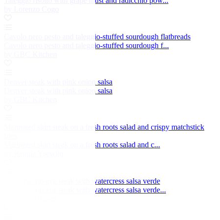
Taleggio risotto with grape must and radicchio pow...
by Lorenzo Cogo
Cavolo nero pesto and taleggio-stuffed sourdough flatbreads
Cavolo nero pesto and taleggio-stuffed sourdough f...
by GBC Kitchen
Denver steak with pink onion salsa
Denver steak with pink onion salsa
by GBC Kitchen
Marinated skirt steak on a fresh roots salad and crispy matchstick
fries
Marinated skirt steak on a fresh roots salad and c...
by Regula Ysewijn
Barbecue rib eye steak with watercress salsa verde
Barbecue rib eye steak with watercress salsa verde...
by Helen Graves