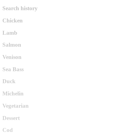
Search history
Chicken
Lamb
Salmon
Venison
Sea Bass
Duck
Michelin
Vegetarian
Dessert
Cod