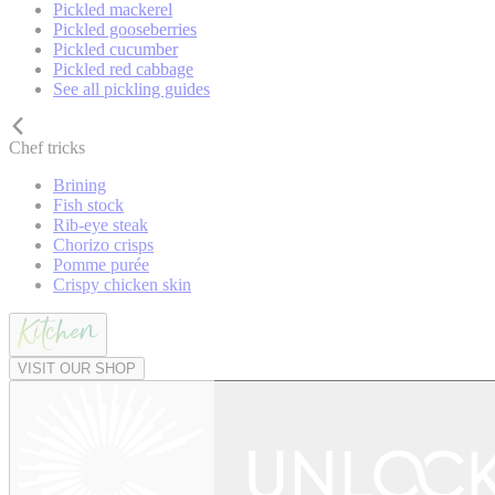
Pickled mackerel
Pickled gooseberries
Pickled cucumber
Pickled red cabbage
See all pickling guides
Chef tricks
Brining
Fish stock
Rib-eye steak
Chorizo crisps
Pomme purée
Crispy chicken skin
VISIT OUR SHOP