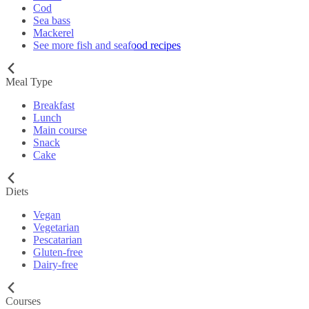
Cod
Sea bass
Mackerel
See more fish and seafood recipes
Meal Type
Breakfast
Lunch
Main course
Snack
Cake
Diets
Vegan
Vegetarian
Pescatarian
Gluten-free
Dairy-free
Courses