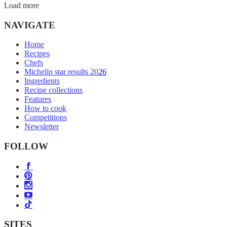
Load more
NAVIGATE
Home
Recipes
Chefs
Michelin star results 2026
Ingredients
Recipe collections
Features
How to cook
Competitions
Newsletter
FOLLOW
SITES