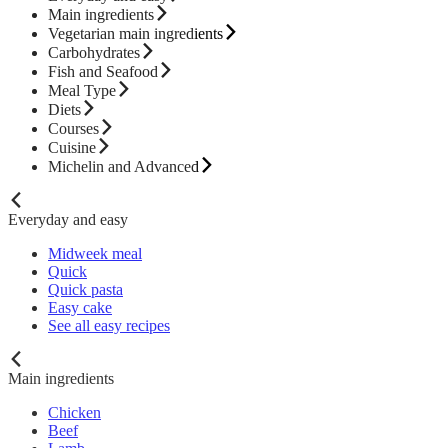
Main ingredients
Vegetarian main ingredients
Carbohydrates
Fish and Seafood
Meal Type
Diets
Courses
Cuisine
Michelin and Advanced
Everyday and easy
Midweek meal
Quick
Quick pasta
Easy cake
See all easy recipes
Main ingredients
Chicken
Beef