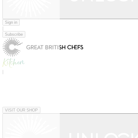
Sign in
|
Subscribe
|
VISIT OUR SHOP