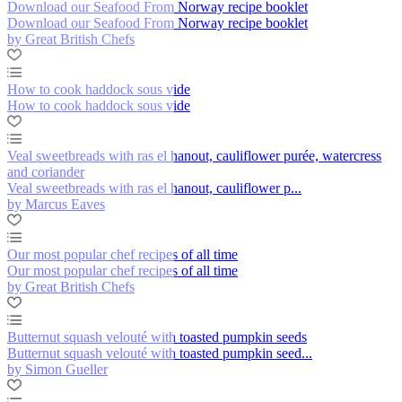
Download our Seafood From Norway recipe booklet
Download our Seafood From Norway recipe booklet
by Great British Chefs
How to cook haddock sous vide
How to cook haddock sous vide
Veal sweetbreads with ras el hanout, cauliflower purée, watercress
and coriander
Veal sweetbreads with ras el hanout, cauliflower p...
by Marcus Eaves
Our most popular chef recipes of all time
Our most popular chef recipes of all time
by Great British Chefs
Butternut squash velouté with toasted pumpkin seeds
Butternut squash velouté with toasted pumpkin seed...
by Simon Gueller