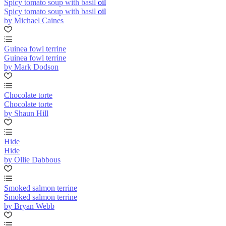
Spicy tomato soup with basil oil
Spicy tomato soup with basil oil
by Michael Caines
Guinea fowl terrine
Guinea fowl terrine
by Mark Dodson
Chocolate torte
Chocolate torte
by Shaun Hill
Hide
Hide
by Ollie Dabbous
Smoked salmon terrine
Smoked salmon terrine
by Bryan Webb