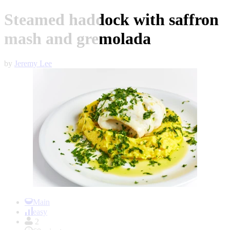
Steamed haddock with saffron
mash and gremolada
by
Jeremy Lee
Item
1
Main
of
easy
1
2