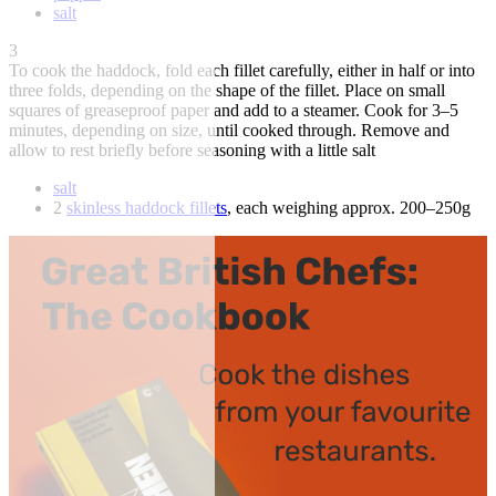
salt
3
To cook the haddock, fold each fillet carefully, either in half or into
three folds, depending on the shape of the fillet. Place on small
squares of greaseproof paper and add to a steamer. Cook for 3–5
minutes, depending on size, until cooked through. Remove and
allow to rest briefly before seasoning with a little salt
salt
2
skinless haddock fillets
, each weighing approx. 200–250g