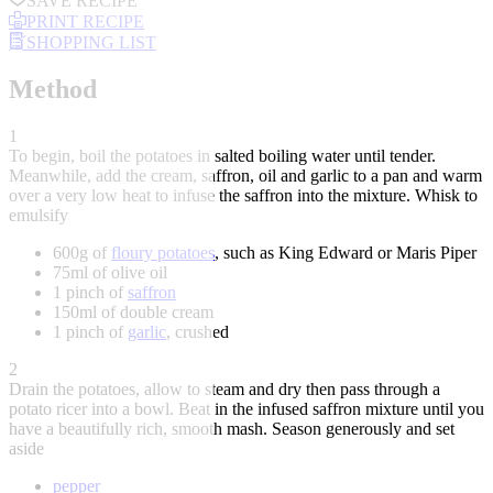
SAVE RECIPE
PRINT RECIPE
SHOPPING LIST
Method
1
To begin, boil the potatoes in salted boiling water until tender.
Meanwhile, add the cream, saffron, oil and garlic to a pan and warm
over a very low heat to infuse the saffron into the mixture. Whisk to
emulsify
600g of
floury potatoes
, such as King Edward or Maris Piper
75ml of olive oil
1 pinch of
saffron
150ml of double cream
1 pinch of
garlic
, crushed
2
Drain the potatoes, allow to steam and dry then pass through a
potato ricer into a bowl. Beat in the infused saffron mixture until you
have a beautifully rich, smooth mash. Season generously and set
aside
pepper