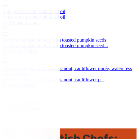
Spicy tomato soup with basil oil
Spicy tomato soup with basil oil
by Michael Caines
Butternut squash velouté with toasted pumpkin seeds
Butternut squash velouté with toasted pumpkin seed...
by Simon Gueller
Veal sweetbreads with ras el hanout, cauliflower purée, watercress
and coriander
Veal sweetbreads with ras el hanout, cauliflower p...
by Marcus Eaves
Guinea fowl terrine
Guinea fowl terrine
by Mark Dodson