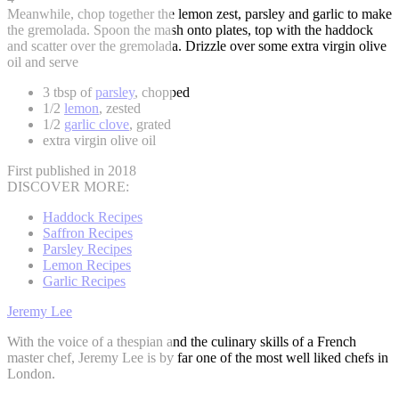
Meanwhile, chop together the lemon zest, parsley and garlic to make
the gremolada. Spoon the mash onto plates, top with the haddock
and scatter over the gremolada. Drizzle over some extra virgin olive
oil and serve
3 tbsp of
parsley
, chopped
1/2
lemon
, zested
1/2
garlic clove
, grated
extra virgin olive oil
First published in 2018
DISCOVER MORE:
Haddock Recipes
Saffron Recipes
Parsley Recipes
Lemon Recipes
Garlic Recipes
Jeremy Lee
With the voice of a thespian and the culinary skills of a French
master chef, Jeremy Lee is by far one of the most well liked chefs in
London.