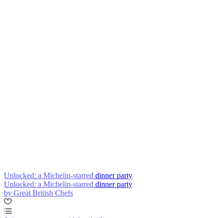
Unlocked: a Michelin-starred dinner party
Unlocked: a Michelin-starred dinner party
by Great British Chefs