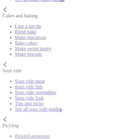
Cakes and baking
Line a tart tin
Blind bake
Make macarons
Bake cakes
Make sweet pastry
Make biscuits
Sous vide
Sous vide meat
Sous vide fish
Sous vide vegetables
Sous vide fruit
Tips and tricks
See all sous vide guides
Pickling
Pickled asparagus