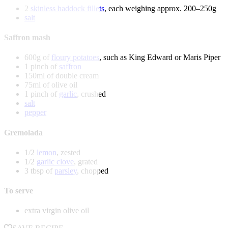
2
skinless haddock fillets
, each weighing approx. 200–250g
salt
Saffron mash
600g of
floury potatoes
, such as King Edward or Maris Piper
1 pinch of
saffron
150ml of double cream
75ml of olive oil
1 pinch of
garlic
, crushed
salt
pepper
Gremolada
1/2
lemon
, zested
1/2
garlic clove
, grated
3 tbsp of
parsley
, chopped
To serve
extra virgin olive oil