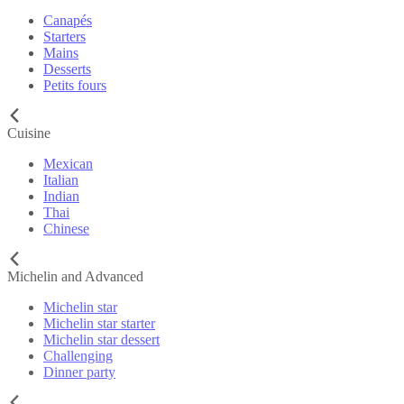
Canapés
Starters
Mains
Desserts
Petits fours
Cuisine
Mexican
Italian
Indian
Thai
Chinese
Michelin and Advanced
Michelin star
Michelin star starter
Michelin star dessert
Challenging
Dinner party