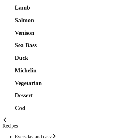
Lamb
Salmon
Venison
Sea Bass
Duck
Michelin
Vegetarian
Dessert
Cod
Recipes
Everyday and easy