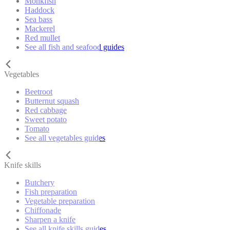
Monkfish
Haddock
Sea bass
Mackerel
Red mullet
See all fish and seafood guides
Vegetables
Beetroot
Butternut squash
Red cabbage
Sweet potato
Tomato
See all vegetables guides
Knife skills
Butchery
Fish preparation
Vegetable preparation
Chiffonade
Sharpen a knife
See all knife skills guides