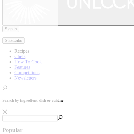
Sign in
|
Subscribe
Recipes
Chefs
How To Cook
Features
Competitions
Newsletters
Search by ingredient, dish or cuisine
Popular