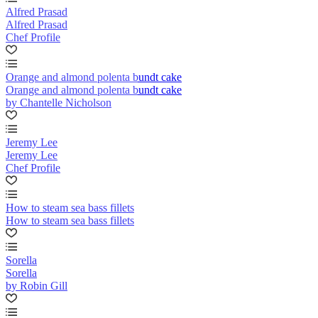
Alfred Prasad
Alfred Prasad
Chef Profile
Orange and almond polenta bundt cake
Orange and almond polenta bundt cake
by Chantelle Nicholson
Jeremy Lee
Jeremy Lee
Chef Profile
How to steam sea bass fillets
How to steam sea bass fillets
Sorella
Sorella
by Robin Gill