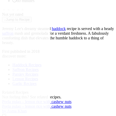
60 minutes
★
★
★
★
★
Not yet rated
↓
Jump to Recipe
Jeremy Lee's dreamy steamed
haddock
recipe is served with a heady
saffron
mash and gremolada for a verdant freshness. A fabulously
comforting dish that elevates the humble haddock to a thing of
beauty.
First published in 2018
discover more:
Haddock Recipes
Saffron Recipes
Parsley Recipes
Lemon Recipes
Garlic Recipes
Related Recipes
Not feeling this?
See related recipes.
Peela pulao – lemon rice with cashew nuts
Peela pulao – lemon rice with cashew nuts
by Asma Khan