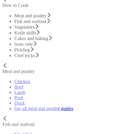
How to Cook
Meat and poultry
Fish and seafood
Vegetables
Knife skills
Cakes and baking
Sous vide
Pickling
Chef tricks
Meat and poultry
Chicken
Beef
Lamb
Pork
Duck
See all meat and poultry guides
Fish and seafood