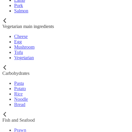
Lamb
Pork
Salmon
Vegetarian main ingredients
Cheese
Egg
Mushroom
Tofu
Vegetarian
Carbohydrates
Pasta
Potato
Rice
Noodle
Bread
Fish and Seafood
Prawn