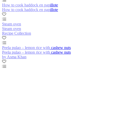
How to cook haddock en papillote
How to cook haddock en papillote
Steam oven
Steam oven
Recipe Collection
Peela pulao – lemon rice with cashew nuts
Peela pulao – lemon rice with cashew nuts
by Asma Khan