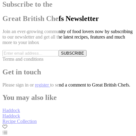
Subscribe to the
Great British Chefs Newsletter
Join an ever-growing community of food lovers now by subscribing
to our newsletter and get all the latest recipes, features and much
more to your inbox
SUBSCRIBE
Terms and conditions
Get in touch
Please
sign in
or
register
to send a comment to Great British Chefs.
You may also like
Haddock
Haddock
Recipe Collection