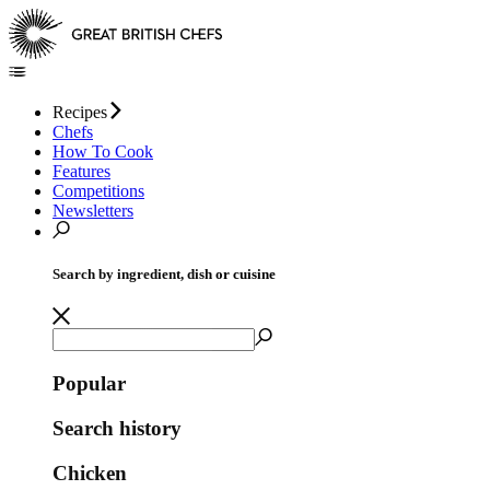
Recipes
Chefs
How To Cook
Features
Competitions
Newsletters
Search by ingredient, dish or cuisine
Popular
Search history
Chicken