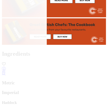
Ingredients
Metric
Imperial
Haddock