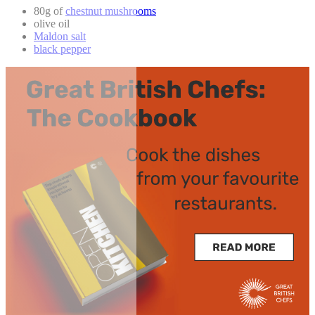
80g of
chestnut mushrooms
olive oil
Maldon salt
black pepper