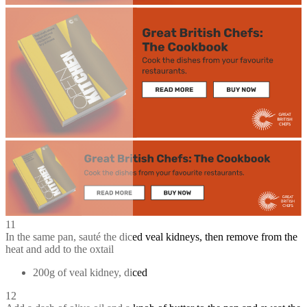
11
In the same pan, sauté the diced veal kidneys, then remove from the
heat and add to the oxtail
200g of veal kidney, diced
12