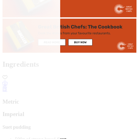
Ingredients
Metric
Imperial
Suet pudding