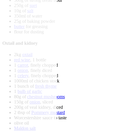
500g of strong bread flour
250g of
suet
10g of
salt
350ml of water
25g of baking powder
butter
for greasing
flour for dusting
Oxtail and kidney
2kg
oxtail
red wine
, 1 bottle
1
carrot
, finely chopped
1
onion
, finely diced
1
celery
, finely chopped
1000ml of chicken stock
1 bunch of
fresh thyme
1
bulb of garlic
80g of
chestnut mushrooms
150g of
onion
, sliced
200g of veal kidney, diced
2 tbsp of
Pommery mustard
Worcestershire sauce to taste
olive oil
Maldon salt