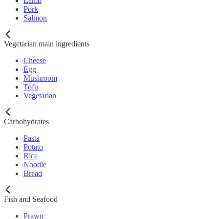
Lamb
Pork
Salmon
Vegetarian main ingredients
Cheese
Egg
Mushroom
Tofu
Vegetarian
Carbohydrates
Pasta
Potato
Rice
Noodle
Bread
Fish and Seafood
Prawn