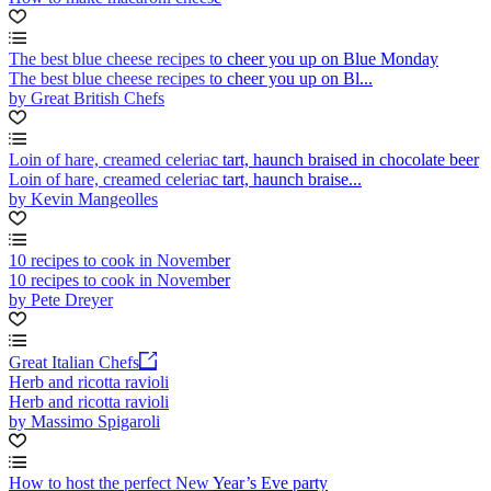
The best blue cheese recipes to cheer you up on Blue Monday
The best blue cheese recipes to cheer you up on Bl...
by Great British Chefs
Loin of hare, creamed celeriac tart, haunch braised in chocolate beer
Loin of hare, creamed celeriac tart, haunch braise...
by Kevin Mangeolles
10 recipes to cook in November
10 recipes to cook in November
by Pete Dreyer
Great Italian Chefs
Herb and ricotta ravioli
Herb and ricotta ravioli
by Massimo Spigaroli
How to host the perfect New Year’s Eve party