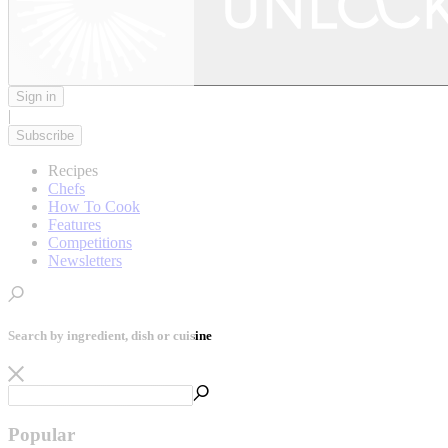
Sign in
|
Subscribe
Recipes
Chefs
How To Cook
Features
Competitions
Newsletters
Search by ingredient, dish or cuisine
Popular