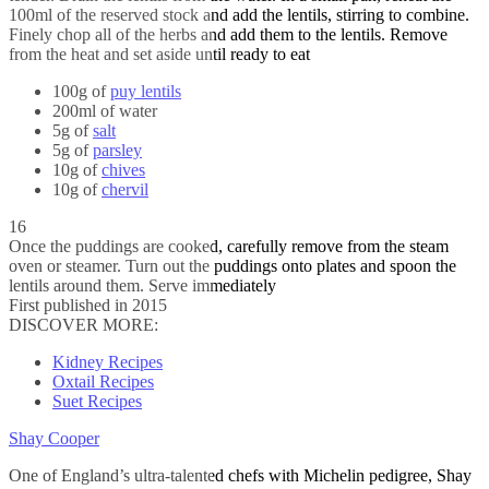
100ml of the reserved stock and add the lentils, stirring to combine.
Finely chop all of the herbs and add them to the lentils. Remove
from the heat and set aside until ready to eat
100g of
puy lentils
200ml of water
5g of
salt
5g of
parsley
10g of
chives
10g of
chervil
16
Once the puddings are cooked, carefully remove from the steam
oven or steamer. Turn out the puddings onto plates and spoon the
lentils around them. Serve immediately
First published in 2015
DISCOVER MORE:
Kidney Recipes
Oxtail Recipes
Suet Recipes
Shay Cooper
One of England’s ultra-talented chefs with Michelin pedigree, Shay