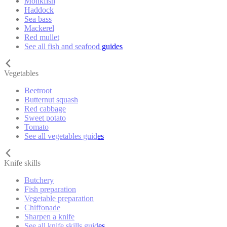
Monkfish
Haddock
Sea bass
Mackerel
Red mullet
See all fish and seafood guides
Vegetables
Beetroot
Butternut squash
Red cabbage
Sweet potato
Tomato
See all vegetables guides
Knife skills
Butchery
Fish preparation
Vegetable preparation
Chiffonade
Sharpen a knife
See all knife skills guides