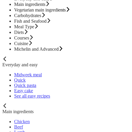
Main ingredients
Vegetarian main ingredients
Carbohydrates
Fish and Seafood
Meal Type
Diets
Courses
Cuisine
Michelin and Advanced
Everyday and easy
Midweek meal
Quick
Quick pasta
Easy cake
See all easy recipes
Main ingredients
Chicken
Beef