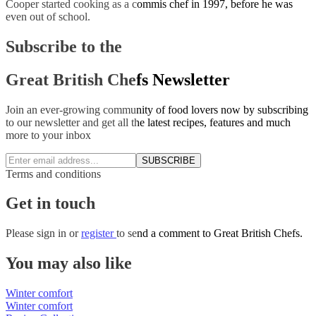
Cooper started cooking as a commis chef in 1997, before he was
even out of school.
Subscribe to the
Great British Chefs Newsletter
Join an ever-growing community of food lovers now by subscribing
to our newsletter and get all the latest recipes, features and much
more to your inbox
SUBSCRIBE
Terms and conditions
Get in touch
Please
sign in
or
register
to send a comment to Great British Chefs.
You may also like
Winter comfort
Winter comfort