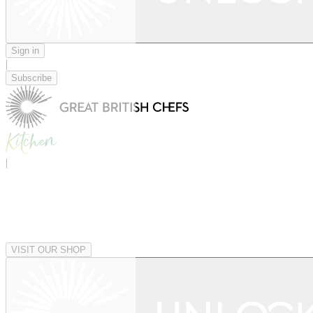
Sign in
|
Subscribe
|
VISIT OUR SHOP