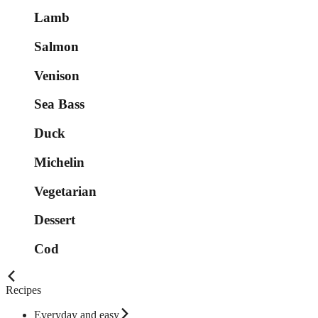
Lamb
Salmon
Venison
Sea Bass
Duck
Michelin
Vegetarian
Dessert
Cod
Recipes
Everyday and easy