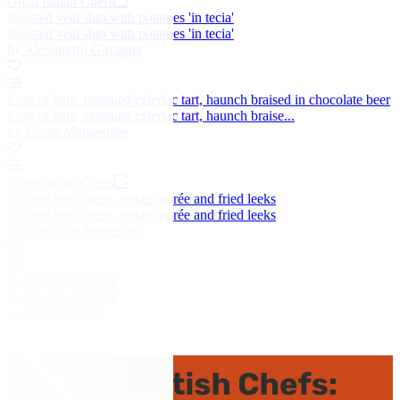
Great Italian Chefs
Roasted veal shin with potatoes 'in tecia'
Roasted veal shin with potatoes 'in tecia'
by Alessandro Gavagna
Loin of hare, creamed celeriac tart, haunch braised in chocolate beer
Loin of hare, creamed celeriac tart, haunch braise...
by Kevin Mangeolles
Great Italian Chefs
Braised veal cheek, potato purée and fried leeks
Braised veal cheek, potato purée and fried leeks
by Giancarlo Perbellini
Guinea fowl terrine
Guinea fowl terrine
by Mark Dodson