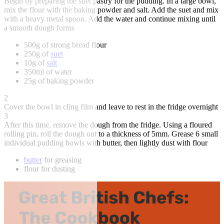
Begin by preparing the suet pastry for the pudding. In a large bowl,
mix the flour with the baking powder and salt. Add the suet and mix
with a heavy metal spoon. Add the water and continue mixing until
a smooth dough forms
500g of strong bread flour
250g of
suet
10g of
salt
350ml of water
25g of baking powder
2
Cover the bowl in cling film and leave to rest in the fridge overnight
3
After this time, remove the dough from the fridge. Using a floured
rolling pin, roll the dough out to a thickness of 5mm. Grease 6 small
individual pudding bowls with butter, then lightly dust with flour
butter
for greasing
flour for dusting