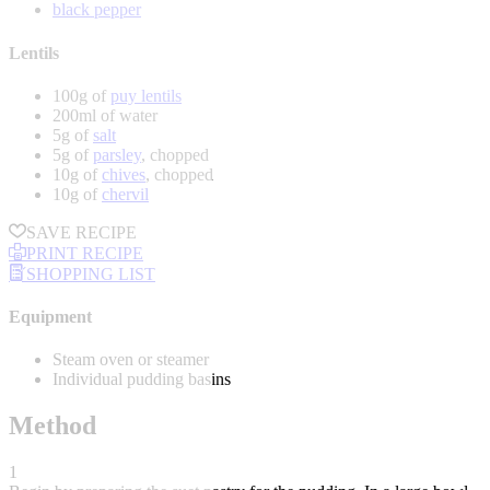
black pepper
Lentils
100g of
puy lentils
200ml of water
5g of
salt
5g of
parsley
, chopped
10g of
chives
, chopped
10g of
chervil
SAVE RECIPE
PRINT RECIPE
SHOPPING LIST
Equipment
Steam oven or steamer
Individual pudding basins
Method
1