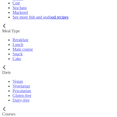
Cod
Sea bass
Mackerel
See more fish and seafood recipes
Meal Type
Breakfast
Lunch
Main course
Snack
Cake
Diets
Vegan
Vegetarian
Pescatarian
Gluten-free
Dairy-free
Courses