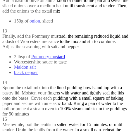
Add a dash of olive oil and a knob of butter to the pan and sweat the
sliced onions over a medium heat until translucent and tender. Then,
add the onions to the oxtail mix
150g of
onion
, sliced
13
Finally, add the Pommery mustard, the remaining reduced liquid and
a dash of Worcestershire sauce to the mix and stir to combine.
Adjust the seasoning with salt and pepper
2 tbsp of
Pommery mustard
Worcestershire sauce to taste
Maldon salt
black pepper
14
Spoon the oxtail mix into the lined pudding bowls and top with a
pastry lid. Moisten your fingers with water and tightly seal the lids
onto the bases. Cover each pudding with a small square of baking
paper and secure with an elastic band. Bring a pan of water to the
boil or preheat a steam oven to 100% steam and steam the puddings
for 50 minutes
15
Meanwhile, boil the lentils in salted water for 15 minutes, or until
tender. Drain the lentils from the water. In a small pan, reheat the