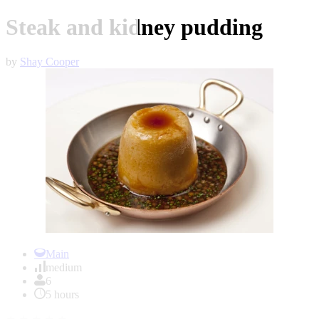
Steak and kidney pudding
by
Shay Cooper
Item
1
Main
of
medium
1
6
5 hours