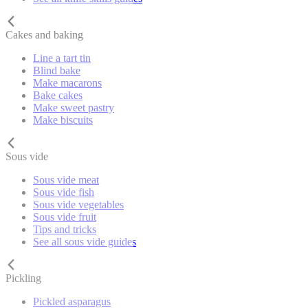
Cakes and baking
Line a tart tin
Blind bake
Make macarons
Bake cakes
Make sweet pastry
Make biscuits
Sous vide
Sous vide meat
Sous vide fish
Sous vide vegetables
Sous vide fruit
Tips and tricks
See all sous vide guides
Pickling
Pickled asparagus