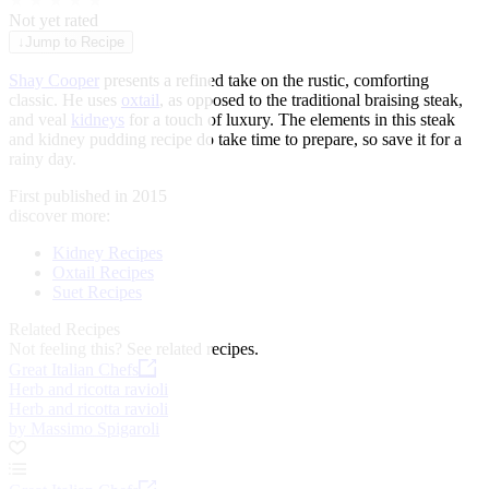
★
★
★
★
★
Not yet rated
↓
Jump to Recipe
Shay Cooper
presents a refined take on the rustic, comforting
classic. He uses
oxtail
, as opposed to the traditional braising steak,
and veal
kidneys
for a touch of luxury. The elements in this steak
and kidney pudding recipe do take time to prepare, so save it for a
rainy day.
First published in 2015
discover more:
Kidney Recipes
Oxtail Recipes
Suet Recipes
Related Recipes
Not feeling this?
See related recipes.
Great Italian Chefs
Herb and ricotta ravioli
Herb and ricotta ravioli
by Massimo Spigaroli