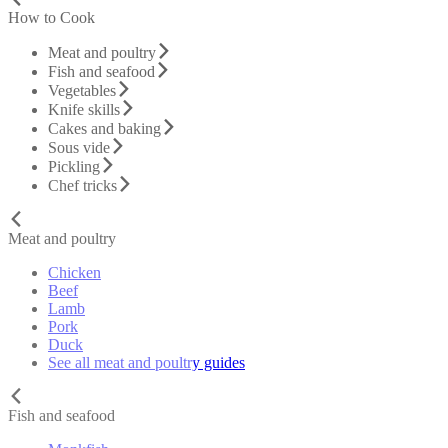
How to Cook
Meat and poultry
Fish and seafood
Vegetables
Knife skills
Cakes and baking
Sous vide
Pickling
Chef tricks
Meat and poultry
Chicken
Beef
Lamb
Pork
Duck
See all meat and poultry guides
Fish and seafood