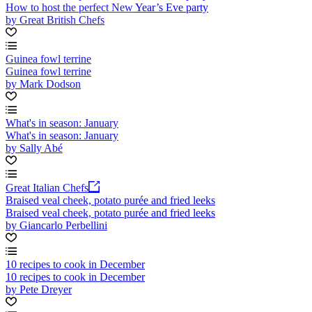
How to host the perfect New Year’s Eve party
by Great British Chefs
Guinea fowl terrine
Guinea fowl terrine
by Mark Dodson
What's in season: January
What's in season: January
by Sally Abé
Great Italian Chefs
Braised veal cheek, potato purée and fried leeks
Braised veal cheek, potato purée and fried leeks
by Giancarlo Perbellini
10 recipes to cook in December
10 recipes to cook in December
by Pete Dreyer