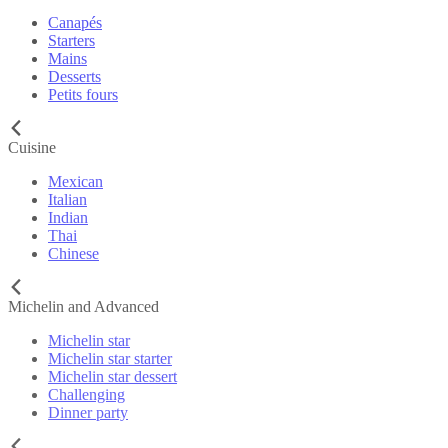
Canapés
Starters
Mains
Desserts
Petits fours
Cuisine
Mexican
Italian
Indian
Thai
Chinese
Michelin and Advanced
Michelin star
Michelin star starter
Michelin star dessert
Challenging
Dinner party