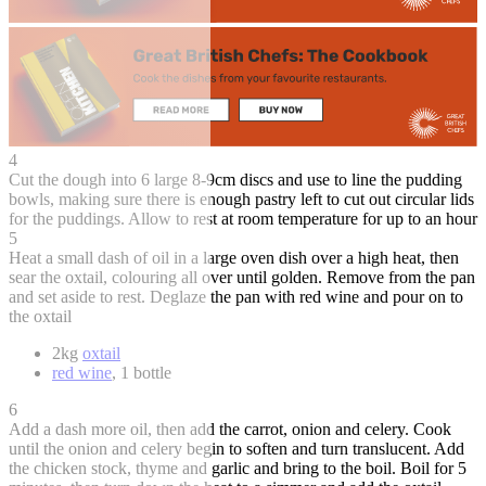
4
Cut the dough into 6 large 8-9cm discs and use to line the pudding
bowls, making sure there is enough pastry left to cut out circular lids
for the puddings. Allow to rest at room temperature for up to an hour
5
Heat a small dash of oil in a large oven dish over a high heat, then
sear the oxtail, colouring all over until golden. Remove from the pan
and set aside to rest. Deglaze the pan with red wine and pour on to
the oxtail
2kg
oxtail
red wine
, 1 bottle
6
Add a dash more oil, then add the carrot, onion and celery. Cook
until the onion and celery begin to soften and turn translucent. Add
the chicken stock, thyme and garlic and bring to the boil. Boil for 5