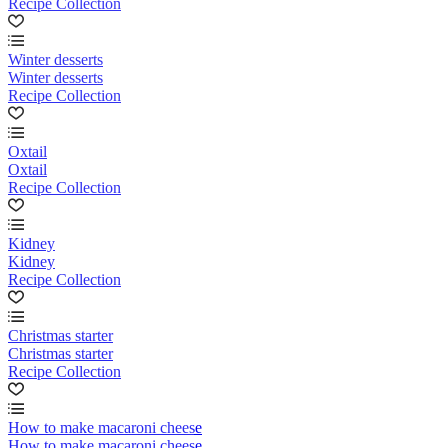
Recipe Collection
Winter desserts
Winter desserts
Recipe Collection
Oxtail
Oxtail
Recipe Collection
Kidney
Kidney
Recipe Collection
Christmas starter
Christmas starter
Recipe Collection
How to make macaroni cheese
How to make macaroni cheese