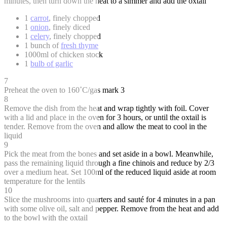
minutes, then turn down the heat to a simmer and add the oxtail
1
carrot
, finely chopped
1
onion
, finely diced
1
celery
, finely chopped
1 bunch of
fresh thyme
1000ml of chicken stock
1
bulb of garlic
7
Preheat the oven to 160˚C/gas mark 3
8
Remove the dish from the heat and wrap tightly with foil. Cover
with a lid and place in the oven for 3 hours, or until the oxtail is
tender. Remove from the oven and allow the meat to cool in the
liquid
9
Pick the meat from the bones and set aside in a bowl. Meanwhile,
pass the remaining liquid through a fine chinois and reduce by 2/3
over a medium heat. Set 100ml of the reduced liquid aside at room
temperature for the lentils
10
Slice the mushrooms into quarters and sauté for 4 minutes in a pan
with some olive oil, salt and pepper. Remove from the heat and add
to the bowl with the oxtail