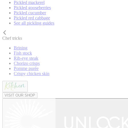
Pickled mackerel
Pickled gooseberries
Pickled cucumber
Pickled red cabbage
See all pickling guides
Chef tricks
Brining
Fish stock
Rib-eye steak
Chorizo crisps
Pomme purée
Crispy chicken skin
VISIT OUR SHOP