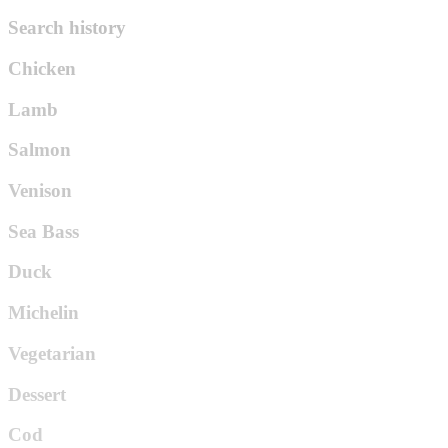
Search history
Chicken
Lamb
Salmon
Venison
Sea Bass
Duck
Michelin
Vegetarian
Dessert
Cod