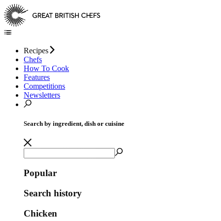
Recipes
Chefs
How To Cook
Features
Competitions
Newsletters
Search by ingredient, dish or cuisine
Popular
Search history
Chicken