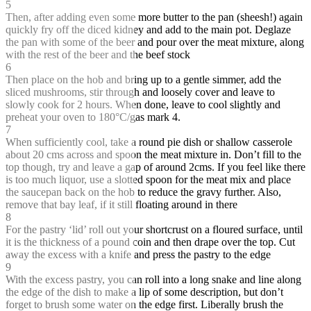
5
Then, after adding even some more butter to the pan (sheesh!) again
quickly fry off the diced kidney and add to the main pot. Deglaze
the pan with some of the beer and pour over the meat mixture, along
with the rest of the beer and the beef stock
6
Then place on the hob and bring up to a gentle simmer, add the
sliced mushrooms, stir through and loosely cover and leave to
slowly cook for 2 hours. When done, leave to cool slightly and
preheat your oven to 180°C/gas mark 4.
7
When sufficiently cool, take a round pie dish or shallow casserole
about 20 cms across and spoon the meat mixture in. Don’t fill to the
top though, try and leave a gap of around 2cms. If you feel like there
is too much liquor, use a slotted spoon for the meat mix and place
the saucepan back on the hob to reduce the gravy further. Also,
remove that bay leaf, if it still floating around in there
8
For the pastry ‘lid’ roll out your shortcrust on a floured surface, until
it is the thickness of a pound coin and then drape over the top. Cut
away the excess with a knife and press the pastry to the edge
9
With the excess pastry, you can roll into a long snake and line along
the edge of the dish to make a lip of some description, but don’t
forget to brush some water on the edge first. Liberally brush the