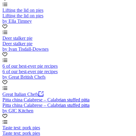
Lifting the lid on pies
Lifting the lid on pies
by Ella Timney
Deer stalker pie
Deer stalker pie
by Ivan Tisdall-Downes
6 of our best-ever pie recipes
6 of our best-ever pie recipes
by Great British Chefs
Great Italian Chefs
Pitta china Calabrese – Calabrian stuffed pitta
Pitta china Calabrese – Calabrian stuffed pitta
by GIC Kitchen
Taste test: pork pies
Taste test: pork pies