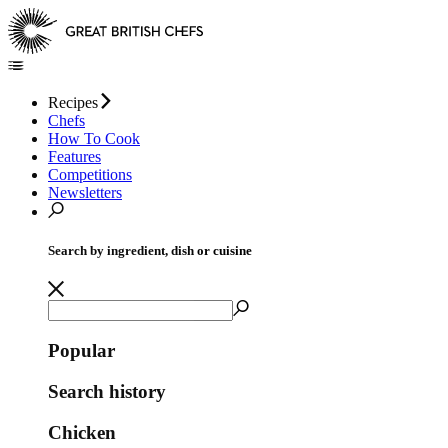
Recipes
Chefs
How To Cook
Features
Competitions
Newsletters
Search by ingredient, dish or cuisine
Popular
Search history
Chicken