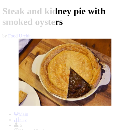
Steak and kidney pie with
smoked oysters
by
Food Urchin
Item
1
Main
of
easy
1
6