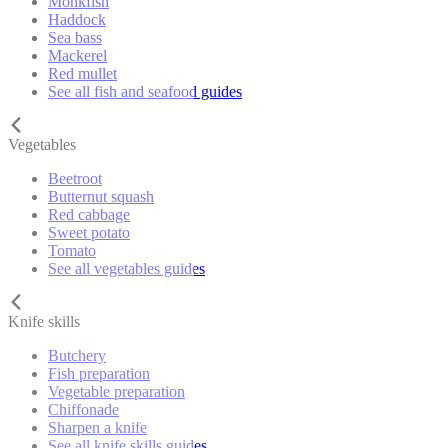
Monkfish
Haddock
Sea bass
Mackerel
Red mullet
See all fish and seafood guides
Vegetables
Beetroot
Butternut squash
Red cabbage
Sweet potato
Tomato
See all vegetables guides
Knife skills
Butchery
Fish preparation
Vegetable preparation
Chiffonade
Sharpen a knife
See all knife skills guides