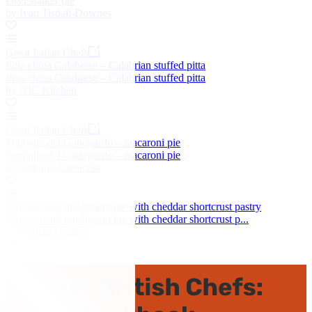
Deer stalker pie
by Ivan Tisdall-Downes
Great Italian Chefs
Pitta china Calabrese – Calabrian stuffed pitta
Pitta china Calabrese – Calabrian stuffed pitta
by GIC Kitchen
Great Italian Chefs
Timballo del Gattopardo – macaroni pie
Timballo del Gattopardo – macaroni pie
by Antonio Carluccio
Chicken and mushroom pie with cheddar shortcrust pastry
Chicken and mushroom pie with cheddar shortcrust p...
by Nathan Outlaw