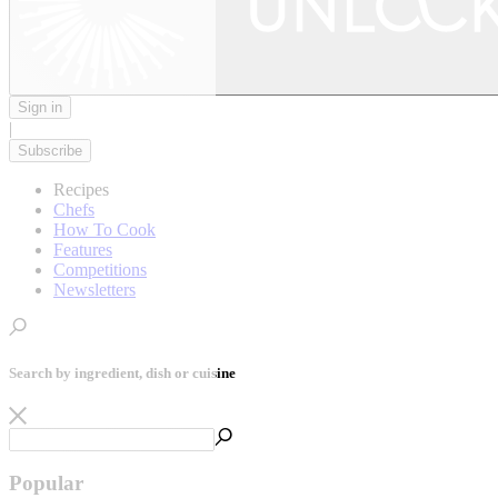
Sign in
|
Subscribe
Recipes
Chefs
How To Cook
Features
Competitions
Newsletters
Search by ingredient, dish or cuisine
Popular