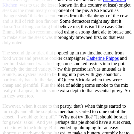
Kitchen
, was to use the lesser known (in this country at least) onglet
steak as the main meaty component of the pie. Also known as
‘hanger steak’ this dense cut comes from the diaphragm of the cow
and is full of rich iron flavour. Some detractors might say that it
doesn’t suit long cooking but believe me, this isn’t the case. Chef
Emma Miles also recommended using a strong dark ale to braise and
to make sure the steak was thoroughly browned first, so that was
duly noted.
The second tip or trick that popped up in my timeline came from
food writer and pressure cooker campaigner
Catherine Phipps
and
her bold statement was to sling some smoked oysters into the pot.
Namely the tinned variety. Now this practise isn’t as unusual as it
sounds, as oysters used to be flung into pies with gay abandon,
particularly back in the days of Queen Victoria when they were
cheap and plentiful. Plus the idea of adding some smoke to the mix
really did appeal, to add some extra depth to that essential gravy. So
in they went too.
However, when it came to the pastry, that’s when things started to
turn ugly and all the soapbox merchants started to come out of the
closet. “I would go for puff.” “Why not try filo? “It should be suet
for gawds’ sake!” And yes, perhaps this pie should have a suet crust,
to tie in with the kidney. But I ended up plumping for an easy
shortcrust, ready-made too (gasp), to make a buttery, crumbly hat to