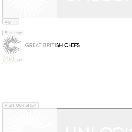
Sign in
|
Subscribe
|
VISIT OUR SHOP