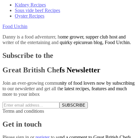
Kidney Recipes
Sous vide beef Recipes
Oyster Recipes
Food Urchin
Danny is a food adventurer, home grower, supper club host and
writer of the entertaining and quirky epicurean blog, Food Urchin.
Subscribe to the
Great British Chefs Newsletter
Join an ever-growing community of food lovers now by subscribing
to our newsletter and get all the latest recipes, features and much
more to your inbox
SUBSCRIBE
Terms and conditions
Get in touch
Please
sign in
or
register
to send a comment to Great British Chefs.