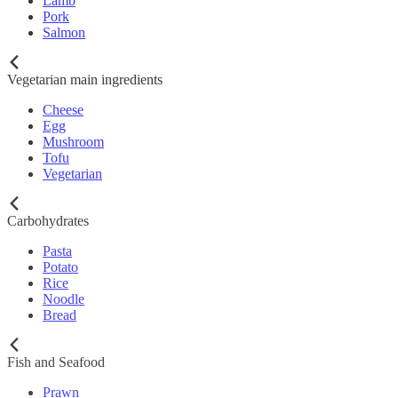
Lamb
Pork
Salmon
Vegetarian main ingredients
Cheese
Egg
Mushroom
Tofu
Vegetarian
Carbohydrates
Pasta
Potato
Rice
Noodle
Bread
Fish and Seafood
Prawn