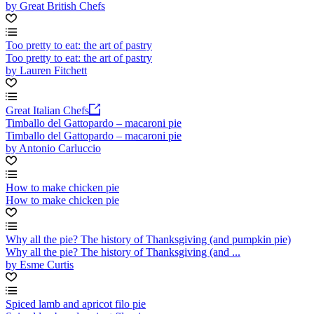
by Great British Chefs
Too pretty to eat: the art of pastry
Too pretty to eat: the art of pastry
by Lauren Fitchett
Great Italian Chefs
Timballo del Gattopardo – macaroni pie
Timballo del Gattopardo – macaroni pie
by Antonio Carluccio
How to make chicken pie
How to make chicken pie
Why all the pie? The history of Thanksgiving (and pumpkin pie)
Why all the pie? The history of Thanksgiving (and ...
by Esme Curtis
Spiced lamb and apricot filo pie