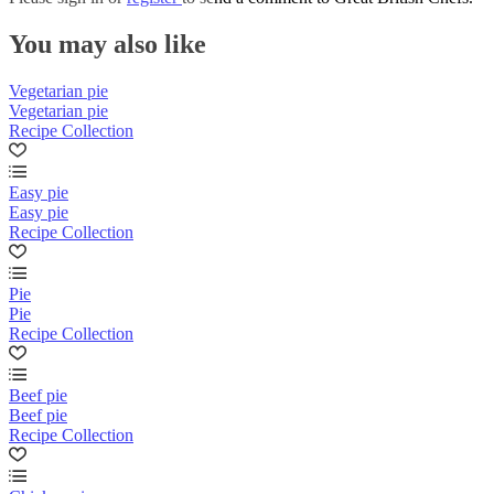
You may also like
Vegetarian pie
Vegetarian pie
Recipe Collection
Easy pie
Easy pie
Recipe Collection
Pie
Pie
Recipe Collection
Beef pie
Beef pie
Recipe Collection