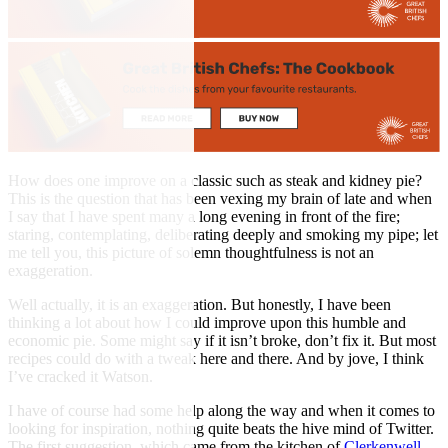
How does one improve on a classic such as steak and kidney pie?
This is the question that has been vexing my brain of late and when
I say that I have spent many a long evening in front of the fire;
staring, contemplating, deliberating deeply and smoking my pipe; let
me tell you, this picture of solemn thoughtfulness is not an
exaggeration.
Well actually, it is an exaggeration. But honestly, I have been
thinking a lot about how I could improve upon this humble and
economic pie. Some might say if it isn’t broke, don’t fix it. But most
recipes could do with a tweak here and there. And by jove, I think
I’ve cracked it Watson.
I have of course had some help along the way and when it comes to
looking for inspiration, nothing quite beats the hive mind of Twitter.
The first suggestion, which came from the kitchen of
Clerkenwell