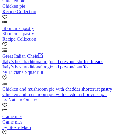
Chicken pie
Chicken pie
Recipe Collection
Shortcrust pastry
Shortcrust pastry
Recipe Collection
Great Italian Chefs
Italy’s best traditional regional pies and stuffed breads
Italy’s best traditional regional pies and stuffed...
by Luciana Squadrilli
Chicken and mushroom pie with cheddar shortcrust pastry
Chicken and mushroom pie with cheddar shortcrust p...
by Nathan Outlaw
Game pies
Game pies
by Stosie Madi