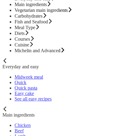
Main ingredients
Vegetarian main ingredients
Carbohydrates
Fish and Seafood
Meal Type
Diets
Courses
Cuisine
Michelin and Advanced
Everyday and easy
Midweek meal
Quick
Quick pasta
Easy cake
See all easy recipes
Main ingredients
Chicken
Beef