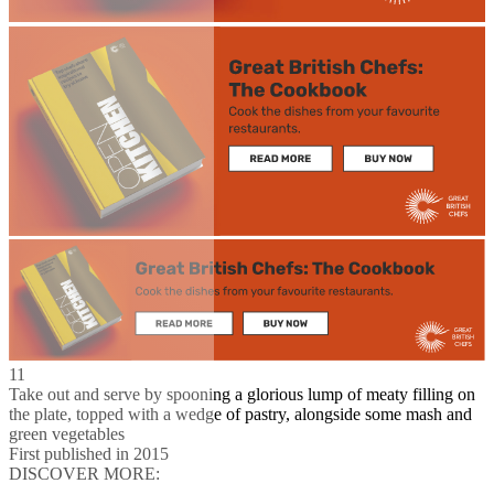
11
Take out and serve by spooning a glorious lump of meaty filling on
the plate, topped with a wedge of pastry, alongside some mash and
green vegetables
First published in 2015
DISCOVER MORE: