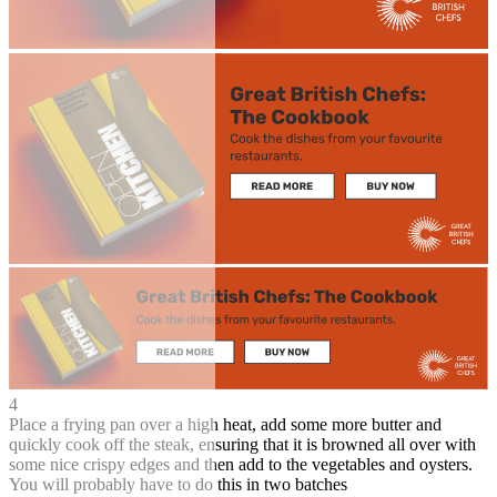
4
Place a frying pan over a high heat, add some more butter and
quickly cook off the steak, ensuring that it is browned all over with
some nice crispy edges and then add to the vegetables and oysters.
You will probably have to do this in two batches