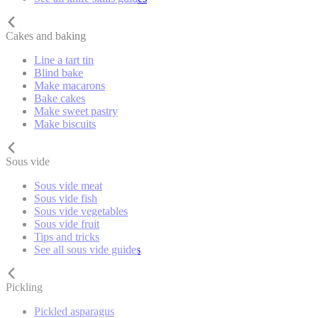
Cakes and baking
Line a tart tin
Blind bake
Make macarons
Bake cakes
Make sweet pastry
Make biscuits
Sous vide
Sous vide meat
Sous vide fish
Sous vide vegetables
Sous vide fruit
Tips and tricks
See all sous vide guides
Pickling
Pickled asparagus