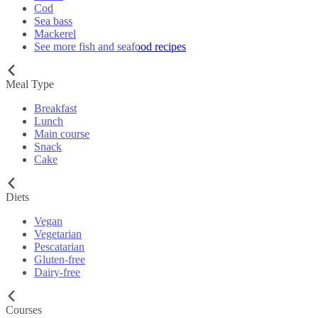
Cod
Sea bass
Mackerel
See more fish and seafood recipes
Meal Type
Breakfast
Lunch
Main course
Snack
Cake
Diets
Vegan
Vegetarian
Pescatarian
Gluten-free
Dairy-free
Courses