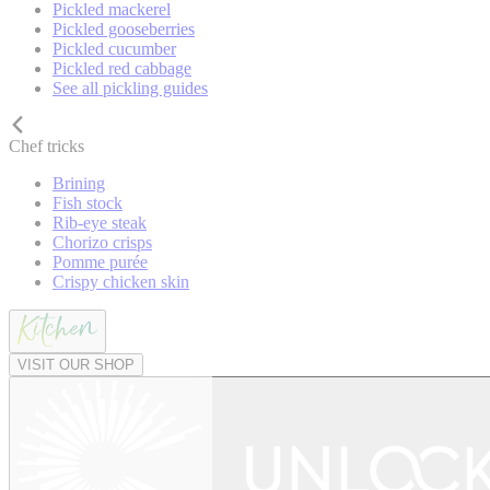
Pickled mackerel
Pickled gooseberries
Pickled cucumber
Pickled red cabbage
See all pickling guides
Chef tricks
Brining
Fish stock
Rib-eye steak
Chorizo crisps
Pomme purée
Crispy chicken skin
VISIT OUR SHOP