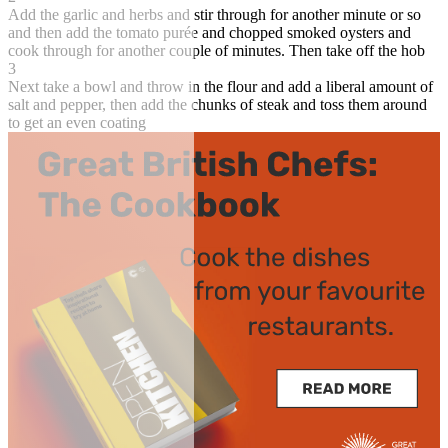
Add the garlic and herbs and stir through for another minute or so
and then add the tomato purée and chopped smoked oysters and
cook through for another couple of minutes. Then take off the hob
3
Next take a bowl and throw in the flour and add a liberal amount of
salt and pepper, then add the chunks of steak and toss them around
to get an even coating