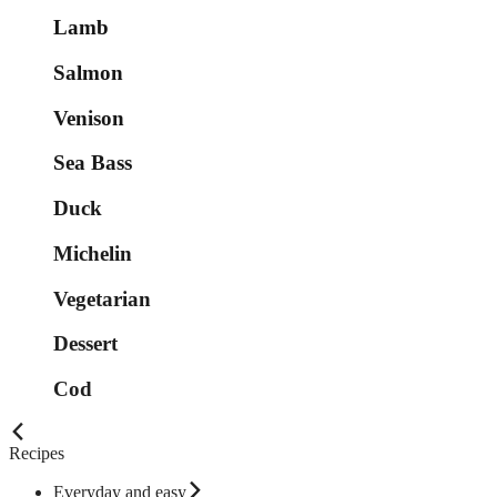
Lamb
Salmon
Venison
Sea Bass
Duck
Michelin
Vegetarian
Dessert
Cod
Recipes
Everyday and easy