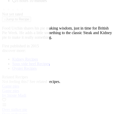
3 hours 10 minutes
★
★
★
★
★
Not yet rated
↓
Jump to Recipe
Food Urchin shares his pie making wisdom, just in time for British
Pie Week. He adds a little something to the classic Steak and Kidney
pie to make it really something.
First published in 2015
discover more:
Kidney Recipes
Sous vide beef Recipes
Oyster Recipes
Related Recipes
Not feeling this?
See related recipes.
Game pies
Game pies
by Stosie Madi
Deer stalker pie