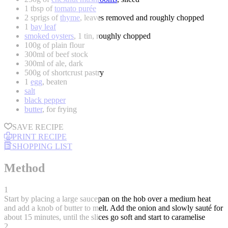
1 tbsp of
tomato purée
2 sprigs of
thyme
, leaves removed and roughly chopped
1
bay leaf
smoked oysters
, 1 tin, roughly chopped
100g of plain flour
300ml of beef stock
300ml of ale, dark
500g of shortcrust pastry
1
egg
, beaten
salt
black pepper
butter
, for frying
SAVE RECIPE
PRINT RECIPE
SHOPPING LIST
Method
1
Start by placing a large saucepan on the hob over a medium heat
and add a knob of butter to melt. Add the onion and slowly sauté for
about 15 minutes, until the slices go soft and start to caramelise
2