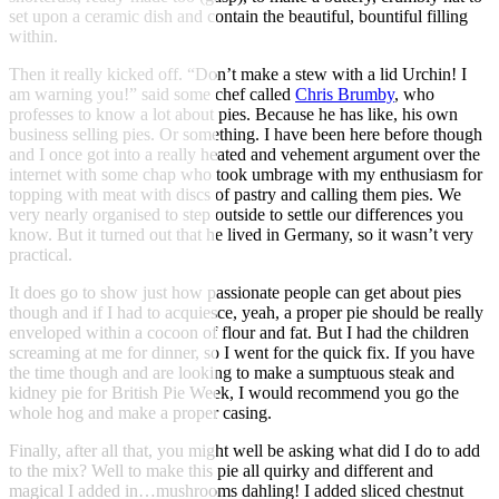
set upon a ceramic dish and contain the beautiful, bountiful filling
within.
Then it really kicked off. “Don’t make a stew with a lid Urchin! I
am warning you!” said some chef called
Chris Brumby
, who
professes to know a lot about pies. Because he has like, his own
business selling pies. Or something. I have been here before though
and I once got into a really heated and vehement argument over the
internet with some chap who took umbrage with my enthusiasm for
topping with meat with discs of pastry and calling them pies. We
very nearly organised to step outside to settle our differences you
know. But it turned out that he lived in Germany, so it wasn’t very
practical.
It does go to show just how passionate people can get about pies
though and if I had to acquiesce, yeah, a proper pie should be really
enveloped within a cocoon of flour and fat. But I had the children
screaming at me for dinner, so I went for the quick fix. If you have
the time though and are looking to make a sumptuous steak and
kidney pie for British Pie Week, I would recommend you go the
whole hog and make a proper casing.
Finally, after all that, you might well be asking what did I do to add
to the mix? Well to make this pie all quirky and different and
magical I added in…mushrooms dahling! I added sliced chestnut