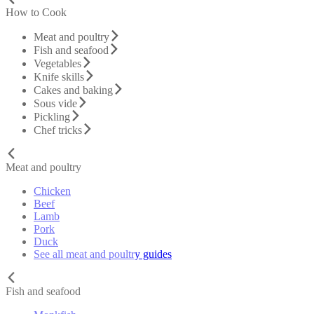
How to Cook
Meat and poultry
Fish and seafood
Vegetables
Knife skills
Cakes and baking
Sous vide
Pickling
Chef tricks
Meat and poultry
Chicken
Beef
Lamb
Pork
Duck
See all meat and poultry guides
Fish and seafood