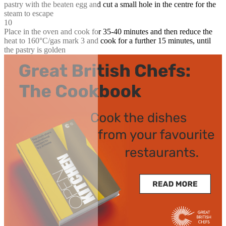
pastry with the beaten egg and cut a small hole in the centre for the
steam to escape
10
Place in the oven and cook for 35-40 minutes and then reduce the
heat to 160°C/gas mark 3 and cook for a further 15 minutes, until
the pastry is golden