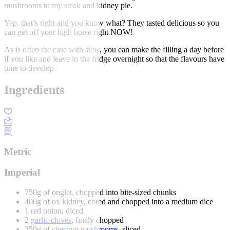
mushrooms to my steak and kidney pie.
Yep, that’s right and you know what? They tasted delicious so you
can get off your high horse right NOW!
As is often the case with stew, you can make the filling a day before
if you like and leave in the fridge overnight so that the flavours have
time to develop.
Ingredients
Metric
Imperial
750g of onglet, chopped into bite-sized chunks
400g of ox kidney, cored and chopped into a medium dice
1 red onion, diced
2
garlic cloves
, finely chopped
250g of
chestnut mushrooms
, sliced