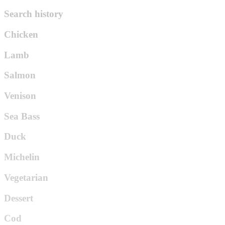
Search history
Chicken
Lamb
Salmon
Venison
Sea Bass
Duck
Michelin
Vegetarian
Dessert
Cod