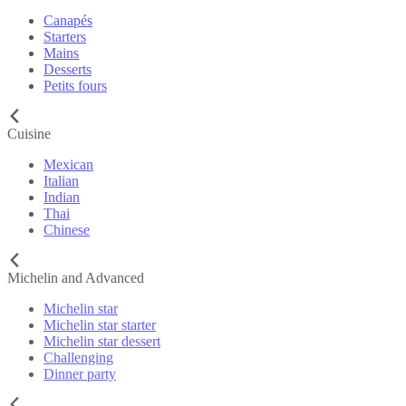
Canapés
Starters
Mains
Desserts
Petits fours
Cuisine
Mexican
Italian
Indian
Thai
Chinese
Michelin and Advanced
Michelin star
Michelin star starter
Michelin star dessert
Challenging
Dinner party