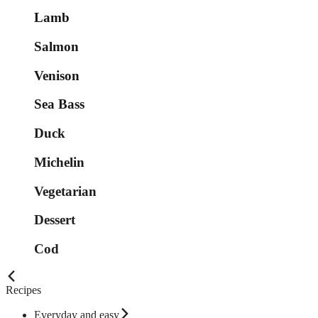
Lamb
Salmon
Venison
Sea Bass
Duck
Michelin
Vegetarian
Dessert
Cod
Recipes
Everyday and easy