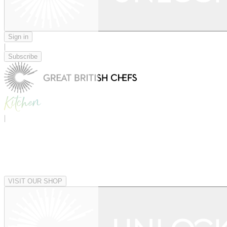
Sign in
|
Subscribe
|
VISIT OUR SHOP