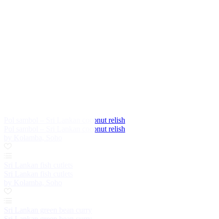
Pol sambol – Sri Lankan coconut relish
Pol sambol – Sri Lankan coconut relish
by Kolamba, Soho
Sri Lankan fish cutlets
Sri Lankan fish cutlets
by Kolamba, Soho
Sri Lankan green bean curry
Sri Lankan green bean curry