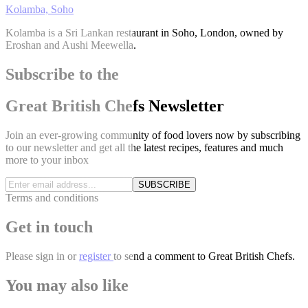
Kolamba, Soho
Kolamba is a Sri Lankan restaurant in Soho, London, owned by
Eroshan and Aushi Meewella.
Subscribe to the
Great British Chefs Newsletter
Join an ever-growing community of food lovers now by subscribing
to our newsletter and get all the latest recipes, features and much
more to your inbox
SUBSCRIBE
Terms and conditions
Get in touch
Please
sign in
or
register
to send a comment to Great British Chefs.
You may also like