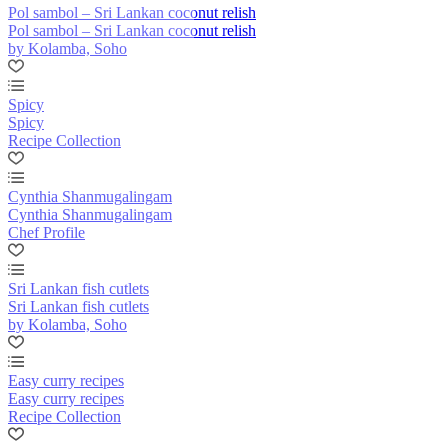
Pol sambol – Sri Lankan coconut relish
Pol sambol – Sri Lankan coconut relish
by Kolamba, Soho
Spicy
Spicy
Recipe Collection
Cynthia Shanmugalingam
Cynthia Shanmugalingam
Chef Profile
Sri Lankan fish cutlets
Sri Lankan fish cutlets
by Kolamba, Soho
Easy curry recipes
Easy curry recipes
Recipe Collection