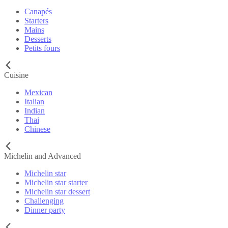
Canapés
Starters
Mains
Desserts
Petits fours
Cuisine
Mexican
Italian
Indian
Thai
Chinese
Michelin and Advanced
Michelin star
Michelin star starter
Michelin star dessert
Challenging
Dinner party