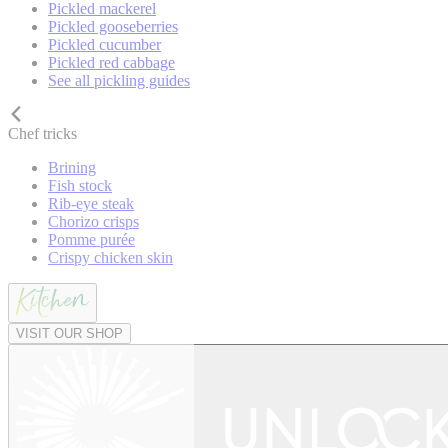
Pickled mackerel
Pickled gooseberries
Pickled cucumber
Pickled red cabbage
See all pickling guides
Chef tricks
Brining
Fish stock
Rib-eye steak
Chorizo crisps
Pomme purée
Crispy chicken skin
VISIT OUR SHOP