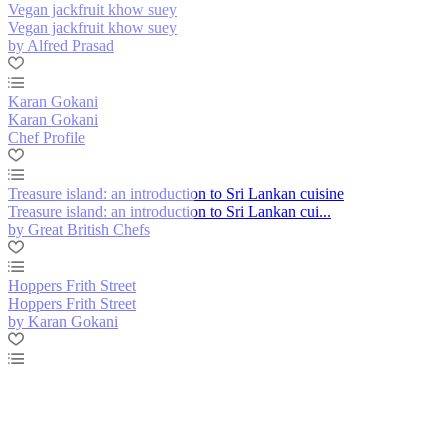
Vegan jackfruit khow suey
Vegan jackfruit khow suey
by Alfred Prasad
Karan Gokani
Karan Gokani
Chef Profile
Treasure island: an introduction to Sri Lankan cuisine
Treasure island: an introduction to Sri Lankan cui...
by Great British Chefs
Hoppers Frith Street
Hoppers Frith Street
by Karan Gokani