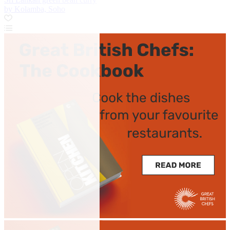
by Kolamba, Soho