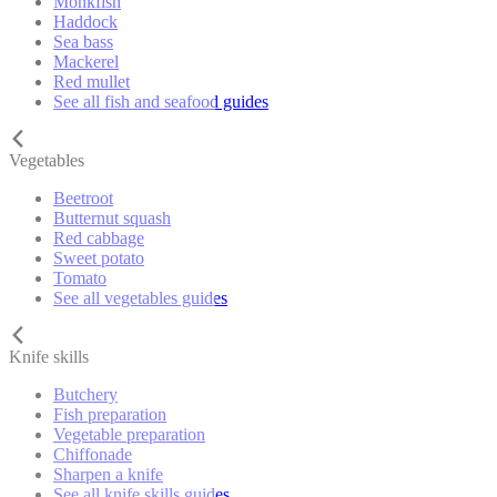
Monkfish
Haddock
Sea bass
Mackerel
Red mullet
See all fish and seafood guides
Vegetables
Beetroot
Butternut squash
Red cabbage
Sweet potato
Tomato
See all vegetables guides
Knife skills
Butchery
Fish preparation
Vegetable preparation
Chiffonade
Sharpen a knife
See all knife skills guides