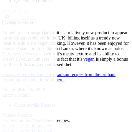
1 hour 30 minutes
★
★
★
★
★
5.00
↓
Jump to Recipe
Tinned green (unripe) jackfruit is a relatively new product to appear
on supermarket shelves in the UK, billing itself as a trendy new
meat substitute for vegan cooking. However, it has been enjoyed for
eons in Asian countries like Sri Lanka, where it’s known as polos.
This
curry
showcases jackfruit’s meaty texture and its ability to
absorb flavours with ease – the fact that it’s
vegan
is simply a bonus
for those following a plant-based diet.
Discover more delicious Sri Lankan recipes from the brilliant
restaurant Kolamba in Soho here.
First published in 2020
discover more:
Coconut milk Recipes
Related Recipes
Not feeling this?
See related recipes.
Vegan jackfruit khow suey
Vegan jackfruit khow suey