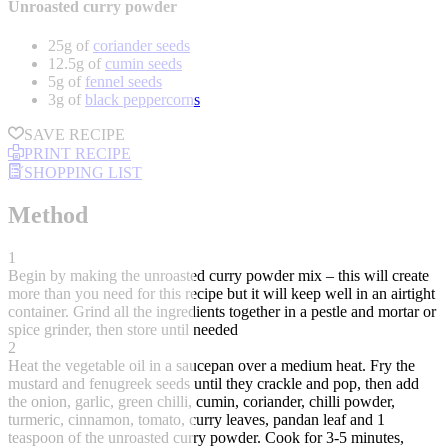
Unroasted curry powder
25g of
coriander seeds
12.5g of
cumin seeds
5g of
fennel seeds
3g of
black peppercorns
SAVE RECIPE
PRINT RECIPE
SHOPPING LIST
Method
1
Begin by making the unroasted curry powder mix – this will create
more than you need for this recipe but it will keep well in an airtight
container. Grind all the ingredients together in a pestle and mortar or
spice grinder, then store until needed
2
Heat the vegetable oil in a saucepan over a medium heat. Fry the
mustard and fenugreek seeds until they crackle and pop, then add
the onion, garlic, green chilli, cumin, coriander, chilli powder,
turmeric, cinnamon, tomato, curry leaves, pandan leaf and 1
teaspoon of the unroasted curry powder. Cook for 3-5 minutes,