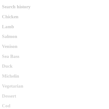
Search history
Chicken
Lamb
Salmon
Venison
Sea Bass
Duck
Michelin
Vegetarian
Dessert
Cod