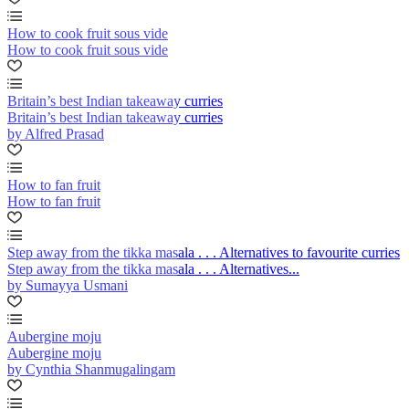
How to cook fruit sous vide
How to cook fruit sous vide
Britain’s best Indian takeaway curries
Britain’s best Indian takeaway curries
by Alfred Prasad
How to fan fruit
How to fan fruit
Step away from the tikka masala . . . Alternatives to favourite curries
Step away from the tikka masala . . . Alternatives...
by Sumayya Usmani
Aubergine moju
Aubergine moju
by Cynthia Shanmugalingam