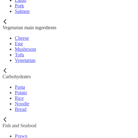
Lamb
Pork
Salmon
Vegetarian main ingredients
Cheese
Egg
Mushroom
Tofu
Vegetarian
Carbohydrates
Pasta
Potato
Rice
Noodle
Bread
Fish and Seafood
Prawn