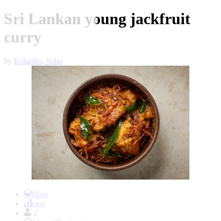
Sri Lankan young jackfruit
curry
by
Kolamba, Soho
Item
1
Main
of
easy
1
2