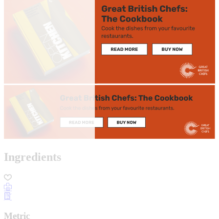
Ingredients
Metric