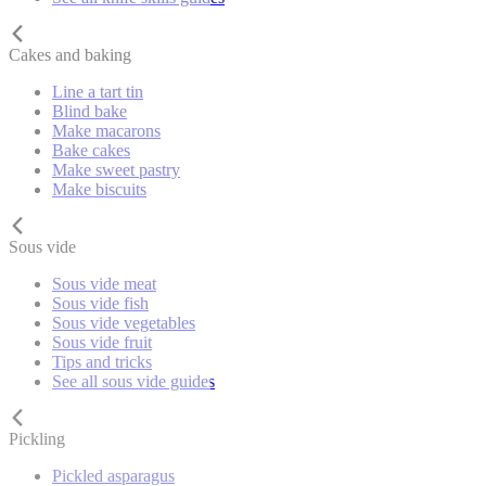
Cakes and baking
Line a tart tin
Blind bake
Make macarons
Bake cakes
Make sweet pastry
Make biscuits
Sous vide
Sous vide meat
Sous vide fish
Sous vide vegetables
Sous vide fruit
Tips and tricks
See all sous vide guides
Pickling
Pickled asparagus