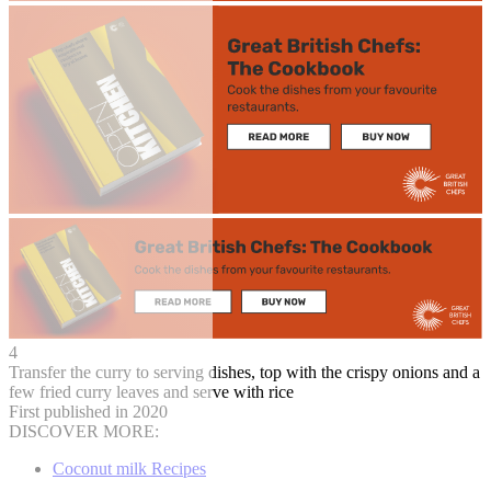
4
Transfer the curry to serving dishes, top with the crispy onions and a
few fried curry leaves and serve with rice
First published in 2020
DISCOVER MORE:
Coconut milk Recipes