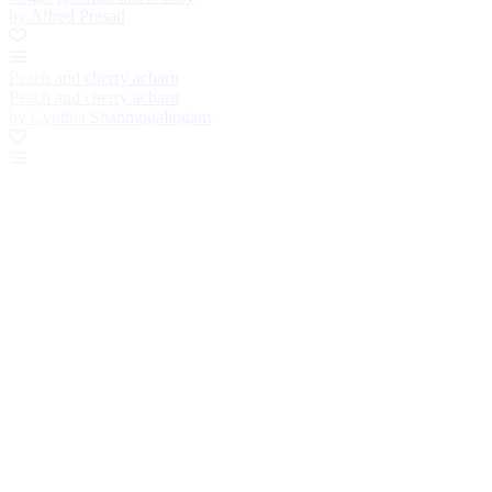
by Alfred Prasad
Peach and cherry acharu
Peach and cherry acharu
by Cynthia Shanmugalingam