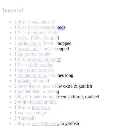
Imperial
2 tbsp of vegetable oil
1/2 tsp
black mustard seeds
1/2 tsp fenugreek seeds
1
onion
, finely chopped
2
garlic cloves
, finely chopped
1
green chilli
, finely chopped
1 tsp
ground cumin
1/2 tsp
ground coriander
1/2 tsp
chilli powder
1 tsp
ground turmeric
1
cinnamon stick
, 4 inches long
1
tomato
, chopped
8
curry leaves
, plus a few extra to garnish
1 pandan leaf, 5cm long
500g of tinned young green jackfruit, drained
240ml of
coconut milk
1 tbsp of
lime juice
1 tsp caster sugar
3/4 tsp
salt
2 tbsp of
crispy shallots
, to garnish