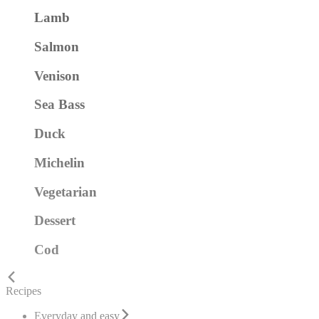
Lamb
Salmon
Venison
Sea Bass
Duck
Michelin
Vegetarian
Dessert
Cod
Recipes
Everyday and easy