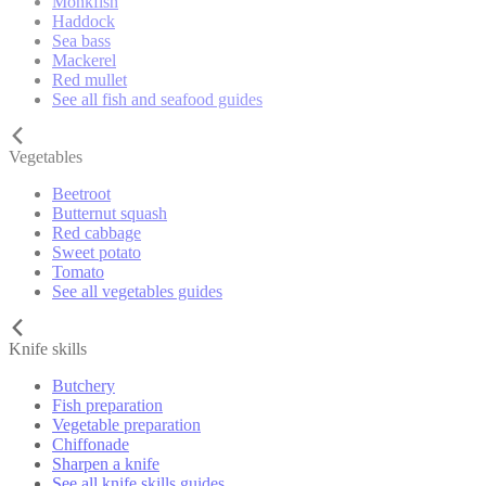
Monkfish
Haddock
Sea bass
Mackerel
Red mullet
See all fish and seafood guides
Vegetables
Beetroot
Butternut squash
Red cabbage
Sweet potato
Tomato
See all vegetables guides
Knife skills
Butchery
Fish preparation
Vegetable preparation
Chiffonade
Sharpen a knife
See all knife skills guides