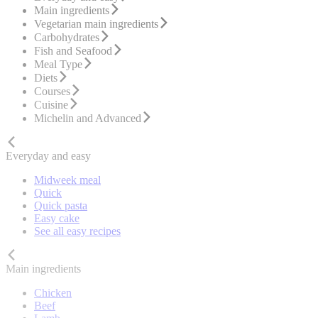
Main ingredients
Vegetarian main ingredients
Carbohydrates
Fish and Seafood
Meal Type
Diets
Courses
Cuisine
Michelin and Advanced
Everyday and easy
Midweek meal
Quick
Quick pasta
Easy cake
See all easy recipes
Main ingredients
Chicken
Beef