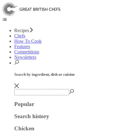
Recipes
Chefs
How To Cook
Features
Competitions
Newsletters
Search by ingredient, dish or cuisine
Popular
Search history
Chicken