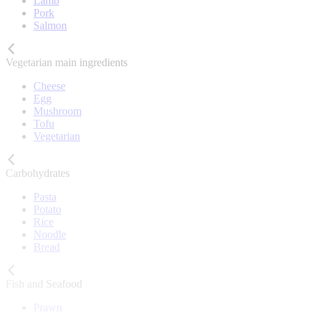
Lamb
Pork
Salmon
Vegetarian main ingredients
Cheese
Egg
Mushroom
Tofu
Vegetarian
Carbohydrates
Pasta
Potato
Rice
Noodle
Bread
Fish and Seafood
Prawn