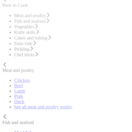
How to Cook
Meat and poultry
Fish and seafood
Vegetables
Knife skills
Cakes and baking
Sous vide
Pickling
Chef tricks
Meat and poultry
Chicken
Beef
Lamb
Pork
Duck
See all meat and poultry guides
Fish and seafood