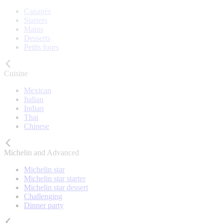
Canapés
Starters
Mains
Desserts
Petits fours
Cuisine
Mexican
Italian
Indian
Thai
Chinese
Michelin and Advanced
Michelin star
Michelin star starter
Michelin star dessert
Challenging
Dinner party