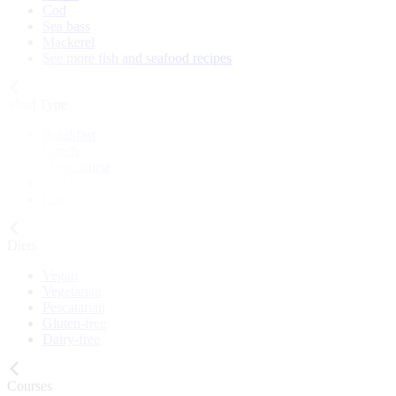
Cod
Sea bass
Mackerel
See more fish and seafood recipes
Meal Type
Breakfast
Lunch
Main course
Snack
Cake
Diets
Vegan
Vegetarian
Pescatarian
Gluten-free
Dairy-free
Courses