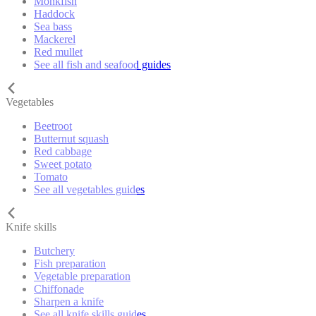
Monkfish
Haddock
Sea bass
Mackerel
Red mullet
See all fish and seafood guides
Vegetables
Beetroot
Butternut squash
Red cabbage
Sweet potato
Tomato
See all vegetables guides
Knife skills
Butchery
Fish preparation
Vegetable preparation
Chiffonade
Sharpen a knife
See all knife skills guides