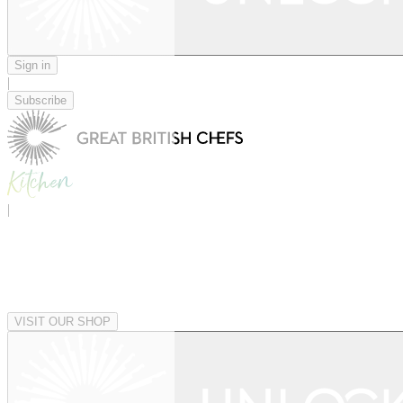
Sign in
|
Subscribe
|
VISIT OUR SHOP