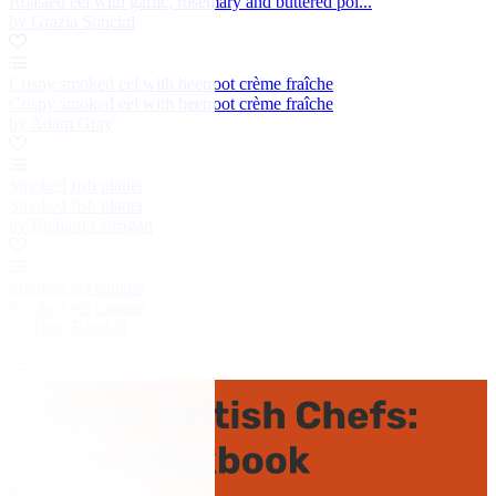
Roasted eel with garlic, rosemary and buttered pol...
by Grazia Soncini
Crispy smoked eel with beetroot crème fraîche
Crispy smoked eel with beetroot crème fraîche
by Adam Gray
Smoked fish platter
Smoked fish platter
by Richard Corrigan
Smoked eel canapé
Smoked eel canapé
by Theo Randall