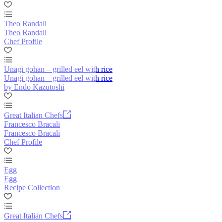
Theo Randall
Theo Randall
Chef Profile
Unagi gohan – grilled eel with rice
Unagi gohan – grilled eel with rice
by Endo Kazutoshi
Great Italian Chefs
Francesco Bracali
Francesco Bracali
Chef Profile
Egg
Egg
Recipe Collection
Great Italian Chefs