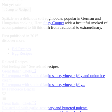
★
★
★
★
★
Not yet rated
↓
Jump to Recipe
Spätzle are a delicious soft egg noodle, popular in German and
Hungarian cooking. Here
Shay Cooper
adds a beautiful smoked eel
accompaniment to lift this dish from traditional to extraordinary.
First published in 2015
discover more:
Eel Recipes
Egg Recipes
Related Recipes
Not feeling this?
See related recipes.
Great Italian Chefs
Eel tempura with smoked lardo sauce, vinegar jelly and onion ice
cream
Eel tempura with smoked lardo sauce, vinegar jelly...
by Francesco Bracali
Great Italian Chefs
Roasted eel with garlic, rosemary and buttered polenta