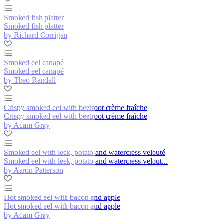
Smoked fish platter
Smoked fish platter
by Richard Corrigan
Smoked eel canapé
Smoked eel canapé
by Theo Randall
Crispy smoked eel with beetroot crème fraîche
Crispy smoked eel with beetroot crème fraîche
by Adam Gray
Smoked eel with leek, potato and watercress velouté
Smoked eel with leek, potato and watercress velout...
by Aaron Patterson
Hot smoked eel with bacon and apple
Hot smoked eel with bacon and apple
by Adam Gray