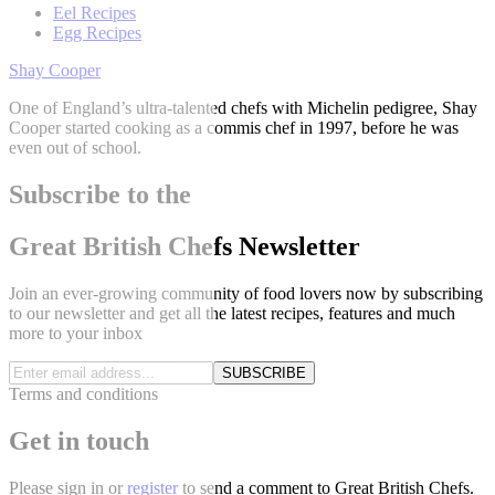
Eel Recipes
Egg Recipes
Shay Cooper
One of England’s ultra-talented chefs with Michelin pedigree, Shay
Cooper started cooking as a commis chef in 1997, before he was
even out of school.
Subscribe to the
Great British Chefs Newsletter
Join an ever-growing community of food lovers now by subscribing
to our newsletter and get all the latest recipes, features and much
more to your inbox
SUBSCRIBE
Terms and conditions
Get in touch
Please
sign in
or
register
to send a comment to Great British Chefs.