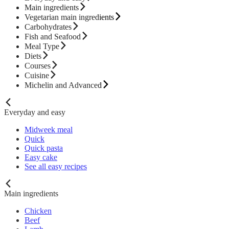
Main ingredients
Vegetarian main ingredients
Carbohydrates
Fish and Seafood
Meal Type
Diets
Courses
Cuisine
Michelin and Advanced
Everyday and easy
Midweek meal
Quick
Quick pasta
Easy cake
See all easy recipes
Main ingredients
Chicken
Beef