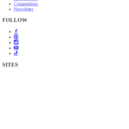
Competitions
Newsletter
FOLLOW
SITES