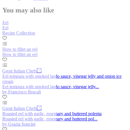
You may also like
Eel
Eel
Recipe Collection
How to fillet an eel
How to fillet an eel
Great Italian Chefs
Eel tempura with smoked lardo sauce, vinegar jelly and onion ice
cream
Eel tempura with smoked lardo sauce, vinegar jelly...
by Francesco Bracali
Great Italian Chefs
Roasted eel with garlic, rosemary and buttered polenta
Roasted eel with garlic, rosemary and buttered pol...
by Grazia Soncini