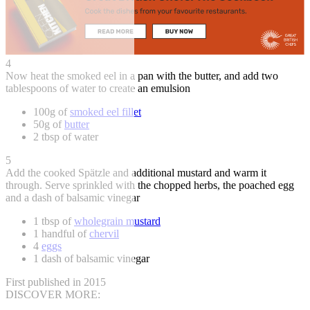
4
Now heat the smoked eel in a pan with the butter, and add two
tablespoons of water to create an emulsion
100g of
smoked eel fillet
50g of
butter
2 tbsp of water
5
Add the cooked Spätzle and additional mustard and warm it
through. Serve sprinkled with the chopped herbs, the poached egg
and a dash of balsamic vinegar
1 tbsp of
wholegrain mustard
1 handful of
chervil
4
eggs
1 dash of balsamic vinegar
First published in 2015
DISCOVER MORE: