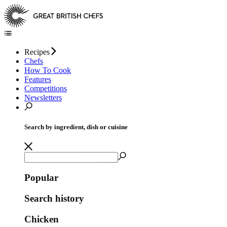
Recipes
Chefs
How To Cook
Features
Competitions
Newsletters
Search by ingredient, dish or cuisine
Popular
Search history
Chicken