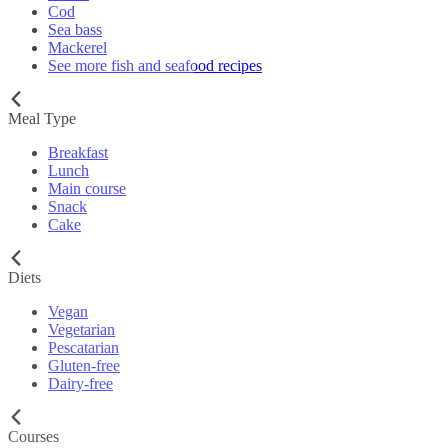
Cod
Sea bass
Mackerel
See more fish and seafood recipes
Meal Type
Breakfast
Lunch
Main course
Snack
Cake
Diets
Vegan
Vegetarian
Pescatarian
Gluten-free
Dairy-free
Courses