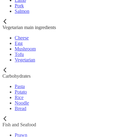
Lamb
Pork
Salmon
Vegetarian main ingredients
Cheese
Egg
Mushroom
Tofu
Vegetarian
Carbohydrates
Pasta
Potato
Rice
Noodle
Bread
Fish and Seafood
Prawn