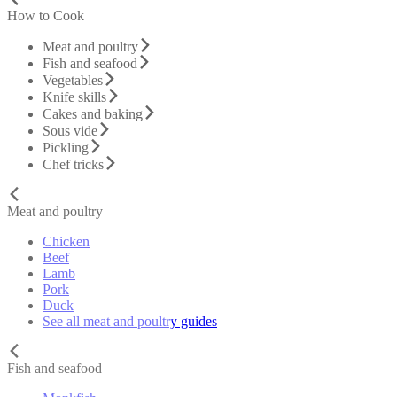
How to Cook
Meat and poultry
Fish and seafood
Vegetables
Knife skills
Cakes and baking
Sous vide
Pickling
Chef tricks
Meat and poultry
Chicken
Beef
Lamb
Pork
Duck
See all meat and poultry guides
Fish and seafood