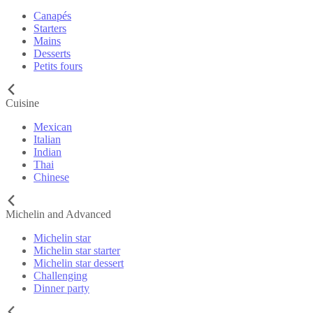
Canapés
Starters
Mains
Desserts
Petits fours
Cuisine
Mexican
Italian
Indian
Thai
Chinese
Michelin and Advanced
Michelin star
Michelin star starter
Michelin star dessert
Challenging
Dinner party