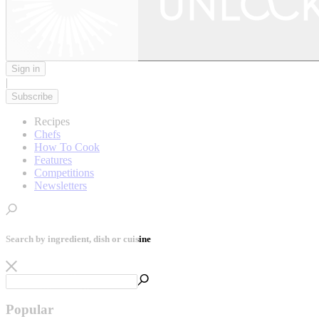
Sign in
|
Subscribe
Recipes
Chefs
How To Cook
Features
Competitions
Newsletters
Search by ingredient, dish or cuisine
Popular