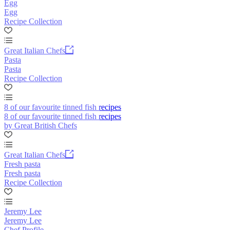
Egg
Egg
Recipe Collection
Great Italian Chefs
Pasta
Pasta
Recipe Collection
8 of our favourite tinned fish recipes
8 of our favourite tinned fish recipes
by Great British Chefs
Great Italian Chefs
Fresh pasta
Fresh pasta
Recipe Collection
Jeremy Lee
Jeremy Lee
Chef Profile