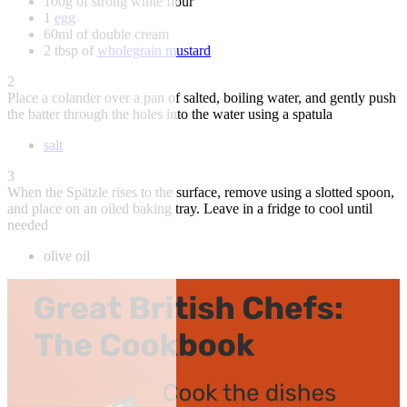
100g of strong white flour
1
egg
60ml of double cream
2 tbsp of
wholegrain mustard
2
Place a colander over a pan of salted, boiling water, and gently push
the batter through the holes into the water using a spatula
salt
3
When the Spätzle rises to the surface, remove using a slotted spoon,
and place on an oiled baking tray. Leave in a fridge to cool until
needed
olive oil