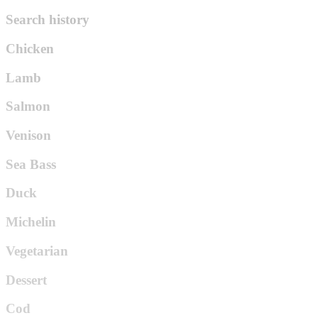
Search history
Chicken
Lamb
Salmon
Venison
Sea Bass
Duck
Michelin
Vegetarian
Dessert
Cod