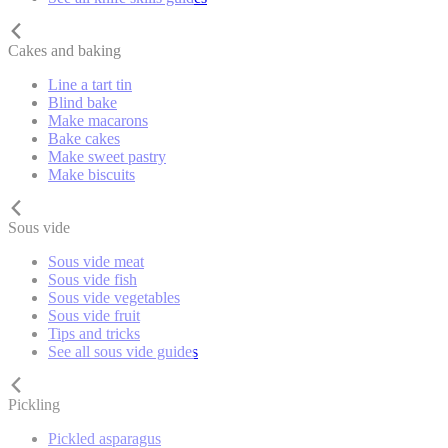
Cakes and baking
Line a tart tin
Blind bake
Make macarons
Bake cakes
Make sweet pastry
Make biscuits
Sous vide
Sous vide meat
Sous vide fish
Sous vide vegetables
Sous vide fruit
Tips and tricks
See all sous vide guides
Pickling
Pickled asparagus