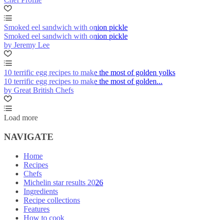
Smoked eel sandwich with onion pickle
Smoked eel sandwich with onion pickle
by Jeremy Lee
10 terrific egg recipes to make the most of golden yolks
10 terrific egg recipes to make the most of golden...
by Great British Chefs
Load more
NAVIGATE
Home
Recipes
Chefs
Michelin star results 2026
Ingredients
Recipe collections
Features
How to cook