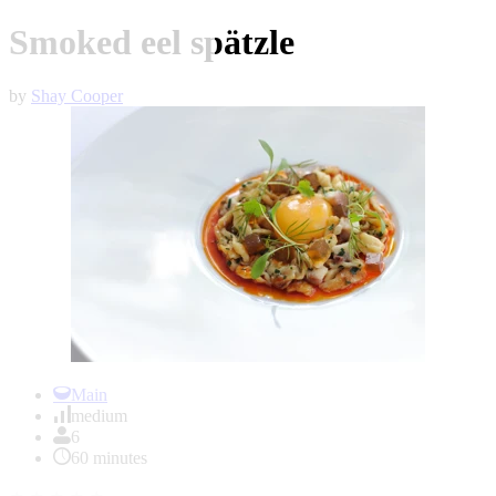
Smoked eel spätzle
by
Shay Cooper
Item
1
Main
of
medium
1
6
60 minutes