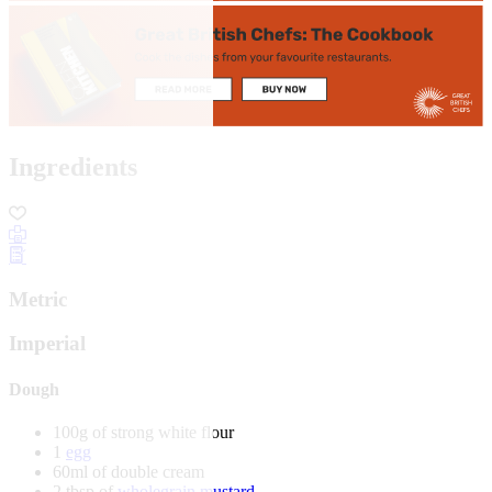
Ingredients
Metric
Imperial
Dough
100g of strong white flour
1
egg
60ml of double cream
2 tbsp of
wholegrain mustard