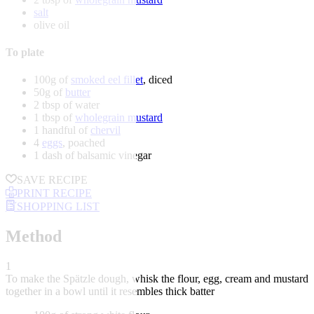
salt
olive oil
To plate
100g of
smoked eel fillet
, diced
50g of
butter
2 tbsp of water
1 tbsp of
wholegrain mustard
1 handful of
chervil
4
eggs
, poached
1 dash of balsamic vinegar
SAVE RECIPE
PRINT RECIPE
SHOPPING LIST
Method
1
To make the Spätzle dough, whisk the flour, egg, cream and mustard
together in a bowl until it resembles thick batter