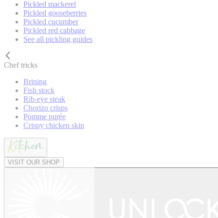
Pickled mackerel
Pickled gooseberries
Pickled cucumber
Pickled red cabbage
See all pickling guides
Chef tricks
Brining
Fish stock
Rib-eye steak
Chorizo crisps
Pomme purée
Crispy chicken skin
VISIT OUR SHOP