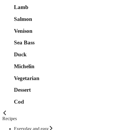
Lamb
Salmon
Venison
Sea Bass
Duck
Michelin
Vegetarian
Dessert
Cod
Recipes
Everyday and easy