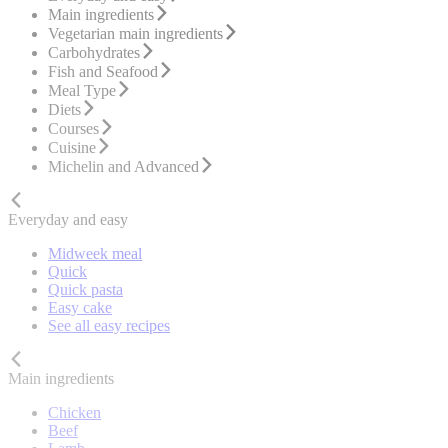
Main ingredients
Vegetarian main ingredients
Carbohydrates
Fish and Seafood
Meal Type
Diets
Courses
Cuisine
Michelin and Advanced
Everyday and easy
Midweek meal
Quick
Quick pasta
Easy cake
See all easy recipes
Main ingredients
Chicken
Beef