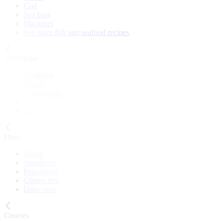
Cod
Sea bass
Mackerel
See more fish and seafood recipes
Meal Type
Breakfast
Lunch
Main course
Snack
Cake
Diets
Vegan
Vegetarian
Pescatarian
Gluten-free
Dairy-free
Courses