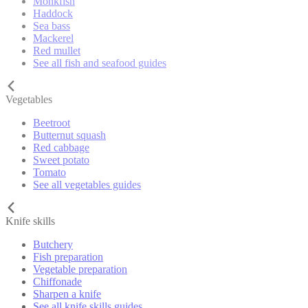
Monkfish
Haddock
Sea bass
Mackerel
Red mullet
See all fish and seafood guides
Vegetables
Beetroot
Butternut squash
Red cabbage
Sweet potato
Tomato
See all vegetables guides
Knife skills
Butchery
Fish preparation
Vegetable preparation
Chiffonade
Sharpen a knife
See all knife skills guides