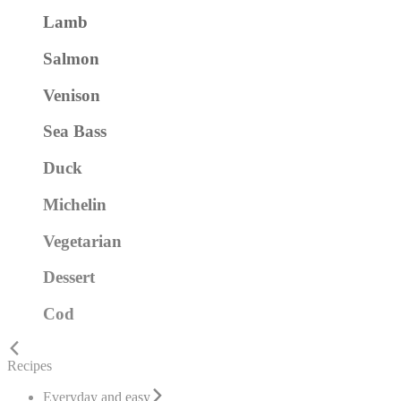
Lamb
Salmon
Venison
Sea Bass
Duck
Michelin
Vegetarian
Dessert
Cod
Recipes
Everyday and easy