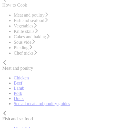
How to Cook
Meat and poultry
Fish and seafood
Vegetables
Knife skills
Cakes and baking
Sous vide
Pickling
Chef tricks
Meat and poultry
Chicken
Beef
Lamb
Pork
Duck
See all meat and poultry guides
Fish and seafood