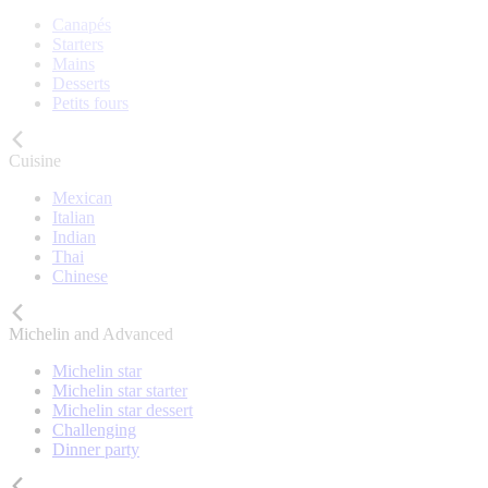
Canapés
Starters
Mains
Desserts
Petits fours
Cuisine
Mexican
Italian
Indian
Thai
Chinese
Michelin and Advanced
Michelin star
Michelin star starter
Michelin star dessert
Challenging
Dinner party