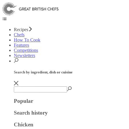
Recipes
Chefs
How To Cook
Features
Competitions
Newsletters
Search by ingredient, dish or cuisine
Popular
Search history
Chicken