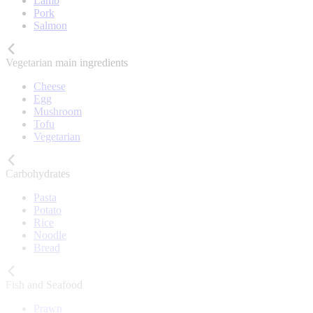
Lamb
Pork
Salmon
Vegetarian main ingredients
Cheese
Egg
Mushroom
Tofu
Vegetarian
Carbohydrates
Pasta
Potato
Rice
Noodle
Bread
Fish and Seafood
Prawn