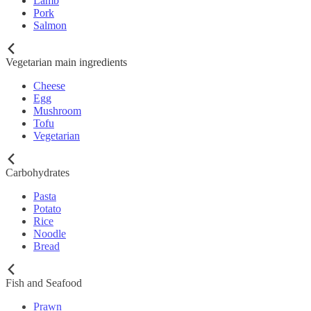
Lamb
Pork
Salmon
Vegetarian main ingredients
Cheese
Egg
Mushroom
Tofu
Vegetarian
Carbohydrates
Pasta
Potato
Rice
Noodle
Bread
Fish and Seafood
Prawn