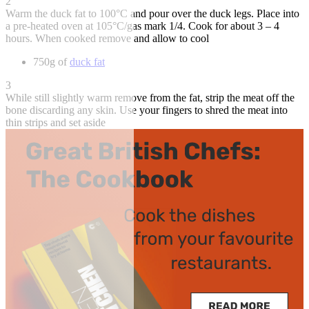
2
Warm the duck fat to 100°C and pour over the duck legs. Place into
a pre-heated oven at 105°C/gas mark 1/4. Cook for about 3 – 4
hours. When cooked remove and allow to cool
750g of
duck fat
3
While still slightly warm remove from the fat, strip the meat off the
bone discarding any skin. Use your fingers to shred the meat into
thin strips and set aside