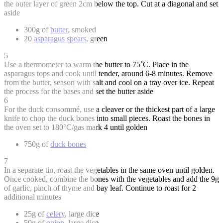
the outer layer of green 2cm below the top. Cut at a diagonal and set
aside
300g of
butter
, smoked
20
asparagus spears
, green
5
Use a thermometer to warm the butter to 75˚C. Place in the
asparagus tops and cook until tender, around 6-8 minutes. Remove
from the butter, season with salt and cool on a tray over ice. Repeat
the process for the bases and set the butter aside
6
For the duck consommé, use a cleaver or the thickest part of a large
knife to chop the duck bones into small pieces. Roast the bones in
the oven set to 180°C/gas mark 4 until golden
750g of
duck bones
7
In a separate tin, roast the vegetables in the same oven until golden.
Once cooked, combine the bones with the vegetables and add the 9g
of garlic, pinch of thyme and bay leaf. Continue to roast for 2
additional minutes
25g of
celery
, large dice
50g of
onion
, large dice