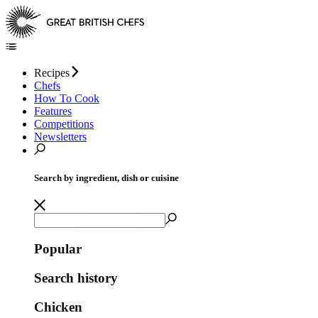
Recipes
Chefs
How To Cook
Features
Competitions
Newsletters
Search by ingredient, dish or cuisine
Popular
Search history
Chicken