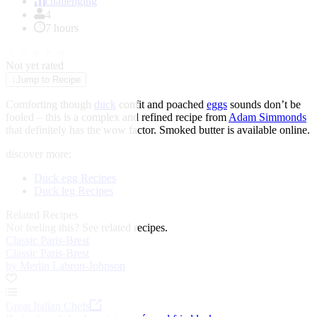
of
challenging
1
4
7 hours
★
★
★
★
★
Not yet rated
↓
Jump to Recipe
Comforting though
duck
confit and poached
eggs
sounds don’t be
fooled – this is a complex and refined recipe from
Adam Simmonds
that definitely has the wow factor. Smoked butter is available online.
discover more:
Duck egg Recipes
Duck leg Recipes
Related Recipes
Not feeling this?
See related recipes.
Classic Paris-Brest
Classic Paris-Brest
by Merlin Labron-Johnson
Great Italian Chefs