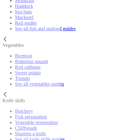
Monkfish
Haddock
Sea bass
Mackerel
Red mullet
See all fish and seafood guides
Vegetables
Beetroot
Butternut squash
Red cabbage
Sweet potato
Tomato
See all vegetables guides
Knife skills
Butchery
Fish preparation
Vegetable preparation
Chiffonade
Sharpen a knife
See all knife skills guides