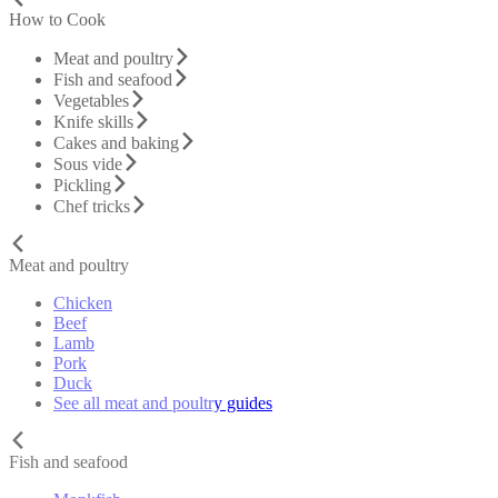
How to Cook
Meat and poultry
Fish and seafood
Vegetables
Knife skills
Cakes and baking
Sous vide
Pickling
Chef tricks
Meat and poultry
Chicken
Beef
Lamb
Pork
Duck
See all meat and poultry guides
Fish and seafood