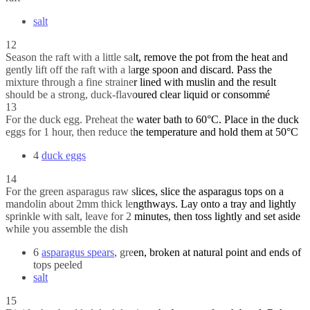
salt
12
Season the raft with a little salt, remove the pot from the heat and
gently lift off the raft with a large spoon and discard. Pass the
mixture through a fine strainer lined with muslin and the result
should be a strong, duck-flavoured clear liquid or consommé
13
For the duck egg. Preheat the water bath to 60°C. Place in the duck
eggs for 1 hour, then reduce the temperature and hold them at 50°C
4
duck eggs
14
For the green asparagus raw slices, slice the asparagus tops on a
mandolin about 2mm thick lengthways. Lay onto a tray and lightly
sprinkle with salt, leave for 2 minutes, then toss lightly and set aside
while you assemble the dish
6
asparagus spears
, green, broken at natural point and ends of
tops peeled
salt
15