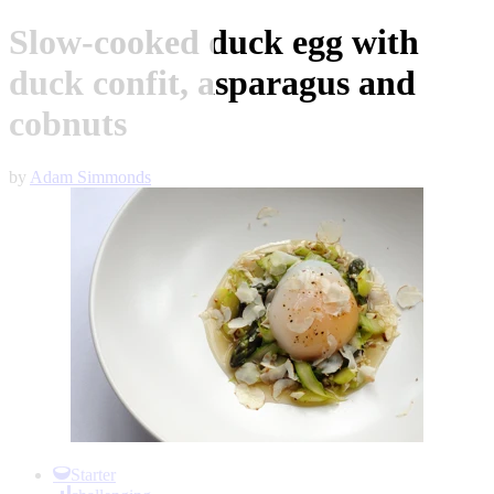
Slow-cooked duck egg with
duck confit, asparagus and
cobnuts
by
Adam Simmonds
Item
1
Starter