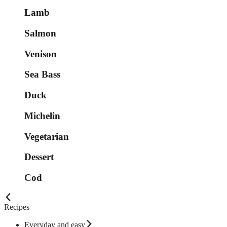
Lamb
Salmon
Venison
Sea Bass
Duck
Michelin
Vegetarian
Dessert
Cod
Recipes
Everyday and easy