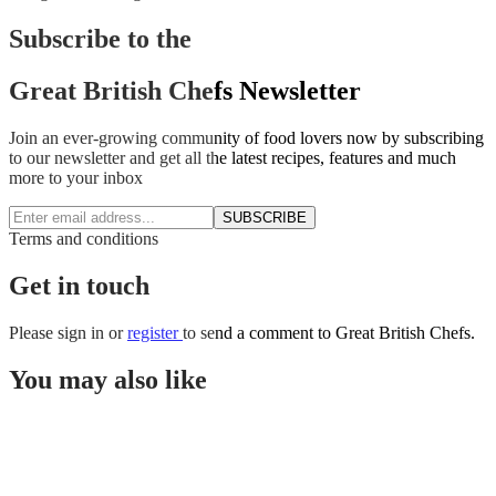
Subscribe to the
Great British Chefs Newsletter
Join an ever-growing community of food lovers now by subscribing
to our newsletter and get all the latest recipes, features and much
more to your inbox
SUBSCRIBE
Terms and conditions
Get in touch
Please
sign in
or
register
to send a comment to Great British Chefs.
You may also like