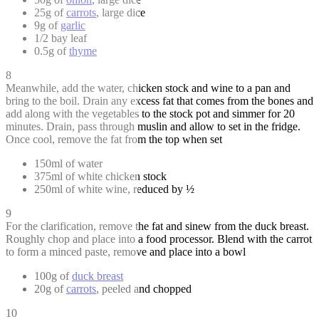
25g of
carrots
, large dice
9g of
garlic
1/2 bay leaf
0.5g of
thyme
8
Meanwhile, add the water, chicken stock and wine to a pan and
bring to the boil. Drain any excess fat that comes from the bones and
add along with the vegetables to the stock pot and simmer for 20
minutes. Drain, pass through muslin and allow to set in the fridge.
Once cool, remove the fat from the top when set
150ml of water
375ml of white chicken stock
250ml of white wine, reduced by ½
9
For the clarification, remove the fat and sinew from the duck breast.
Roughly chop and place into a food processor. Blend with the carrot
to form a minced paste, remove and place into a bowl
100g of
duck breast
20g of
carrots
, peeled and chopped
10