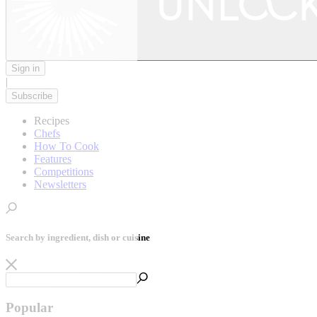
Sign in
|
Subscribe
Recipes
Chefs
How To Cook
Features
Competitions
Newsletters
Search by ingredient, dish or cuisine
Popular