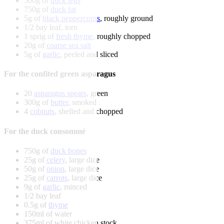
500g of
duck legs
750g of
duck fat
5g of
black peppercorns
, roughly ground
1/2 bay leaf, torn
1 sprig of
fresh thyme
, roughly chopped
20g of
coarse sea salt
5g of
garlic
, peeled and sliced
For the confited green asparagus
20
asparagus spears
, green
300g of
butter
, smoked
4
cobnuts
, shelled and chopped
For the duck consommé
750g of
duck bones
25g of
celery
, large dice
50g of
onion
, large dice
25g of
carrots
, large dice
9g of
garlic
, minced
1/2 bay leaf
0.5g of
thyme
150ml of water
375ml of white chicken stock