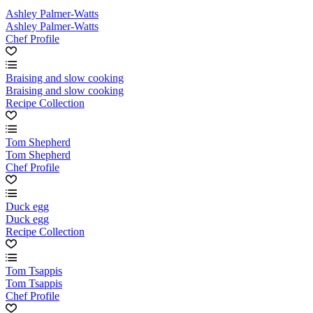
Ashley Palmer-Watts
Ashley Palmer-Watts
Chef Profile
Braising and slow cooking
Braising and slow cooking
Recipe Collection
Tom Shepherd
Tom Shepherd
Chef Profile
Duck egg
Duck egg
Recipe Collection
Tom Tsappis
Tom Tsappis
Chef Profile