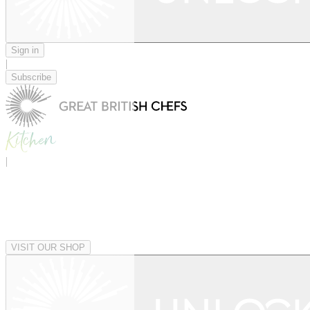
Sign in
|
Subscribe
|
VISIT OUR SHOP