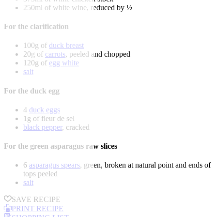
250ml of white wine, reduced by ½
For the clarification
100g of
duck breast
20g of
carrots
, peeled and chopped
120g of
egg white
salt
For the duck egg
4
duck eggs
1g of fleur de sel
black pepper
, cracked
For the green asparagus raw slices
6
asparagus spears
, green, broken at natural point and ends of
tops peeled
salt
SAVE RECIPE
PRINT RECIPE