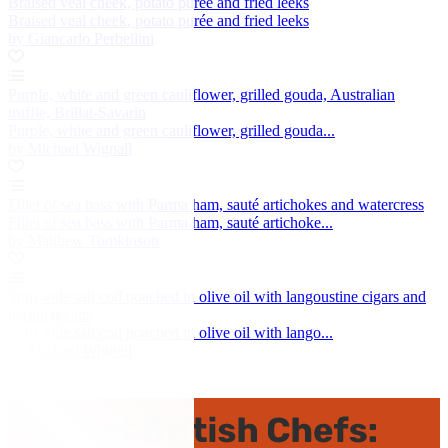
Braised veal cheek, potato purée and fried leeks
Braised veal cheek, potato purée and fried leeks
by Giancarlo Perbellini
Purple, white and green cauliflower, grilled gouda, Australian
truffle, Brillat-Savarin
Purple, white and green cauliflower, grilled gouda...
by Michael Wignall
Fillet of sea bass with Parma ham, sauté artichokes and watercress
Fillet of sea bass with Parma ham, sauté artichoke...
by Matthew Tomkinson
Sous vide salt cod poached in olive oil with langoustine cigars and
hermitage jus
Sous vide salt cod poached in olive oil with lango...
by Michael Wignall