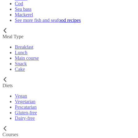
Cod
Sea bass
Mackerel
See more fish and seafood recipes
Meal Type
Breakfast
Lunch
Main course
Snack
Cake
Diets
Vegan
Vegetarian
Pescatarian
Gluten-free
Dairy-free
Courses