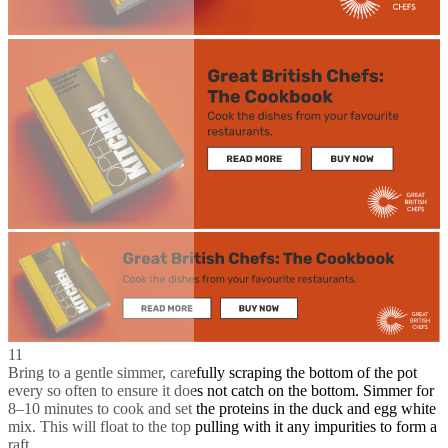
11
Bring to a gentle simmer, carefully scraping the bottom of the pot
every so often to ensure it does not catch on the bottom. Simmer for
8–10 minutes to cook and set the proteins in the duck and egg white
mix. This will float to the top pulling with it any impurities to form a
raft