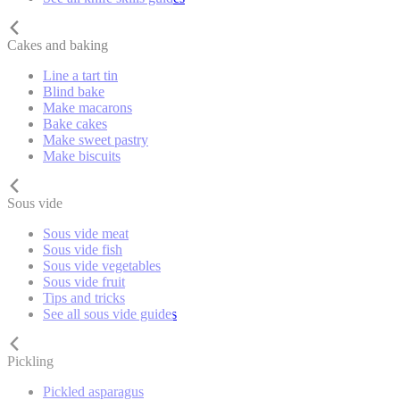
Cakes and baking
Line a tart tin
Blind bake
Make macarons
Bake cakes
Make sweet pastry
Make biscuits
Sous vide
Sous vide meat
Sous vide fish
Sous vide vegetables
Sous vide fruit
Tips and tricks
See all sous vide guides
Pickling
Pickled asparagus