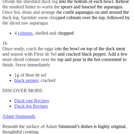
Divide the shredded duck leg into the bottom of each bowl. Reheat
the smoked butter to warm the spears and basesof the asparagus.
Once hot, drain and arrange the confit asparagus on and around the
duck leg. Sprinkle some chopped cobnuts over the top, followed by
the sliced raw asparagus
4
cobnuts
, shelled and chopped
16
Once ready, crack the eggs into the bowl on top of the duck meat
and season with Fleur de Sel and cracked black pepper. Add a few
more sliced cobnuts over the top and pour in the hot consommé to
finish. Serve immediately
1g of fleur de sel
black pepper
, cracked
DISCOVER MORE:
Duck egg Recipes
Duck leg Recipes
Adam Simmonds
Beneath the surface of Adam Simmond’s dishes is highly original,
thoughtful cooking.