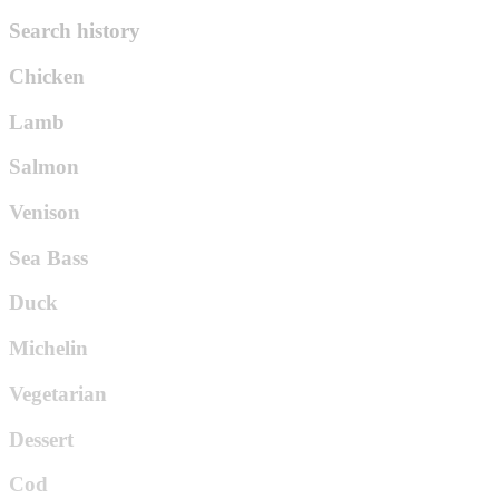
Search history
Chicken
Lamb
Salmon
Venison
Sea Bass
Duck
Michelin
Vegetarian
Dessert
Cod