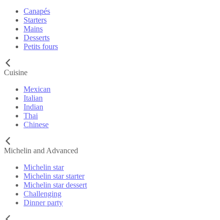
Canapés
Starters
Mains
Desserts
Petits fours
Cuisine
Mexican
Italian
Indian
Thai
Chinese
Michelin and Advanced
Michelin star
Michelin star starter
Michelin star dessert
Challenging
Dinner party