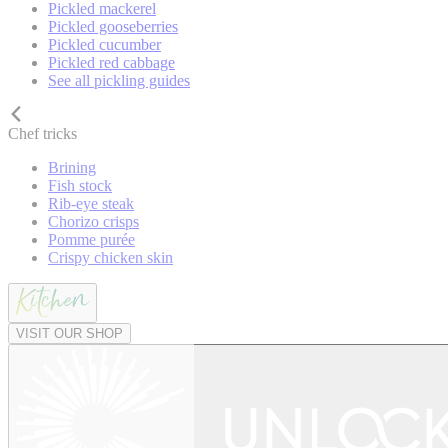
Pickled mackerel
Pickled gooseberries
Pickled cucumber
Pickled red cabbage
See all pickling guides
Chef tricks
Brining
Fish stock
Rib-eye steak
Chorizo crisps
Pomme purée
Crispy chicken skin
VISIT OUR SHOP