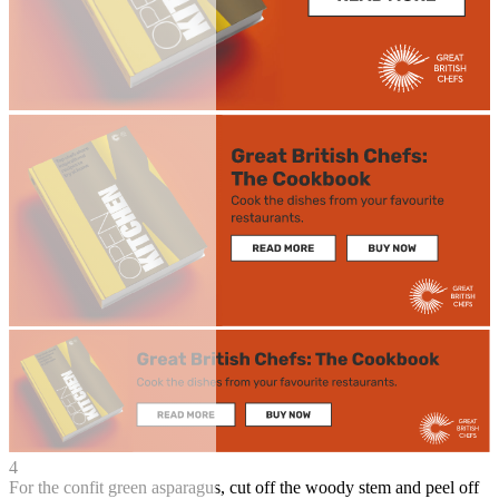
4
For the confit green asparagus, cut off the woody stem and peel off