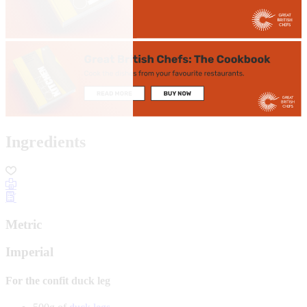
Ingredients
Metric
Imperial
For the confit duck leg