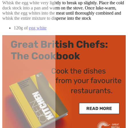
Whisk the egg white very lightly to break up slightly. Place the cold
duck stock into a pan and warm on the stove. Once luke-warm,
whisk the egg whites into the meat until thoroughly combined and
whisk the entire mixture to disperse into the stock
120g of
egg white