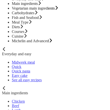
Main ingredients
Vegetarian main ingredients
Carbohydrates
Fish and Seafood
Meal Type
Diets
Courses
Cuisine
Michelin and Advanced
Everyday and easy
Midweek meal
Quick
Quick pasta
Easy cake
See all easy recipes
Main ingredients
Chicken
Beef