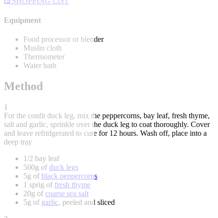
SHOPPING LIST
Equipment
Food processor or blender
Muslin cloth
Thermometer
Water bath
Method
1
For the confit duck leg, mix the peppercorns, bay leaf, fresh thyme,
salt and garlic, sprinkle over the duck leg to coat thoroughly. Cover
and leave refridgerated to cure for 12 hours. Wash off, place into a
deep tray
1/2 bay leaf
500g of
duck legs
5g of
black peppercorns
1 sprig of
fresh thyme
20g of
coarse sea salt
5g of
garlic
, peeled and sliced