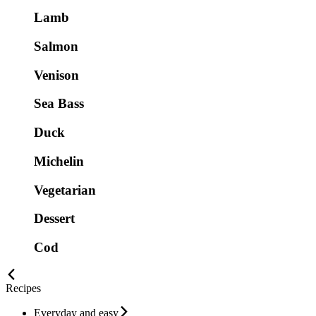
Lamb
Salmon
Venison
Sea Bass
Duck
Michelin
Vegetarian
Dessert
Cod
Recipes
Everyday and easy