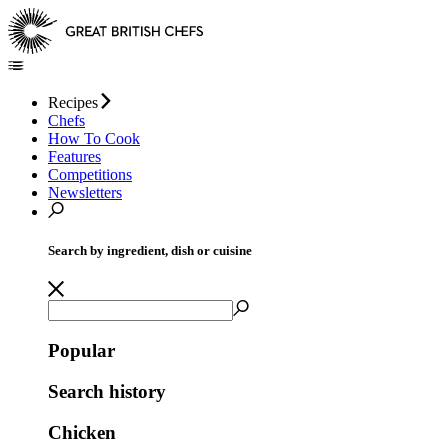
Recipes
Chefs
How To Cook
Features
Competitions
Newsletters
Search by ingredient, dish or cuisine
Popular
Search history
Chicken