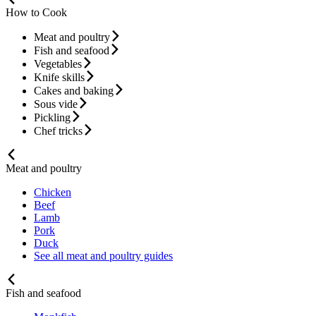
How to Cook
Meat and poultry
Fish and seafood
Vegetables
Knife skills
Cakes and baking
Sous vide
Pickling
Chef tricks
Meat and poultry
Chicken
Beef
Lamb
Pork
Duck
See all meat and poultry guides
Fish and seafood