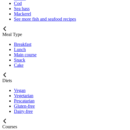
Cod
Sea bass
Mackerel
See more fish and seafood recipes
Meal Type
Breakfast
Lunch
Main course
Snack
Cake
Diets
Vegan
Vegetarian
Pescatarian
Gluten-free
Dairy-free
Courses