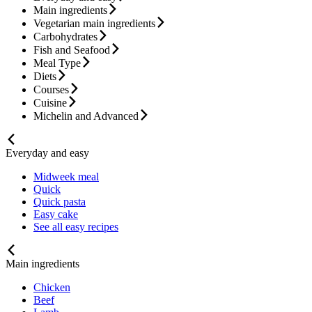
Main ingredients
Vegetarian main ingredients
Carbohydrates
Fish and Seafood
Meal Type
Diets
Courses
Cuisine
Michelin and Advanced
Everyday and easy
Midweek meal
Quick
Quick pasta
Easy cake
See all easy recipes
Main ingredients
Chicken
Beef