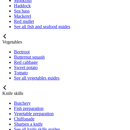
Monkfish
Haddock
Sea bass
Mackerel
Red mullet
See all fish and seafood guides
Vegetables
Beetroot
Butternut squash
Red cabbage
Sweet potato
Tomato
See all vegetables guides
Knife skills
Butchery
Fish preparation
Vegetable preparation
Chiffonade
Sharpen a knife
See all knife skills guides