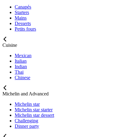
Canapés
Starters
Mains
Desserts
Petits fours
Cuisine
Mexican
Italian
Indian
Thai
Chinese
Michelin and Advanced
Michelin star
Michelin star starter
Michelin star dessert
Challenging
Dinner party