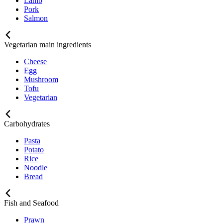
Lamb
Pork
Salmon
Vegetarian main ingredients
Cheese
Egg
Mushroom
Tofu
Vegetarian
Carbohydrates
Pasta
Potato
Rice
Noodle
Bread
Fish and Seafood
Prawn