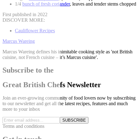
1/4
bunch of fresh coriander
, leaves and tender stems chopped
First published in 2022
DISCOVER MORE:
Cauliflower Recipes
Marcus Wareing
Marcus Wareing defines his inimitable cooking style as 'not British
cuisine, not French cuisine – it’s Marcus cuisine'.
Subscribe to the
Great British Chefs Newsletter
Join an ever-growing community of food lovers now by subscribing
to our newsletter and get all the latest recipes, features and much
more to your inbox
SUBSCRIBE
Terms and conditions