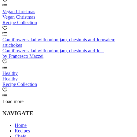
Vegan Christmas
Vegan Christmas
Recipe Collection
Cauliflower salad with onion jam, chestnuts and Jerusalem
artichokes
Cauliflower salad with onion jam, chestnuts and Je...
by Francesco Mazzei
Healthy
Healthy
Recipe Collection
Load more
NAVIGATE
Home
Recipes
Chefs