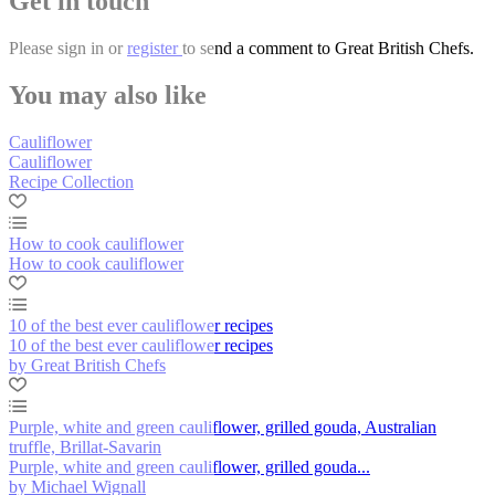
Get in touch
Please
sign in
or
register
to send a comment to Great British Chefs.
You may also like
Cauliflower
Cauliflower
Recipe Collection
How to cook cauliflower
How to cook cauliflower
10 of the best ever cauliflower recipes
10 of the best ever cauliflower recipes
by Great British Chefs
Purple, white and green cauliflower, grilled gouda, Australian
truffle, Brillat-Savarin
Purple, white and green cauliflower, grilled gouda...
by Michael Wignall