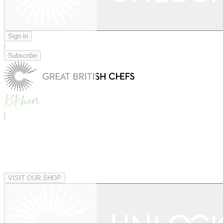
Sign in
|
Subscribe
|
VISIT OUR SHOP