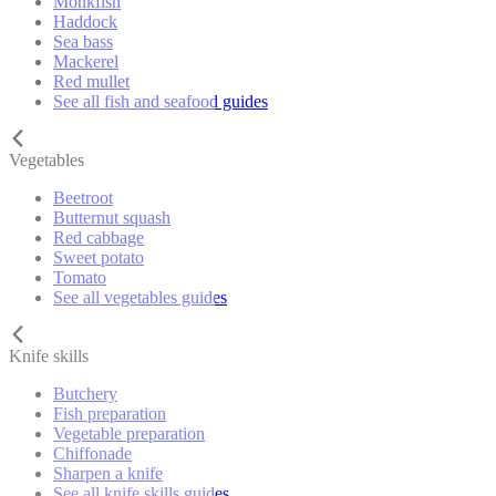
Monkfish
Haddock
Sea bass
Mackerel
Red mullet
See all fish and seafood guides
Vegetables
Beetroot
Butternut squash
Red cabbage
Sweet potato
Tomato
See all vegetables guides
Knife skills
Butchery
Fish preparation
Vegetable preparation
Chiffonade
Sharpen a knife
See all knife skills guides