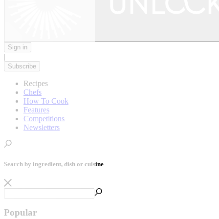
Sign in
|
Subscribe
Recipes
Chefs
How To Cook
Features
Competitions
Newsletters
Search by ingredient, dish or cuisine
Popular