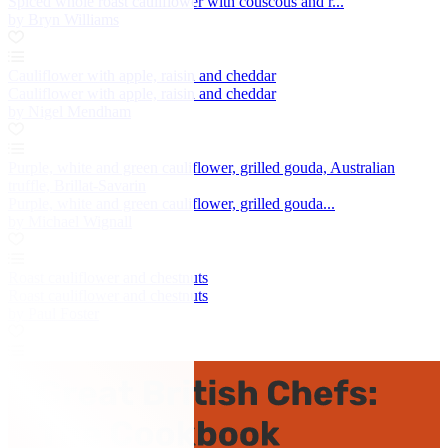
Spiced whole roast cauliflower with couscous and r...
by Bryn Williams
Cauliflower with apple, raisin and cheddar
Cauliflower with apple, raisin and cheddar
by Nigel Mendham
Purple, white and green cauliflower, grilled gouda, Australian
truffle, Brillat-Savarin
Purple, white and green cauliflower, grilled gouda...
by Michael Wignall
Roast cauliflower and chestnuts
Roast cauliflower and chestnuts
by Paul Foster