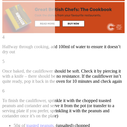
4
Halfway through cooking, add 100ml of water to ensure it doesn’t
dry out
5
Once baked, the cauliflower should be soft. Check it by piercing it
with a knife – there should be no resistance. If the cauliflower isn’t
quite ready, pop it back in the oven for 10 minutes and check again
6
To finish the cauliflower, sprinkle it with the chopped toasted
peanuts and coriander and serve it from the pot (or transfer to a
serving plate if you prefer, sprinkling it with the peanuts and
coriander once it’s on the plate)
50g of
toasted peanuts
, (unsalted) chopped