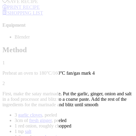
SAVE RECIPE
PRINT RECIPE
SHOPPING LIST
Equipment
Blender
Method
1
Preheat an oven to 180°C/160°C fan/gas mark 4
2
First, make the satay marinade. Put the garlic, ginger, onion and salt
in a food processor and blitz to a coarse paste. Add the rest of the
ingredients for the marinade and blitz until smooth
3
garlic cloves
, peeled
3cm of
fresh ginger
, peeled
1 red onion, roughly chopped
1 tsp
salt