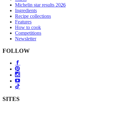
Michelin star results 2026
Ingredients
Recipe collections
Features
How to cook
Competitions
Newsletter
FOLLOW
SITES