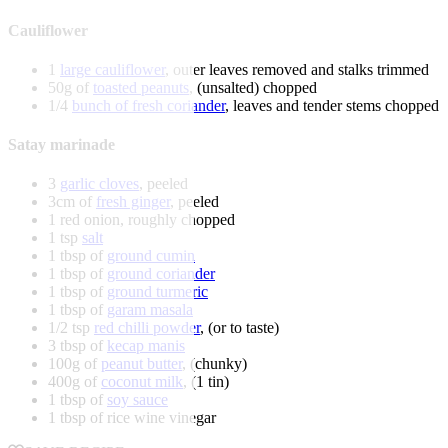
Cauliflower
1
large cauliflower
, outer leaves removed and stalks trimmed
50g of
toasted peanuts
, (unsalted) chopped
1/4
bunch of fresh coriander
, leaves and tender stems chopped
Satay marinade
3
garlic cloves
, peeled
3cm of
fresh ginger
, peeled
1 red onion, roughly chopped
1 tsp
salt
1 tbsp of
ground cumin
1 tbsp of
ground coriander
1 tbsp of
ground turmeric
1 tbsp of
garam masala
1/2 tsp
red chilli powder
, (or to taste)
3 tbsp of
kecap manis
100g of
peanut butter
, (chunky)
400g of
coconut milk
, (1 tin)
1 tbsp of
soy sauce
1 tbsp of rice wine vinegar