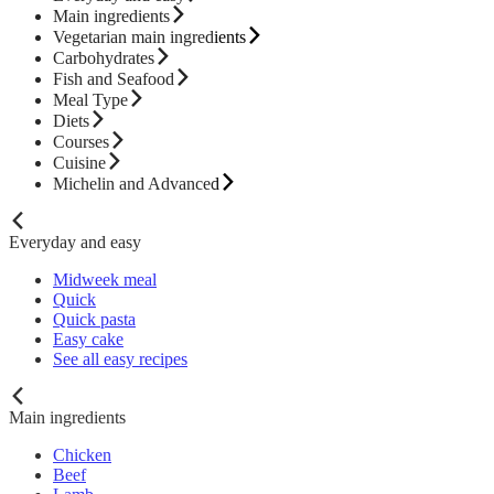
Main ingredients
Vegetarian main ingredients
Carbohydrates
Fish and Seafood
Meal Type
Diets
Courses
Cuisine
Michelin and Advanced
Everyday and easy
Midweek meal
Quick
Quick pasta
Easy cake
See all easy recipes
Main ingredients
Chicken
Beef