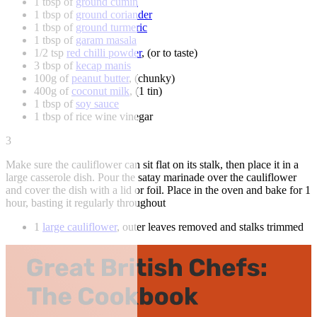
1 tbsp of
ground cumin
1 tbsp of
ground coriander
1 tbsp of
ground turmeric
1 tbsp of
garam masala
1/2 tsp
red chilli powder
, (or to taste)
3 tbsp of
kecap manis
100g of
peanut butter
, (chunky)
400g of
coconut milk
, (1 tin)
1 tbsp of
soy sauce
1 tbsp of rice wine vinegar
3
Make sure the cauliflower can sit flat on its stalk, then place it in a
large casserole dish. Pour the satay marinade over the cauliflower
and cover the dish with a lid or foil. Place in the oven and bake for 1
hour, basting it regularly throughout
1
large cauliflower
, outer leaves removed and stalks trimmed