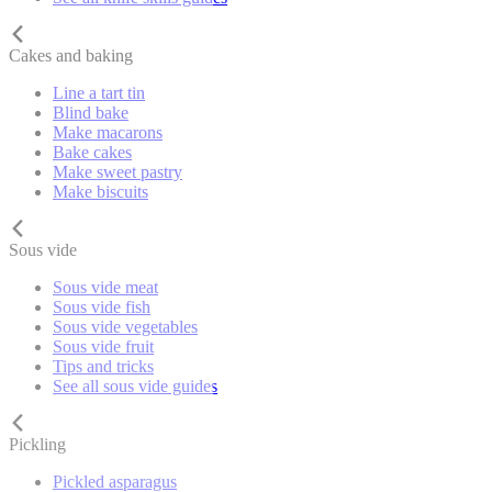
Cakes and baking
Line a tart tin
Blind bake
Make macarons
Bake cakes
Make sweet pastry
Make biscuits
Sous vide
Sous vide meat
Sous vide fish
Sous vide vegetables
Sous vide fruit
Tips and tricks
See all sous vide guides
Pickling
Pickled asparagus