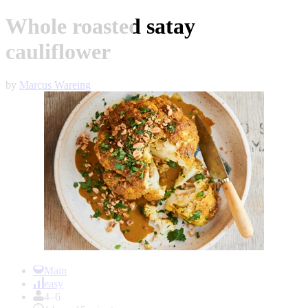
Whole roasted satay
cauliflower
by
Marcus Wareing
Item
1
Main
of
easy
1
4–6