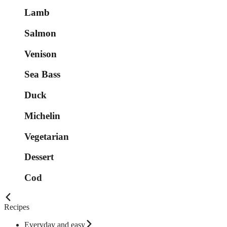
Lamb
Salmon
Venison
Sea Bass
Duck
Michelin
Vegetarian
Dessert
Cod
Recipes
Everyday and easy