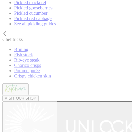
Pickled mackerel
Pickled gooseberries
Pickled cucumber
Pickled red cabbage
See all pickling guides
Chef tricks
Brining
Fish stock
Rib-eye steak
Chorizo crisps
Pomme purée
Crispy chicken skin
VISIT OUR SHOP