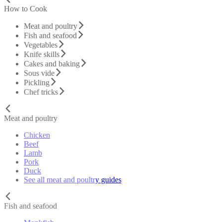
How to Cook
Meat and poultry
Fish and seafood
Vegetables
Knife skills
Cakes and baking
Sous vide
Pickling
Chef tricks
Meat and poultry
Chicken
Beef
Lamb
Pork
Duck
See all meat and poultry guides
Fish and seafood