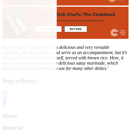
Marcus says: '
Cauliflower is a delicious and very versatile
vegetable. We
often roast it and serve as an accompaniment, but it’s
also
great as a main dish in itself, served with brown rice
. Here, it
keeps its shape and absorbs a delicious
satay marinade, which
you’ll find yourself wanting to use for
many other dishes.'
Ingredients
Metric
Imperial