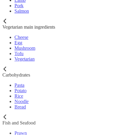
Lamb
Pork
Salmon
Vegetarian main ingredients
Cheese
Egg
Mushroom
Tofu
Vegetarian
Carbohydrates
Pasta
Potato
Rice
Noodle
Bread
Fish and Seafood
Prawn