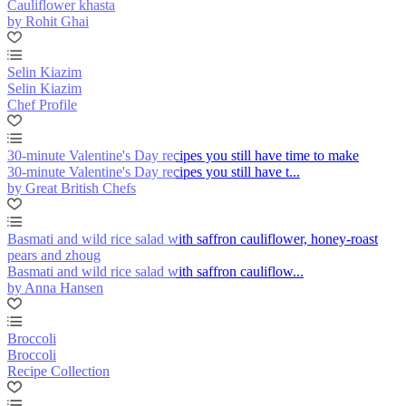
Cauliflower khasta
by Rohit Ghai
Selin Kiazim
Selin Kiazim
Chef Profile
30-minute Valentine's Day recipes you still have time to make
30-minute Valentine's Day recipes you still have t...
by Great British Chefs
Basmati and wild rice salad with saffron cauliflower, honey-roast
pears and zhoug
Basmati and wild rice salad with saffron cauliflow...
by Anna Hansen
Broccoli
Broccoli
Recipe Collection