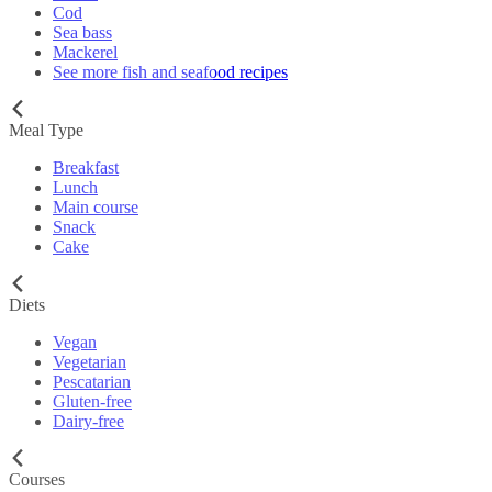
Cod
Sea bass
Mackerel
See more fish and seafood recipes
Meal Type
Breakfast
Lunch
Main course
Snack
Cake
Diets
Vegan
Vegetarian
Pescatarian
Gluten-free
Dairy-free
Courses