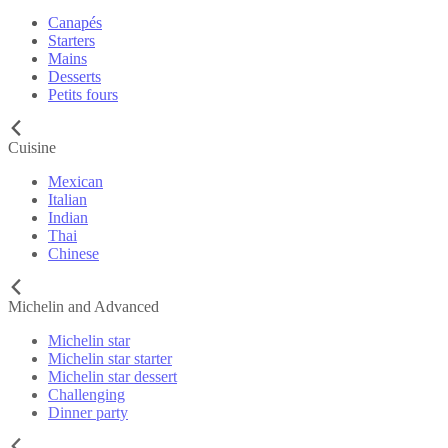
Canapés
Starters
Mains
Desserts
Petits fours
Cuisine
Mexican
Italian
Indian
Thai
Chinese
Michelin and Advanced
Michelin star
Michelin star starter
Michelin star dessert
Challenging
Dinner party