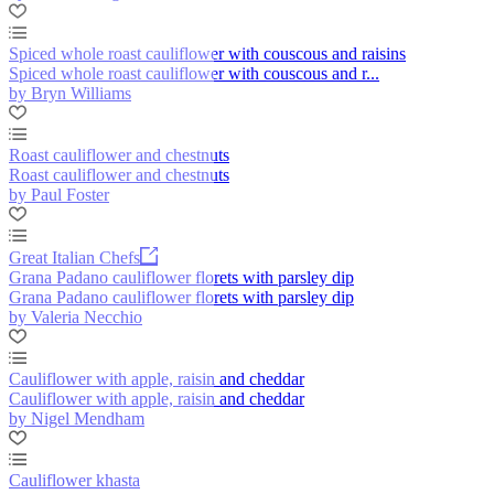
Spiced whole roast cauliflower with couscous and raisins
Spiced whole roast cauliflower with couscous and r...
by Bryn Williams
Roast cauliflower and chestnuts
Roast cauliflower and chestnuts
by Paul Foster
Great Italian Chefs
Grana Padano cauliflower florets with parsley dip
Grana Padano cauliflower florets with parsley dip
by Valeria Necchio
Cauliflower with apple, raisin and cheddar
Cauliflower with apple, raisin and cheddar
by Nigel Mendham
Cauliflower khasta