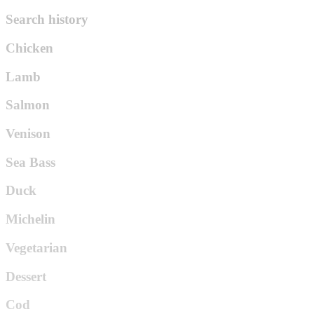
Search history
Chicken
Lamb
Salmon
Venison
Sea Bass
Duck
Michelin
Vegetarian
Dessert
Cod