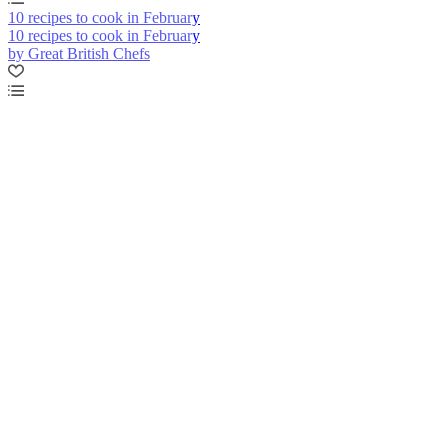
10 recipes to cook in February
10 recipes to cook in February
by Great British Chefs