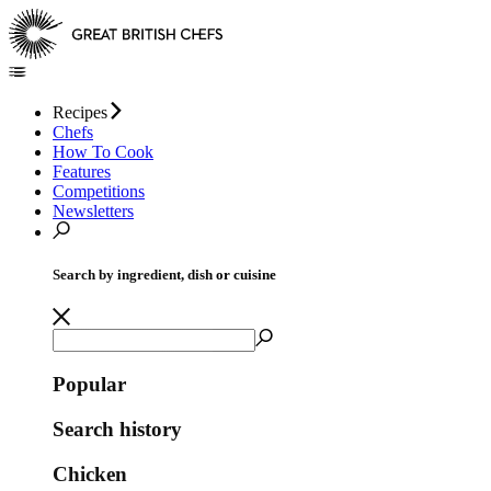
Recipes
Chefs
How To Cook
Features
Competitions
Newsletters
Search by ingredient, dish or cuisine
Popular
Search history
Chicken