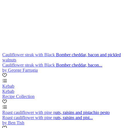
Cauliflower steak with Black Bomber cheddar, bacon and pickled
walnuts
Cauliflower steak with Black Bomber cheddar, bacon...
by George Farrugia
Kebab
Kebab
Recipe Collection
Roast cauliflower with pine nuts, raisins and pistachio pesto
Roast cauliflower with pine nuts, raisins and pist...
by Ben Tish