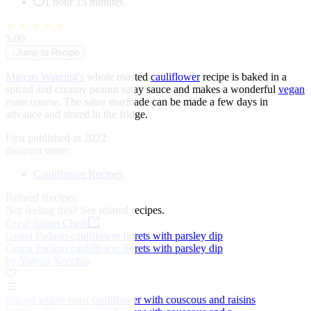
1 hour 15 minutes
★
★
★
★
★
5.00
↓
Jump to Recipe
Marcus Wareing's
whole roasted
cauliflower
recipe is baked in a
spiced and creamy peanut satay sauce and makes a wonderful
vegan
main course. The satay marinade can be made a few days in
advance and stored in the fridge.
First published in 2022
discover more:
Cauliflower Recipes
Related Recipes
Not feeling this?
See related recipes.
Great Italian Chefs
Grana Padano cauliflower florets with parsley dip
Grana Padano cauliflower florets with parsley dip
by Valeria Necchio
Spiced whole roast cauliflower with couscous and raisins