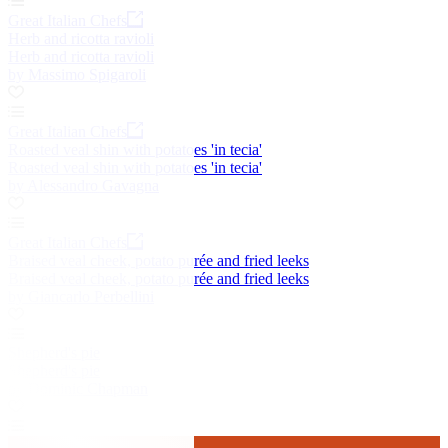
Great Italian Chefs
Herb and ricotta ravioli
Herb and ricotta ravioli
by Massimo Spigaroli
Great Italian Chefs
Roasted veal shin with potatoes 'in tecia'
Roasted veal shin with potatoes 'in tecia'
by Alessandro Gavagna
Great Italian Chefs
Braised veal cheek, potato purée and fried leeks
Braised veal cheek, potato purée and fried leeks
by Giancarlo Perbellini
Shepherd's pie
Shepherd's pie
by Dominic Chapman