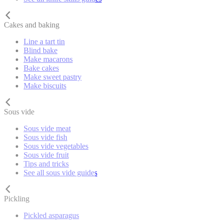
Cakes and baking
Line a tart tin
Blind bake
Make macarons
Bake cakes
Make sweet pastry
Make biscuits
Sous vide
Sous vide meat
Sous vide fish
Sous vide vegetables
Sous vide fruit
Tips and tricks
See all sous vide guides
Pickling
Pickled asparagus