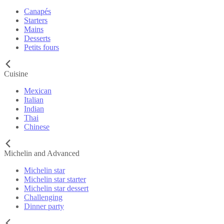
Canapés
Starters
Mains
Desserts
Petits fours
Cuisine
Mexican
Italian
Indian
Thai
Chinese
Michelin and Advanced
Michelin star
Michelin star starter
Michelin star dessert
Challenging
Dinner party