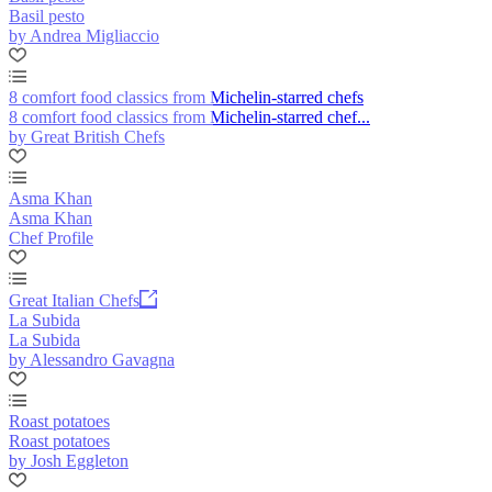
Basil pesto
by Andrea Migliaccio
8 comfort food classics from Michelin-starred chefs
8 comfort food classics from Michelin-starred chef...
by Great British Chefs
Asma Khan
Asma Khan
Chef Profile
Great Italian Chefs
La Subida
La Subida
by Alessandro Gavagna
Roast potatoes
Roast potatoes
by Josh Eggleton