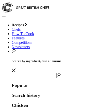
Recipes
Chefs
How To Cook
Features
Competitions
Newsletters
Search by ingredient, dish or cuisine
Popular
Search history
Chicken