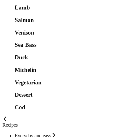
Lamb
Salmon
Venison
Sea Bass
Duck
Michelin
Vegetarian
Dessert
Cod
Recipes
Everyday and easy