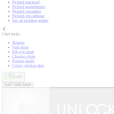
Pickled mackerel
Pickled gooseberries
Pickled cucumber
Pickled red cabbage
See all pickling guides
Chef tricks
Brining
Fish stock
Rib-eye steak
Chorizo crisps
Pomme purée
Crispy chicken skin
VISIT OUR SHOP