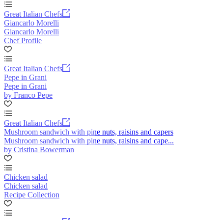
Great Italian Chefs
Giancarlo Morelli
Giancarlo Morelli
Chef Profile
Great Italian Chefs
Pepe in Grani
Pepe in Grani
by Franco Pepe
Great Italian Chefs
Mushroom sandwich with pine nuts, raisins and capers
Mushroom sandwich with pine nuts, raisins and cape...
by Cristina Bowerman
Chicken salad
Chicken salad
Recipe Collection