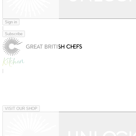
Sign in
|
Subscribe
|
VISIT OUR SHOP