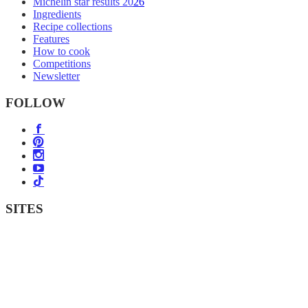
Michelin star results 2026
Ingredients
Recipe collections
Features
How to cook
Competitions
Newsletter
FOLLOW
SITES