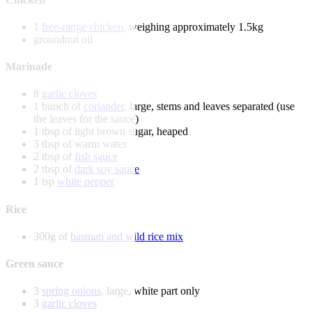
1
free-range chicken
, weighing approximately 1.5kg
groundnut oil
Marinade
8
garlic cloves
1 bunch of
coriander
, large, stems and leaves separated (use
the leaves for the sauce)
1 tbsp of light brown sugar, heaped
3 tbsp of warm water
2 tbsp of
fish sauce
2 tbsp of
dark soy sauce
1 tsp
white pepper
Rice
300g of
basmati and wild rice mix
Green sauce
3
spring onions
, large, white part only
3
garlic cloves