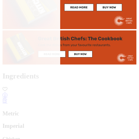
Ingredients
Metric
Imperial
Chicken