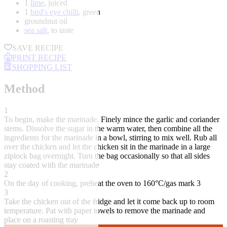
1
lime
, juiced
1
bird's eye chilli
, green
groundnut oil
sea salt
, to taste
SAVE RECIPE
PRINT RECIPE
SHOPPING LIST
Method
1
To begin, make the marinade. Finely mince the garlic and coriander
stems. Dissolve the sugar in the warm water, then combine all the
ingredients for the marinade in a bowl, stirring to mix well. Rub all
over the chicken and let the chicken sit in the marinade in a large
ziplock bag overnight. Turn the bag occasionally so that all sides
stay coated with the marinade
2
On the day of cooking, preheat the oven to 160°C/gas mark 3
3
Take the chicken out of the fridge and let it come back up to room
temperature. Pat with paper towels to remove the marinade and
place on a roasting tray