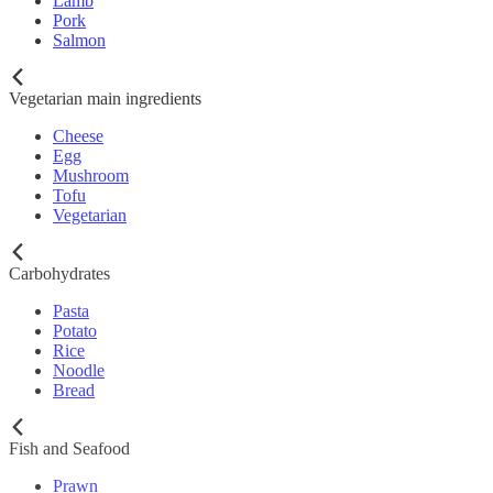
Lamb
Pork
Salmon
Vegetarian main ingredients
Cheese
Egg
Mushroom
Tofu
Vegetarian
Carbohydrates
Pasta
Potato
Rice
Noodle
Bread
Fish and Seafood
Prawn