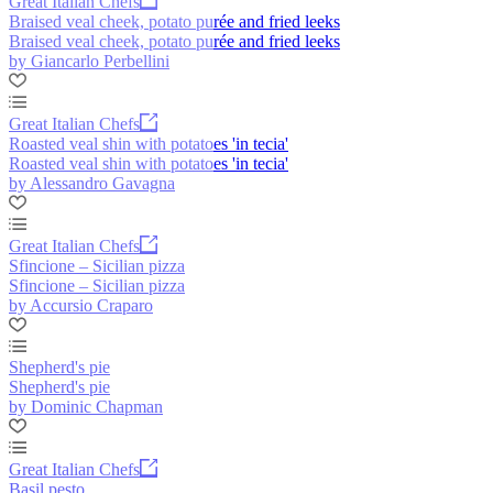
Great Italian Chefs
Braised veal cheek, potato purée and fried leeks
Braised veal cheek, potato purée and fried leeks
by Giancarlo Perbellini
Great Italian Chefs
Roasted veal shin with potatoes 'in tecia'
Roasted veal shin with potatoes 'in tecia'
by Alessandro Gavagna
Great Italian Chefs
Sfincione – Sicilian pizza
Sfincione – Sicilian pizza
by Accursio Craparo
Shepherd's pie
Shepherd's pie
by Dominic Chapman
Great Italian Chefs
Basil pesto