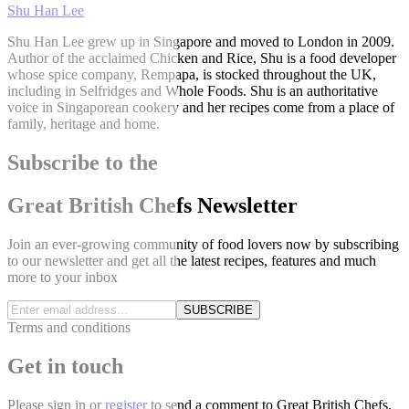
Shu Han Lee
Shu Han Lee grew up in Singapore and moved to London in 2009.
Author of the acclaimed Chicken and Rice, Shu is a food developer
whose spice company, Rempapa, is stocked throughout the UK,
including in Selfridges and Whole Foods. Shu is an authoritative
voice in Singaporean cookery and her recipes come from a place of
family, heritage and home.
Subscribe to the
Great British Chefs Newsletter
Join an ever-growing community of food lovers now by subscribing
to our newsletter and get all the latest recipes, features and much
more to your inbox
SUBSCRIBE
Terms and conditions
Get in touch
Please
sign in
or
register
to send a comment to Great British Chefs.