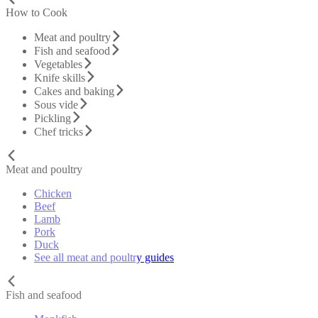
How to Cook
Meat and poultry
Fish and seafood
Vegetables
Knife skills
Cakes and baking
Sous vide
Pickling
Chef tricks
Meat and poultry
Chicken
Beef
Lamb
Pork
Duck
See all meat and poultry guides
Fish and seafood