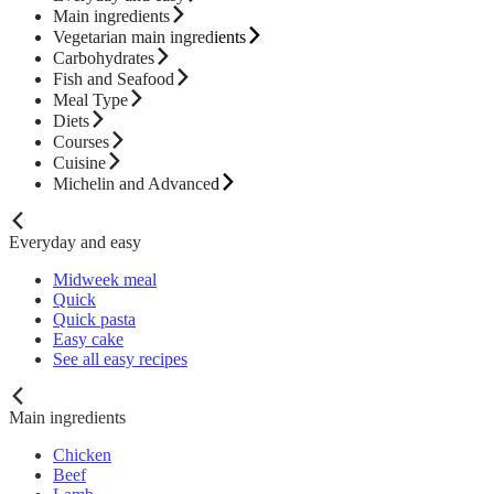
Main ingredients
Vegetarian main ingredients
Carbohydrates
Fish and Seafood
Meal Type
Diets
Courses
Cuisine
Michelin and Advanced
Everyday and easy
Midweek meal
Quick
Quick pasta
Easy cake
See all easy recipes
Main ingredients
Chicken
Beef