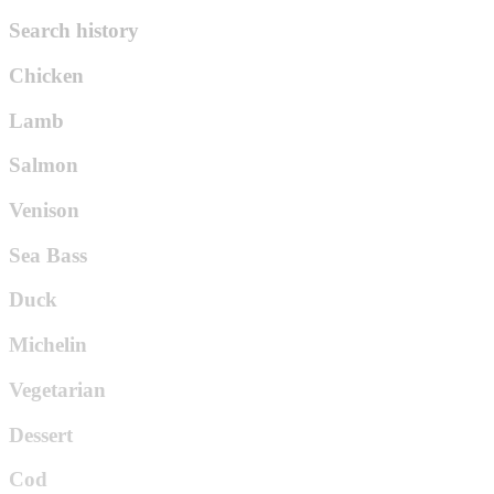
Search history
Chicken
Lamb
Salmon
Venison
Sea Bass
Duck
Michelin
Vegetarian
Dessert
Cod