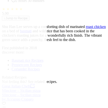
2 hours 30 minutes
★
★
★
★
★
5.00
↓
Jump to Recipe
Shu Han Lee serves up a comforting dish of marinated
roast chicken
on a bed of
basmati
and wild rice that has been cooked in the
chicken's roasting juices for a wonderfully rich finish. The vibrant
green sauce adds a punchy, fresh feel to the dish.
First published in 2018
discover more:
Basmati rice Recipes
Peppercorn Recipes
Coriander Recipes
Related Recipes
Not feeling this?
See related recipes.
Great Italian Chefs
Sfincione – Sicilian pizza
Sfincione – Sicilian pizza
by Accursio Craparo