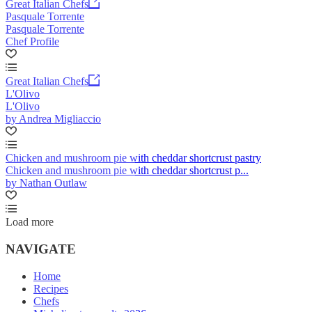
Great Italian Chefs
Pasquale Torrente
Pasquale Torrente
Chef Profile
Great Italian Chefs
L'Olivo
L'Olivo
by Andrea Migliaccio
Chicken and mushroom pie with cheddar shortcrust pastry
Chicken and mushroom pie with cheddar shortcrust p...
by Nathan Outlaw
Load more
NAVIGATE
Home
Recipes
Chefs