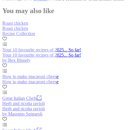
You may also like
Roast chicken
Roast chicken
Recipe Collection
Your 10 favourite recipes of 2025... So far!
Your 10 favourite recipes of 2025... So far!
by Bex Blundy
How to make macaroni cheese
How to make macaroni cheese
Great Italian Chefs
Herb and ricotta ravioli
Herb and ricotta ravioli
by Massimo Spigaroli