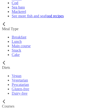
Cod
Sea bass
Mackerel
See more fish and seafood recipes
Meal Type
Breakfast
Lunch
Main course
Snack
Cake
Diets
Vegan
Vegetarian
Pescatarian
Gluten-free
Dairy-free
Courses