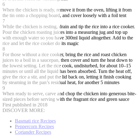
6
When the chicken is ready, remove it from the oven, lifting it from
the tin onto a chopping board, and cover loosely with a foil tent
7
While the chicken is resting, drain and tip the rice into a rice cooker.
Pour the chicken roasting juices into a measuring jug and top up
with enough water so you have 300ml liquid altogether. Add to the
rice and let the rice cooker do its magic
8
For those without a rice cooker, bring the rice and roast chicken
juices to a boil in a saucepan, then cover and turn the heat down to
the lowest setting. Let the rice cook, undisturbed, for about 10–15
minutes or until all the liquid has been absorbed. Turn the heat off,
give the rice a stir, and put the lid back on, letting it finish cooking
by steaming in the pan’s residual heat, for another 5 minutes
9
When ready to serve, carve and chop the chicken into generous bite-
sized pieces before serving with the fragrant rice and green sauce
First published in 2018
DISCOVER MORE:
Basmati rice Recipes
Peppercorn Recipes
Coriander Recipes