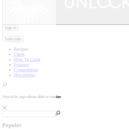
Sign in
|
Subscribe
Recipes
Chefs
How To Cook
Features
Competitions
Newsletters
Search by ingredient, dish or cuisine
Popular