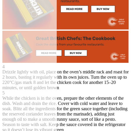
4
Drizzle lightly with oil, place on the oven’s middle rack and roast for
2 hours, basting it regularly with its own juices. Turn the oven up to
220°C/gas mark 8 and let the chicken cook for another 15–20
minutes, or until golden brown
5
While the chicken is in the oven, prepare the other elements of the
dish. Wash and drain the rice. Cover with cold water and leave to
soak. Blitz all the ingredients for the green sauce together (including
the reserved coriander leaves from the marinade), adding just
enough oil to make a smooth runny sauce, sort of like a pesto.
Season to taste with salt. Keep the sauce covered in the refrigerator
so it doesn’t lose its vibrant green