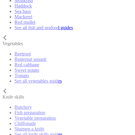
Monkfish
Haddock
Sea bass
Mackerel
Red mullet
See all fish and seafood guides
Vegetables
Beetroot
Butternut squash
Red cabbage
Sweet potato
Tomato
See all vegetables guides
Knife skills
Butchery
Fish preparation
Vegetable preparation
Chiffonade
Sharpen a knife
See all knife skills guides