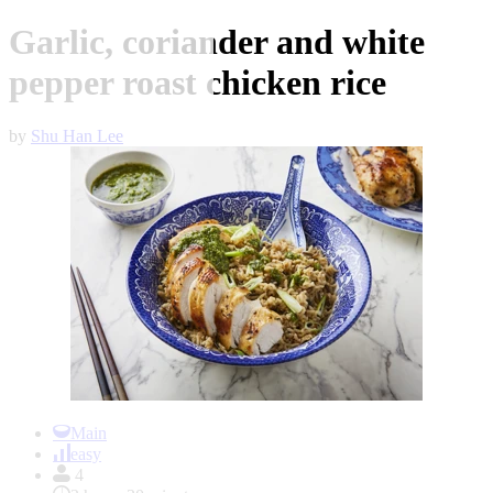
Garlic, coriander and white
pepper roast chicken rice
by
Shu Han Lee
Item
1
Main
of
easy
1
4