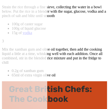
Strain the rice through a fine sieve, collecting the water in a bowl
below. Put the rice in a blender with the sugar, glucose, vodka and a
pinch of salt and blitz until smooth
100g of caster sugar
100g of liquid glucose
15g of
vodka
3
Mix the xanthan gum and olive oil together, then add the cooking
liquid a little at a time, whisking well with each addition. Once all
combined, stir in the blended rice mixture and put in the fridge to
chill
0.2g of xanthan gum
65ml of extra virgin olive oil