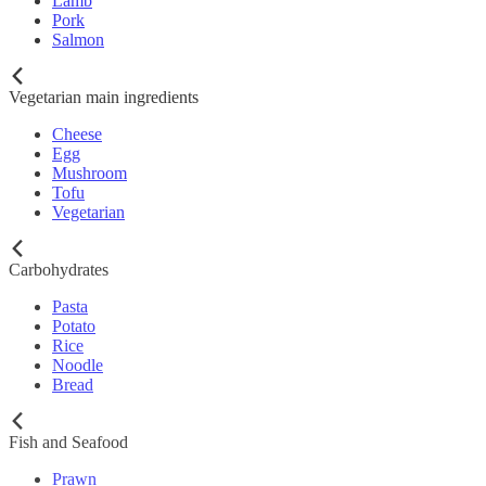
Lamb
Pork
Salmon
Vegetarian main ingredients
Cheese
Egg
Mushroom
Tofu
Vegetarian
Carbohydrates
Pasta
Potato
Rice
Noodle
Bread
Fish and Seafood
Prawn