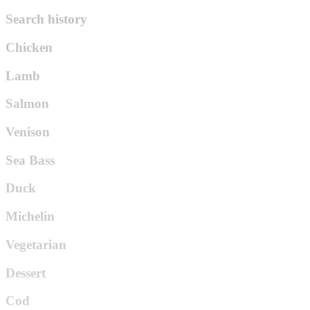
Search history
Chicken
Lamb
Salmon
Venison
Sea Bass
Duck
Michelin
Vegetarian
Dessert
Cod