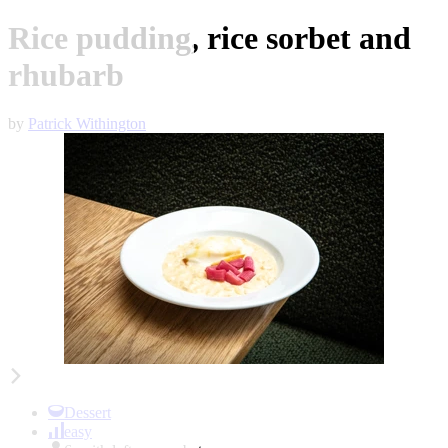
Rice pudding, rice sorbet and
rhubarb
by
Patrick Withington
Item
1
of
Dessert
2
easy