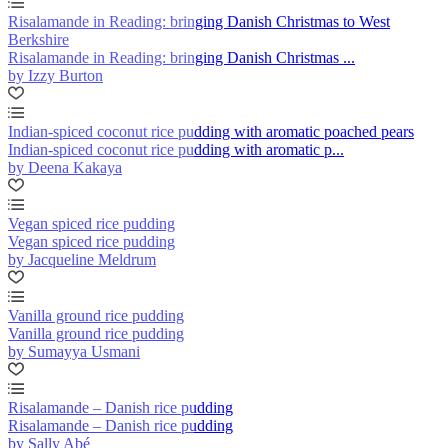
Risalamande in Reading: bringing Danish Christmas to West
Berkshire
Risalamande in Reading: bringing Danish Christmas ...
by Izzy Burton
Indian-spiced coconut rice pudding with aromatic poached pears
Indian-spiced coconut rice pudding with aromatic p...
by Deena Kakaya
Vegan spiced rice pudding
Vegan spiced rice pudding
by Jacqueline Meldrum
Vanilla ground rice pudding
Vanilla ground rice pudding
by Sumayya Usmani
Risalamande – Danish rice pudding
Risalamande – Danish rice pudding
by Sally Abé