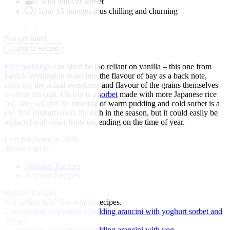
6, with leftover sorbet
1 hour 15 minutes plus chilling and churning
★
★
★
★
★
Not yet rated
↓
Jump to Recipe
Rice puddings
can often be too reliant on vanilla – this one from
Patrick Withington leans into the flavour of bay as a back note,
allowing the actual sweetness and flavour of the grains themselves
to shine through. On top is a
sorbet
made with more Japanese rice
and olive oil and the meeting of warm pudding and cold sorbet is a
joy. The rhubarb roots the dish in the season, but it could easily be
replaced with other fruits depending on the time of year.
First published in 2026
discover more:
Rhubarb Recipes
Bay leaf Recipes
Related Recipes
Not feeling this?
See related recipes.
Coconut and yoghurt rice pudding arancini with yoghurt sorbet and
mango
Coconut and yoghurt rice pudding arancini with yog...