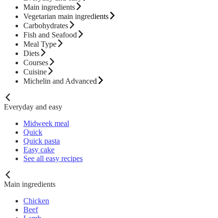
Main ingredients
Vegetarian main ingredients
Carbohydrates
Fish and Seafood
Meal Type
Diets
Courses
Cuisine
Michelin and Advanced
Everyday and easy
Midweek meal
Quick
Quick pasta
Easy cake
See all easy recipes
Main ingredients
Chicken
Beef