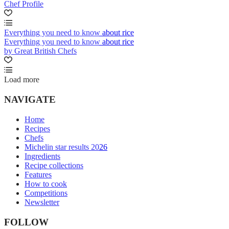
Chef Profile
Everything you need to know about rice
Everything you need to know about rice
by Great British Chefs
Load more
NAVIGATE
Home
Recipes
Chefs
Michelin star results 2026
Ingredients
Recipe collections
Features
How to cook
Competitions
Newsletter
FOLLOW