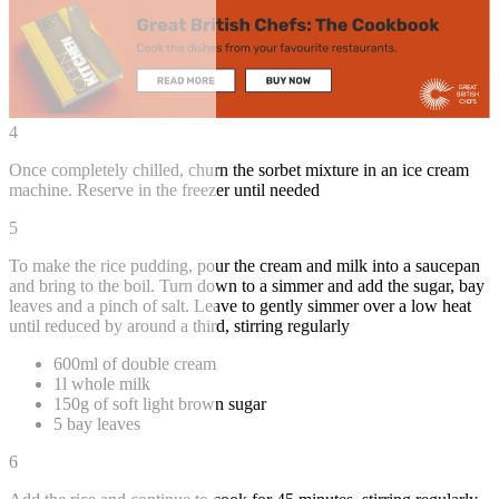
4
Once completely chilled, churn the sorbet mixture in an ice cream
machine. Reserve in the freezer until needed
5
To make the rice pudding, pour the cream and milk into a saucepan
and bring to the boil. Turn down to a simmer and add the sugar, bay
leaves and a pinch of salt. Leave to gently simmer over a low heat
until reduced by around a third, stirring regularly
600ml of double cream
1l whole milk
150g of soft light brown sugar
5 bay leaves
6