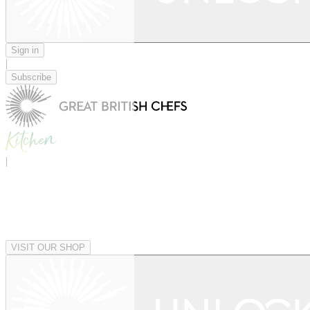
Sign in
|
Subscribe
|
VISIT OUR SHOP