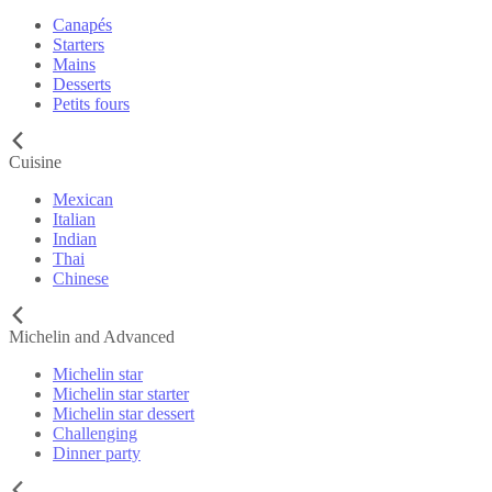
Canapés
Starters
Mains
Desserts
Petits fours
Cuisine
Mexican
Italian
Indian
Thai
Chinese
Michelin and Advanced
Michelin star
Michelin star starter
Michelin star dessert
Challenging
Dinner party