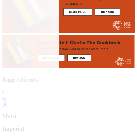
Ingredients
Metric
Imperial