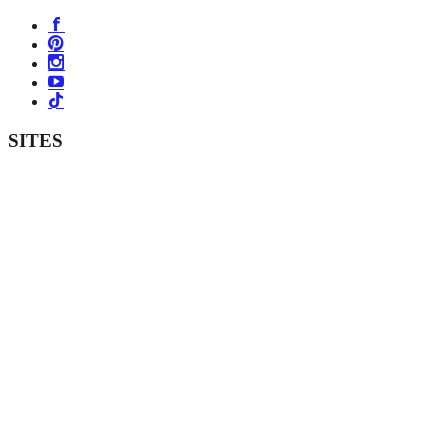
SITES