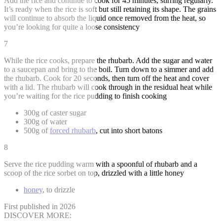
Add the rice and continue to cook for 45 minutes, stirring regularly.
It’s ready when the rice is soft but still retaining its shape. The grains
will continue to absorb the liquid once removed from the heat, so
you’re looking for quite a loose consistency
7
While the rice cooks, prepare the rhubarb. Add the sugar and water
to a saucepan and bring to the boil. Turn down to a simmer and add
the rhubarb. Cook for 20 seconds, then turn off the heat and cover
with a lid. The rhubarb will cook through in the residual heat while
you’re waiting for the rice pudding to finish cooking
300g of caster sugar
300g of water
500g of
forced rhubarb
, cut into short batons
8
Serve the rice pudding warm with a spoonful of rhubarb and a
scoop of the rice sorbet on top, drizzled with a little honey
honey
, to drizzle
First published in 2026
DISCOVER MORE: