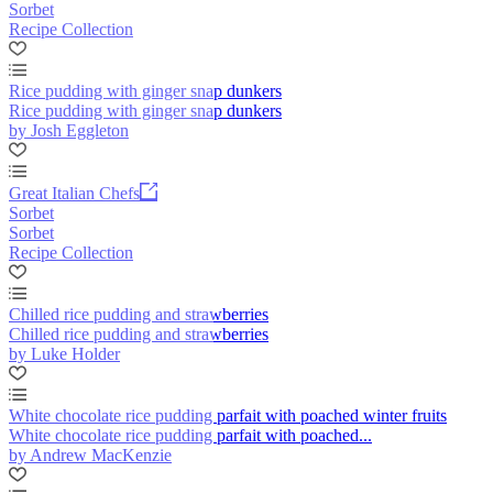
Sorbet
Recipe Collection
Rice pudding with ginger snap dunkers
Rice pudding with ginger snap dunkers
by Josh Eggleton
Great Italian Chefs
Sorbet
Sorbet
Recipe Collection
Chilled rice pudding and strawberries
Chilled rice pudding and strawberries
by Luke Holder
White chocolate rice pudding parfait with poached winter fruits
White chocolate rice pudding parfait with poached...
by Andrew MacKenzie