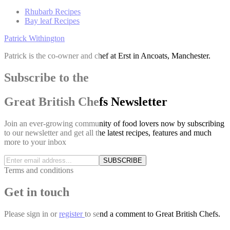
Rhubarb Recipes
Bay leaf Recipes
Patrick Withington
Patrick is the co-owner and chef at Erst in Ancoats, Manchester.
Subscribe to the
Great British Chefs Newsletter
Join an ever-growing community of food lovers now by subscribing
to our newsletter and get all the latest recipes, features and much
more to your inbox
SUBSCRIBE
Terms and conditions
Get in touch
Please
sign in
or
register
to send a comment to Great British Chefs.