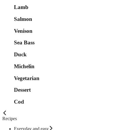
Lamb
Salmon
Venison
Sea Bass
Duck
Michelin
Vegetarian
Dessert
Cod
Recipes
Everyday and easy