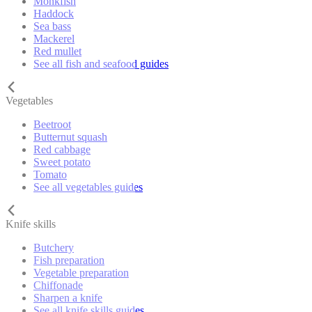
Monkfish
Haddock
Sea bass
Mackerel
Red mullet
See all fish and seafood guides
Vegetables
Beetroot
Butternut squash
Red cabbage
Sweet potato
Tomato
See all vegetables guides
Knife skills
Butchery
Fish preparation
Vegetable preparation
Chiffonade
Sharpen a knife
See all knife skills guides