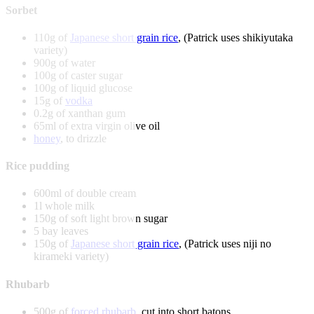
Sorbet
110g of
Japanese short grain rice
, (Patrick uses shikiyutaka
variety)
900g of water
100g of caster sugar
100g of liquid glucose
15g of
vodka
0.2g of xanthan gum
65ml of extra virgin olive oil
honey
, to drizzle
Rice pudding
600ml of double cream
1l whole milk
150g of soft light brown sugar
5 bay leaves
150g of
Japanese short grain rice
, (Patrick uses niji no
kirameki variety)
Rhubarb
500g of
forced rhubarb
, cut into short batons