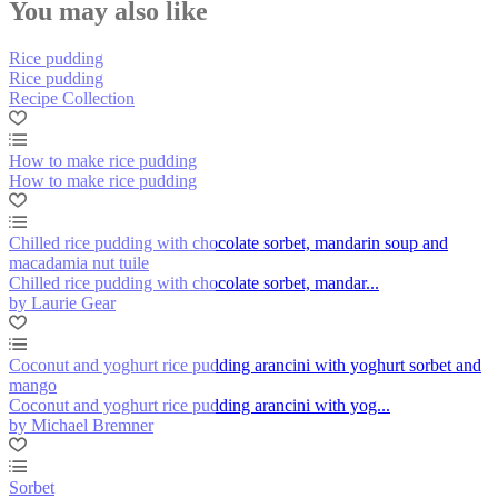
You may also like
Rice pudding
Rice pudding
Recipe Collection
How to make rice pudding
How to make rice pudding
Chilled rice pudding with chocolate sorbet, mandarin soup and
macadamia nut tuile
Chilled rice pudding with chocolate sorbet, mandar...
by Laurie Gear
Coconut and yoghurt rice pudding arancini with yoghurt sorbet and
mango
Coconut and yoghurt rice pudding arancini with yog...
by Michael Bremner
Sorbet