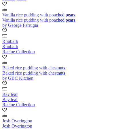
Vanilla rice pudding with poached pears
Vanilla rice pudding with poached pears
by George Farrugia
Rhubarb
Rhubarb
Recipe Collection
Baked rice pudding with chestnuts
Baked rice pudding with chestnuts
by GBC Kitchen
Bay leaf
Bay leaf
Recipe Collection
Josh Overington
Josh Overington