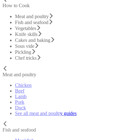
How to Cook
Meat and poultry
Fish and seafood
Vegetables
Knife skills
Cakes and baking
Sous vide
Pickling
Chef tricks
Meat and poultry
Chicken
Beef
Lamb
Pork
Duck
See all meat and poultry guides
Fish and seafood