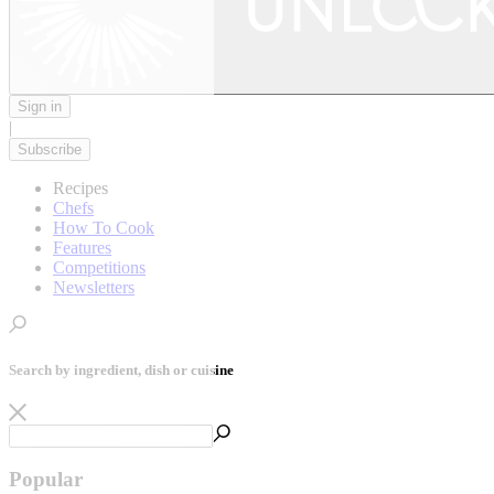
Sign in
|
Subscribe
Recipes
Chefs
How To Cook
Features
Competitions
Newsletters
Search by ingredient, dish or cuisine
Popular