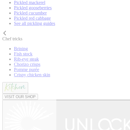
Pickled mackerel
Pickled gooseberries
Pickled cucumber
Pickled red cabbage
See all pickling guides
Chef tricks
Brining
Fish stock
Rib-eye steak
Chorizo crisps
Pomme purée
Crispy chicken skin
VISIT OUR SHOP