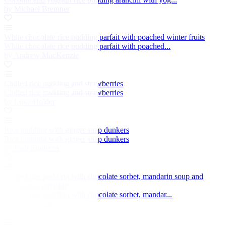
by Michael Bremner
White chocolate rice pudding parfait with poached winter fruits
White chocolate rice pudding parfait with poached...
by Andrew MacKenzie
Chilled rice pudding and strawberries
Chilled rice pudding and strawberries
by Luke Holder
Rice pudding with ginger snap dunkers
Rice pudding with ginger snap dunkers
by Josh Eggleton
Chilled rice pudding with chocolate sorbet, mandarin soup and
macadamia nut tuile
Chilled rice pudding with chocolate sorbet, mandar...
by Laurie Gear