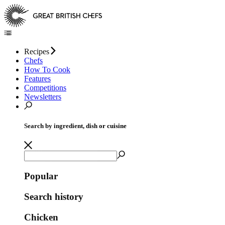
Recipes
Chefs
How To Cook
Features
Competitions
Newsletters
Search by ingredient, dish or cuisine
Popular
Search history
Chicken