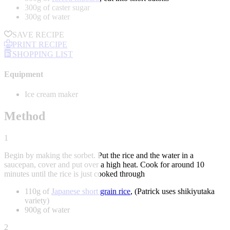
300g of caster sugar
300g of water
SAVE RECIPE
PRINT RECIPE
SHOPPING LIST
Equipment
Ice cream maker
Method
1
Begin by making the sorbet. Put the rice and the water in a
saucepan, cover and put over a high heat. Cook for around 10
minutes until the rice is just cooked through
110g of
Japanese short grain rice
, (Patrick uses shikiyutaka
variety)
900g of water
2