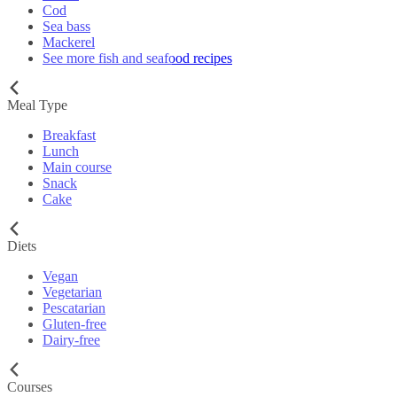
Cod
Sea bass
Mackerel
See more fish and seafood recipes
Meal Type
Breakfast
Lunch
Main course
Snack
Cake
Diets
Vegan
Vegetarian
Pescatarian
Gluten-free
Dairy-free
Courses