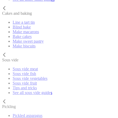
Cakes and baking
Line a tart tin
Blind bake
Make macarons
Bake cakes
Make sweet pastry
Make biscuits
Sous vide
Sous vide meat
Sous vide fish
Sous vide vegetables
Sous vide fruit
Tips and tricks
See all sous vide guides
Pickling
Pickled asparagus