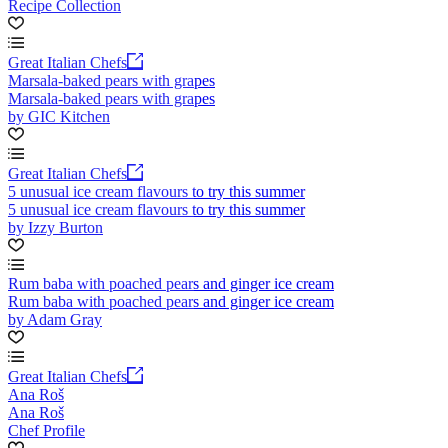
Recipe Collection
Great Italian Chefs
Marsala-baked pears with grapes
Marsala-baked pears with grapes
by GIC Kitchen
Great Italian Chefs
5 unusual ice cream flavours to try this summer
5 unusual ice cream flavours to try this summer
by Izzy Burton
Rum baba with poached pears and ginger ice cream
Rum baba with poached pears and ginger ice cream
by Adam Gray
Great Italian Chefs
Ana Roš
Ana Roš
Chef Profile