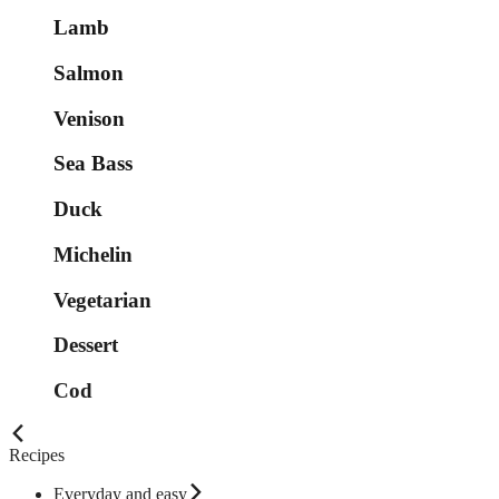
Lamb
Salmon
Venison
Sea Bass
Duck
Michelin
Vegetarian
Dessert
Cod
Recipes
Everyday and easy