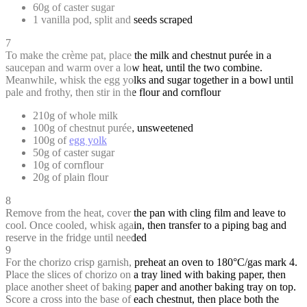
60g of caster sugar
1 vanilla pod, split and seeds scraped
7
To make the crème pat, place the milk and chestnut purée in a
saucepan and warm over a low heat, until the two combine.
Meanwhile, whisk the egg yolks and sugar together in a bowl until
pale and frothy, then stir in the flour and cornflour
210g of whole milk
100g of chestnut purée, unsweetened
100g of
egg yolk
50g of caster sugar
10g of cornflour
20g of plain flour
8
Remove from the heat, cover the pan with cling film and leave to
cool. Once cooled, whisk again, then transfer to a piping bag and
reserve in the fridge until needed
9
For the chorizo crisp garnish, preheat an oven to 180°C/gas mark 4.
Place the slices of chorizo on a tray lined with baking paper, then
place another sheet of baking paper and another baking tray on top.
Score a cross into the base of each chestnut, then place both the