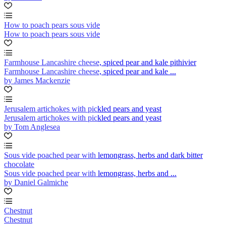
How to poach pears sous vide
How to poach pears sous vide
Farmhouse Lancashire cheese, spiced pear and kale pithivier
Farmhouse Lancashire cheese, spiced pear and kale ...
by James Mackenzie
Jerusalem artichokes with pickled pears and yeast
Jerusalem artichokes with pickled pears and yeast
by Tom Anglesea
Sous vide poached pear with lemongrass, herbs and dark bitter
chocolate
Sous vide poached pear with lemongrass, herbs and ...
by Daniel Galmiche
Chestnut
Chestnut