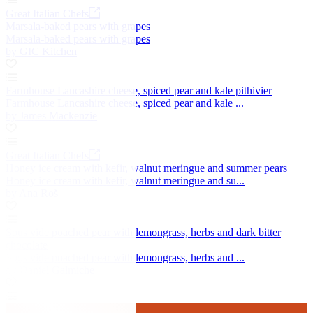
Great Italian Chefs
Marsala-baked pears with grapes
Marsala-baked pears with grapes
by GIC Kitchen
Farmhouse Lancashire cheese, spiced pear and kale pithivier
Farmhouse Lancashire cheese, spiced pear and kale ...
by James Mackenzie
Great Italian Chefs
Honey ice cream with kefir, walnut meringue and summer pears
Honey ice cream with kefir, walnut meringue and su...
by Ana Roš
Sous vide poached pear with lemongrass, herbs and dark bitter
chocolate
Sous vide poached pear with lemongrass, herbs and ...
by Daniel Galmiche