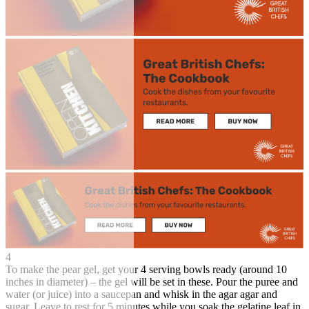
4
To make the pear gel, get your 4 serving bowls ready (around 10
inches in diameter) – the gel will be set in these. Pour the puree and
water (or juice) into a saucepan and whisk in the agar agar and
sugar. Leave to rest for 5 minutes while you soak the gelatine leaf in