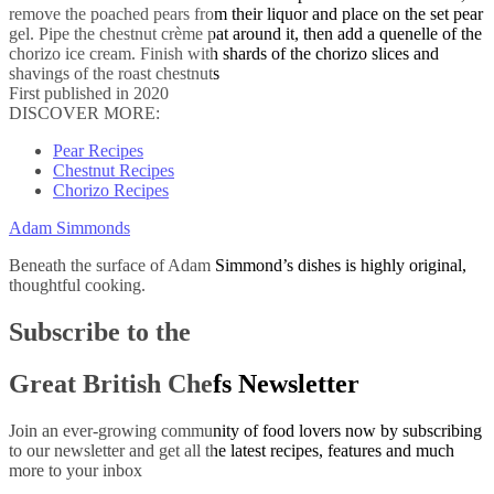
remove the poached pears from their liquor and place on the set pear
gel. Pipe the chestnut crème pat around it, then add a quenelle of the
chorizo ice cream. Finish with shards of the chorizo slices and
shavings of the roast chestnuts
First published in 2020
DISCOVER MORE:
Pear Recipes
Chestnut Recipes
Chorizo Recipes
Adam Simmonds
Beneath the surface of Adam Simmond’s dishes is highly original,
thoughtful cooking.
Subscribe to the
Great British Chefs Newsletter
Join an ever-growing community of food lovers now by subscribing
to our newsletter and get all the latest recipes, features and much
more to your inbox