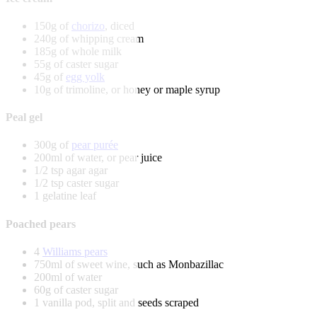
150g of
chorizo
, diced
240g of whipping cream
185g of whole milk
55g of caster sugar
45g of
egg yolk
10g of trimoline, or honey or maple syrup
Peal gel
300g of
pear purée
200ml of water, or pear juice
1/2 tsp agar agar
1/2 tsp caster sugar
1 gelatine leaf
Poached pears
4
Williams pears
750ml of sweet wine, such as Monbazillac
200ml of water
60g of caster sugar
1 vanilla pod, split and seeds scraped