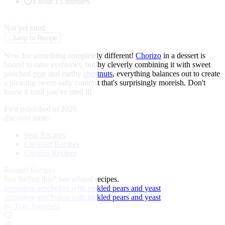
1 hour 15 minutes
★
★
★
★
★
Not yet rated
↓
Jump to Recipe
Now for something completely different!
Chorizo
in a dessert is
bound to raise eyebrows, but by cleverly combining it with sweet
poached
pear
and earthy
chestnuts
, everything balances out to create
a pleasing sweet-salty contrast that's surprisingly moreish. Don't
know it until you've tried it!
First published in 2020
discover more:
Pear Recipes
Chestnut Recipes
Chorizo Recipes
Related Recipes
Not feeling this?
See related recipes.
Jerusalem artichokes with pickled pears and yeast
Jerusalem artichokes with pickled pears and yeast
by Tom Anglesea