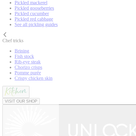
Pickled mackerel
Pickled gooseberries
Pickled cucumber
Pickled red cabbage
See all pickling guides
Chef tricks
Brining
Fish stock
Rib-eye steak
Chorizo crisps
Pomme purée
Crispy chicken skin
VISIT OUR SHOP