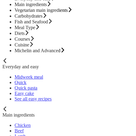
Main ingredients
Vegetarian main ingredients
Carbohydrates
Fish and Seafood
Meal Type
Diets
Courses
Cuisine
Michelin and Advanced
Everyday and easy
Midweek meal
Quick
Quick pasta
Easy cake
See all easy recipes
Main ingredients
Chicken
Beef