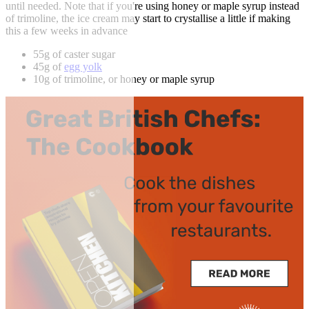
until needed. Note that if you're using honey or maple syrup instead
of trimoline, the ice cream may start to crystallise a little if making
this a few weeks in advance
55g of caster sugar
45g of
egg yolk
10g of trimoline, or honey or maple syrup