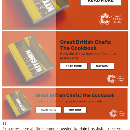
11
You now have all the elements needed to plate this dish. To serve,