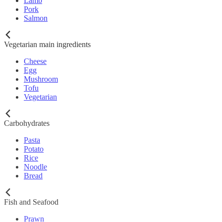
Lamb
Pork
Salmon
Vegetarian main ingredients
Cheese
Egg
Mushroom
Tofu
Vegetarian
Carbohydrates
Pasta
Potato
Rice
Noodle
Bread
Fish and Seafood
Prawn