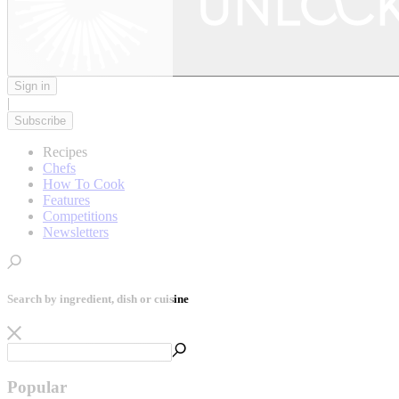
Sign in
|
Subscribe
Recipes
Chefs
How To Cook
Features
Competitions
Newsletters
Search by ingredient, dish or cuisine
Popular