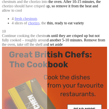
chestnuts and the chorizo into the oven. After 10-15 minutes, the
chorizo should have crisped up, so remove it from the heat and
allow to cool
4
fresh chestnuts
4 slices of
chorizo
, the thin, ready to eat variety
10
Continue cooking the chestnuts until they are crisped up but not
fully cooked – roughly around another 5-10 minutes. Remove from
the oven, take off the shell and set aside