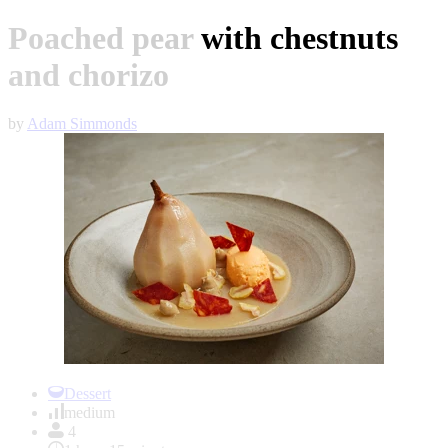
Poached pear with chestnuts
and chorizo
by
Adam Simmonds
Item
1
Dessert
of
medium
1
4