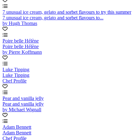
7 unusual ice cream, gelato and sorbet flavours to try this summer
7 unusual ice cream, gelato and sorbet flavours to...
by Hugh Thomas
Poire belle Hélène
Poire belle Hélène
by Pierre Koffmann
Luke Tipping
Luke Tipping
Chef Profile
Pear and vanilla jelly
Pear and vanilla jelly
by Michael Wignall
Adam Bennett
Adam Bennett
Chef Profile