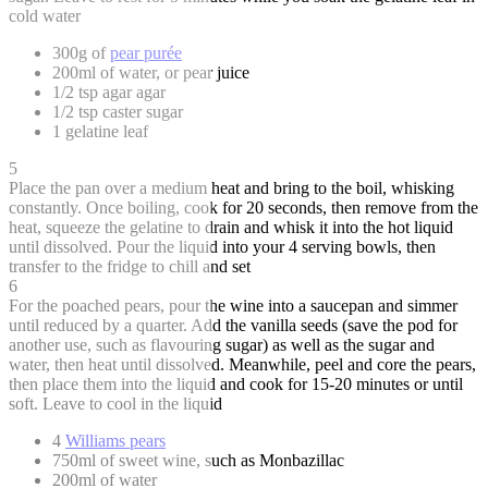
cold water
300g of
pear purée
200ml of water, or pear juice
1/2 tsp agar agar
1/2 tsp caster sugar
1 gelatine leaf
5
Place the pan over a medium heat and bring to the boil, whisking
constantly. Once boiling, cook for 20 seconds, then remove from the
heat, squeeze the gelatine to drain and whisk it into the hot liquid
until dissolved. Pour the liquid into your 4 serving bowls, then
transfer to the fridge to chill and set
6
For the poached pears, pour the wine into a saucepan and simmer
until reduced by a quarter. Add the vanilla seeds (save the pod for
another use, such as flavouring sugar) as well as the sugar and
water, then heat until dissolved. Meanwhile, peel and core the pears,
then place them into the liquid and cook for 15-20 minutes or until
soft. Leave to cool in the liquid
4
Williams pears
750ml of sweet wine, such as Monbazillac
200ml of water