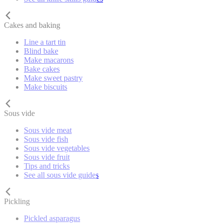
Cakes and baking
Line a tart tin
Blind bake
Make macarons
Bake cakes
Make sweet pastry
Make biscuits
Sous vide
Sous vide meat
Sous vide fish
Sous vide vegetables
Sous vide fruit
Tips and tricks
See all sous vide guides
Pickling
Pickled asparagus