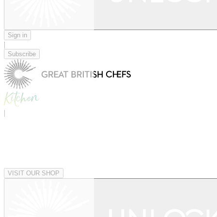
Sign in
|
Subscribe
|
VISIT OUR SHOP