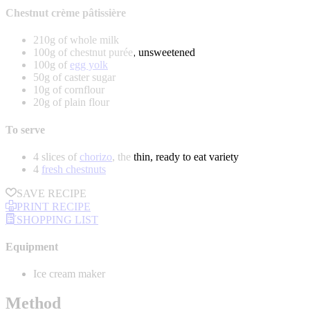
Chestnut crème pâtissière
210g of whole milk
100g of chestnut purée, unsweetened
100g of
egg yolk
50g of caster sugar
10g of cornflour
20g of plain flour
To serve
4 slices of
chorizo
, the thin, ready to eat variety
4
fresh chestnuts
SAVE RECIPE
PRINT RECIPE
SHOPPING LIST
Equipment
Ice cream maker
Method