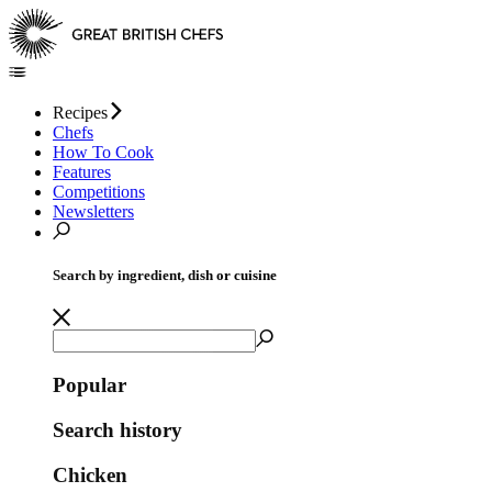
Recipes
Chefs
How To Cook
Features
Competitions
Newsletters
Search by ingredient, dish or cuisine
Popular
Search history
Chicken