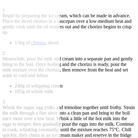
1
Begin by preparing the ice cream, which can be made in advance.
Place the diced chorizo in a saucepan over a low-medium heat and
gently cook until the oil renders out and the chorizo begins to crisp
up
150g of
chorizo
, diced
2
Meanwhile, pour the milk and cream into a separate pan and gently
bring to the boil. Once boiling and the chorizo is ready, pour the
milk mixture over the chorizo, then remove from the heat and set
aside to cool and infuse
240g of whipping cream
185g of whole milk
3
Whisk the sugar, egg yolks and trimoline together until frothy. Strain
the milk through a fine sieve into a clean pan and bring to the boil
once more over a low heat. Whisk a little of the hot milk into the
eggs to temper, then gradually pour the eggs into the milk. Continue
to cook, whisking constantly, until the mixture reaches 75°C. Chill
quickly, then churn in an ice cream maker and reserve in the fridge