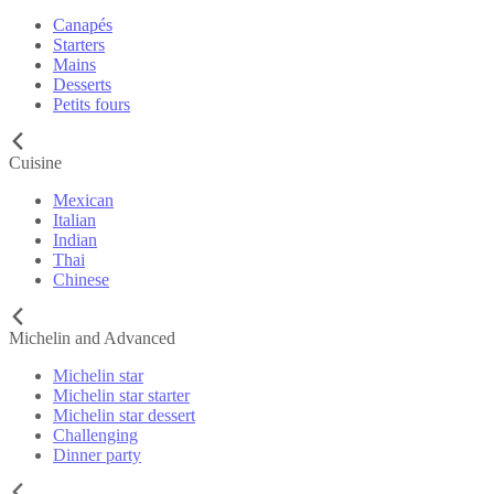
Canapés
Starters
Mains
Desserts
Petits fours
Cuisine
Mexican
Italian
Indian
Thai
Chinese
Michelin and Advanced
Michelin star
Michelin star starter
Michelin star dessert
Challenging
Dinner party