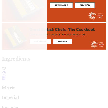
Ingredients
Metric
Imperial
Ice cream