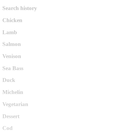
Search history
Chicken
Lamb
Salmon
Venison
Sea Bass
Duck
Michelin
Vegetarian
Dessert
Cod