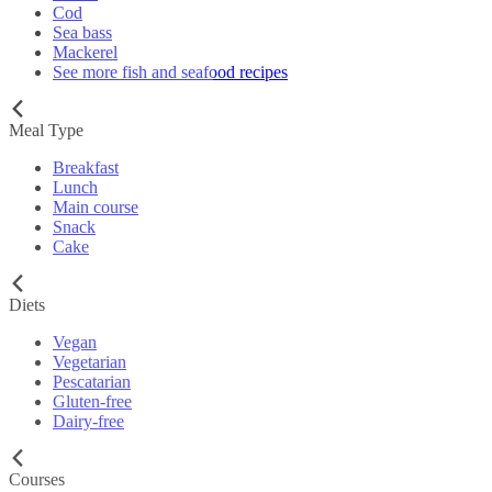
Cod
Sea bass
Mackerel
See more fish and seafood recipes
Meal Type
Breakfast
Lunch
Main course
Snack
Cake
Diets
Vegan
Vegetarian
Pescatarian
Gluten-free
Dairy-free
Courses