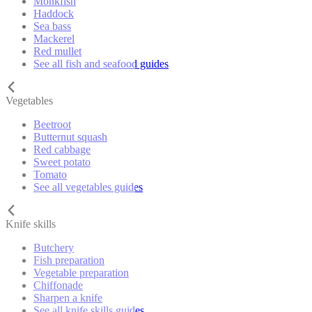
Monkfish
Haddock
Sea bass
Mackerel
Red mullet
See all fish and seafood guides
Vegetables
Beetroot
Butternut squash
Red cabbage
Sweet potato
Tomato
See all vegetables guides
Knife skills
Butchery
Fish preparation
Vegetable preparation
Chiffonade
Sharpen a knife
See all knife skills guides