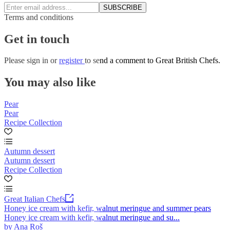
SUBSCRIBE
Terms and conditions
Get in touch
Please
sign in
or
register
to send a comment to Great British Chefs.
You may also like
Pear
Pear
Recipe Collection
Autumn dessert
Autumn dessert
Recipe Collection
Great Italian Chefs
Honey ice cream with kefir, walnut meringue and summer pears
Honey ice cream with kefir, walnut meringue and su...
by Ana Roš