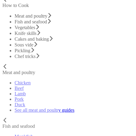
How to Cook
Meat and poultry
Fish and seafood
Vegetables
Knife skills
Cakes and baking
Sous vide
Pickling
Chef tricks
Meat and poultry
Chicken
Beef
Lamb
Pork
Duck
See all meat and poultry guides
Fish and seafood