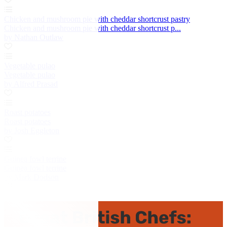
Chicken and mushroom pie with cheddar shortcrust pastry
Chicken and mushroom pie with cheddar shortcrust p...
by Nathan Outlaw
Vegetable pulao
Vegetable pulao
by Alfred Prasad
Roast potatoes
Roast potatoes
by Josh Eggleton
Guinea fowl terrine
Guinea fowl terrine
by Mark Dodson