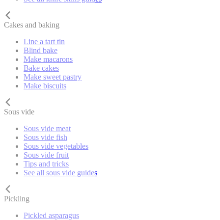
Cakes and baking
Line a tart tin
Blind bake
Make macarons
Bake cakes
Make sweet pastry
Make biscuits
Sous vide
Sous vide meat
Sous vide fish
Sous vide vegetables
Sous vide fruit
Tips and tricks
See all sous vide guides
Pickling
Pickled asparagus