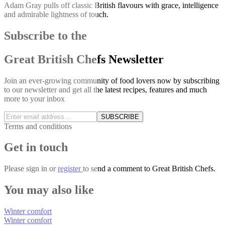
Adam Gray pulls off classic British flavours with grace, intelligence
and admirable lightness of touch.
Subscribe to the
Great British Chefs Newsletter
Join an ever-growing community of food lovers now by subscribing
to our newsletter and get all the latest recipes, features and much
more to your inbox
SUBSCRIBE
Terms and conditions
Get in touch
Please
sign in
or
register
to send a comment to Great British Chefs.
You may also like
Winter comfort
Winter comfort