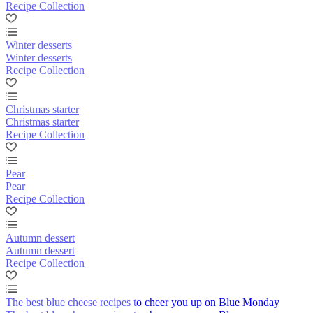
Recipe Collection
Winter desserts
Winter desserts
Recipe Collection
Christmas starter
Christmas starter
Recipe Collection
Pear
Pear
Recipe Collection
Autumn dessert
Autumn dessert
Recipe Collection
The best blue cheese recipes to cheer you up on Blue Monday