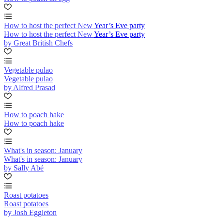
How to host the perfect New Year’s Eve party
How to host the perfect New Year’s Eve party
by Great British Chefs
Vegetable pulao
Vegetable pulao
by Alfred Prasad
How to poach hake
How to poach hake
What's in season: January
What's in season: January
by Sally Abé
Roast potatoes
Roast potatoes
by Josh Eggleton