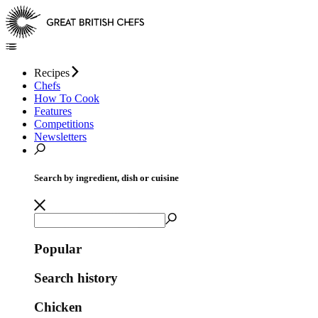
Recipes
Chefs
How To Cook
Features
Competitions
Newsletters
Search by ingredient, dish or cuisine
Popular
Search history
Chicken