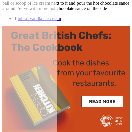
ball or scoop of ice cream next to it and pour the hot chocolate sauce
around. Serve with more hot chocolate sauce on the side
1
tub of vanilla ice cream