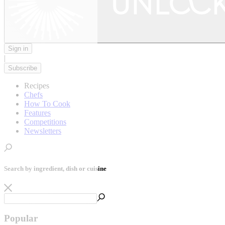
Sign in
|
Subscribe
Recipes
Chefs
How To Cook
Features
Competitions
Newsletters
Search by ingredient, dish or cuisine
Popular