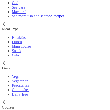
Cod
Sea bass
Mackerel
See more fish and seafood recipes
Meal Type
Breakfast
Lunch
Main course
Snack
Cake
Diets
Vegan
Vegetarian
Pescatarian
Gluten-free
Dairy-free
Courses