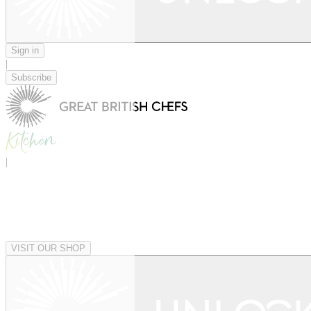
Sign in
|
Subscribe
|
VISIT OUR SHOP