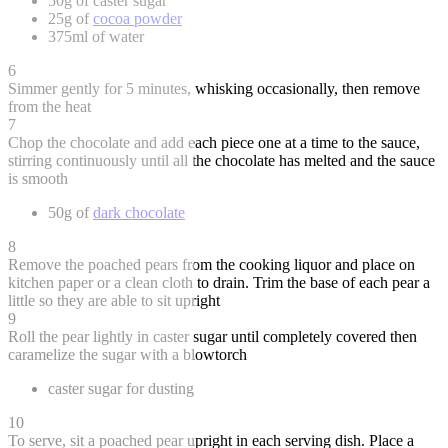
50g of caster sugar
25g of
cocoa powder
375ml of water
6
Simmer gently for 5 minutes, whisking occasionally, then remove
from the heat
7
Chop the chocolate and add each piece one at a time to the sauce,
stirring continuously until all the chocolate has melted and the sauce
is smooth
50g of
dark chocolate
8
Remove the poached pears from the cooking liquor and place on
kitchen paper or a clean cloth to drain. Trim the base of each pear a
little so they are able to sit upright
9
Roll the pear lightly in caster sugar until completely covered then
caramelize the sugar with a blowtorch
caster sugar for dusting
10
To serve, sit a poached pear upright in each serving dish. Place a