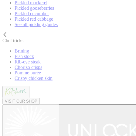
Pickled mackerel
Pickled gooseberries
Pickled cucumber
Pickled red cabbage
See all pickling guides
Chef tricks
Brining
Fish stock
Rib-eye steak
Chorizo crisps
Pomme purée
Crispy chicken skin
VISIT OUR SHOP