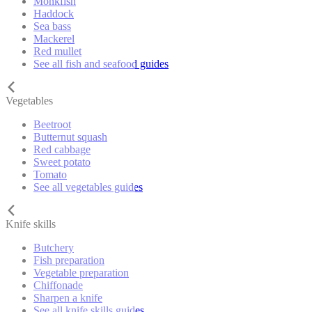
Monkfish
Haddock
Sea bass
Mackerel
Red mullet
See all fish and seafood guides
Vegetables
Beetroot
Butternut squash
Red cabbage
Sweet potato
Tomato
See all vegetables guides
Knife skills
Butchery
Fish preparation
Vegetable preparation
Chiffonade
Sharpen a knife
See all knife skills guides