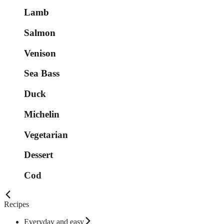
Lamb
Salmon
Venison
Sea Bass
Duck
Michelin
Vegetarian
Dessert
Cod
Recipes
Everyday and easy