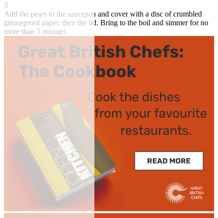
3
Add the pears to the saucepan and cover with a disc of crumbled
greaseproof paper, then the lid. Bring to the boil and simmer for no
more than 5 minutes