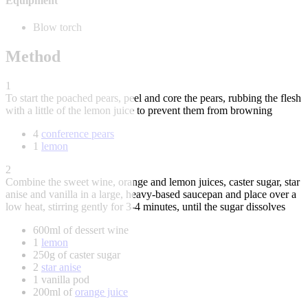
Equipment
Blow torch
Method
1
To start the poached pears, peel and core the pears, rubbing the flesh
with a little of the lemon juice to prevent them from browning
4
conference pears
1
lemon
2
Combine the sweet wine, orange and lemon juices, caster sugar, star
anise and vanilla in a large, heavy-based saucepan and place over a
low heat, stirring gently for 3-4 minutes, until the sugar dissolves
600ml of dessert wine
1
lemon
250g of caster sugar
2
star anise
1 vanilla pod
200ml of
orange juice