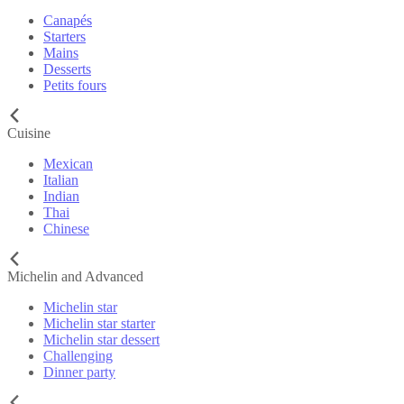
Canapés
Starters
Mains
Desserts
Petits fours
Cuisine
Mexican
Italian
Indian
Thai
Chinese
Michelin and Advanced
Michelin star
Michelin star starter
Michelin star dessert
Challenging
Dinner party