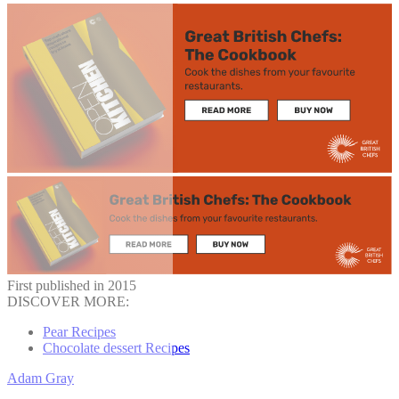
First published in 2015
DISCOVER MORE:
Pear Recipes
Chocolate dessert Recipes
Adam Gray