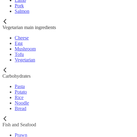
Lamb
Pork
Salmon
Vegetarian main ingredients
Cheese
Egg
Mushroom
Tofu
Vegetarian
Carbohydrates
Pasta
Potato
Rice
Noodle
Bread
Fish and Seafood
Prawn