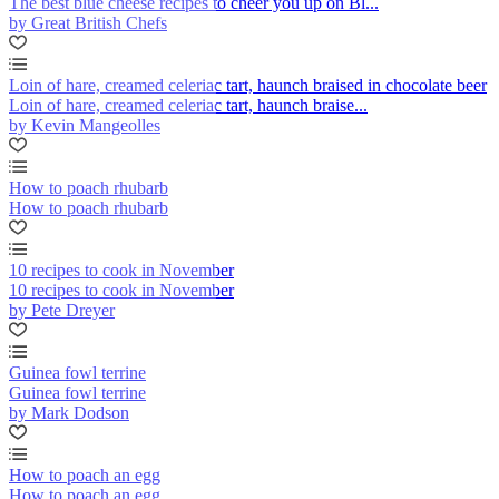
The best blue cheese recipes to cheer you up on Bl...
by Great British Chefs
Loin of hare, creamed celeriac tart, haunch braised in chocolate beer
Loin of hare, creamed celeriac tart, haunch braise...
by Kevin Mangeolles
How to poach rhubarb
How to poach rhubarb
10 recipes to cook in November
10 recipes to cook in November
by Pete Dreyer
Guinea fowl terrine
Guinea fowl terrine
by Mark Dodson
How to poach an egg
How to poach an egg