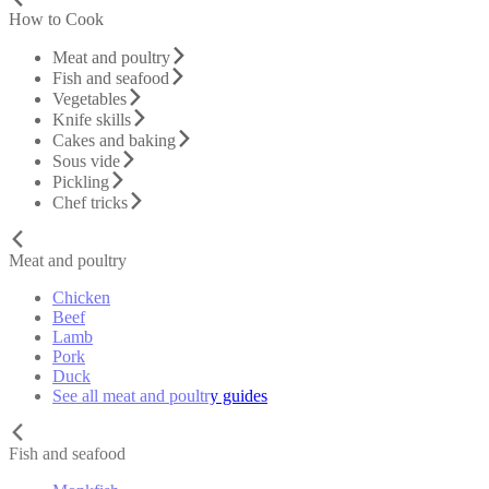
How to Cook
Meat and poultry
Fish and seafood
Vegetables
Knife skills
Cakes and baking
Sous vide
Pickling
Chef tricks
Meat and poultry
Chicken
Beef
Lamb
Pork
Duck
See all meat and poultry guides
Fish and seafood