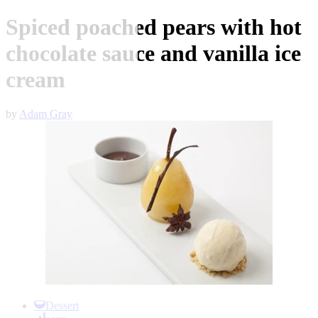
Spiced poached pears with hot
chocolate sauce and vanilla ice
cream
by
Adam Gray
Item
1
Dessert