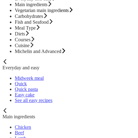
Main ingredients
Vegetarian main ingredients
Carbohydrates
Fish and Seafood
Meal Type
Diets
Courses
Cuisine
Michelin and Advanced
Everyday and easy
Midweek meal
Quick
Quick pasta
Easy cake
See all easy recipes
Main ingredients
Chicken
Beef