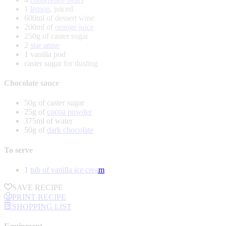
1
lemon
, juiced
600ml of dessert wine
200ml of
orange juice
250g of caster sugar
2
star anise
1 vanilla pod
caster sugar for dusting
Chocolate sauce
50g of caster sugar
25g of
cocoa powder
375ml of water
50g of
dark chocolate
To serve
1
tub of vanilla ice cream
SAVE RECIPE
PRINT RECIPE
SHOPPING LIST