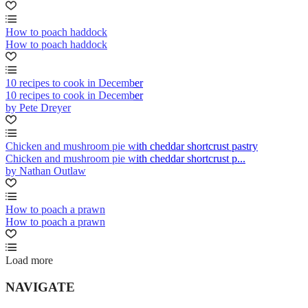
How to poach haddock
How to poach haddock
10 recipes to cook in December
10 recipes to cook in December
by Pete Dreyer
Chicken and mushroom pie with cheddar shortcrust pastry
Chicken and mushroom pie with cheddar shortcrust p...
by Nathan Outlaw
How to poach a prawn
How to poach a prawn
Load more
NAVIGATE