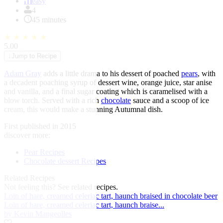
of
easy
1
4
45 minutes
★
★
★
★
★
5.00
↓
Jump to Recipe
Adam Gray
adds a little drama to his dessert of poached
pears
, with
a decadent poaching syrup of dessert wine, orange juice, star anise
and vanilla, and a final sugar coating which is caramelised with a
blow torch. Served with a rich
chocolate
sauce and a scoop of ice
cream, this would make a stunning Autumnal dish.
First published in 2015
discover more:
Pear Recipes
Chocolate dessert Recipes
Related Recipes
Not feeling this?
See related recipes.
Loin of hare, creamed celeriac tart, haunch braised in chocolate beer
Loin of hare, creamed celeriac tart, haunch braise...
by Kevin Mangeolles