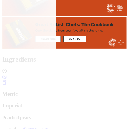
Ingredients
Metric
Imperial
Poached pears
4
conference pears