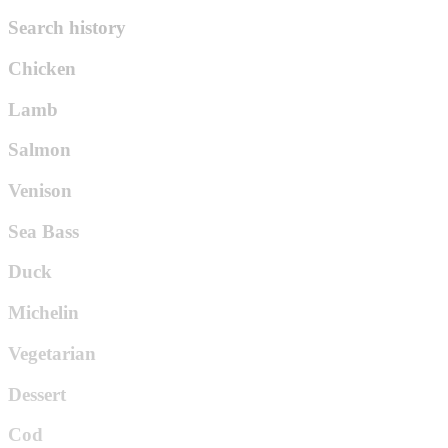
Search history
Chicken
Lamb
Salmon
Venison
Sea Bass
Duck
Michelin
Vegetarian
Dessert
Cod