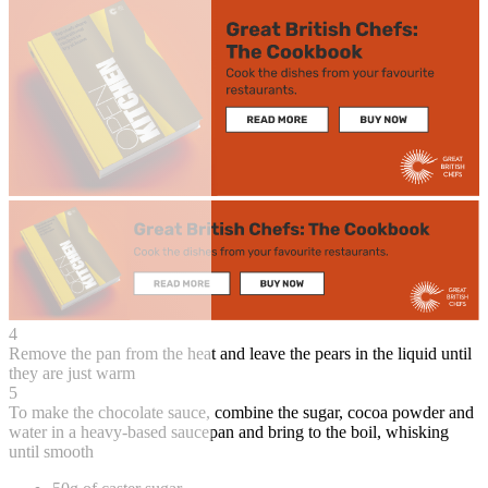
4
Remove the pan from the heat and leave the pears in the liquid until
they are just warm
5
To make the chocolate sauce, combine the sugar, cocoa powder and
water in a heavy-based saucepan and bring to the boil, whisking
until smooth