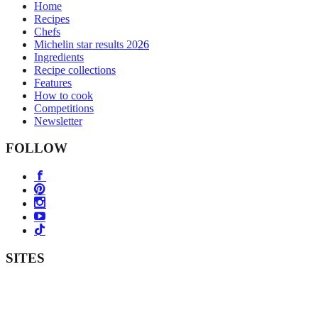
Home
Recipes
Chefs
Michelin star results 2026
Ingredients
Recipe collections
Features
How to cook
Competitions
Newsletter
FOLLOW
SITES