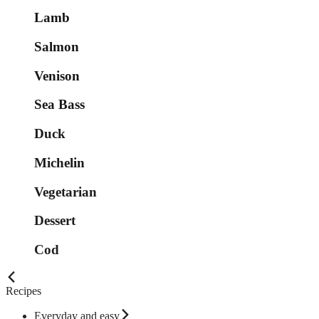
Lamb
Salmon
Venison
Sea Bass
Duck
Michelin
Vegetarian
Dessert
Cod
Recipes
Everyday and easy