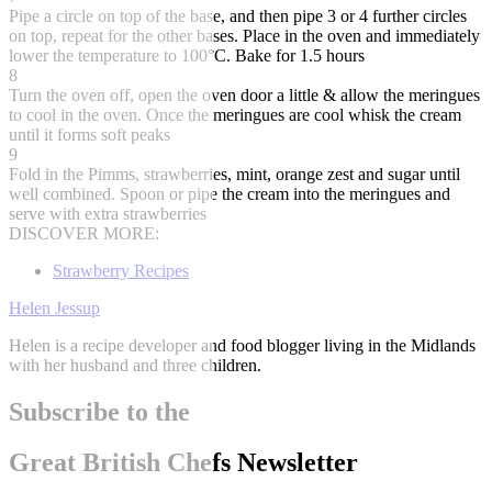
Pipe a circle on top of the base, and then pipe 3 or 4 further circles
on top, repeat for the other bases. Place in the oven and immediately
lower the temperature to 100°C. Bake for 1.5 hours
8
Turn the oven off, open the oven door a little & allow the meringues
to cool in the oven. Once the meringues are cool whisk the cream
until it forms soft peaks
9
Fold in the Pimms, strawberries, mint, orange zest and sugar until
well combined. Spoon or pipe the cream into the meringues and
serve with extra strawberries
DISCOVER MORE:
Strawberry Recipes
Helen Jessup
Helen is a recipe developer and food blogger living in the Midlands
with her husband and three children.
Subscribe to the
Great British Chefs Newsletter