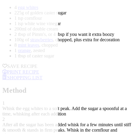
4
egg whites
225g of golden caster sugar
1 tsp cornflour
1 tsp white wine vinegar
200ml of double cream
2 tbsp of Pimm's, or 4 tbsp if you want it extra boozy
100g of
strawberries
, chopped, plus extra for decoration
8
mint leaves
, chopped
1
orange
, zested
1 tbsp of caster sugar
SAVE RECIPE
PRINT RECIPE
SHOPPING LIST
Method
1
Whisk the egg whites to a soft peak. Add the sugar a spoonful at a
time, whisking after each addition
2
After all the sugar has been added whisk for a few minutes until stiff
& smooth & stands in firm peaks. Whisk in the cornflour and