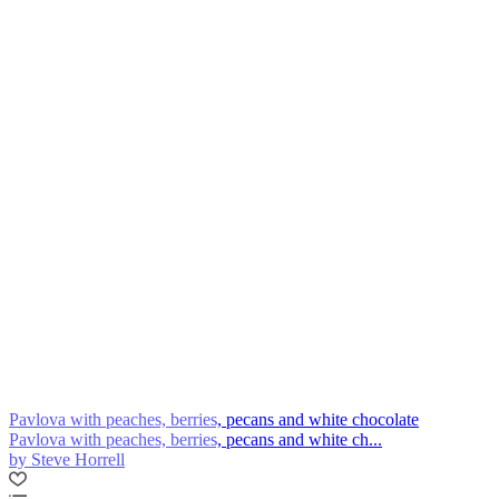
Pavlova with peaches, berries, pecans and white chocolate
Pavlova with peaches, berries, pecans and white ch...
by Steve Horrell