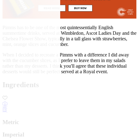
Pimms has to be one of the most quintessentially English
summertime drinks, served at Wimbledon, Ascot Ladies Day and the
Chelsea Flower Show, typically in a tall glass with strawberries,
mint, orange slices and cucumber.
When I decided to recreate a Pimms with a difference I did away
with the cucumber slices, as I prefer to leave them in my salads
rather than my desserts. I think you'll agree that these individual
desserts would still be perfect served at a Royal event.
Ingredients
Metric
Imperial