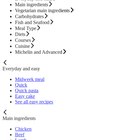
Main ingredients
Vegetarian main ingredients
Carbohydrates
Fish and Seafood
Meal Type
Diets
Courses
Cuisine
Michelin and Advanced
Everyday and easy
Midweek meal
Quick
Quick pasta
Easy cake
See all easy recipes
Main ingredients
Chicken
Beef