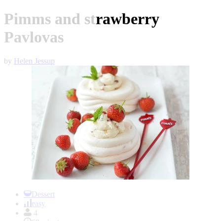
Pimms and strawberry
Pavlovas
by
Helen Jessup
Item
1
Dessert
of
easy
1
4