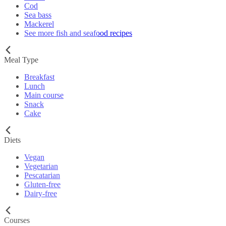
Cod
Sea bass
Mackerel
See more fish and seafood recipes
Meal Type
Breakfast
Lunch
Main course
Snack
Cake
Diets
Vegan
Vegetarian
Pescatarian
Gluten-free
Dairy-free
Courses