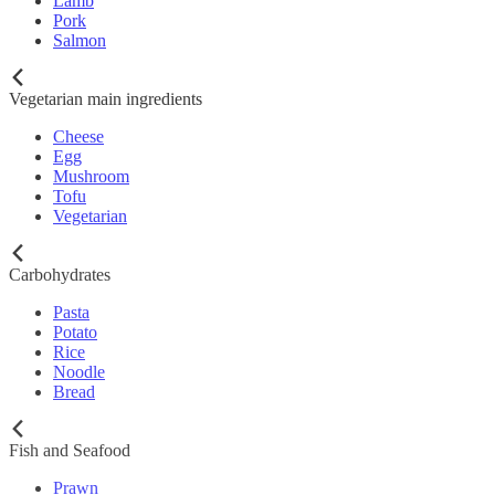
Lamb
Pork
Salmon
Vegetarian main ingredients
Cheese
Egg
Mushroom
Tofu
Vegetarian
Carbohydrates
Pasta
Potato
Rice
Noodle
Bread
Fish and Seafood
Prawn