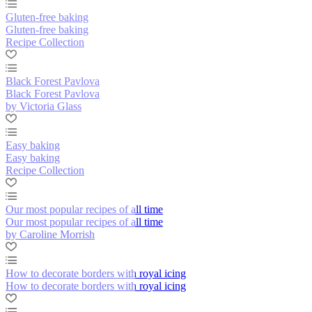
Gluten-free baking
Gluten-free baking
Recipe Collection
Black Forest Pavlova
Black Forest Pavlova
by Victoria Glass
Easy baking
Easy baking
Recipe Collection
Our most popular recipes of all time
Our most popular recipes of all time
by Caroline Morrish
How to decorate borders with royal icing
How to decorate borders with royal icing