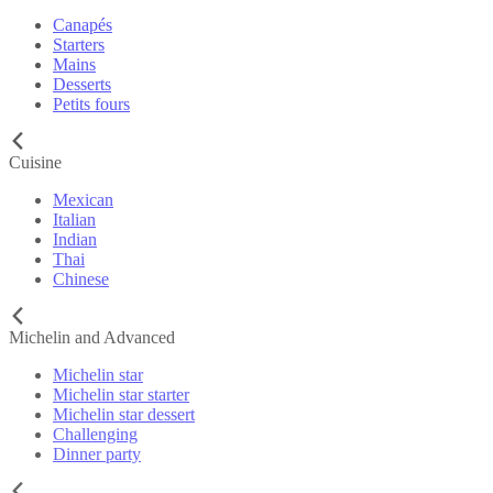
Canapés
Starters
Mains
Desserts
Petits fours
Cuisine
Mexican
Italian
Indian
Thai
Chinese
Michelin and Advanced
Michelin star
Michelin star starter
Michelin star dessert
Challenging
Dinner party