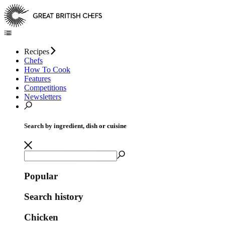
Recipes
Chefs
How To Cook
Features
Competitions
Newsletters
Search by ingredient, dish or cuisine
Popular
Search history
Chicken