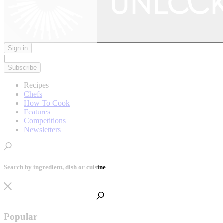
Sign in
|
Subscribe
Recipes
Chefs
How To Cook
Features
Competitions
Newsletters
Search by ingredient, dish or cuisine
Popular