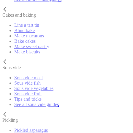
Cakes and baking
Line a tart tin
Blind bake
Make macarons
Bake cakes
Make sweet pastry
Make biscuits
Sous vide
Sous vide meat
Sous vide fish
Sous vide vegetables
Sous vide fruit
Tips and tricks
See all sous vide guides
Pickling
Pickled asparagus