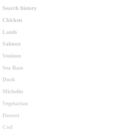
Search history
Chicken
Lamb
Salmon
Venison
Sea Bass
Duck
Michelin
Vegetarian
Dessert
Cod