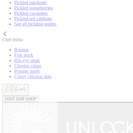
Pickled mackerel
Pickled gooseberries
Pickled cucumber
Pickled red cabbage
See all pickling guides
Chef tricks
Brining
Fish stock
Rib-eye steak
Chorizo crisps
Pomme purée
Crispy chicken skin
VISIT OUR SHOP