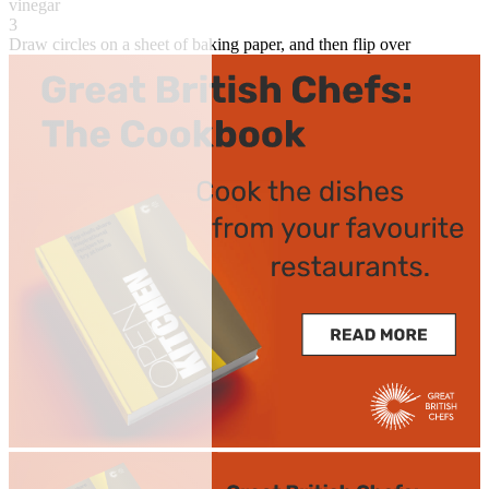
vinegar
3
Draw circles on a sheet of baking paper, and then flip over