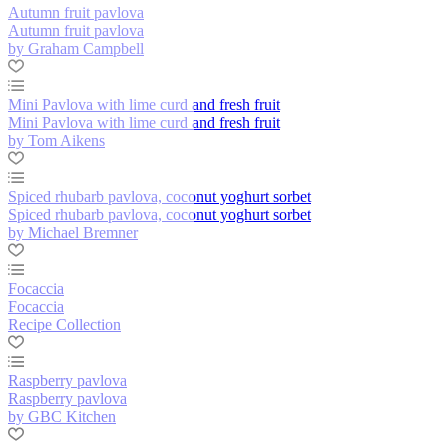
Autumn fruit pavlova
Autumn fruit pavlova
by Graham Campbell
Mini Pavlova with lime curd and fresh fruit
Mini Pavlova with lime curd and fresh fruit
by Tom Aikens
Spiced rhubarb pavlova, coconut yoghurt sorbet
Spiced rhubarb pavlova, coconut yoghurt sorbet
by Michael Bremner
Focaccia
Focaccia
Recipe Collection
Raspberry pavlova
Raspberry pavlova
by GBC Kitchen