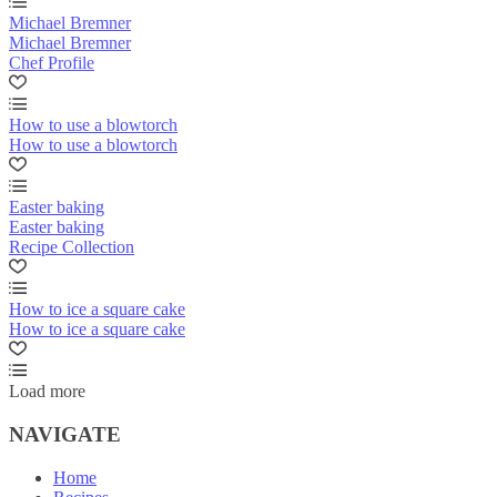
Michael Bremner
Michael Bremner
Chef Profile
How to use a blowtorch
How to use a blowtorch
Easter baking
Easter baking
Recipe Collection
How to ice a square cake
How to ice a square cake
Load more
NAVIGATE
Home