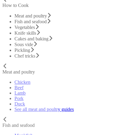
How to Cook
Meat and poultry
Fish and seafood
Vegetables
Knife skills
Cakes and baking
Sous vide
Pickling
Chef tricks
Meat and poultry
Chicken
Beef
Lamb
Pork
Duck
See all meat and poultry guides
Fish and seafood