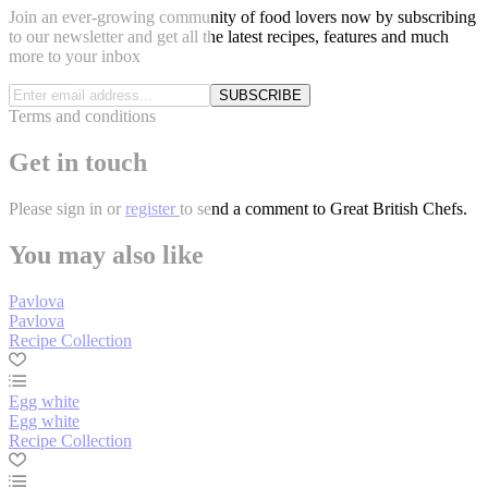
Join an ever-growing community of food lovers now by subscribing
to our newsletter and get all the latest recipes, features and much
more to your inbox
SUBSCRIBE
Terms and conditions
Get in touch
Please
sign in
or
register
to send a comment to Great British Chefs.
You may also like
Pavlova
Pavlova
Recipe Collection
Egg white
Egg white
Recipe Collection