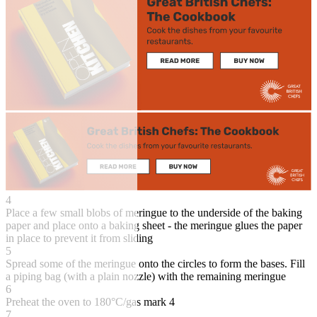
4
Place a few small blobs of meringue to the underside of the baking
paper and place onto a baking sheet - the meringue glues the paper
in place to prevent it from sliding
5
Spread some of the meringue onto the circles to form the bases. Fill
a piping bag (with a plain nozzle) with the remaining meringue
6
Preheat the oven to 180°C/gas mark 4
7