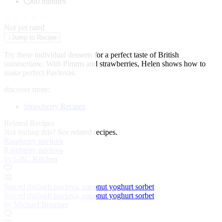
60 minutes
★
★
★
★
★
Not yet rated
↓
Jump to Recipe
Try these individual desserts for a perfect taste of British
summertime. With Pimms and strawberries, Helen shows how to
make perfect Pavlovas.
discover more:
Strawberry Recipes
Related Recipes
Not feeling this?
See related recipes.
Raspberry pavlova
Raspberry pavlova
by GBC Kitchen
Spiced rhubarb pavlova, coconut yoghurt sorbet
Spiced rhubarb pavlova, coconut yoghurt sorbet
by Michael Bremner