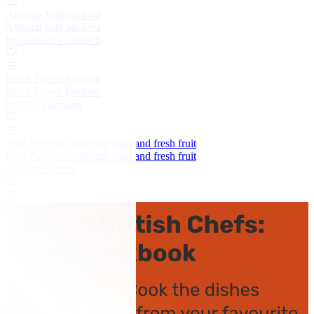
Autumn fruit pavlova
Autumn fruit pavlova
by Graham Campbell
Black Forest Pavlova
Black Forest Pavlova
by Victoria Glass
Mini Pavlova with lime curd and fresh fruit
Mini Pavlova with lime curd and fresh fruit
by Tom Aikens