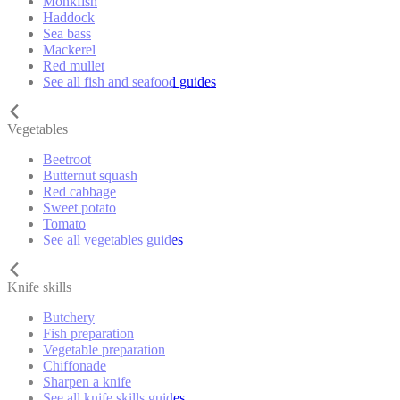
Monkfish
Haddock
Sea bass
Mackerel
Red mullet
See all fish and seafood guides
Vegetables
Beetroot
Butternut squash
Red cabbage
Sweet potato
Tomato
See all vegetables guides
Knife skills
Butchery
Fish preparation
Vegetable preparation
Chiffonade
Sharpen a knife
See all knife skills guides