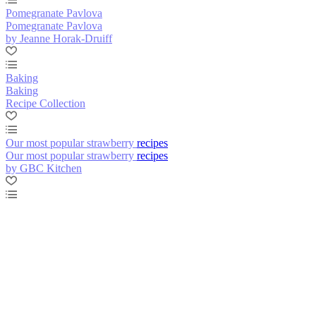
Pomegranate Pavlova
Pomegranate Pavlova
by Jeanne Horak-Druiff
Baking
Baking
Recipe Collection
Our most popular strawberry recipes
Our most popular strawberry recipes
by GBC Kitchen