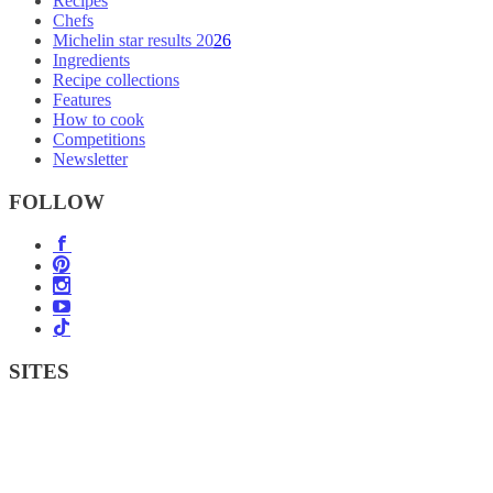
Recipes
Chefs
Michelin star results 2026
Ingredients
Recipe collections
Features
How to cook
Competitions
Newsletter
FOLLOW
SITES