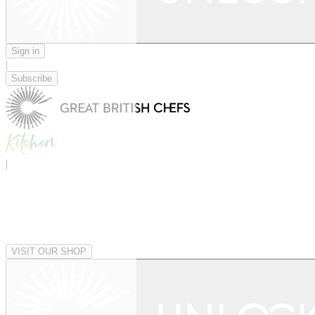
Sign in
|
Subscribe
|
VISIT OUR SHOP