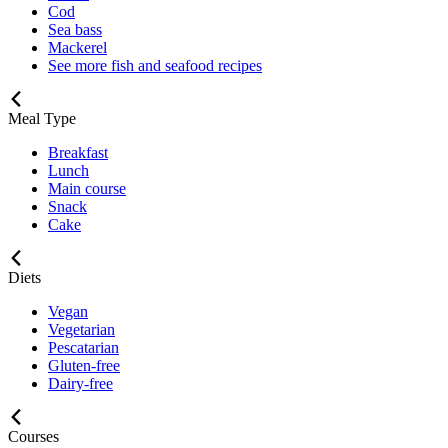
Cod
Sea bass
Mackerel
See more fish and seafood recipes
Meal Type
Breakfast
Lunch
Main course
Snack
Cake
Diets
Vegan
Vegetarian
Pescatarian
Gluten-free
Dairy-free
Courses