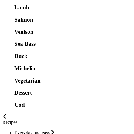
Lamb
Salmon
Venison
Sea Bass
Duck
Michelin
Vegetarian
Dessert
Cod
Recipes
Everyday and easy