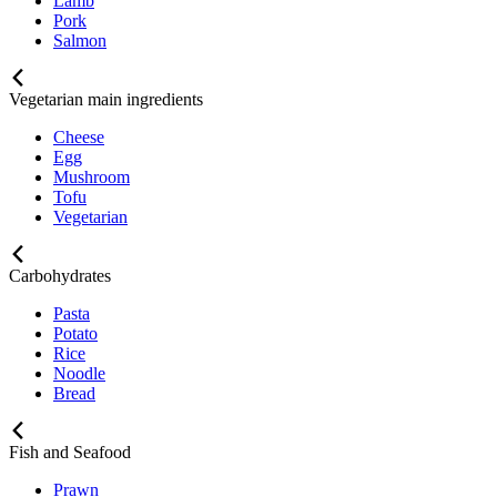
Lamb
Pork
Salmon
Vegetarian main ingredients
Cheese
Egg
Mushroom
Tofu
Vegetarian
Carbohydrates
Pasta
Potato
Rice
Noodle
Bread
Fish and Seafood
Prawn