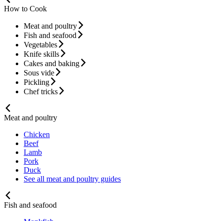
How to Cook
Meat and poultry
Fish and seafood
Vegetables
Knife skills
Cakes and baking
Sous vide
Pickling
Chef tricks
Meat and poultry
Chicken
Beef
Lamb
Pork
Duck
See all meat and poultry guides
Fish and seafood