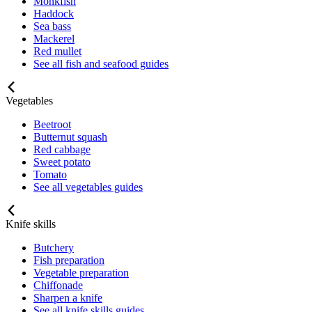
Monkfish
Haddock
Sea bass
Mackerel
Red mullet
See all fish and seafood guides
Vegetables
Beetroot
Butternut squash
Red cabbage
Sweet potato
Tomato
See all vegetables guides
Knife skills
Butchery
Fish preparation
Vegetable preparation
Chiffonade
Sharpen a knife
See all knife skills guides