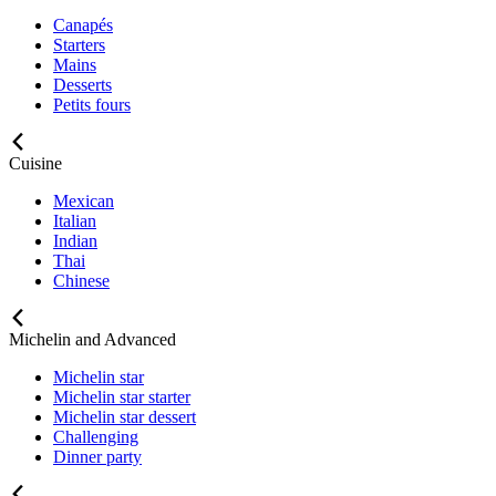
Canapés
Starters
Mains
Desserts
Petits fours
Cuisine
Mexican
Italian
Indian
Thai
Chinese
Michelin and Advanced
Michelin star
Michelin star starter
Michelin star dessert
Challenging
Dinner party