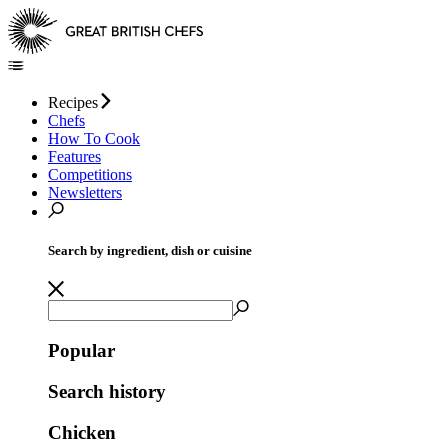
Recipes
Chefs
How To Cook
Features
Competitions
Newsletters
Search by ingredient, dish or cuisine
Popular
Search history
Chicken