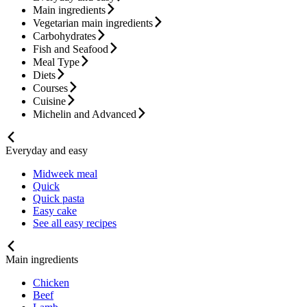
Main ingredients
Vegetarian main ingredients
Carbohydrates
Fish and Seafood
Meal Type
Diets
Courses
Cuisine
Michelin and Advanced
Everyday and easy
Midweek meal
Quick
Quick pasta
Easy cake
See all easy recipes
Main ingredients
Chicken
Beef