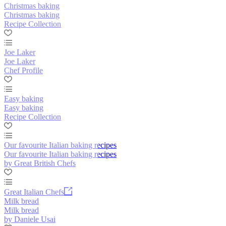
Christmas baking
Christmas baking
Recipe Collection
Joe Laker
Joe Laker
Chef Profile
Easy baking
Easy baking
Recipe Collection
Our favourite Italian baking recipes
Our favourite Italian baking recipes
by Great British Chefs
Great Italian Chefs
Milk bread
Milk bread
by Daniele Usai