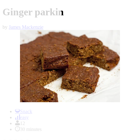
Ginger parkin
by
James Mackenzie
Item
1
Snack
of
easy
1
12
30 minutes