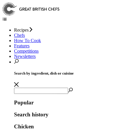
Recipes
Chefs
How To Cook
Features
Competitions
Newsletters
Search by ingredient, dish or cuisine
Popular
Search history
Chicken