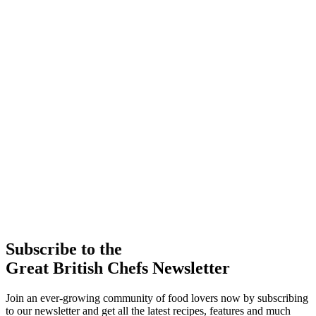
Subscribe to the
Great British Chefs Newsletter
Join an ever-growing community of food lovers now by subscribing
to our newsletter and get all the latest recipes, features and much