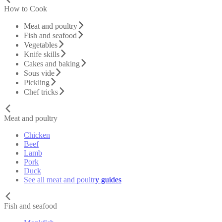
How to Cook
Meat and poultry
Fish and seafood
Vegetables
Knife skills
Cakes and baking
Sous vide
Pickling
Chef tricks
Meat and poultry
Chicken
Beef
Lamb
Pork
Duck
See all meat and poultry guides
Fish and seafood