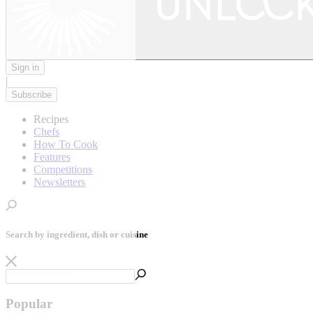
Sign in
|
Subscribe
Recipes
Chefs
How To Cook
Features
Competitions
Newsletters
Search by ingredient, dish or cuisine
Popular