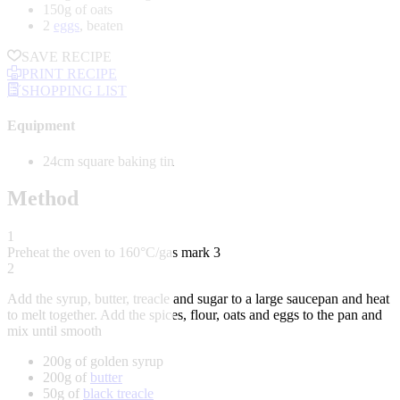
150g of oats
2
eggs
, beaten
SAVE RECIPE
PRINT RECIPE
SHOPPING LIST
Equipment
24cm square baking tin
Method
1
Preheat the oven to 160°C/gas mark 3
2
Add the syrup, butter, treacle and sugar to a large saucepan and heat
to melt together. Add the spices, flour, oats and eggs to the pan and
mix until smooth
200g of golden syrup
200g of
butter
50g of
black treacle