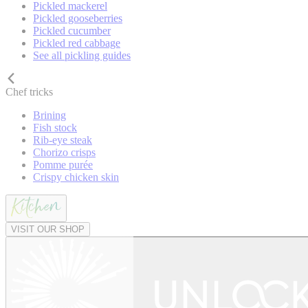
Pickled mackerel
Pickled gooseberries
Pickled cucumber
Pickled red cabbage
See all pickling guides
Chef tricks
Brining
Fish stock
Rib-eye steak
Chorizo crisps
Pomme purée
Crispy chicken skin
VISIT OUR SHOP