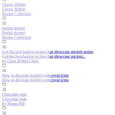
Classic British
Classic British
Recipe Collection
British dessert
British dessert
Recipe Collection
6 of the best baking recipes that showcase ancient grains
6 of the best baking recipes that showcase ancient...
by Great British Chefs
How to decorate borders with royal icing
How to decorate borders with royal icing
Chocolate torte
Chocolate torte
by Shaun Hill