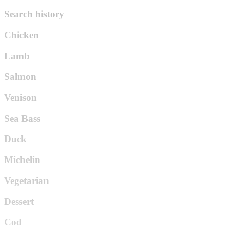
Search history
Chicken
Lamb
Salmon
Venison
Sea Bass
Duck
Michelin
Vegetarian
Dessert
Cod