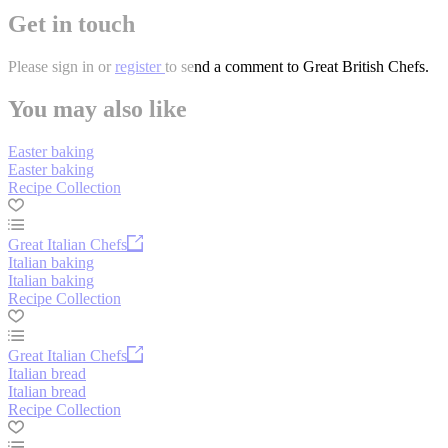
Get in touch
Please
sign in
or
register
to send a comment to Great British Chefs.
You may also like
Easter baking
Easter baking
Recipe Collection
Great Italian Chefs
Italian baking
Italian baking
Recipe Collection
Great Italian Chefs
Italian bread
Italian bread
Recipe Collection