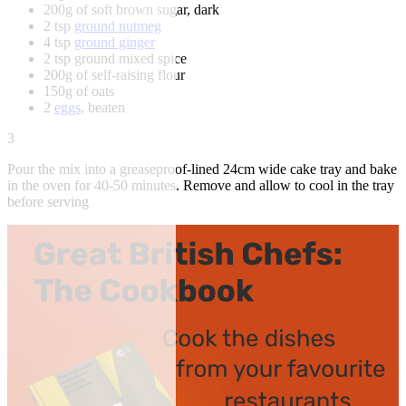
200g of soft brown sugar, dark
2 tsp
ground nutmeg
4 tsp
ground ginger
2 tsp ground mixed spice
200g of self-raising flour
150g of oats
2
eggs
, beaten
3
Pour the mix into a greaseproof-lined 24cm wide cake tray and bake
in the oven for 40-50 minutes. Remove and allow to cool in the tray
before serving