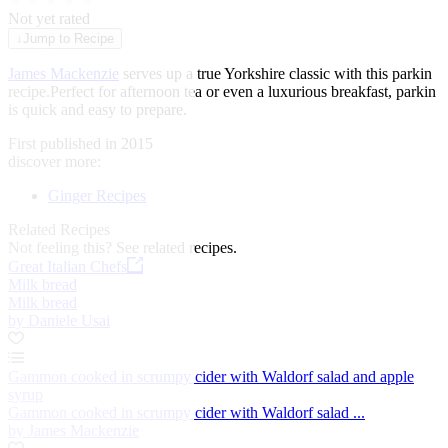
★
★
★
★
★
Not yet rated
↓
Jump to Recipe
James Mackenzie
serves up a true Yorkshire classic with this parkin
recipe.Perfect for afternoon tea or even a luxurious breakfast, parkin
is quick and easy to prepare.
First published in 2015
discover more:
Ginger Recipes
Related Recipes
Not feeling this?
See related recipes.
Great Italian Chefs
Milk bread
Milk bread
by Daniele Usai
Gammon cooked in scrumpy cider with Waldorf salad and apple
syrup
Gammon cooked in scrumpy cider with Waldorf salad ...
by James Mackenzie