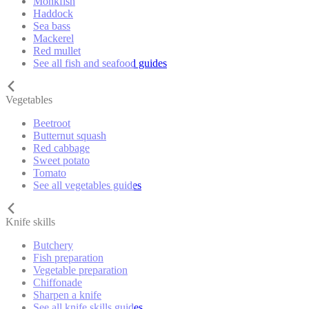
Monkfish
Haddock
Sea bass
Mackerel
Red mullet
See all fish and seafood guides
Vegetables
Beetroot
Butternut squash
Red cabbage
Sweet potato
Tomato
See all vegetables guides
Knife skills
Butchery
Fish preparation
Vegetable preparation
Chiffonade
Sharpen a knife
See all knife skills guides