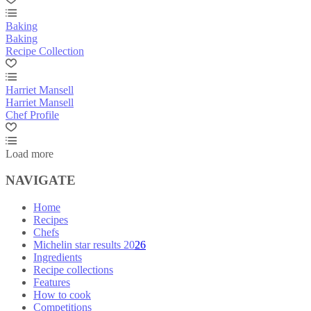
Baking
Baking
Recipe Collection
Harriet Mansell
Harriet Mansell
Chef Profile
Load more
NAVIGATE
Home
Recipes
Chefs
Michelin star results 2026
Ingredients
Recipe collections
Features
How to cook
Competitions