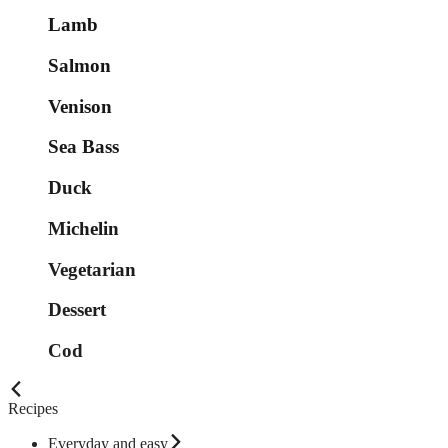
Lamb
Salmon
Venison
Sea Bass
Duck
Michelin
Vegetarian
Dessert
Cod
Recipes
Everyday and easy