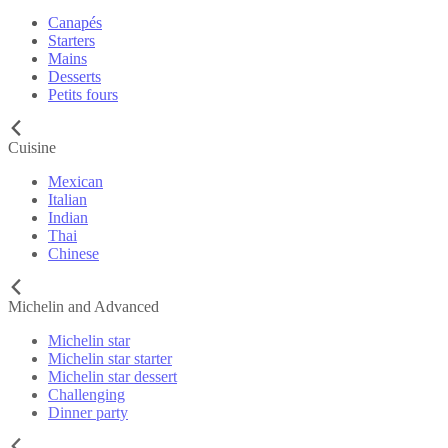
Canapés
Starters
Mains
Desserts
Petits fours
Cuisine
Mexican
Italian
Indian
Thai
Chinese
Michelin and Advanced
Michelin star
Michelin star starter
Michelin star dessert
Challenging
Dinner party