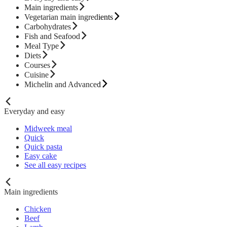
Main ingredients
Vegetarian main ingredients
Carbohydrates
Fish and Seafood
Meal Type
Diets
Courses
Cuisine
Michelin and Advanced
Everyday and easy
Midweek meal
Quick
Quick pasta
Easy cake
See all easy recipes
Main ingredients
Chicken
Beef