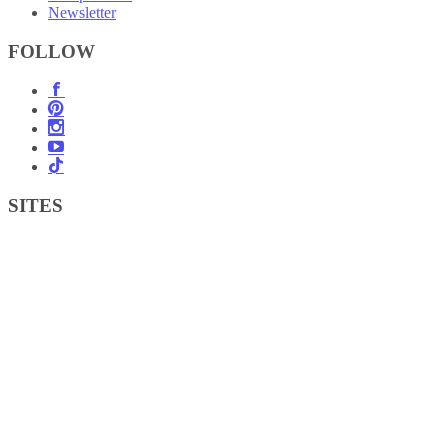
Newsletter
FOLLOW
SITES