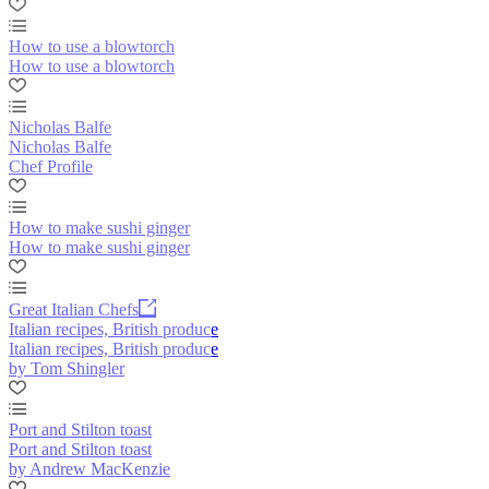
How to use a blowtorch
How to use a blowtorch
Nicholas Balfe
Nicholas Balfe
Chef Profile
How to make sushi ginger
How to make sushi ginger
Great Italian Chefs
Italian recipes, British produce
Italian recipes, British produce
by Tom Shingler
Port and Stilton toast
Port and Stilton toast
by Andrew MacKenzie