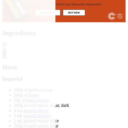
Ingredients
Metric
Imperial
200g of golden syrup
200g of
butter
50g of
black treacle
200g of soft brown sugar, dark
4 tsp
ground ginger
2 tsp
ground nutmeg
2 tsp ground mixed spice
200g of self-raising flour