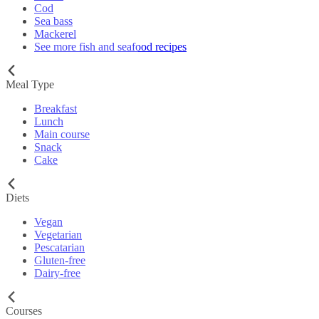
Cod
Sea bass
Mackerel
See more fish and seafood recipes
Meal Type
Breakfast
Lunch
Main course
Snack
Cake
Diets
Vegan
Vegetarian
Pescatarian
Gluten-free
Dairy-free
Courses