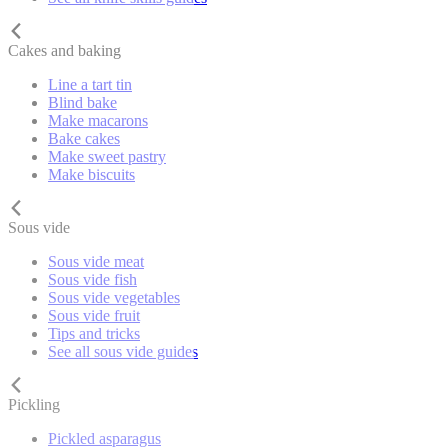
Cakes and baking
Line a tart tin
Blind bake
Make macarons
Bake cakes
Make sweet pastry
Make biscuits
Sous vide
Sous vide meat
Sous vide fish
Sous vide vegetables
Sous vide fruit
Tips and tricks
See all sous vide guides
Pickling
Pickled asparagus