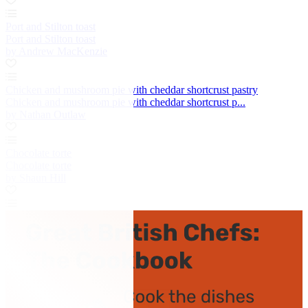
Port and Stilton toast
Port and Stilton toast
by Andrew MacKenzie
Chicken and mushroom pie with cheddar shortcrust pastry
Chicken and mushroom pie with cheddar shortcrust p...
by Nathan Outlaw
Chocolate torte
Chocolate torte
by Shaun Hill