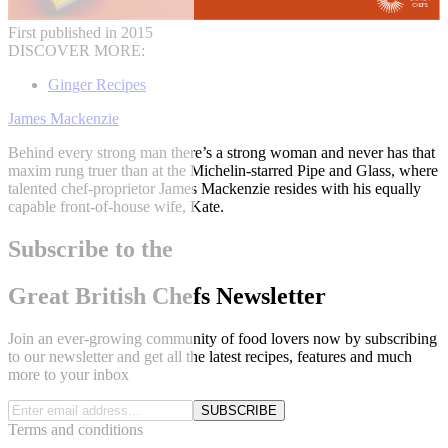
First published in 2015
DISCOVER MORE:
Ginger Recipes
James Mackenzie
Behind every strong man there’s a strong woman and never has that
maxim rung truer than at the Michelin-starred Pipe and Glass, where
talented chef-proprietor James Mackenzie resides with his equally
capable front-of-house wife, Kate.
Subscribe to the
Great British Chefs Newsletter
Join an ever-growing community of food lovers now by subscribing
to our newsletter and get all the latest recipes, features and much
more to your inbox
SUBSCRIBE
Terms and conditions