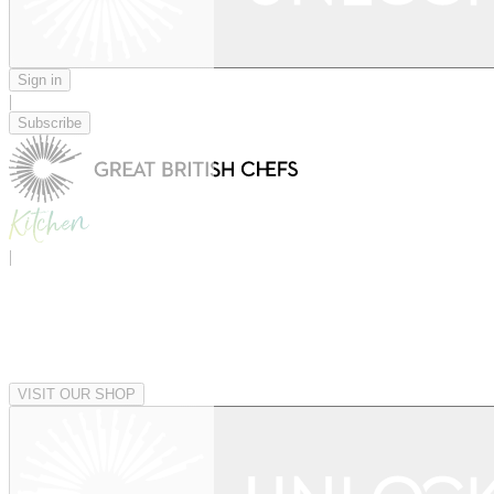
Sign in
|
Subscribe
|
VISIT OUR SHOP