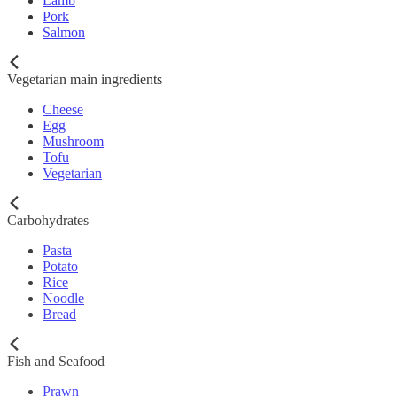
Lamb
Pork
Salmon
Vegetarian main ingredients
Cheese
Egg
Mushroom
Tofu
Vegetarian
Carbohydrates
Pasta
Potato
Rice
Noodle
Bread
Fish and Seafood
Prawn