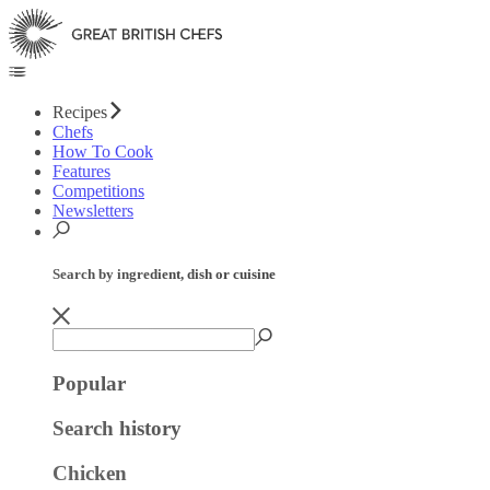
Recipes
Chefs
How To Cook
Features
Competitions
Newsletters
Search by ingredient, dish or cuisine
Popular
Search history
Chicken