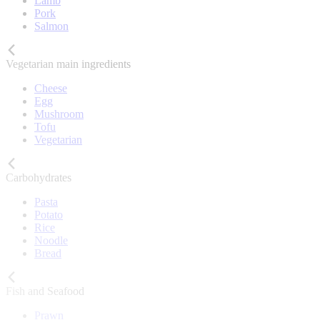
Lamb
Pork
Salmon
Vegetarian main ingredients
Cheese
Egg
Mushroom
Tofu
Vegetarian
Carbohydrates
Pasta
Potato
Rice
Noodle
Bread
Fish and Seafood
Prawn