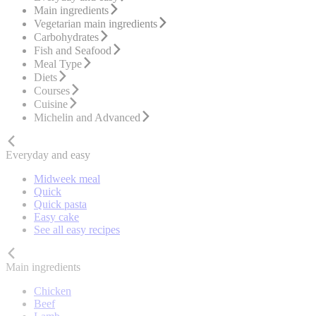
Main ingredients
Vegetarian main ingredients
Carbohydrates
Fish and Seafood
Meal Type
Diets
Courses
Cuisine
Michelin and Advanced
Everyday and easy
Midweek meal
Quick
Quick pasta
Easy cake
See all easy recipes
Main ingredients
Chicken
Beef