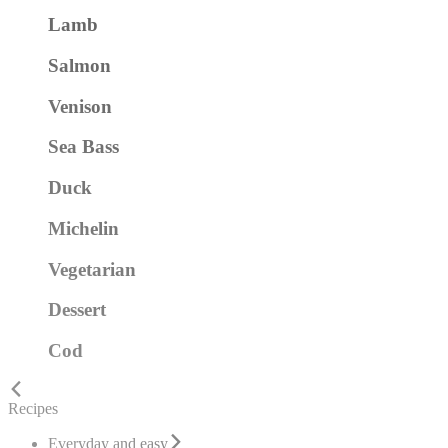
Lamb
Salmon
Venison
Sea Bass
Duck
Michelin
Vegetarian
Dessert
Cod
Recipes
Everyday and easy