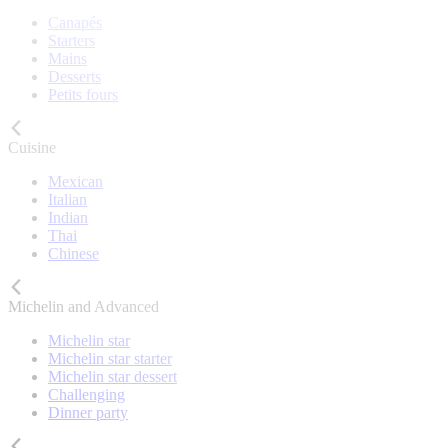
Canapés
Starters
Mains
Desserts
Petits fours
Cuisine
Mexican
Italian
Indian
Thai
Chinese
Michelin and Advanced
Michelin star
Michelin star starter
Michelin star dessert
Challenging
Dinner party