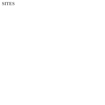
SITES