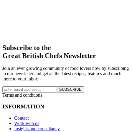
Subscribe to the
Great British Chefs Newsletter
Join an ever-growing community of food lovers now by subscribing
to our newsletter and get all the latest recipes, features and much
more to your inbox
SUBSCRIBE
Terms and conditions
INFORMATION
Contact
Work with us
Insights and consultancy