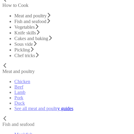
How to Cook
Meat and poultry
Fish and seafood
Vegetables
Knife skills
Cakes and baking
Sous vide
Pickling
Chef tricks
Meat and poultry
Chicken
Beef
Lamb
Pork
Duck
See all meat and poultry guides
Fish and seafood