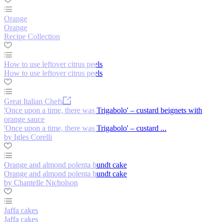
Orange
Orange
Recipe Collection
How to use leftover citrus peels
How to use leftover citrus peels
Great Italian Chefs
'Once upon a time, there was Trigabolo' – custard beignets with
orange sauce
'Once upon a time, there was Trigabolo' – custard ...
by Igles Corelli
Orange and almond polenta bundt cake
Orange and almond polenta bundt cake
by Chantelle Nicholson
Jaffa cakes
Jaffa cakes