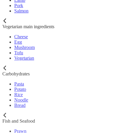
Lamb
Pork
Salmon
Vegetarian main ingredients
Cheese
Egg
Mushroom
Tofu
Vegetarian
Carbohydrates
Pasta
Potato
Rice
Noodle
Bread
Fish and Seafood
Prawn