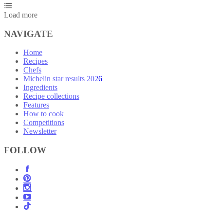
Load more
NAVIGATE
Home
Recipes
Chefs
Michelin star results 2026
Ingredients
Recipe collections
Features
How to cook
Competitions
Newsletter
FOLLOW