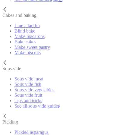
Cakes and baking
Line a tart tin
Blind bake
Make macarons
Bake cakes
Make sweet pastry
Make biscuits
Sous vide
Sous vide meat
Sous vide fish
Sous vide vegetables
Sous vide fruit
Tips and tricks
See all sous vide guides
Pickling
Pickled asparagus