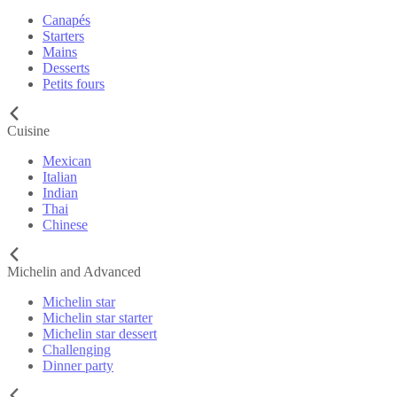
Canapés
Starters
Mains
Desserts
Petits fours
Cuisine
Mexican
Italian
Indian
Thai
Chinese
Michelin and Advanced
Michelin star
Michelin star starter
Michelin star dessert
Challenging
Dinner party