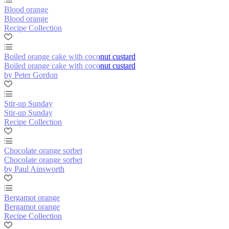
Blood orange
Blood orange
Recipe Collection
Boiled orange cake with coconut custard
Boiled orange cake with coconut custard
by Peter Gordon
Stir-up Sunday
Stir-up Sunday
Recipe Collection
Chocolate orange sorbet
Chocolate orange sorbet
by Paul Ainsworth
Bergamot orange
Bergamot orange
Recipe Collection