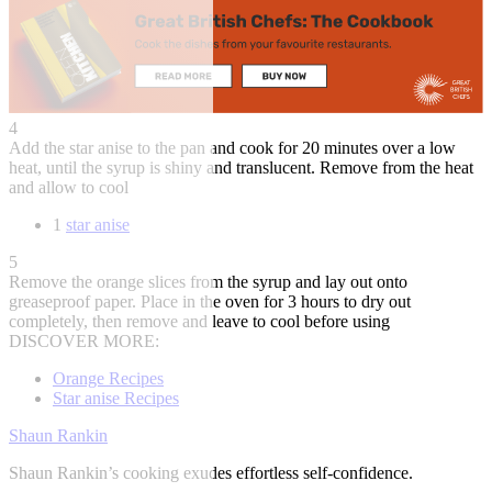
4
Add the star anise to the pan and cook for 20 minutes over a low
heat, until the syrup is shiny and translucent. Remove from the heat
and allow to cool
1
star anise
5
Remove the orange slices from the syrup and lay out onto
greaseproof paper. Place in the oven for 3 hours to dry out
completely, then remove and leave to cool before using
DISCOVER MORE:
Orange Recipes
Star anise Recipes
Shaun Rankin
Shaun Rankin’s cooking exudes effortless self-confidence.