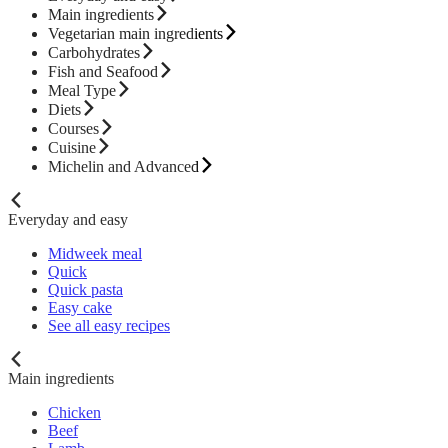
Main ingredients
Vegetarian main ingredients
Carbohydrates
Fish and Seafood
Meal Type
Diets
Courses
Cuisine
Michelin and Advanced
Everyday and easy
Midweek meal
Quick
Quick pasta
Easy cake
See all easy recipes
Main ingredients
Chicken
Beef