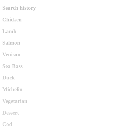
Search history
Chicken
Lamb
Salmon
Venison
Sea Bass
Duck
Michelin
Vegetarian
Dessert
Cod