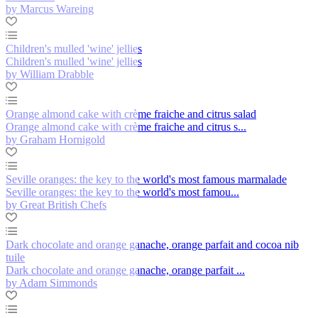
by Marcus Wareing
Children's mulled 'wine' jellies
Children's mulled 'wine' jellies
by William Drabble
Orange almond cake with crème fraiche and citrus salad
Orange almond cake with crème fraiche and citrus s...
by Graham Hornigold
Seville oranges: the key to the world's most famous marmalade
Seville oranges: the key to the world's most famou...
by Great British Chefs
Dark chocolate and orange ganache, orange parfait and cocoa nib
tuile
Dark chocolate and orange ganache, orange parfait ...
by Adam Simmonds