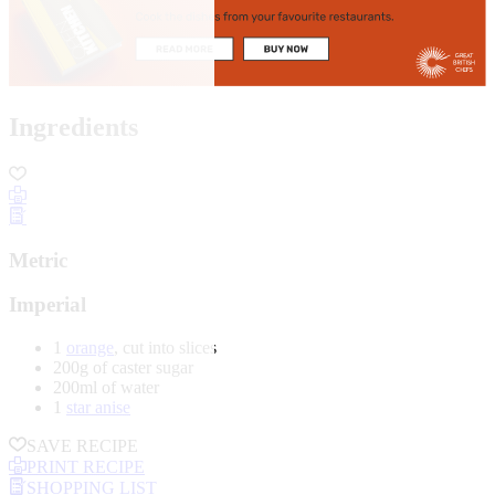
Ingredients
Metric
Imperial
1
orange
, cut into slices
200g of caster sugar
200ml of water
1
star anise
SAVE RECIPE
PRINT RECIPE
SHOPPING LIST