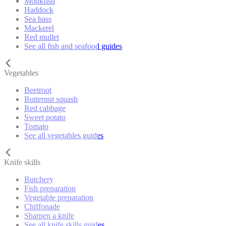
Monkfish
Haddock
Sea bass
Mackerel
Red mullet
See all fish and seafood guides
Vegetables
Beetroot
Butternut squash
Red cabbage
Sweet potato
Tomato
See all vegetables guides
Knife skills
Butchery
Fish preparation
Vegetable preparation
Chiffonade
Sharpen a knife
See all knife skills guides