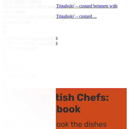
Great Italian Chefs
'Once upon a time, there was Trigabolo' – custard beignets with
orange sauce
'Once upon a time, there was Trigabolo' – custard ...
by Igles Corelli
Children's mulled 'wine' jellies
Children's mulled 'wine' jellies
by William Drabble
Jaffa cakes
Jaffa cakes
by Marcus Wareing