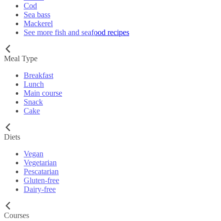
Cod
Sea bass
Mackerel
See more fish and seafood recipes
Meal Type
Breakfast
Lunch
Main course
Snack
Cake
Diets
Vegan
Vegetarian
Pescatarian
Gluten-free
Dairy-free
Courses