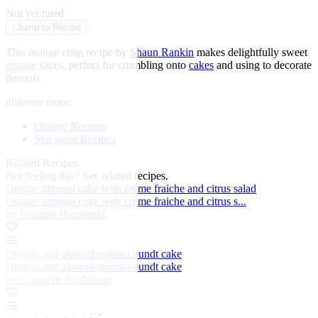
★
★
★
★
★
Not yet rated
↓
Jump to Recipe
This orange crisp recipe by
Shaun Rankin
makes delightfully sweet
orange
slices, perfect for crumbling onto
cakes
and using to decorate
desserts.
discover more:
Orange Recipes
Star anise Recipes
Related Recipes
Not feeling this?
See related recipes.
Orange almond cake with crème fraiche and citrus salad
Orange almond cake with crème fraiche and citrus s...
by Graham Hornigold
Orange and almond polenta bundt cake
Orange and almond polenta bundt cake
by Chantelle Nicholson