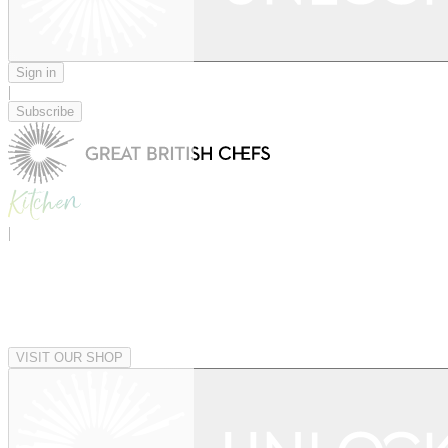
Sign in
|
Subscribe
|
VISIT OUR SHOP