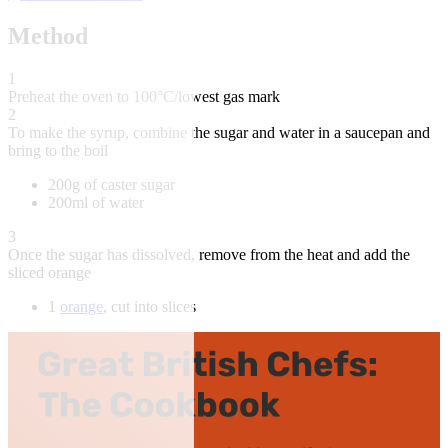
Method
1
Preheat the oven to 100°C/lowest gas mark
2
To make the syrup, combine the sugar and water in a saucepan and
bring to the boil
200g of caster sugar
200ml of water
3
Once the sugar has dissolved, remove from the heat and add the
sliced orange
1
orange
, cut into slices