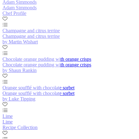
Adam Simmonds
Adam Simmonds
Chef Profile
Champagne and citrus terrine
Champagne and citrus terrine
by Martin Wishart
Chocolate orange pudding with orange crisps
Chocolate orange pudding with orange crisps
by Shaun Rankin
Orange soufflé with chocolate sorbet
Orange soufflé with chocolate sorbet
by Luke Tipping
Lime
Lime
Recipe Collection