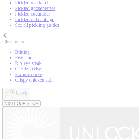
Pickled mackerel
Pickled gooseberries
Pickled cucumber
Pickled red cabbage
See all pickling guides
Chef tricks
Brining
Fish stock
Rib-eye steak
Chorizo crisps
Pomme purée
Crispy chicken skin
VISIT OUR SHOP