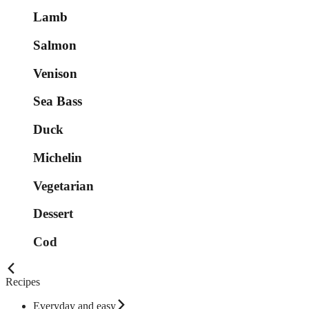
Lamb
Salmon
Venison
Sea Bass
Duck
Michelin
Vegetarian
Dessert
Cod
Recipes
Everyday and easy