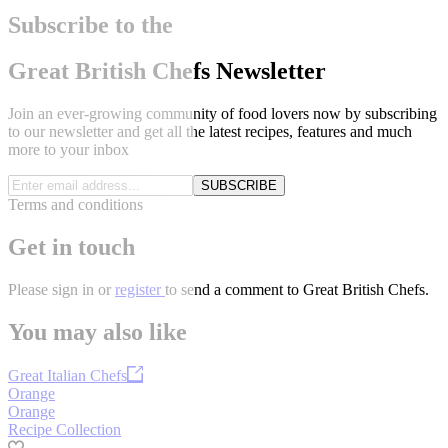
Subscribe to the
Great British Chefs Newsletter
Join an ever-growing community of food lovers now by subscribing
to our newsletter and get all the latest recipes, features and much
more to your inbox
SUBSCRIBE
Terms and conditions
Get in touch
Please
sign in
or
register
to send a comment to Great British Chefs.
You may also like
Great Italian Chefs
Orange
Orange
Recipe Collection