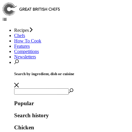
Recipes
Chefs
How To Cook
Features
Competitions
Newsletters
Search by ingredient, dish or cuisine
Popular
Search history
Chicken