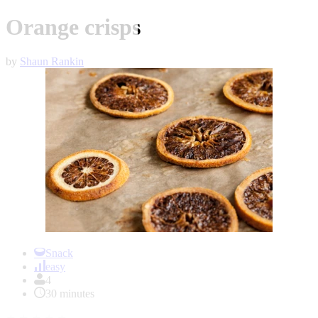
Orange crisps
by
Shaun Rankin
Item
1
Snack
of
easy
1
4
30 minutes