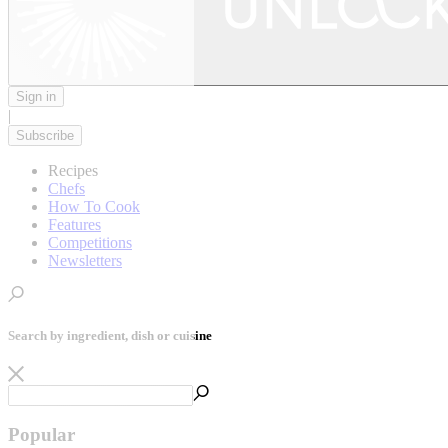
Sign in
|
Subscribe
Recipes
Chefs
How To Cook
Features
Competitions
Newsletters
Search by ingredient, dish or cuisine
Popular