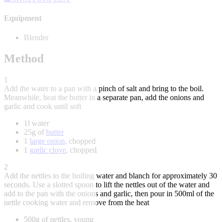
Equipment
Blender
Method
1
Add the water to a pan with a pinch of salt and bring to the boil.
Meanwhile, heat the butter in a separate pan, add the onions and
garlic and cook until soft
1l water
25g of
butter
1
large onion
, chopped
1
garlic clove
, chopped
2
Add the nettles to the boiling water and blanch for approximately 30
seconds. Use a slotted spoon to lift the nettles out of the water and
add to the pan with the onions and garlic, then pour in 500ml of the
nettle cooking water and remove from the heat
500g of nettles, young