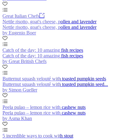
Great Italian Chefs
Nettle risotto, goat's cheese, pollen and lavender
Nettle risotto, goat's cheese, pollen and lavender
by Eugenio Boer
Catch of the day: 10 amazing fish recipes
Catch of the day: 10 amazing fish recipes
by Great British Chefs
Butternut squash velouté with toasted pumpkin seeds
Butternut squash velouté with toasted pumpkin seed...
by Simon Gueller
Peela pulao – lemon rice with cashew nuts
Peela pulao – lemon rice with cashew nuts
by Asma Khan
5 incredible ways to cook with stout