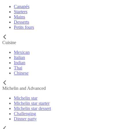
Canapés
Starters
Mains
Desserts
Petits fours
Cuisine
Mexican
Italian
Indian
Thai
Chinese
Michelin and Advanced
Michelin star
Michelin star starter
Michelin star dessert
Challenging
Dinner party