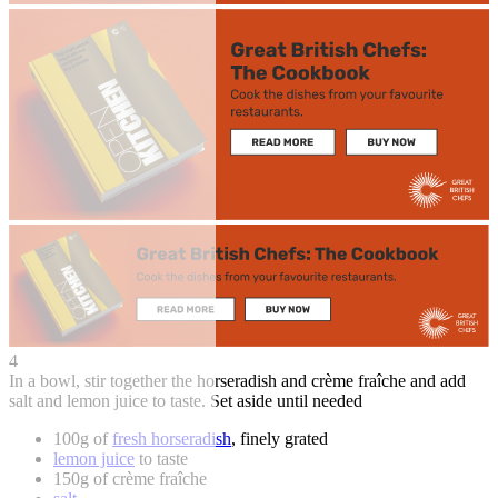
4
In a bowl, stir together the horseradish and crème fraîche and add
salt and lemon juice to taste. Set aside until needed
100g of
fresh horseradish
, finely grated
lemon juice
to taste
150g of crème fraîche