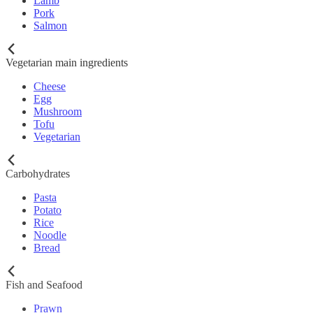
Lamb
Pork
Salmon
Vegetarian main ingredients
Cheese
Egg
Mushroom
Tofu
Vegetarian
Carbohydrates
Pasta
Potato
Rice
Noodle
Bread
Fish and Seafood
Prawn