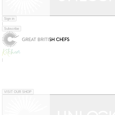
Sign in
|
Subscribe
|
VISIT OUR SHOP