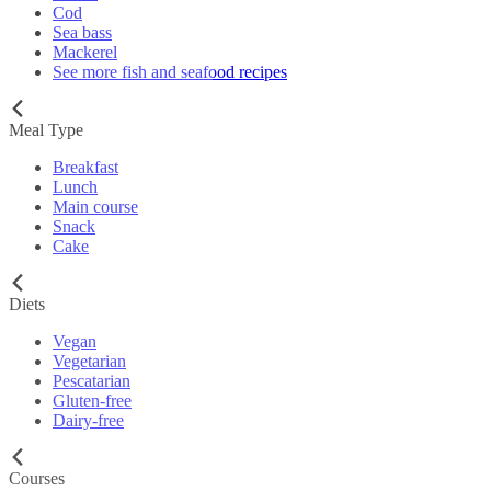
Cod
Sea bass
Mackerel
See more fish and seafood recipes
Meal Type
Breakfast
Lunch
Main course
Snack
Cake
Diets
Vegan
Vegetarian
Pescatarian
Gluten-free
Dairy-free
Courses