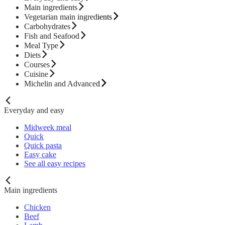
Main ingredients
Vegetarian main ingredients
Carbohydrates
Fish and Seafood
Meal Type
Diets
Courses
Cuisine
Michelin and Advanced
Everyday and easy
Midweek meal
Quick
Quick pasta
Easy cake
See all easy recipes
Main ingredients
Chicken
Beef