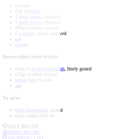
1l water
25g of
butter
1
large onion
, chopped
1
garlic clove
, chopped
500g of nettles, young
6
scallops
, corals removed
salt
pepper
Horseradish crème fraîche
100g of
fresh horseradish
, finely grated
150g of crème fraîche
lemon juice
to taste
salt
To serve
fresh horseradish
, grated
extra virgin olive oil
SAVE RECIPE
PRINT RECIPE
SHOPPING LIST