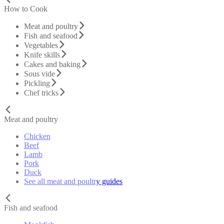
How to Cook
Meat and poultry
Fish and seafood
Vegetables
Knife skills
Cakes and baking
Sous vide
Pickling
Chef tricks
Meat and poultry
Chicken
Beef
Lamb
Pork
Duck
See all meat and poultry guides
Fish and seafood