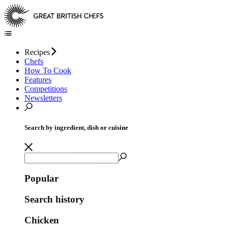
Recipes
Chefs
How To Cook
Features
Competitions
Newsletters
Search by ingredient, dish or cuisine
Popular
Search history
Chicken