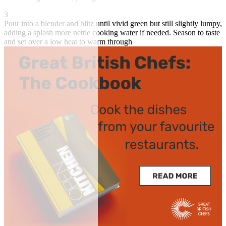
3
Pour into a blender and blitz until vivid green but still slightly lumpy,
adding a splash more nettle cooking water if needed. Season to taste
and set over a low heat to warm through