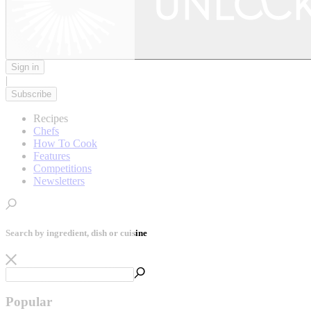
Sign in
|
Subscribe
Recipes
Chefs
How To Cook
Features
Competitions
Newsletters
Search by ingredient, dish or cuisine
Popular