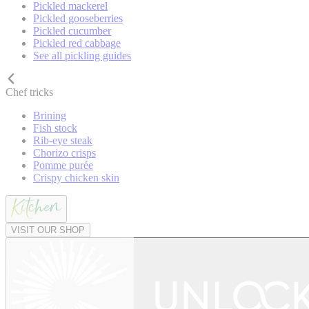
Pickled mackerel
Pickled gooseberries
Pickled cucumber
Pickled red cabbage
See all pickling guides
Chef tricks
Brining
Fish stock
Rib-eye steak
Chorizo crisps
Pomme purée
Crispy chicken skin
VISIT OUR SHOP