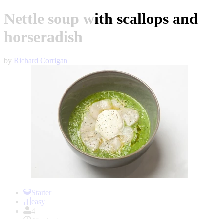
Nettle soup with scallops and
horseradish
by
Richard Corrigan
Item
1
Starter
of
easy
1
4