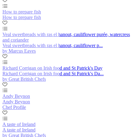
How to prepare fish
How to prepare fish
Veal sweetbreads with ras el hanout, cauliflower purée, watercress
and coriander
Veal sweetbreads with ras el hanout, cauliflower p...
by Marcus Eaves
Richard Corrigan on Irish food and St Patrick's Day
Richard Corrigan on Irish food and St Patrick's Da...
by Great British Chefs
Andy Beynon
Andy Beynon
Chef Profile
A taste of Ireland
A taste of Ireland
by Great British Chefs