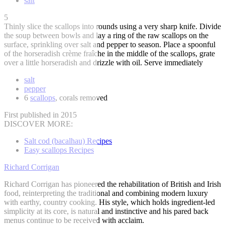
salt
5
Thinly slice the scallops into rounds using a very sharp knife. Divide
the soup between bowls and lay a ring of the raw scallops on the
surface, sprinkling over salt and pepper to season. Place a spoonful
of the horseradish crème fraîche in the middle of the scallops, grate
over a little horseradish and drizzle with oil. Serve immediately
salt
pepper
6
scallops
, corals removed
First published in 2015
DISCOVER MORE:
Salt cod (bacalhau) Recipes
Easy scallops Recipes
Richard Corrigan
Richard Corrigan has pioneered the rehabilitation of British and Irish
food, reinterpreting the traditional and combining modern luxury
with earthy, country cooking. His style, which holds ingredient-led
simplicity at its core, is natural and instinctive and his pared back
menus continue to be received with acclaim.