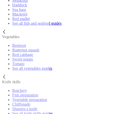
Monkfish
Haddock
Sea bass
Mackerel
Red mullet
See all fish and seafood guides
Vegetables
Beetroot
Butternut squash
Red cabbage
Sweet potato
Tomato
See all vegetables guides
Knife skills
Butchery
Fish preparation
Vegetable preparation
Chiffonade
Sharpen a knife
See all knife skills guides