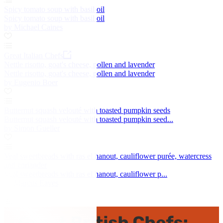
Spicy tomato soup with basil oil
Spicy tomato soup with basil oil
by Michael Caines
Great Italian Chefs
Nettle risotto, goat's cheese, pollen and lavender
Nettle risotto, goat's cheese, pollen and lavender
by Eugenio Boer
Butternut squash velouté with toasted pumpkin seeds
Butternut squash velouté with toasted pumpkin seed...
by Simon Gueller
Veal sweetbreads with ras el hanout, cauliflower purée, watercress
and coriander
Veal sweetbreads with ras el hanout, cauliflower p...
by Marcus Eaves