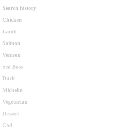
Search history
Chicken
Lamb
Salmon
Venison
Sea Bass
Duck
Michelin
Vegetarian
Dessert
Cod