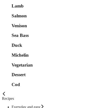
Lamb
Salmon
Venison
Sea Bass
Duck
Michelin
Vegetarian
Dessert
Cod
Recipes
Everyday and easy