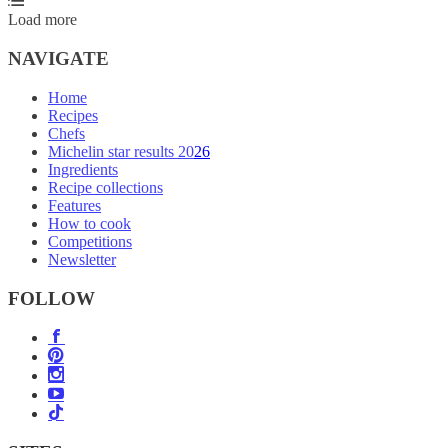
Load more
NAVIGATE
Home
Recipes
Chefs
Michelin star results 2026
Ingredients
Recipe collections
Features
How to cook
Competitions
Newsletter
FOLLOW