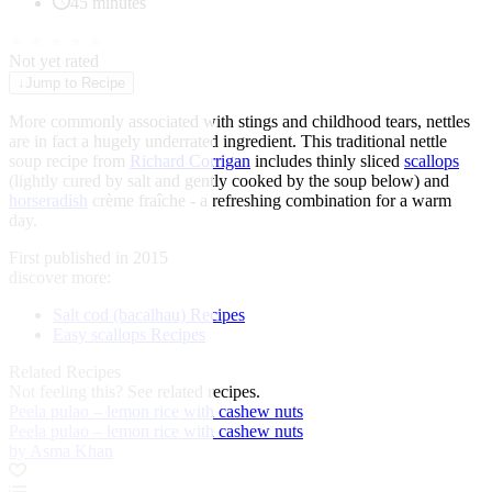
45 minutes
★
★
★
★
★
Not yet rated
↓
Jump to Recipe
More commonly associated with stings and childhood tears, nettles
are in fact a hugely underrated ingredient. This traditional nettle
soup recipe from
Richard Corrigan
includes thinly sliced
scallops
(lightly cured by salt and gently cooked by the soup below) and
horseradish
crème fraîche - a refreshing combination for a warm
day.
First published in 2015
discover more:
Salt cod (bacalhau) Recipes
Easy scallops Recipes
Related Recipes
Not feeling this?
See related recipes.
Peela pulao – lemon rice with cashew nuts
Peela pulao – lemon rice with cashew nuts
by Asma Khan