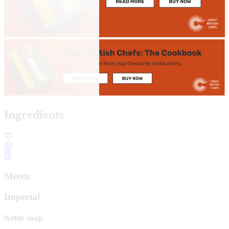
Ingredients
Metric
Imperial
Nettle soup