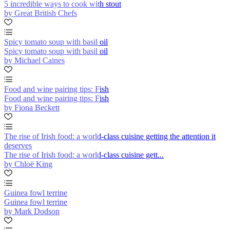
5 incredible ways to cook with stout
by Great British Chefs
Spicy tomato soup with basil oil
Spicy tomato soup with basil oil
by Michael Caines
Food and wine pairing tips: Fish
Food and wine pairing tips: Fish
by Fiona Beckett
The rise of Irish food: a world-class cuisine getting the attention it
deserves
The rise of Irish food: a world-class cuisine gett...
by Chloë King
Guinea fowl terrine
Guinea fowl terrine
by Mark Dodson