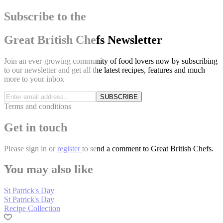
Subscribe to the
Great British Chefs Newsletter
Join an ever-growing community of food lovers now by subscribing
to our newsletter and get all the latest recipes, features and much
more to your inbox
SUBSCRIBE
Terms and conditions
Get in touch
Please
sign in
or
register
to send a comment to Great British Chefs.
You may also like
St Patrick's Day
St Patrick's Day
Recipe Collection