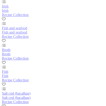
Irish
Irish
Recipe Collection
Fish and seafood
Fish and seafood
Recipe Collection
Broth
Broth
Recipe Collection
Fish
Fish
Recipe Collection
Salt cod (bacalhau)
Salt cod (bacalhau)
Recipe Collection