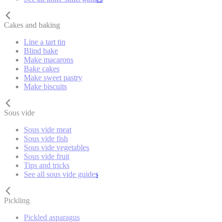
Cakes and baking
Line a tart tin
Blind bake
Make macarons
Bake cakes
Make sweet pastry
Make biscuits
Sous vide
Sous vide meat
Sous vide fish
Sous vide vegetables
Sous vide fruit
Tips and tricks
See all sous vide guides
Pickling
Pickled asparagus