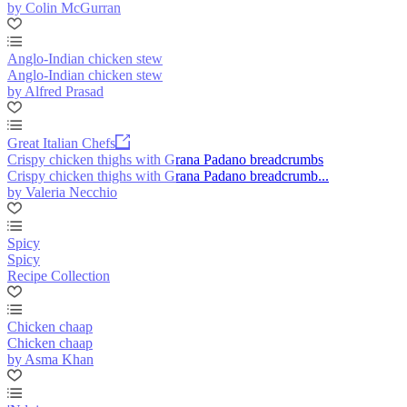
by Colin McGurran
Anglo-Indian chicken stew
Anglo-Indian chicken stew
by Alfred Prasad
Great Italian Chefs
Crispy chicken thighs with Grana Padano breadcrumbs
Crispy chicken thighs with Grana Padano breadcrumb...
by Valeria Necchio
Spicy
Spicy
Recipe Collection
Chicken chaap
Chicken chaap
by Asma Khan