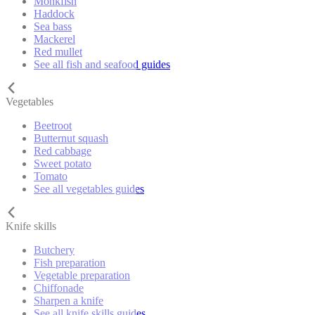
Monkfish
Haddock
Sea bass
Mackerel
Red mullet
See all fish and seafood guides
Vegetables
Beetroot
Butternut squash
Red cabbage
Sweet potato
Tomato
See all vegetables guides
Knife skills
Butchery
Fish preparation
Vegetable preparation
Chiffonade
Sharpen a knife
See all knife skills guides