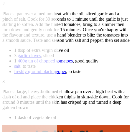
2
Place a pan over a medium heat with the oil, sliced garlic and a
pinch of salt. Cook for 30 seconds to 1 minute until the garlic is just
starting to soften. Add the tinned tomatoes, bring to a simmer then
turn down and gently cook for 15 minutes. Once you're happy with
the flavour and texture, use a hand blender to blitz the tomatoes into
a smooth sauce. Taste and season with salt and pepper, then set aside
1 tbsp of extra virgin olive oil
3
garlic cloves
, sliced
1
400g tin of chopped tomatoes
, good quality
salt
, to taste
freshly ground black pepper
, to taste
3
Place a large, heavy-bottomed shallow pan over a high heat with a
dash of oil and place the chicken thighs in skin-side down. Cook for
around 8 minutes until the skin has crisped up and turned a deep
golden brown
1 dash of vegetable oil