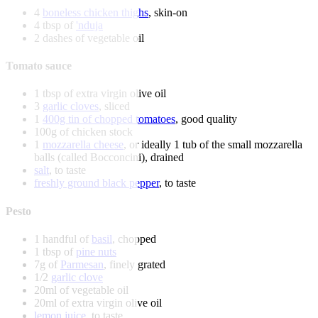
4
boneless chicken thighs
, skin-on
4 tbsp of
'nduja
2 dashes of vegetable oil
Tomato sauce
1 tbsp of extra virgin olive oil
3
garlic cloves
, sliced
1
400g tin of chopped tomatoes
, good quality
100g of chicken stock
1
mozzarella cheese
, or ideally 1 tub of the small mozzarella
balls (called Bocconcini), drained
salt
, to taste
freshly ground black pepper
, to taste
Pesto
1 handful of
basil
, chopped
1 tbsp of
pine nuts
7g of
Parmesan
, finely grated
1/2
garlic clove
20ml of vegetable oil
20ml of extra virgin olive oil
lemon juice
, to taste