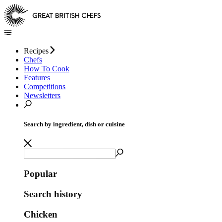
Recipes
Chefs
How To Cook
Features
Competitions
Newsletters
Search by ingredient, dish or cuisine
Popular
Search history
Chicken