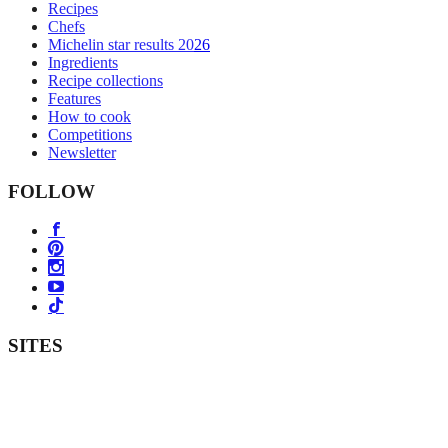
Recipes
Chefs
Michelin star results 2026
Ingredients
Recipe collections
Features
How to cook
Competitions
Newsletter
FOLLOW
SITES