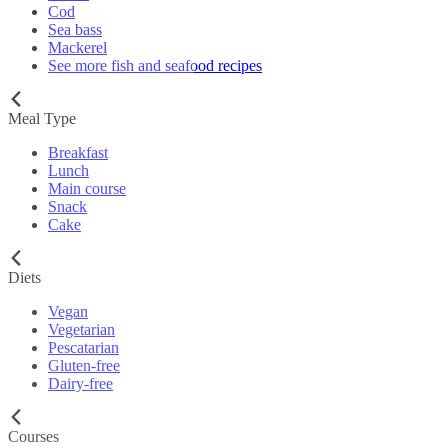
Cod
Sea bass
Mackerel
See more fish and seafood recipes
Meal Type
Breakfast
Lunch
Main course
Snack
Cake
Diets
Vegan
Vegetarian
Pescatarian
Gluten-free
Dairy-free
Courses