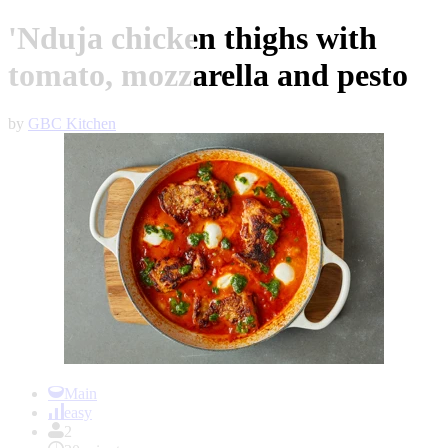
'Nduja chicken thighs with
tomato, mozzarella and pesto
by
GBC Kitchen
Item
1
Main
of
easy
1
2