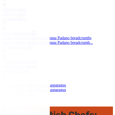
Chicken chaap
Chicken chaap
by Asma Khan
Great Italian Chefs
Crispy chicken thighs with Grana Padano breadcrumbs
Crispy chicken thighs with Grana Padano breadcrumb...
by Valeria Necchio
Chicken tikka masala
Chicken tikka masala
by Alfred Prasad
Chicken with wild garlic and asparagus
Chicken with wild garlic and asparagus
by Colin McGurran