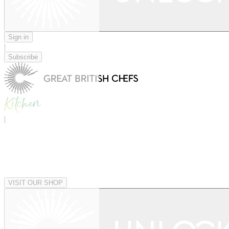
Sign in
|
Subscribe
|
VISIT OUR SHOP