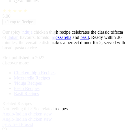
30 minutes
★
★
★
★
★
5.00
↓
Jump to Recipe
Our spicy
'nduja
chicken thigh recipe celebrates the classic trifecta
of
Italian
flavours; tomato,
mozzarella
and
basil
. Ready within 30
minutes, the versatile dish makes a perfect dinner for 2, served with
bread, pasta or rice.
First published in 2022
discover more:
Chicken thigh Recipes
Mozzarella Recipes
'Nduja Recipes
Pesto Recipes
Basil Recipes
Related Recipes
Not feeling this?
See related recipes.
Anglo-Indian chicken stew
Anglo-Indian chicken stew
by Alfred Prasad