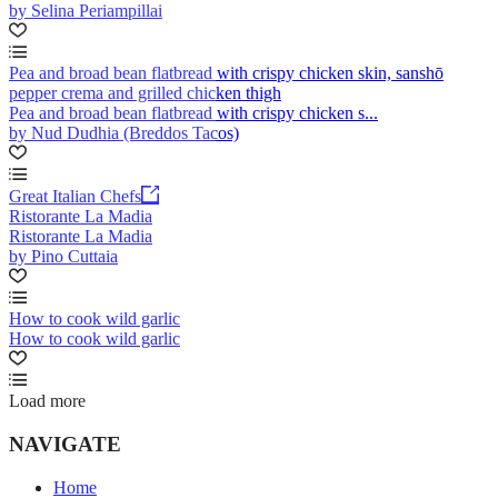
by Selina Periampillai
Pea and broad bean flatbread with crispy chicken skin, sanshō
pepper crema and grilled chicken thigh
Pea and broad bean flatbread with crispy chicken s...
by Nud Dudhia (Breddos Tacos)
Great Italian Chefs
Ristorante La Madia
Ristorante La Madia
by Pino Cuttaia
How to cook wild garlic
How to cook wild garlic
Load more
NAVIGATE
Home