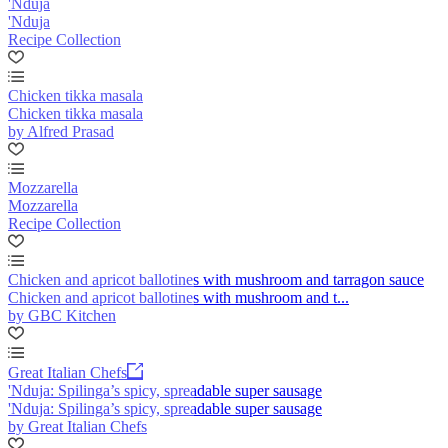
'Nduja
'Nduja
Recipe Collection
Chicken tikka masala
Chicken tikka masala
by Alfred Prasad
Mozzarella
Mozzarella
Recipe Collection
Chicken and apricot ballotines with mushroom and tarragon sauce
Chicken and apricot ballotines with mushroom and t...
by GBC Kitchen
Great Italian Chefs
'Nduja: Spilinga’s spicy, spreadable super sausage
'Nduja: Spilinga’s spicy, spreadable super sausage
by Great Italian Chefs