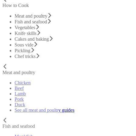
How to Cook
Meat and poultry
Fish and seafood
Vegetables
Knife skills
Cakes and baking
Sous vide
Pickling
Chef tricks
Meat and poultry
Chicken
Beef
Lamb
Pork
Duck
See all meat and poultry guides
Fish and seafood