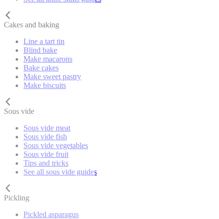
Cakes and baking
Line a tart tin
Blind bake
Make macarons
Bake cakes
Make sweet pastry
Make biscuits
Sous vide
Sous vide meat
Sous vide fish
Sous vide vegetables
Sous vide fruit
Tips and tricks
See all sous vide guides
Pickling
Pickled asparagus