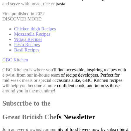
and serve with bread, rice or pasta
First published in 2022
DISCOVER MORE:
Chicken thigh Recipes
Mozzarella Recipes
'Nduja Recipes
Pesto Recipes
Basil Recipes
GBC Kitchen
GBC Kitchen is where you'll find accessible, inspiring recipes with
a twist, from our in-house team of recipe developers. Perfect for
mid-week meals or special occasions alike, GBC Kitchen recipes
will help you become a more confident cook, and impress those
around you in the meantime!
Subscribe to the
Great British Chefs Newsletter
Join an ever-growing community of food lovers now by subscribing