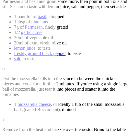
Parmesan and basil and grind some more, then pour in both oils and
stir. Season to taste with lemon juice, salt and pepper, then set aside
1 handful of
basil
, chopped
1 tbsp of
pine nuts
7g of
Parmesan
, finely grated
1/2
garlic clove
20ml of vegetable oil
20ml of extra virgin olive oil
lemon juice
, to taste
freshly ground black pepper
, to taste
salt
, to taste
6
Dot the mozzarella balls into the sauce in between the chicken
pieces and cook for a further 2 minutes. If you're using a single large
ball of mozzarella, just tear it into pieces and scatter it into the
tomatoes
1
mozzarella cheese
, or ideally 1 tub of the small mozzarella
balls (called Bocconcini), drained
7
Remove from the heat and drizzle over the pesto. Bring to the table