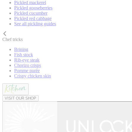
Pickled mackerel
Pickled gooseberries
Pickled cucumber
Pickled red cabbage
See all pickling guides
Chef tricks
Brining
Fish stock
Rib-eye steak
Chorizo crisps
Pomme purée
Crispy chicken skin
VISIT OUR SHOP