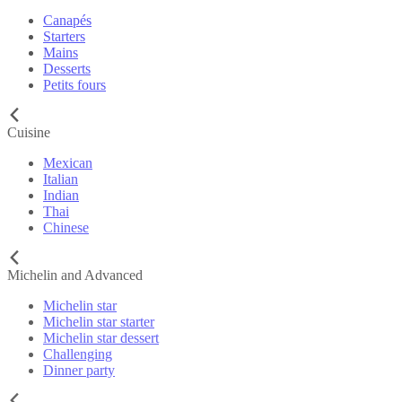
Canapés
Starters
Mains
Desserts
Petits fours
Cuisine
Mexican
Italian
Indian
Thai
Chinese
Michelin and Advanced
Michelin star
Michelin star starter
Michelin star dessert
Challenging
Dinner party