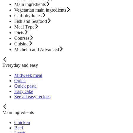
Main ingredients
Vegetarian main ingredients
Carbohydrates
Fish and Seafood
Meal Type
Diets
Courses
Cuisine
Michelin and Advanced
Everyday and easy
Midweek meal
Quick
Quick pasta
Easy cake
See all easy recipes
Main ingredients
Chicken
Beef