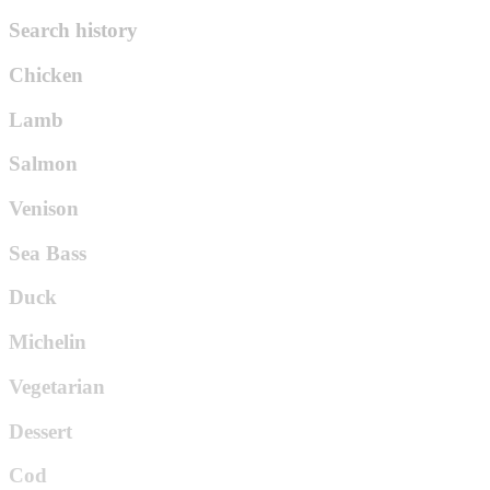
Search history
Chicken
Lamb
Salmon
Venison
Sea Bass
Duck
Michelin
Vegetarian
Dessert
Cod