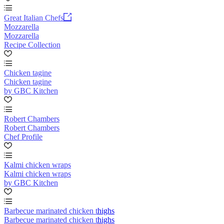
Great Italian Chefs
Mozzarella
Mozzarella
Recipe Collection
Chicken tagine
Chicken tagine
by GBC Kitchen
Robert Chambers
Robert Chambers
Chef Profile
Kalmi chicken wraps
Kalmi chicken wraps
by GBC Kitchen
Barbecue marinated chicken thighs
Barbecue marinated chicken thighs