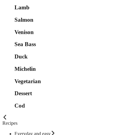
Lamb
Salmon
Venison
Sea Bass
Duck
Michelin
Vegetarian
Dessert
Cod
Recipes
Everyday and easy