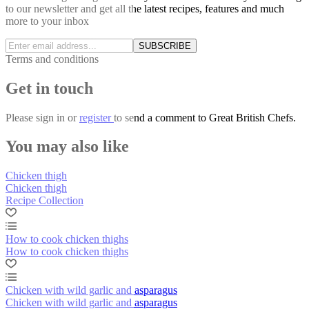
to our newsletter and get all the latest recipes, features and much
more to your inbox
SUBSCRIBE
Terms and conditions
Get in touch
Please
sign in
or
register
to send a comment to Great British Chefs.
You may also like
Chicken thigh
Chicken thigh
Recipe Collection
How to cook chicken thighs
How to cook chicken thighs
Chicken with wild garlic and asparagus
Chicken with wild garlic and asparagus