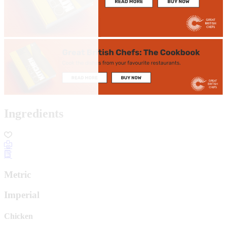
Ingredients
Metric
Imperial
Chicken