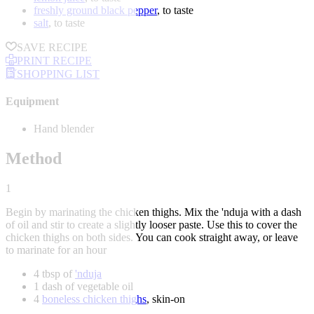
freshly ground black pepper
, to taste
salt
, to taste
SAVE RECIPE
PRINT RECIPE
SHOPPING LIST
Equipment
Hand blender
Method
1
Begin by marinating the chicken thighs. Mix the 'nduja with a dash
of oil and stir to create a slightly looser paste. Use this to cover the
chicken thighs on both sides. You can cook straight away, or leave
to marinate for an hour
4 tbsp of
'nduja
1 dash of vegetable oil
4
boneless chicken thighs
, skin-on