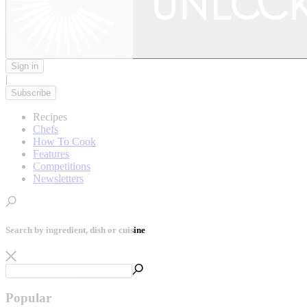
Sign in
|
Subscribe
Recipes
Chefs
How To Cook
Features
Competitions
Newsletters
Search by ingredient, dish or cuisine
Popular