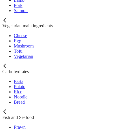
Lamb
Pork
Salmon
Vegetarian main ingredients
Cheese
Egg
Mushroom
Tofu
Vegetarian
Carbohydrates
Pasta
Potato
Rice
Noodle
Bread
Fish and Seafood
Prawn