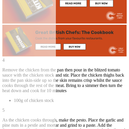
4
Remove the chicken from the pan then pour in the blitzed tomato
sauce with the chicken stock and stir. Place the chicken thighs back
into the pan skin-side up so the skin remains crisp whilst the sauce
cooks through the rest of the meat. Bring to a simmer then turn the
heat down and cook for 10 minutes
100g of chicken stock
5
As the chicken cooks through, make the pesto. Place the garlic and
pine nuts in a pestle and mortar and grind to a paste. Add the