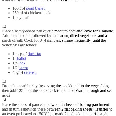
160g of
pearl barley
750ml of chicken stock
1 bay leaf
12
Place a heavy-based pan over a medium heat and leave for 1 minute.
Add the duck fat, followed by the bacon, diced vegetables and a
pinch of salt. Cook for 3–4 minutes, stirring frequently, until the
vegetables are tender
1 tbsp of
duck fat
1
shallot
1/4
leek
1/2
carrot
45g of
celeriac
13
Drain the pearl barley (reserving the stock), add to the vegetables,
then add 125ml of the stock back to the mix. Warm through and set
aside
14
Place the slices of pancetta between 2 sheets of baking parchment
and in turn sandwich these between 2 flat baking sheets. Transfer to
an oven preheated to 150°C/gas mark 2 and bake until crisp and