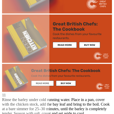
11
Rinse the barley under cold running water. Place in a pan, cover
with the chicken stock, add the bay leaf and bring to the boil. Cook
at a bare simmer for 25–30 minutes, until the barley is completely
tender. Season with salt, cover and set aside to cool