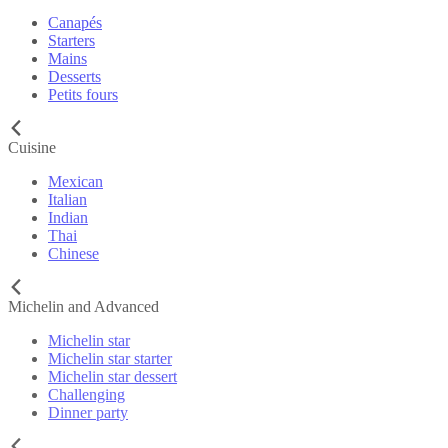
Canapés
Starters
Mains
Desserts
Petits fours
Cuisine
Mexican
Italian
Indian
Thai
Chinese
Michelin and Advanced
Michelin star
Michelin star starter
Michelin star dessert
Challenging
Dinner party