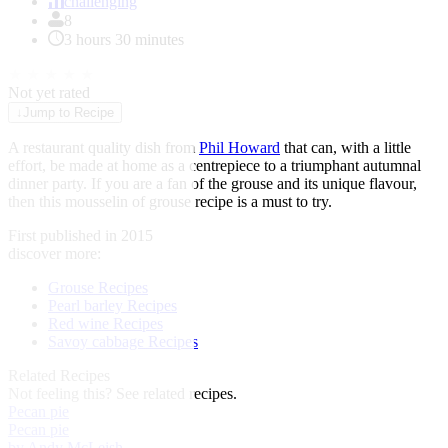
of
challenging
1
8
3 hours 30 minutes
★
★
★
★
★
Not yet rated
↓
Jump to Recipe
A restaurant quality dish from
Phil Howard
that can, with a little
effort, be made at home as a centrepiece to a triumphant autumnal
dinner party. If you are a fan of the grouse and its unique flavour,
then this mousselin of grouse recipe is a must to try.
First published in 2015
discover more:
Grouse Recipes
Pearl barley Recipes
Red wine Recipes
Savoy cabbage Recipes
Related Recipes
Not feeling this?
See related recipes.
Pecan pie
Pecan pie
by Andy McLeish