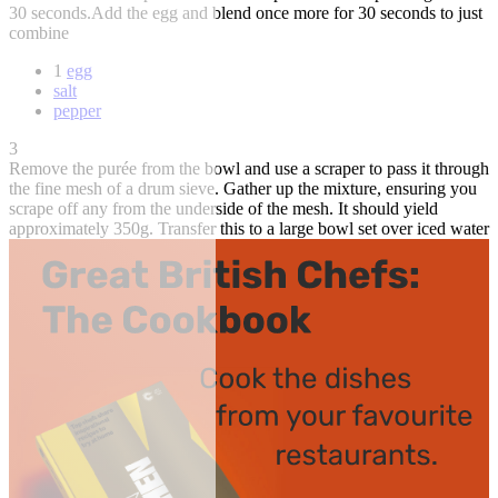
30 seconds.Add the egg and blend once more for 30 seconds to just
combine
1
egg
salt
pepper
3
Remove the purée from the bowl and use a scraper to pass it through
the fine mesh of a drum sieve. Gather up the mixture, ensuring you
scrape off any from the underside of the mesh. It should yield
approximately 350g. Transfer this to a large bowl set over iced water