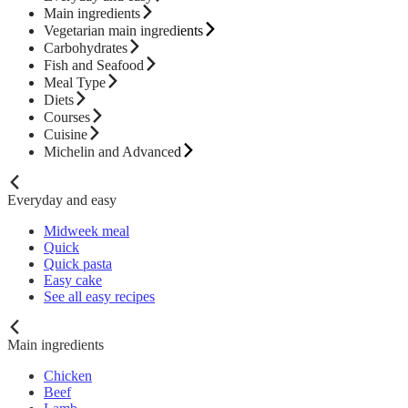
Main ingredients
Vegetarian main ingredients
Carbohydrates
Fish and Seafood
Meal Type
Diets
Courses
Cuisine
Michelin and Advanced
Everyday and easy
Midweek meal
Quick
Quick pasta
Easy cake
See all easy recipes
Main ingredients
Chicken
Beef