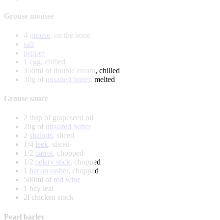
Grouse mousse
4
grouse
, on the bone
salt
pepper
1
egg
, chilled
350ml of double cream, chilled
30g of
unsalted butter
, melted
Grouse sauce
2 tbsp of grapeseed oil
20g of
unsalted butter
2
shallots
, sliced
1/4
leek
, sliced
1/2
carrot
, chopped
1/2
celery stick
, chopped
1
bacon rasher
, chopped
500ml of
red wine
1 bay leaf
2l chicken stock
Pearl barley