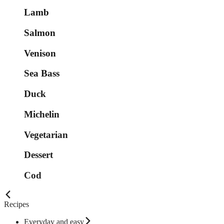
Lamb
Salmon
Venison
Sea Bass
Duck
Michelin
Vegetarian
Dessert
Cod
Recipes
Everyday and easy