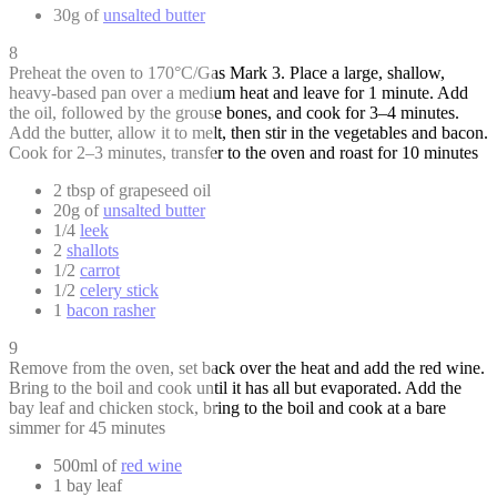
30g of
unsalted butter
8
Preheat the oven to 170°C/Gas Mark 3. Place a large, shallow,
heavy-based pan over a medium heat and leave for 1 minute. Add
the oil, followed by the grouse bones, and cook for 3–4 minutes.
Add the butter, allow it to melt, then stir in the vegetables and bacon.
Cook for 2–3 minutes, transfer to the oven and roast for 10 minutes
2 tbsp of grapeseed oil
20g of
unsalted butter
1/4
leek
2
shallots
1/2
carrot
1/2
celery stick
1
bacon rasher
9
Remove from the oven, set back over the heat and add the red wine.
Bring to the boil and cook until it has all but evaporated. Add the
bay leaf and chicken stock, bring to the boil and cook at a bare
simmer for 45 minutes
500ml of
red wine
1 bay leaf