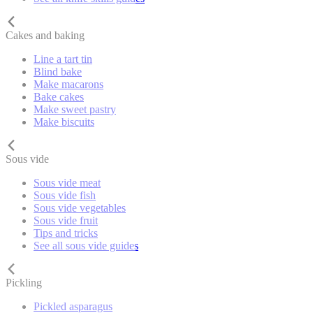
Cakes and baking
Line a tart tin
Blind bake
Make macarons
Bake cakes
Make sweet pastry
Make biscuits
Sous vide
Sous vide meat
Sous vide fish
Sous vide vegetables
Sous vide fruit
Tips and tricks
See all sous vide guides
Pickling
Pickled asparagus