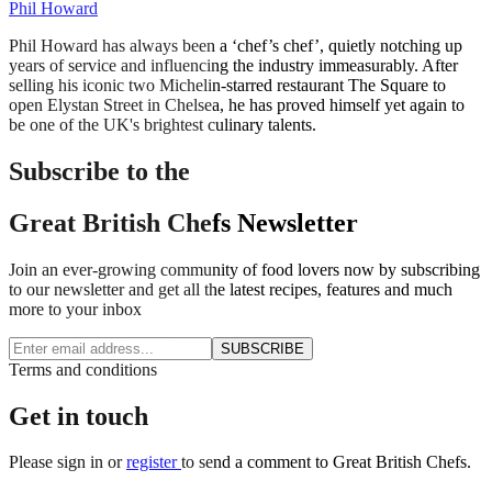
Phil Howard
Phil Howard has always been a ‘chef’s chef’, quietly notching up
years of service and influencing the industry immeasurably. After
selling his iconic two Michelin-starred restaurant The Square to
open Elystan Street in Chelsea, he has proved himself yet again to
be one of the UK's brightest culinary talents.
Subscribe to the
Great British Chefs Newsletter
Join an ever-growing community of food lovers now by subscribing
to our newsletter and get all the latest recipes, features and much
more to your inbox
SUBSCRIBE
Terms and conditions
Get in touch
Please
sign in
or
register
to send a comment to Great British Chefs.