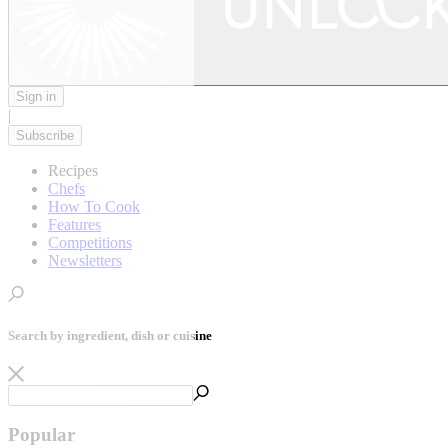
Sign in
|
Subscribe
Recipes
Chefs
How To Cook
Features
Competitions
Newsletters
Search by ingredient, dish or cuisine
Popular