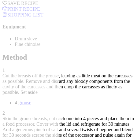
SAVE RECIPE
PRINT RECIPE
SHOPPING LIST
Equipment
Drum sieve
Fine chinoise
Method
1
Cut the breasts off the grouse, leaving as little meat on the carcasses
as possible. Remove and discard any bloody components from the
cavity of the carcasses and then chop the carcasses as finely as
possible. Set aside
4
grouse
2
Skin the grouse breasts, cut each one into 4 pieces and place them in
a food processor. Cover with the lid and refrigerate for 30 minutes.
Add a generous pinch of salt and several twists of pepper and blend
for 30 seconds scrape the sides of the processor and pulse again for