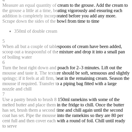
Measure an equal quantity of cream to the grouse. Add the cream to
the grouse a little at a time, beating vigorously and ensuring each
addition is completely incorporated before you add any more.
Scrape down the sides of the bowl from time to time
350ml of double cream
5
When all but a couple of tablespoons of cream have been added,
scoop out a teaspoonful of the mixture and drop it into a small pan
of boiling water
6
Turn the heat right down and poach for 2–3 minutes. Lift out the
mousse and taste it. The texture should be soft, sensuous and slightly
springy; if it feels at all firm, beat in the remaining cream. Season the
mousse if required. Transfer to a piping bag fitted with a large
nozzle and chill
7
Use a pastry brush to brush 8 150ml ramekins with some of the
melted butter and place them in the fridge to chill. Once the butter
has set, brush them a second time and chill again until the second
coat has set. Pipe the mousse into the ramekins so they are 80 per
cent full and then cover each with a round of foil. Chill until ready
to serve