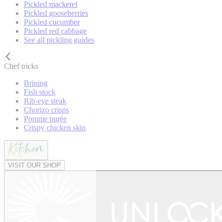
Pickled mackerel
Pickled gooseberries
Pickled cucumber
Pickled red cabbage
See all pickling guides
Chef tricks
Brining
Fish stock
Rib-eye steak
Chorizo crisps
Pomme purée
Crispy chicken skin
VISIT OUR SHOP