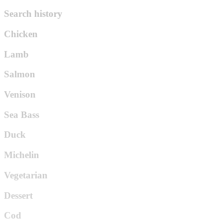
Search history
Chicken
Lamb
Salmon
Venison
Sea Bass
Duck
Michelin
Vegetarian
Dessert
Cod