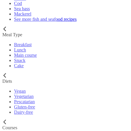
Cod
Sea bass
Mackerel
See more fish and seafood recipes
Meal Type
Breakfast
Lunch
Main course
Snack
Cake
Diets
Vegan
Vegetarian
Pescatarian
Gluten-free
Dairy-free
Courses