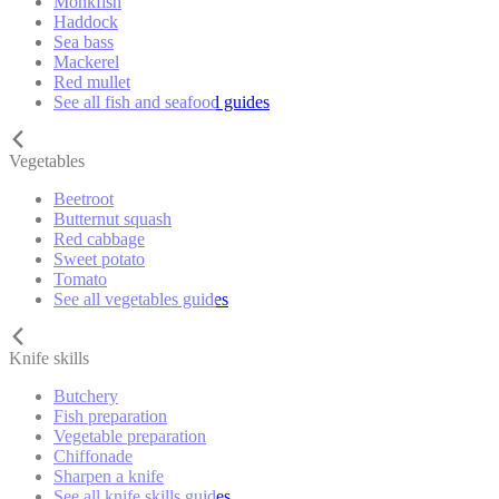
Monkfish
Haddock
Sea bass
Mackerel
Red mullet
See all fish and seafood guides
Vegetables
Beetroot
Butternut squash
Red cabbage
Sweet potato
Tomato
See all vegetables guides
Knife skills
Butchery
Fish preparation
Vegetable preparation
Chiffonade
Sharpen a knife
See all knife skills guides