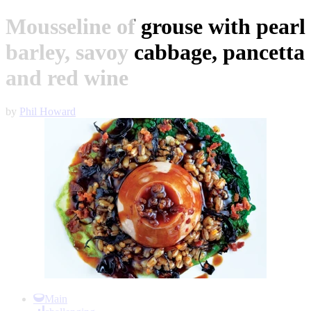
Mousseline of grouse with pearl
barley, savoy cabbage, pancetta
and red wine
by
Phil Howard
Item
1
Main