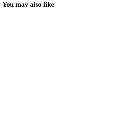
You may also like