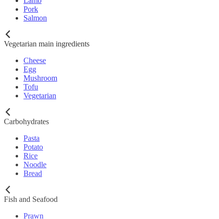
Lamb
Pork
Salmon
Vegetarian main ingredients
Cheese
Egg
Mushroom
Tofu
Vegetarian
Carbohydrates
Pasta
Potato
Rice
Noodle
Bread
Fish and Seafood
Prawn