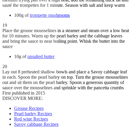
sauté the trompettes for 1 minute. Season with salt and keep warm
100g of
trompette mushrooms
19
Place the grouse mousselines in a steamer and steam over a low heat
for 10 minutes. Warm up the pearl barley and the cabbage leaves
and bring the sauce to near boiling point. Whisk the butter into the
sauce
10g of
unsalted butter
20
Lay out 8 preheated shallow bowls and place a Savoy cabbage leaf
in each. Spoon the pearl barley on top. Turn the grouse mousselines
out and sit them on the pearl barley. Spoon a generous quantity of
sauce over the mousselines and sprinkle with the pancetta crumbs
First published in 2015
DISCOVER MORE:
Grouse Recipes
Pearl barley Recipes
Red wine Recipes
Savoy cabbage Recipes