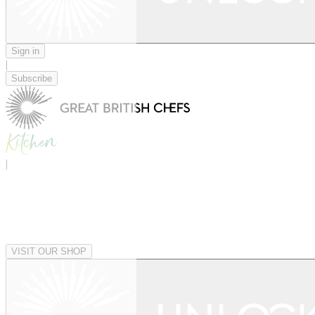
Sign in
|
Subscribe
|
VISIT OUR SHOP