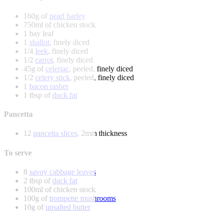
160g of
pearl barley
750ml of chicken stock
1 bay leaf
1
shallot
, finely diced
1/4
leek
, finely diced
1/2
carrot
, finely diced
45g of
celeriac
, peeled, finely diced
1/2
celery stick
, peeled, finely diced
1
bacon rasher
1 tbsp of
duck fat
Pancetta
12
pancetta slices
, 2mm thickness
To serve
8
savoy cabbage leaves
2 tbsp of
duck fat
100ml of chicken stock
100g of
trompette mushrooms
10g of
unsalted butter