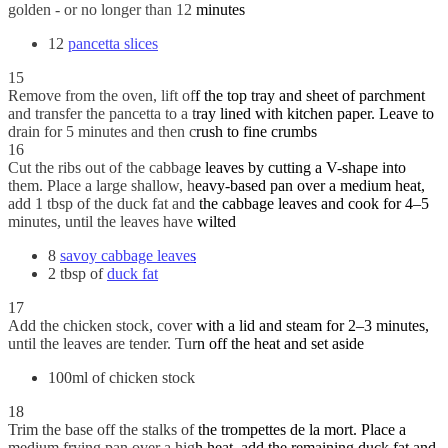
golden - or no longer than 12 minutes
12
pancetta slices
15
Remove from the oven, lift off the top tray and sheet of parchment
and transfer the pancetta to a tray lined with kitchen paper. Leave to
drain for 5 minutes and then crush to fine crumbs
16
Cut the ribs out of the cabbage leaves by cutting a V-shape into
them. Place a large shallow, heavy-based pan over a medium heat,
add 1 tbsp of the duck fat and the cabbage leaves and cook for 4–5
minutes, until the leaves have wilted
8
savoy cabbage leaves
2 tbsp of
duck fat
17
Add the chicken stock, cover with a lid and steam for 2–3 minutes,
until the leaves are tender. Turn off the heat and set aside
100ml of chicken stock
18
Trim the base off the stalks of the trompettes de la mort. Place a
medium frying pan over a high heat, add the remaining duck fat and