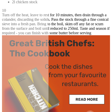
2l chicken stock
10
Turn off the heat, leave to rest for 10 minutes, then drain through a
colander, discarding the solids. Pass the stock through a fine conical
sieve into a fresh pan. Bring to the boil, skim off any fat or scum
from the surface and boil until reduced to 250ml. Taste and season if
required - you can finish with some butter before serving