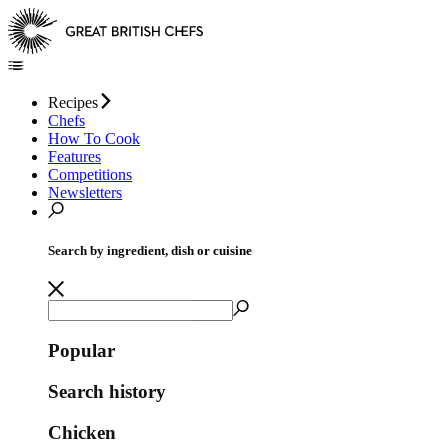
Recipes
Chefs
How To Cook
Features
Competitions
Newsletters
Search by ingredient, dish or cuisine
Popular
Search history
Chicken