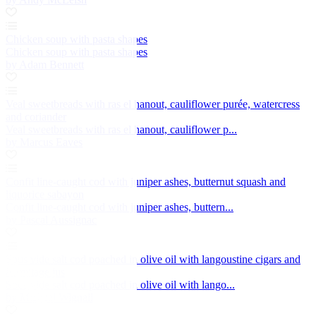
Chicken soup with pasta shapes
Chicken soup with pasta shapes
by Adam Bennett
Veal sweetbreads with ras el hanout, cauliflower purée, watercress
and coriander
Veal sweetbreads with ras el hanout, cauliflower p...
by Marcus Eaves
Confit line-caught cod with juniper ashes, butternut squash and
liquorice sabayon
Confit line-caught cod with juniper ashes, buttern...
by Pascal Aussignac
Sous vide salt cod poached in olive oil with langoustine cigars and
hermitage jus
Sous vide salt cod poached in olive oil with lango...
by Michael Wignall