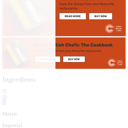
Ingredients
Metric
Imperial