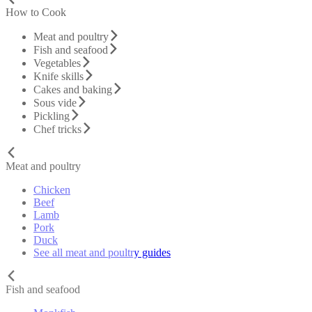
How to Cook
Meat and poultry
Fish and seafood
Vegetables
Knife skills
Cakes and baking
Sous vide
Pickling
Chef tricks
Meat and poultry
Chicken
Beef
Lamb
Pork
Duck
See all meat and poultry guides
Fish and seafood