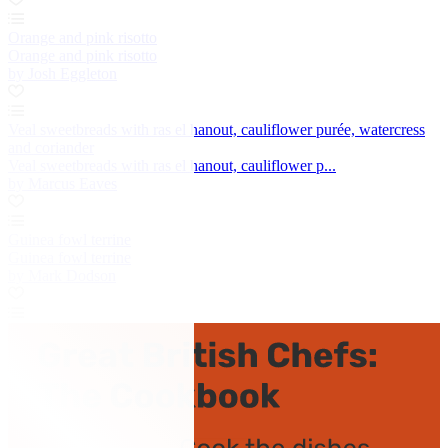
Orange and pink risotto
Orange and pink risotto
by Josh Eggleton
Veal sweetbreads with ras el hanout, cauliflower purée, watercress
and coriander
Veal sweetbreads with ras el hanout, cauliflower p...
by Marcus Eaves
Guinea fowl terrine
Guinea fowl terrine
by Mark Dodson