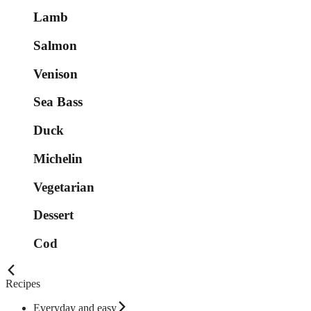
Lamb
Salmon
Venison
Sea Bass
Duck
Michelin
Vegetarian
Dessert
Cod
Recipes
Everyday and easy