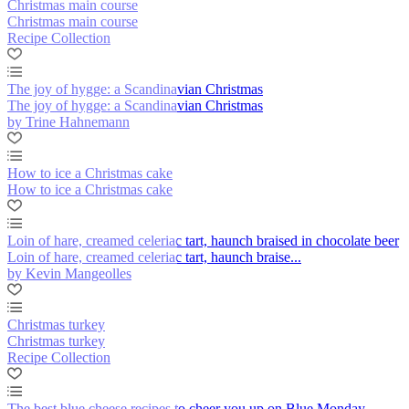
Christmas main course
Christmas main course
Recipe Collection
The joy of hygge: a Scandinavian Christmas
The joy of hygge: a Scandinavian Christmas
by Trine Hahnemann
How to ice a Christmas cake
How to ice a Christmas cake
Loin of hare, creamed celeriac tart, haunch braised in chocolate beer
Loin of hare, creamed celeriac tart, haunch braise...
by Kevin Mangeolles
Christmas turkey
Christmas turkey
Recipe Collection
The best blue cheese recipes to cheer you up on Blue Monday