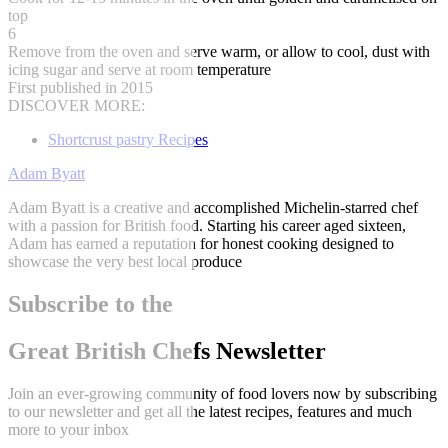
top
6
Remove from the oven and serve warm, or allow to cool, dust with
icing sugar and serve at room temperature
First published in 2015
DISCOVER MORE:
Shortcrust pastry Recipes
Adam Byatt
Adam Byatt is a creative and accomplished Michelin-starred chef
with a passion for British food. Starting his career aged sixteen,
Adam has earned a reputation for honest cooking designed to
showcase the very best local produce
Subscribe to the
Great British Chefs Newsletter
Join an ever-growing community of food lovers now by subscribing
to our newsletter and get all the latest recipes, features and much
more to your inbox