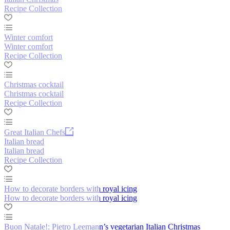
Recipe Collection
Winter comfort
Winter comfort
Recipe Collection
Christmas cocktail
Christmas cocktail
Recipe Collection
Great Italian Chefs
Italian bread
Italian bread
Recipe Collection
How to decorate borders with royal icing
How to decorate borders with royal icing
Buon Natale!: Pietro Leemann’s vegetarian Italian Christmas