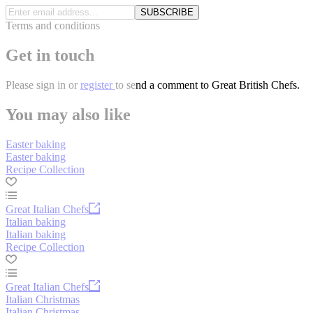
SUBSCRIBE
Terms and conditions
Get in touch
Please
sign in
or
register
to send a comment to Great British Chefs.
You may also like
Easter baking
Easter baking
Recipe Collection
Great Italian Chefs
Italian baking
Italian baking
Recipe Collection
Great Italian Chefs
Italian Christmas
Italian Christmas