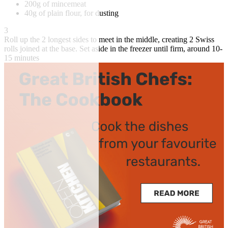
200g of mincemeat
40g of plain flour, for dusting
3
Roll up the 2 longest sides to meet in the middle, creating 2 Swiss
rolls joined at the base. Set aside in the freezer until firm, around 10-
15 minutes