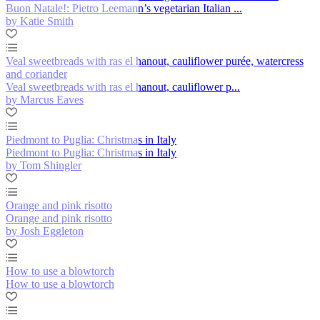
Buon Natale!: Pietro Leemann’s vegetarian Italian ...
by Katie Smith
Veal sweetbreads with ras el hanout, cauliflower purée, watercress
and coriander
Veal sweetbreads with ras el hanout, cauliflower p...
by Marcus Eaves
Piedmont to Puglia: Christmas in Italy
Piedmont to Puglia: Christmas in Italy
by Tom Shingler
Orange and pink risotto
Orange and pink risotto
by Josh Eggleton
How to use a blowtorch
How to use a blowtorch