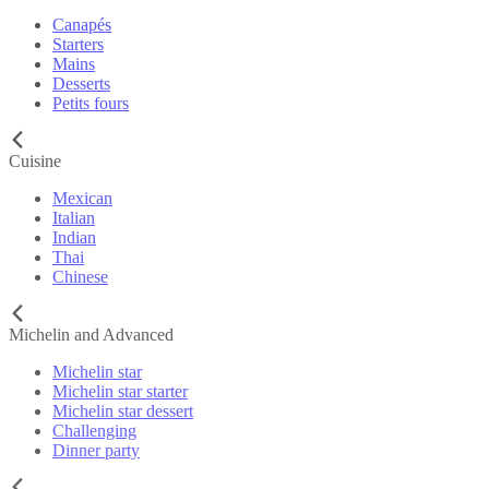
Canapés
Starters
Mains
Desserts
Petits fours
Cuisine
Mexican
Italian
Indian
Thai
Chinese
Michelin and Advanced
Michelin star
Michelin star starter
Michelin star dessert
Challenging
Dinner party