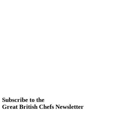
Subscribe to the
Great British Chefs Newsletter