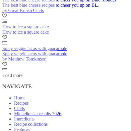
The best blue cheese recipes to cheer you up on Bl...
by Great British Chefs
How to ice a square cake
How to ice a square cake
Spicy veggie tacos with guacamole
Spicy veggie tacos with guacamole
by Matthew Tomkinson
Load more
NAVIGATE
Home
Recipes
Chefs
Michelin star results 2026
Ingredients
Recipe collections
Features