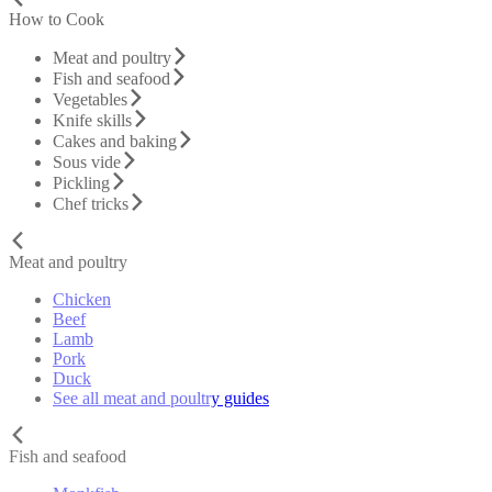
How to Cook
Meat and poultry
Fish and seafood
Vegetables
Knife skills
Cakes and baking
Sous vide
Pickling
Chef tricks
Meat and poultry
Chicken
Beef
Lamb
Pork
Duck
See all meat and poultry guides
Fish and seafood