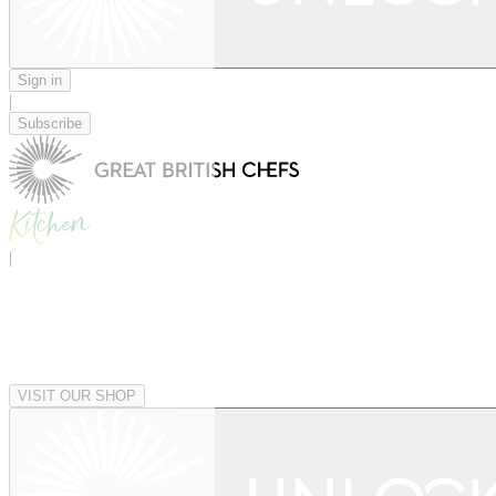
Sign in
|
Subscribe
|
VISIT OUR SHOP