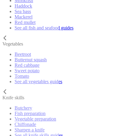
Monkfish
Haddock
Sea bass
Mackerel
Red mullet
See all fish and seafood guides
Vegetables
Beetroot
Butternut squash
Red cabbage
Sweet potato
Tomato
See all vegetables guides
Knife skills
Butchery
Fish preparation
Vegetable preparation
Chiffonade
Sharpen a knife
See all knife skills guides