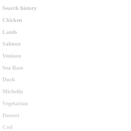
Search history
Chicken
Lamb
Salmon
Venison
Sea Bass
Duck
Michelin
Vegetarian
Dessert
Cod