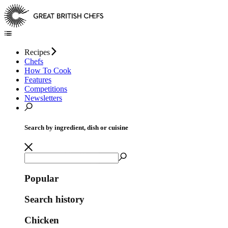
Recipes
Chefs
How To Cook
Features
Competitions
Newsletters
Search by ingredient, dish or cuisine
Popular
Search history
Chicken