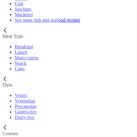
Cod
Sea bass
Mackerel
See more fish and seafood recipes
Meal Type
Breakfast
Lunch
Main course
Snack
Cake
Diets
Vegan
Vegetarian
Pescatarian
Gluten-free
Dairy-free
Courses