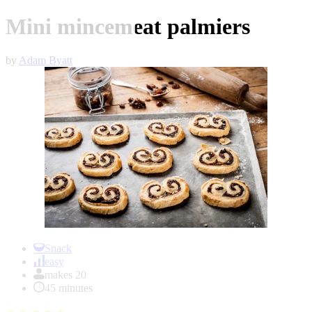
Mini mincemeat palmiers
by
Adam Byatt
Item
1
Snack
of
easy
1
makes 20
45 minutes