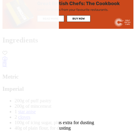
Ingredients
Metric
Imperial
200g of puff pastry
200g of mincemeat
1
star anise
2
cloves
100g of icing sugar, plus extra for dusting
40g of plain flour, for dusting