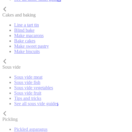
Cakes and baking
Line a tart tin
Blind bake
Make macarons
Bake cakes
Make sweet pastry
Make biscuits
Sous vide
Sous vide meat
Sous vide fish
Sous vide vegetables
Sous vide fruit
Tips and tricks
See all sous vide guides
Pickling
Pickled asparagus