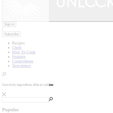
Sign in
|
Subscribe
Recipes
Chefs
How To Cook
Features
Competitions
Newsletters
Search by ingredient, dish or cuisine
Popular