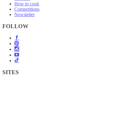
How to cook
Competitions
Newsletter
FOLLOW
SITES