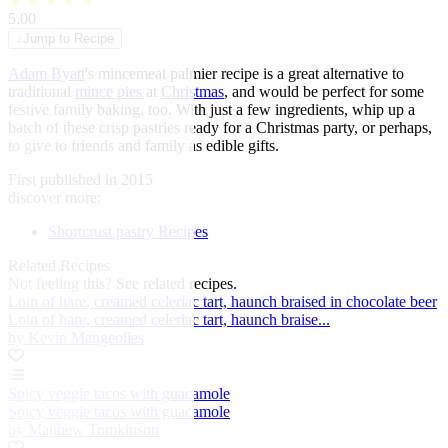
★
★
★
★
★
5.00
↓
Jump to Recipe
Adam Byatt
's mincemeat palmier recipe is a great alternative to
traditional
mince pies
at
Christmas
, and would be perfect for some
festive family baking, too. With just a few ingredients, whip up a
batch of these crisp pastries ready for a Christmas party, or perhaps,
to give to friends and family as edible gifts.
First published in 2015
discover more:
Shortcrust pastry Recipes
Related Recipes
Not feeling this?
See related recipes.
Loin of hare, creamed celeriac tart, haunch braised in chocolate beer
Loin of hare, creamed celeriac tart, haunch braise...
by Kevin Mangeolles
Spicy veggie tacos with guacamole
Spicy veggie tacos with guacamole
by Matthew Tomkinson