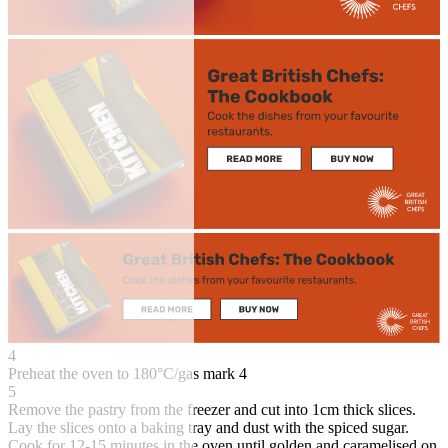
4
Preheat the oven to 180°C/gas mark 4
5
Remove the pastry from the freezer and cut into 1cm thick slices.
Lay the slices onto a baking tray and dust with the spiced sugar.
Cook for 12-15 minutes in the oven until golden and caramelised on