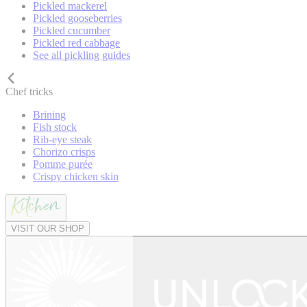
Pickled mackerel
Pickled gooseberries
Pickled cucumber
Pickled red cabbage
See all pickling guides
Chef tricks
Brining
Fish stock
Rib-eye steak
Chorizo crisps
Pomme purée
Crispy chicken skin
VISIT OUR SHOP