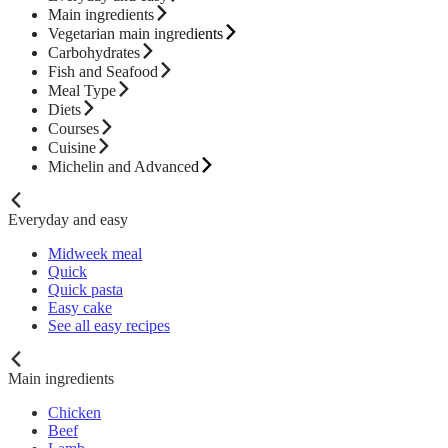
Main ingredients
Vegetarian main ingredients
Carbohydrates
Fish and Seafood
Meal Type
Diets
Courses
Cuisine
Michelin and Advanced
Everyday and easy
Midweek meal
Quick
Quick pasta
Easy cake
See all easy recipes
Main ingredients
Chicken
Beef