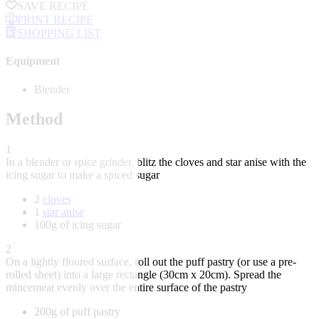
SAVE RECIPE
PRINT RECIPE
SHOPPING LIST
Equipment
Blender
Method
1
In a blender or spice grinder, blitz the cloves and star anise with the
icing sugar to make a spiced sugar
2
cloves
1
star anise
100g of icing sugar
2
On a lightly floured surface, roll out the puff pastry (or use a pre-
rolled sheet) into a large rectangle (30cm x 20cm). Spread the
mincemeat evenly over the entire surface of the pastry
200g of puff pastry