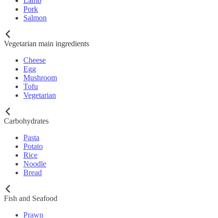
Lamb
Pork
Salmon
Vegetarian main ingredients
Cheese
Egg
Mushroom
Tofu
Vegetarian
Carbohydrates
Pasta
Potato
Rice
Noodle
Bread
Fish and Seafood
Prawn