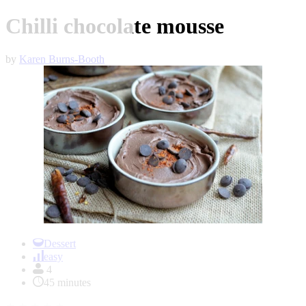
Chilli chocolate mousse
by
Karen Burns-Booth
Item
1
Dessert
of
easy
1
4
45 minutes