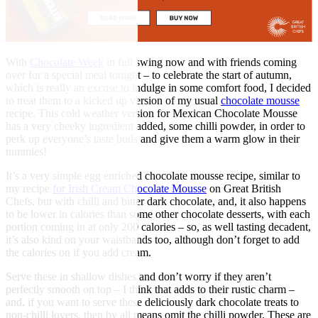
With
Chocolate Week
in full swing now and with friends coming
over for a special meal tonight – to celebrate the start of autumn,
which is really an excuse to indulge in some comfort food, I decided
to treat them to a kicked up version of my usual
chocolate mousse
recipe. This cold weather version for Mexican Chocolate Mousse
has a very cheeky ingredient added, some chilli powder, in order to
perk up everyone’s taste buds and give them a warm glow in their
tummies!
It’s a very simple egg enriched chocolate mousse recipe, similar to
my recipe
for Irish Cream Chocolate Mousse
on Great British
Chefs, but with chilli and bitter dark chocolate, and, it also happens
to be lower in calories than some other chocolate desserts, with each
portion coming in at only 200 calories – so, as well tasting decadent,
it’s also kind on your waistbands too, although don’t forget to add
the calories on if you add cream.
Serve these in shallow dishes and don’t worry if they aren’t
perfectly smooth on top – I think that adds to their rustic charm –
and, if you want to serve these deliciously dark chocolate treats to
non-chilli lovers, then by all means omit the chilli powder. These are