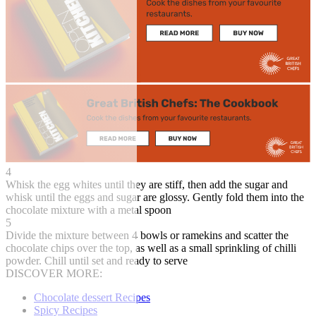
4
Whisk the egg whites until they are stiff, then add the sugar and
whisk until the eggs and sugar are glossy. Gently fold them into the
chocolate mixture with a metal spoon
5
Divide the mixture between 4 bowls or ramekins and scatter the
chocolate chips over the top, as well as a small sprinkling of chilli
powder. Chill until set and ready to serve
DISCOVER MORE:
Chocolate dessert Recipes
Spicy Recipes