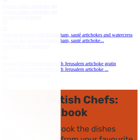
Queen Anne's artichoke tart
Queen Anne's artichoke tart
by Marcus Wareing
Fillet of sea bass with Parma ham, sauté artichokes and watercress
Fillet of sea bass with Parma ham, sauté artichoke...
by Matthew Tomkinson
Hatchet Herd Dexter beef with Jerusalem artichoke gratin
Hatchet Herd Dexter beef with Jerusalem artichoke ...
by Matthew Tomkinson