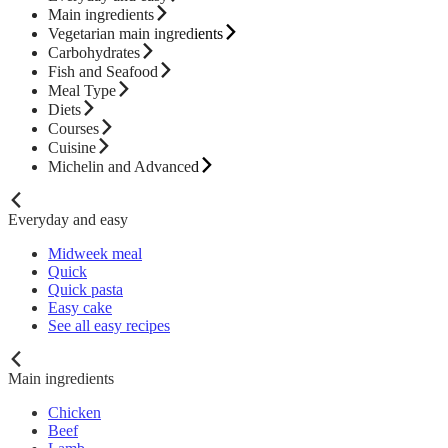
Main ingredients
Vegetarian main ingredients
Carbohydrates
Fish and Seafood
Meal Type
Diets
Courses
Cuisine
Michelin and Advanced
Everyday and easy
Midweek meal
Quick
Quick pasta
Easy cake
See all easy recipes
Main ingredients
Chicken
Beef