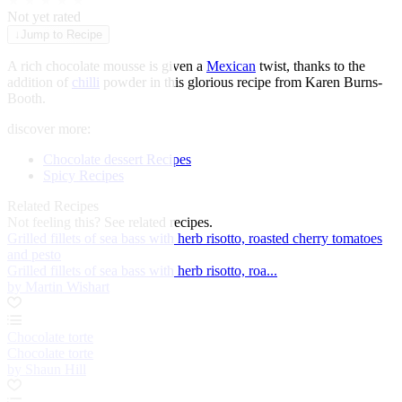
★
★
★
★
★
Not yet rated
↓
Jump to Recipe
A rich chocolate mousse is given a
Mexican
twist, thanks to the
addition of
chilli
powder in this glorious recipe from Karen Burns-
Booth.
discover more:
Chocolate dessert Recipes
Spicy Recipes
Related Recipes
Not feeling this?
See related recipes.
Grilled fillets of sea bass with herb risotto, roasted cherry tomatoes
and pesto
Grilled fillets of sea bass with herb risotto, roa...
by Martin Wishart
Chocolate torte
Chocolate torte
by Shaun Hill