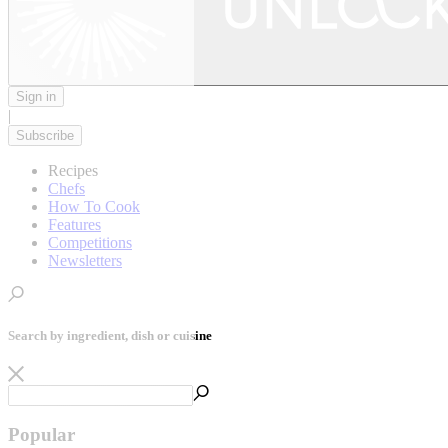
Sign in
|
Subscribe
Recipes
Chefs
How To Cook
Features
Competitions
Newsletters
Search by ingredient, dish or cuisine
Popular