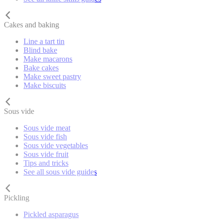
Cakes and baking
Line a tart tin
Blind bake
Make macarons
Bake cakes
Make sweet pastry
Make biscuits
Sous vide
Sous vide meat
Sous vide fish
Sous vide vegetables
Sous vide fruit
Tips and tricks
See all sous vide guides
Pickling
Pickled asparagus