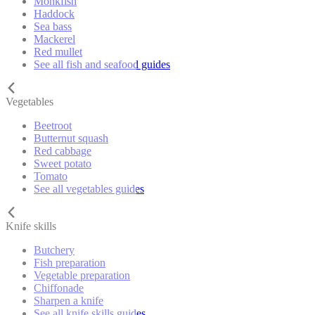
Monkfish
Haddock
Sea bass
Mackerel
Red mullet
See all fish and seafood guides
Vegetables
Beetroot
Butternut squash
Red cabbage
Sweet potato
Tomato
See all vegetables guides
Knife skills
Butchery
Fish preparation
Vegetable preparation
Chiffonade
Sharpen a knife
See all knife skills guides