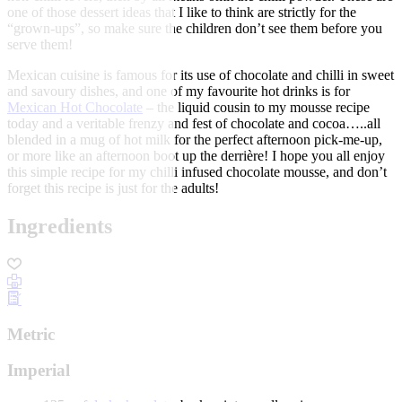
one of those dessert ideas that I like to think are strictly for the
“grown-ups”, so make sure the children don’t see them before you
serve them!
Mexican cuisine is famous for its use of chocolate and chilli in sweet
and savoury dishes, and one of my favourite hot drinks is for
Mexican Hot Chocolate
– the liquid cousin to my mousse recipe
today and a veritable frenzy and fest of chocolate and cocoa…..all
blended in a mug of hot milk for the perfect afternoon pick-me-up,
or more like an afternoon boot up the derrière! I hope you all enjoy
this simple recipe for my chilli infused chocolate mousse, and don’t
forget this recipe is just for the adults!
Ingredients
Metric
Imperial