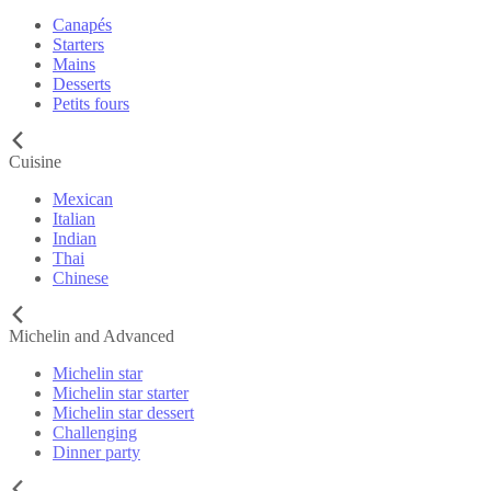
Canapés
Starters
Mains
Desserts
Petits fours
Cuisine
Mexican
Italian
Indian
Thai
Chinese
Michelin and Advanced
Michelin star
Michelin star starter
Michelin star dessert
Challenging
Dinner party