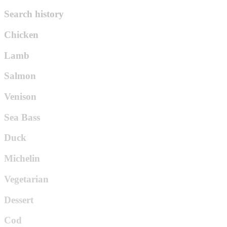
Search history
Chicken
Lamb
Salmon
Venison
Sea Bass
Duck
Michelin
Vegetarian
Dessert
Cod