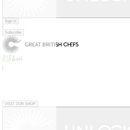
Sign in
|
Subscribe
|
VISIT OUR SHOP