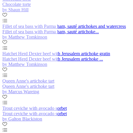
Chocolate torte
by Shaun Hill
Fillet of sea bass with Parma ham, sauté artichokes and watercress
Fillet of sea bass with Parma ham, sauté artichoke...
by Matthew Tomkinson
Hatchet Herd Dexter beef with Jerusalem artichoke gratin
Hatchet Herd Dexter beef with Jerusalem artichoke ...
by Matthew Tomkinson
Queen Anne's artichoke tart
Queen Anne's artichoke tart
by Marcus Wareing
Trout ceviche with avocado sorbet
Trout ceviche with avocado sorbet
by Galton Blackiston