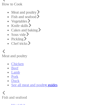
How to Cook
Meat and poultry
Fish and seafood
Vegetables
Knife skills
Cakes and baking
Sous vide
Pickling
Chef tricks
Meat and poultry
Chicken
Beef
Lamb
Pork
Duck
See all meat and poultry guides
Fish and seafood