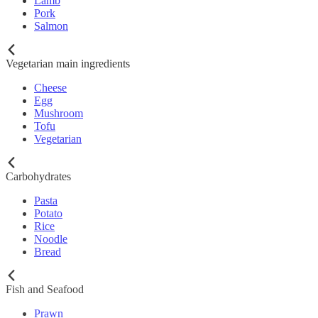
Lamb
Pork
Salmon
Vegetarian main ingredients
Cheese
Egg
Mushroom
Tofu
Vegetarian
Carbohydrates
Pasta
Potato
Rice
Noodle
Bread
Fish and Seafood
Prawn