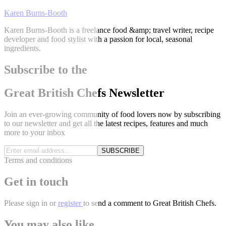
Karen Burns-Booth
Karen Burns-Booth is a freelance food &amp; travel writer, recipe
developer and food stylist with a passion for local, seasonal
ingredients.
Subscribe to the
Great British Chefs Newsletter
Join an ever-growing community of food lovers now by subscribing
to our newsletter and get all the latest recipes, features and much
more to your inbox
SUBSCRIBE
Terms and conditions
Get in touch
Please
sign in
or
register
to send a comment to Great British Chefs.
You may also like