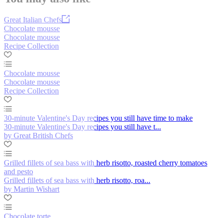
Great Italian Chefs
Chocolate mousse
Chocolate mousse
Recipe Collection
Chocolate mousse
Chocolate mousse
Recipe Collection
30-minute Valentine's Day recipes you still have time to make
30-minute Valentine's Day recipes you still have t...
by Great British Chefs
Grilled fillets of sea bass with herb risotto, roasted cherry tomatoes
and pesto
Grilled fillets of sea bass with herb risotto, roa...
by Martin Wishart
Chocolate torte