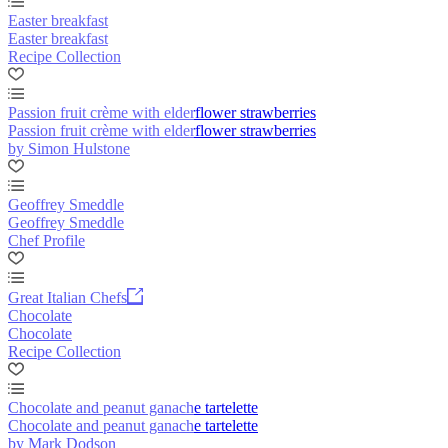
Easter breakfast
Easter breakfast
Recipe Collection
Passion fruit crème with elderflower strawberries
Passion fruit crème with elderflower strawberries
by Simon Hulstone
Geoffrey Smeddle
Geoffrey Smeddle
Chef Profile
Great Italian Chefs
Chocolate
Chocolate
Recipe Collection
Chocolate and peanut ganache tartelette
Chocolate and peanut ganache tartelette
by Mark Dodson