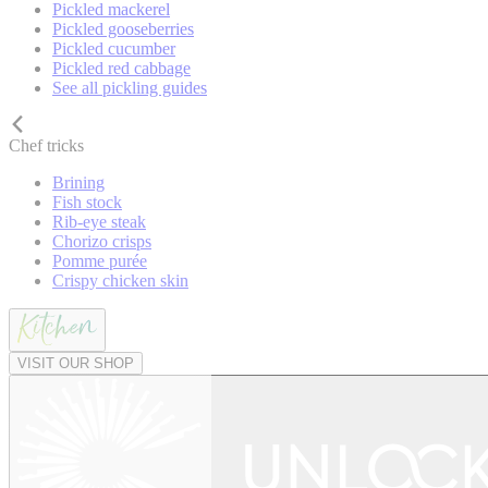
Pickled mackerel
Pickled gooseberries
Pickled cucumber
Pickled red cabbage
See all pickling guides
Chef tricks
Brining
Fish stock
Rib-eye steak
Chorizo crisps
Pomme purée
Crispy chicken skin
VISIT OUR SHOP