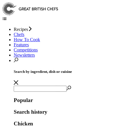
Recipes
Chefs
How To Cook
Features
Competitions
Newsletters
Search by ingredient, dish or cuisine
Popular
Search history
Chicken