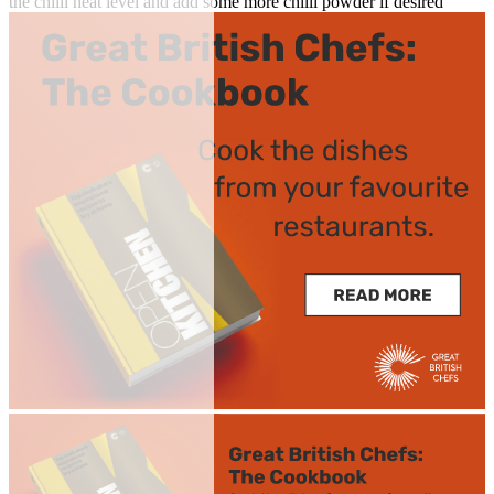
the chilli heat level and add some more chilli powder if desired