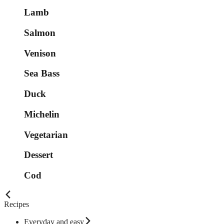
Lamb
Salmon
Venison
Sea Bass
Duck
Michelin
Vegetarian
Dessert
Cod
Recipes
Everyday and easy