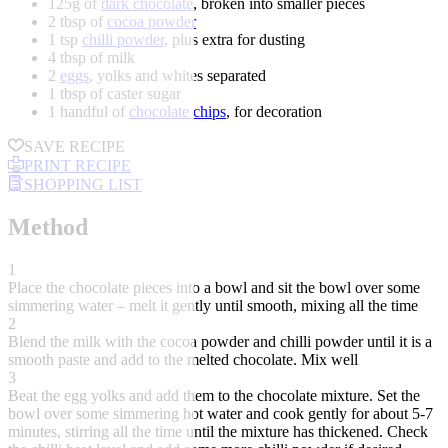
125g of
dark chocolate
, broken into smaller pieces
2 tbsp of
cocoa powder
1 tsp
chilli powder
, plus extra for dusting
4 tbsp of milk
2
eggs
, yolks and whites separated
1 tbsp of caster sugar
1 handful of
chocolate chips
, for decoration
SAVE RECIPE
PRINT RECIPE
SHOPPING LIST
Method
1
Place the chocolate pieces into a bowl and sit the bowl over some
simmering water – melt it gently until smooth, mixing all the time
2
Blend the milk with the cocoa powder and chilli powder until it is a
smooth paste and add to the melted chocolate. Mix well
3
Beat the egg yolks and add them to the chocolate mixture. Set the
bowl over some simmering hot water and cook gently for about 5-7
minutes, stirring all the time until the mixture has thickened. Check