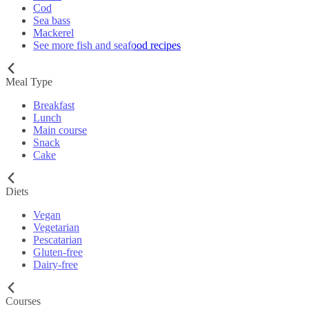
Cod
Sea bass
Mackerel
See more fish and seafood recipes
Meal Type
Breakfast
Lunch
Main course
Snack
Cake
Diets
Vegan
Vegetarian
Pescatarian
Gluten-free
Dairy-free
Courses