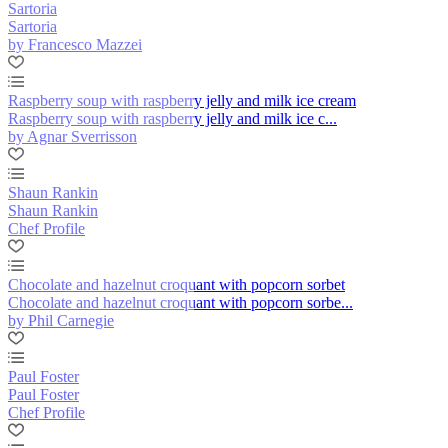
Sartoria
Sartoria
by Francesco Mazzei
Raspberry soup with raspberry jelly and milk ice cream
Raspberry soup with raspberry jelly and milk ice c...
by Agnar Sverrisson
Shaun Rankin
Shaun Rankin
Chef Profile
Chocolate and hazelnut croquant with popcorn sorbet
Chocolate and hazelnut croquant with popcorn sorbe...
by Phil Carnegie
Paul Foster
Paul Foster
Chef Profile