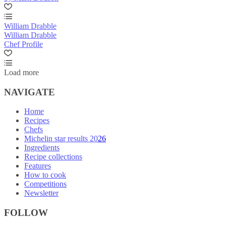
William Drabble
William Drabble
Chef Profile
Load more
NAVIGATE
Home
Recipes
Chefs
Michelin star results 2026
Ingredients
Recipe collections
Features
How to cook
Competitions
Newsletter
FOLLOW