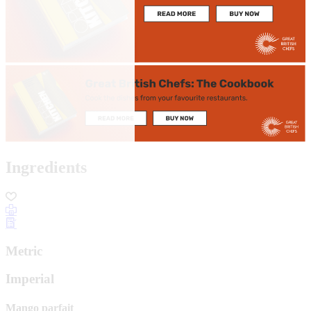
Ingredients
Metric
Imperial
Mango parfait