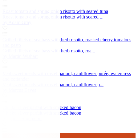
Roast tomato and spring onion risotto with seared tuna
Roast tomato and spring onion risotto with seared ...
by Adam Gray
Grilled fillets of sea bass with herb risotto, roasted cherry tomatoes
and pesto
Grilled fillets of sea bass with herb risotto, roa...
by Martin Wishart
Veal sweetbreads with ras el hanout, cauliflower purée, watercress
and coriander
Veal sweetbreads with ras el hanout, cauliflower p...
by Marcus Eaves
Chicken liver parfait with smoked bacon
Chicken liver parfait with smoked bacon
by James Sommerin