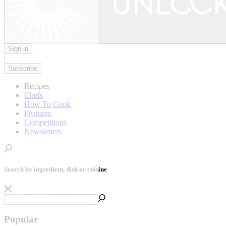
Sign in
|
Subscribe
Recipes
Chefs
How To Cook
Features
Competitions
Newsletters
Search by ingredient, dish or cuisine
Popular