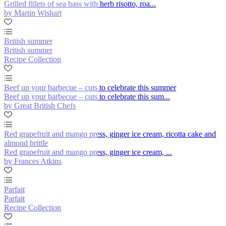
Grilled fillets of sea bass with herb risotto, roa...
by Martin Wishart
British summer
British summer
Recipe Collection
Beef up your barbecue – cuts to celebrate this summer
Beef up your barbecue – cuts to celebrate this sum...
by Great British Chefs
Red grapefruit and mango press, ginger ice cream, ricotta cake and
almond brittle
Red grapefruit and mango press, ginger ice cream, ...
by Frances Atkins
Parfait
Parfait
Recipe Collection