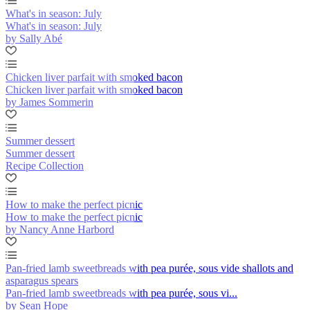
What's in season: July
What's in season: July
by Sally Abé
Chicken liver parfait with smoked bacon
Chicken liver parfait with smoked bacon
by James Sommerin
Summer dessert
Summer dessert
Recipe Collection
How to make the perfect picnic
How to make the perfect picnic
by Nancy Anne Harbord
Pan-fried lamb sweetbreads with pea purée, sous vide shallots and
asparagus spears
Pan-fried lamb sweetbreads with pea purée, sous vi...
by Sean Hope