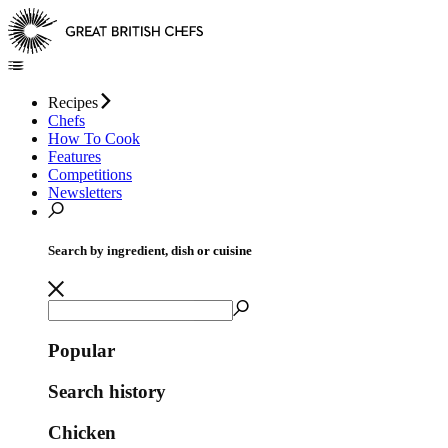
Recipes
Chefs
How To Cook
Features
Competitions
Newsletters
Search by ingredient, dish or cuisine
Popular
Search history
Chicken