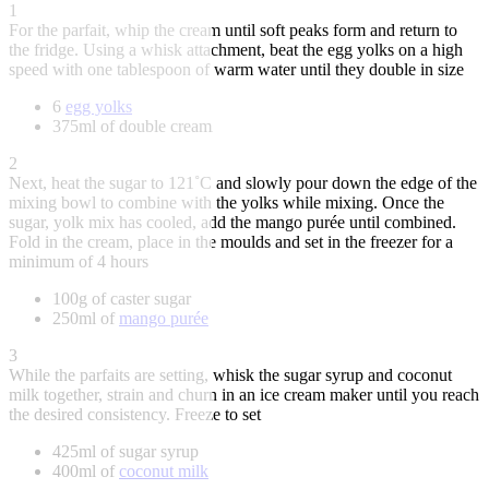
1
For the parfait, whip the cream until soft peaks form and return to
the fridge. Using a whisk attachment, beat the egg yolks on a high
speed with one tablespoon of warm water until they double in size
6
egg yolks
375ml of double cream
2
Next, heat the sugar to 121˚C and slowly pour down the edge of the
mixing bowl to combine with the yolks while mixing. Once the
sugar, yolk mix has cooled, add the mango purée until combined.
Fold in the cream, place in the moulds and set in the freezer for a
minimum of 4 hours
100g of caster sugar
250ml of
mango purée
3
While the parfaits are setting, whisk the sugar syrup and coconut
milk together, strain and churn in an ice cream maker until you reach
the desired consistency. Freeze to set
425ml of sugar syrup
400ml of
coconut milk