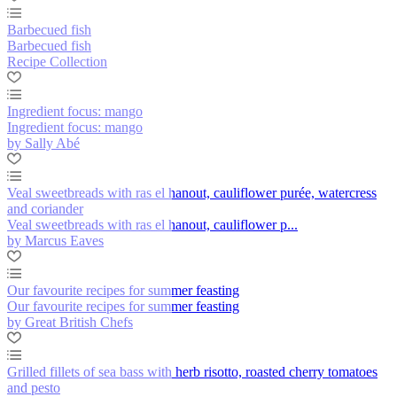
Barbecued fish
Barbecued fish
Recipe Collection
Ingredient focus: mango
Ingredient focus: mango
by Sally Abé
Veal sweetbreads with ras el hanout, cauliflower purée, watercress
and coriander
Veal sweetbreads with ras el hanout, cauliflower p...
by Marcus Eaves
Our favourite recipes for summer feasting
Our favourite recipes for summer feasting
by Great British Chefs
Grilled fillets of sea bass with herb risotto, roasted cherry tomatoes
and pesto