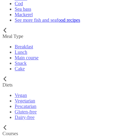
Cod
Sea bass
Mackerel
See more fish and seafood recipes
Meal Type
Breakfast
Lunch
Main course
Snack
Cake
Diets
Vegan
Vegetarian
Pescatarian
Gluten-free
Dairy-free
Courses