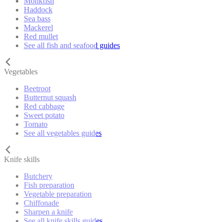
Monkfish
Haddock
Sea bass
Mackerel
Red mullet
See all fish and seafood guides
Vegetables
Beetroot
Butternut squash
Red cabbage
Sweet potato
Tomato
See all vegetables guides
Knife skills
Butchery
Fish preparation
Vegetable preparation
Chiffonade
Sharpen a knife
See all knife skills guides