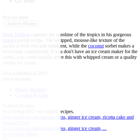
2 hours
★
★
★
★
★
Not yet rated
↓
Jump to Recipe
Mark Dodson
captures the sunshine of the tropics in his gorgeous
mango
parfait recipe. The whipped, mousse-like texture of the
parfait is both rich and indulgent, while the
coconut
sorbet makes a
refreshing counterpoint. If you don't have an ice cream maker for the
sorbet, you could equally serve this with whipped cream or a quality
vanilla ice cream.
First published in 2015
discover more:
Mango Recipes
Coconut Recipes
Related Recipes
Not feeling this?
See related recipes.
Red grapefruit and mango press, ginger ice cream, ricotta cake and
almond brittle
Red grapefruit and mango press, ginger ice cream, ...
by Frances Atkins