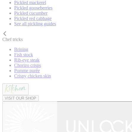
Pickled mackerel
Pickled gooseberries
Pickled cucumber
Pickled red cabbage
See all pickling guides
Chef tricks
Brining
Fish stock
Rib-eye steak
Chorizo crisps
Pomme purée
Crispy chicken skin
VISIT OUR SHOP