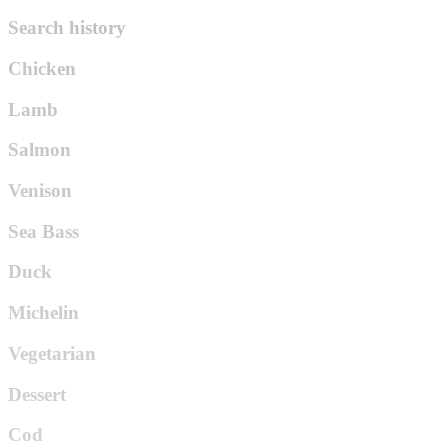
Search history
Chicken
Lamb
Salmon
Venison
Sea Bass
Duck
Michelin
Vegetarian
Dessert
Cod