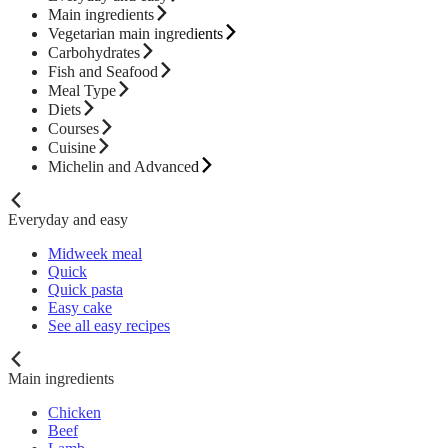
Main ingredients
Vegetarian main ingredients
Carbohydrates
Fish and Seafood
Meal Type
Diets
Courses
Cuisine
Michelin and Advanced
Everyday and easy
Midweek meal
Quick
Quick pasta
Easy cake
See all easy recipes
Main ingredients
Chicken
Beef