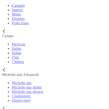
Canapés
Starters
Mains
Desserts
Petits fours
Cuisine
Mexican
Italian
Indian
Thai
Chinese
Michelin and Advanced
Michelin star
Michelin star starter
Michelin star dessert
Challenging
Dinner party