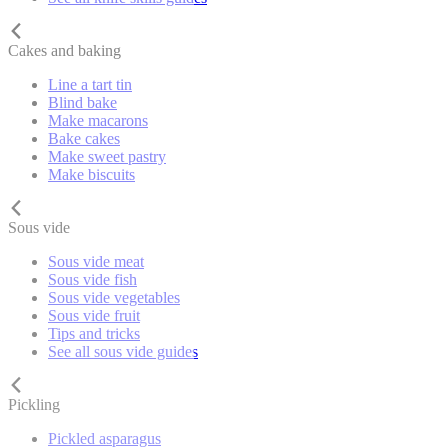
Cakes and baking
Line a tart tin
Blind bake
Make macarons
Bake cakes
Make sweet pastry
Make biscuits
Sous vide
Sous vide meat
Sous vide fish
Sous vide vegetables
Sous vide fruit
Tips and tricks
See all sous vide guides
Pickling
Pickled asparagus