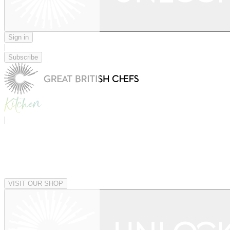
Sign in
|
Subscribe
|
VISIT OUR SHOP