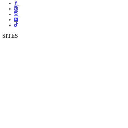
SITES