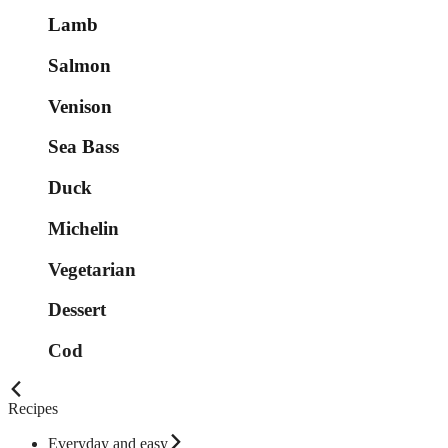
Lamb
Salmon
Venison
Sea Bass
Duck
Michelin
Vegetarian
Dessert
Cod
Recipes
Everyday and easy