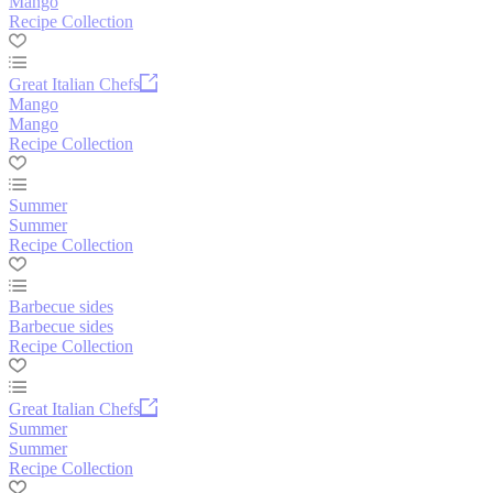
Mango
Recipe Collection
Great Italian Chefs
Mango
Mango
Recipe Collection
Summer
Summer
Recipe Collection
Barbecue sides
Barbecue sides
Recipe Collection
Great Italian Chefs
Summer
Summer
Recipe Collection