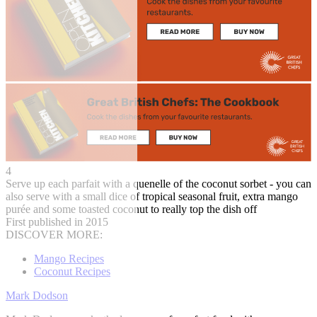
4
Serve up each parfait with a quenelle of the coconut sorbet - you can
also serve with a small dice of tropical seasonal fruit, extra mango
purée and some toasted coconut to really top the dish off
First published in 2015
DISCOVER MORE:
Mango Recipes
Coconut Recipes
Mark Dodson