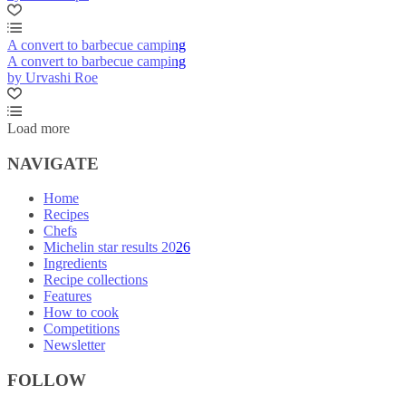
A convert to barbecue camping
A convert to barbecue camping
by Urvashi Roe
Load more
NAVIGATE
Home
Recipes
Chefs
Michelin star results 2026
Ingredients
Recipe collections
Features
How to cook
Competitions
Newsletter
FOLLOW