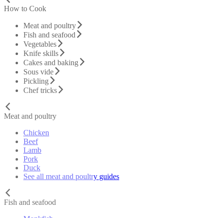
How to Cook
Meat and poultry
Fish and seafood
Vegetables
Knife skills
Cakes and baking
Sous vide
Pickling
Chef tricks
Meat and poultry
Chicken
Beef
Lamb
Pork
Duck
See all meat and poultry guides
Fish and seafood