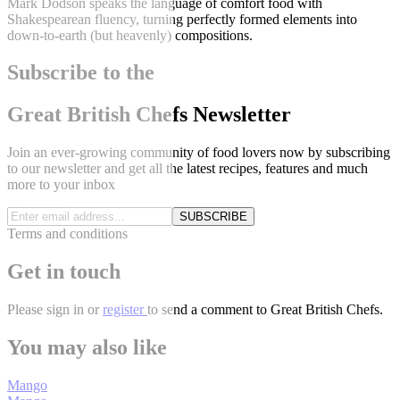
Mark Dodson speaks the language of comfort food with
Shakespearean fluency, turning perfectly formed elements into
down-to-earth (but heavenly) compositions.
Subscribe to the
Great British Chefs Newsletter
Join an ever-growing community of food lovers now by subscribing
to our newsletter and get all the latest recipes, features and much
more to your inbox
SUBSCRIBE
Terms and conditions
Get in touch
Please
sign in
or
register
to send a comment to Great British Chefs.
You may also like
Mango