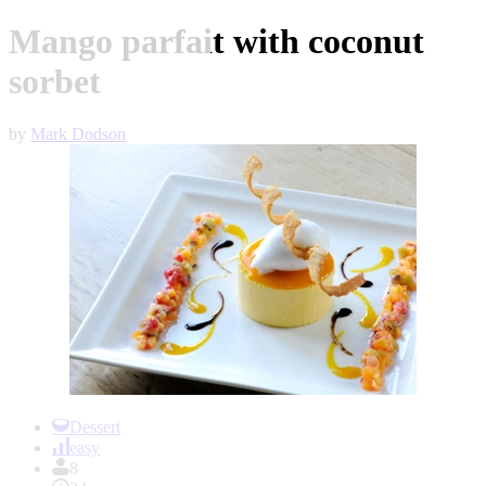
Mango parfait with coconut
sorbet
by
Mark Dodson
Item
1
Dessert
of
easy
1
8