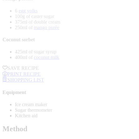
6
egg yolks
100g of caster sugar
375ml of double cream
250ml of
mango purée
Coconut sorbet
425ml of sugar syrup
400ml of
coconut milk
SAVE RECIPE
PRINT RECIPE
SHOPPING LIST
Equipment
Ice cream maker
Sugar thermometer
Kitchen aid
Method