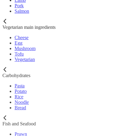
Lamb
Pork
Salmon
Vegetarian main ingredients
Cheese
Egg
Mushroom
Tofu
Vegetarian
Carbohydrates
Pasta
Potato
Rice
Noodle
Bread
Fish and Seafood
Prawn