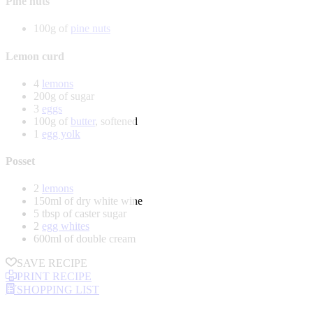
Pine nuts
100g of
pine nuts
Lemon curd
4
lemons
200g of sugar
3
eggs
100g of
butter
, softened
1
egg yolk
Posset
2
lemons
150ml of dry white wine
5 tbsp of caster sugar
2
egg whites
600ml of double cream
SAVE RECIPE
PRINT RECIPE
SHOPPING LIST