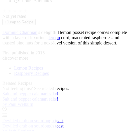
1 hour 15 minutes
★
★
★
★
★
Not yet rated
↓
Jump to Recipe
Dominic Chapman
's delightful lemon posset recipe comes complete
with a layer of luxurious
lemon
curd, macerated raspberries and
toasted pine nuts for a next-level version of this simple dessert.
First published in 2015
discover more:
Lemon Recipes
Raspberry Recipes
Related Recipes
Not feeling this?
See related recipes.
Salt and pepper calamari salad
Salt and pepper calamari salad
by Paul Welburn
Devilled crab on sourdough toast
Devilled crab on sourdough toast