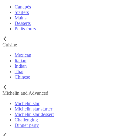
Canapés
Starters
Mains
Desserts
Petits fours
Cuisine
Mexican
Italian
Indian
Thai
Chinese
Michelin and Advanced
Michelin star
Michelin star starter
Michelin star dessert
Challenging
Dinner party