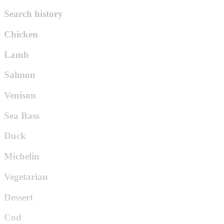
Search history
Chicken
Lamb
Salmon
Venison
Sea Bass
Duck
Michelin
Vegetarian
Dessert
Cod