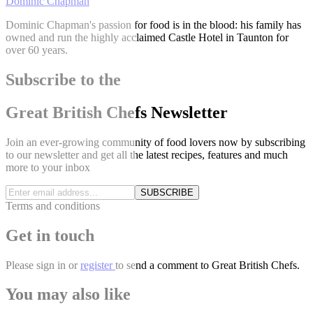
Dominic Chapman
Dominic Chapman's passion for food is in the blood: his family has
owned and run the highly acclaimed Castle Hotel in Taunton for
over 60 years.
Subscribe to the
Great British Chefs Newsletter
Join an ever-growing community of food lovers now by subscribing
to our newsletter and get all the latest recipes, features and much
more to your inbox
SUBSCRIBE
Terms and conditions
Get in touch
Please
sign in
or
register
to send a comment to Great British Chefs.
You may also like