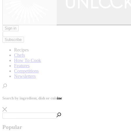
Sign in
|
Subscribe
Recipes
Chefs
How To Cook
Features
Competitions
Newsletters
Search by ingredient, dish or cuisine
Popular