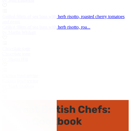
by Josh Eggleton
Grilled fillets of sea bass with herb risotto, roasted cherry tomatoes
and pesto
Grilled fillets of sea bass with herb risotto, roa...
by Martin Wishart
Chocolate torte
Chocolate torte
by Shaun Hill
Guinea fowl terrine
Guinea fowl terrine
by Mark Dodson