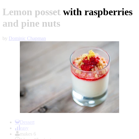
Lemon posset with raspberries
and pine nuts
by
Dominic Chapman
Item
1
Dessert
of
easy
1
makes 6