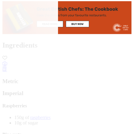
Ingredients
Metric
Imperial
Raspberries
150g of
raspberries
10g of sugar