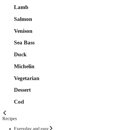
Lamb
Salmon
Venison
Sea Bass
Duck
Michelin
Vegetarian
Dessert
Cod
Recipes
Everyday and easy