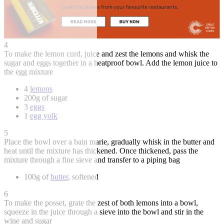
4
To make the lemon curd, juice and zest the lemons and whisk the
sugar and eggs together in a heatproof bowl. Add the lemon juice to
the egg mixture
4
lemons
200g of sugar
3
eggs
1
egg yolk
5
Place the bowl over a bain marie, gradually whisk in the butter and
heat until the mixture has thickened. Once thickened, pass the
mixture through a fine sieve and transfer to a piping bag
100g of
butter
, softened
6
To make the posset, grate the zest of both lemons into a bowl,
squeeze in the juice through a sieve into the bowl and stir in the
wine and sugar