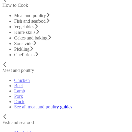
How to Cook
Meat and poultry
Fish and seafood
Vegetables
Knife skills
Cakes and baking
Sous vide
Pickling
Chef tricks
Meat and poultry
Chicken
Beef
Lamb
Pork
Duck
See all meat and poultry guides
Fish and seafood