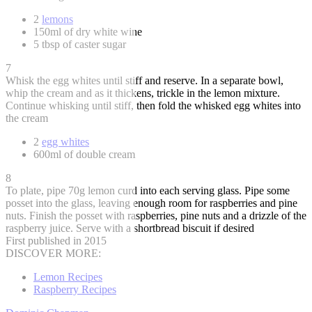
2
lemons
150ml of dry white wine
5 tbsp of caster sugar
7
Whisk the egg whites until stiff and reserve. In a separate bowl,
whip the cream and as it thickens, trickle in the lemon mixture.
Continue whisking until stiff, then fold the whisked egg whites into
the cream
2
egg whites
600ml of double cream
8
To plate, pipe 70g lemon curd into each serving glass. Pipe some
posset into the glass, leaving enough room for raspberries and pine
nuts. Finish the posset with raspberries, pine nuts and a drizzle of the
raspberry juice. Serve with a shortbread biscuit if desired
First published in 2015
DISCOVER MORE:
Lemon Recipes
Raspberry Recipes