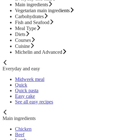
Main ingredients
Vegetarian main ingredients
Carbohydrates
Fish and Seafood
Meal Type
Diets
Courses
Cuisine
Michelin and Advanced
Everyday and easy
Midweek meal
Quick
Quick pasta
Easy cake
See all easy recipes
Main ingredients
Chicken
Beef