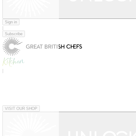
Sign in
|
Subscribe
|
VISIT OUR SHOP