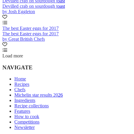
Devilled crab on sourdough toast
Devilled crab on sourdough toast
by Josh Eggleton
The best Easter eggs for 2017
The best Easter eggs for 2017
by Great British Chefs
Load more
NAVIGATE
Home
Recipes
Chefs
Michelin star results 2026
Ingredients
Recipe collections
Features
How to cook
Competitions
Newsletter