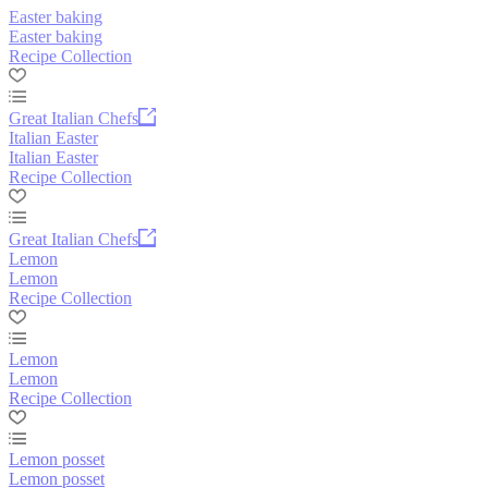
Easter baking
Easter baking
Recipe Collection
Great Italian Chefs
Italian Easter
Italian Easter
Recipe Collection
Great Italian Chefs
Lemon
Lemon
Recipe Collection
Lemon
Lemon
Recipe Collection
Lemon posset
Lemon posset