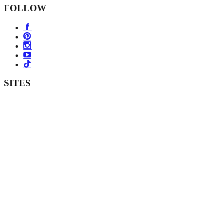
FOLLOW
SITES