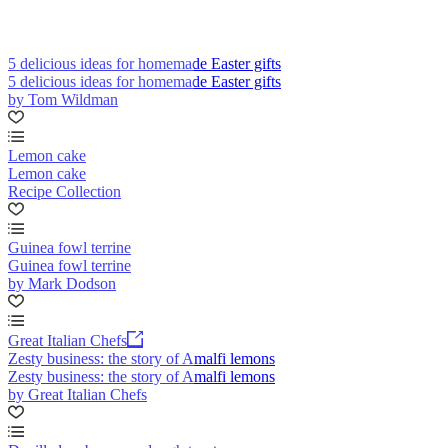
5 delicious ideas for homemade Easter gifts
5 delicious ideas for homemade Easter gifts
by Tom Wildman
Lemon cake
Lemon cake
Recipe Collection
Guinea fowl terrine
Guinea fowl terrine
by Mark Dodson
Great Italian Chefs
Zesty business: the story of Amalfi lemons
Zesty business: the story of Amalfi lemons
by Great Italian Chefs