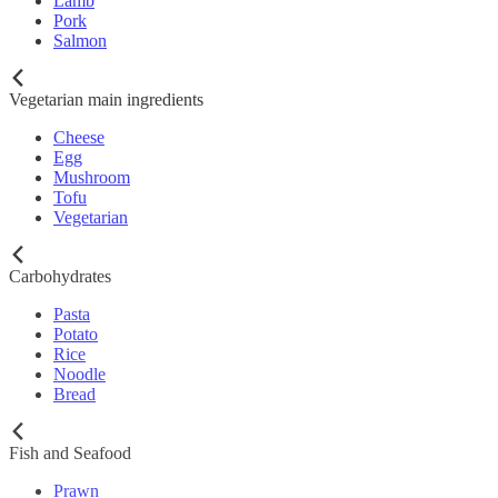
Lamb
Pork
Salmon
Vegetarian main ingredients
Cheese
Egg
Mushroom
Tofu
Vegetarian
Carbohydrates
Pasta
Potato
Rice
Noodle
Bread
Fish and Seafood
Prawn