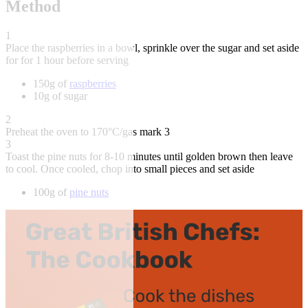
Method
1
Place the raspberries in a bowl, sprinkle over the sugar and set aside
for for 1 hour before serving
150g of
raspberries
10g of sugar
2
Preheat the oven to 170°C/gas mark 3
3
Toast the pine nuts for 8-10 minutes until golden brown then leave
to cool. Once cooled, chop into small pieces and set aside
100g of
pine nuts