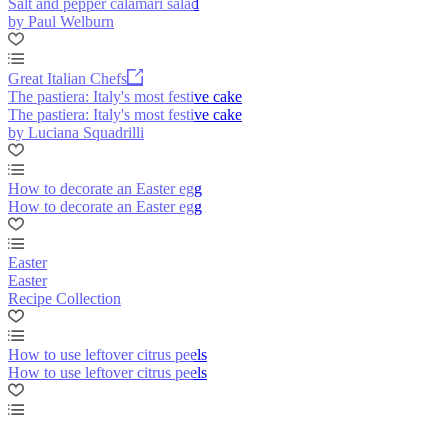
Salt and pepper calamari salad
by Paul Welburn
Great Italian Chefs
The pastiera: Italy's most festive cake
The pastiera: Italy's most festive cake
by Luciana Squadrilli
How to decorate an Easter egg
How to decorate an Easter egg
Easter
Easter
Recipe Collection
How to use leftover citrus peels
How to use leftover citrus peels