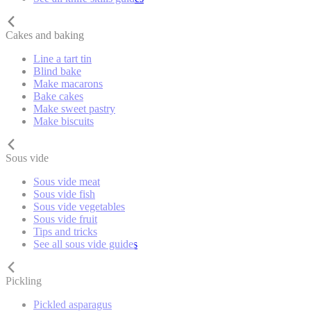
Cakes and baking
Line a tart tin
Blind bake
Make macarons
Bake cakes
Make sweet pastry
Make biscuits
Sous vide
Sous vide meat
Sous vide fish
Sous vide vegetables
Sous vide fruit
Tips and tricks
See all sous vide guides
Pickling
Pickled asparagus