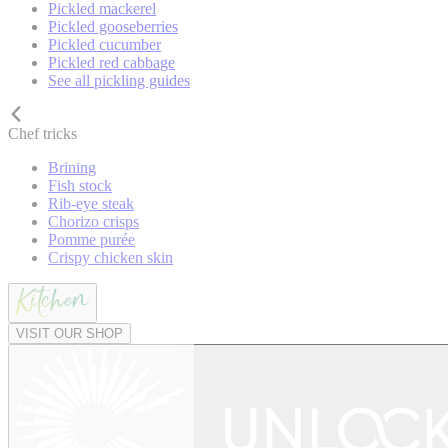
Pickled mackerel
Pickled gooseberries
Pickled cucumber
Pickled red cabbage
See all pickling guides
Chef tricks
Brining
Fish stock
Rib-eye steak
Chorizo crisps
Pomme purée
Crispy chicken skin
VISIT OUR SHOP