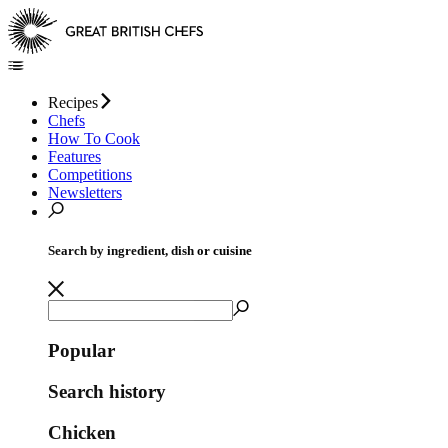
Recipes
Chefs
How To Cook
Features
Competitions
Newsletters
Search by ingredient, dish or cuisine
Popular
Search history
Chicken