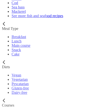
Cod
Sea bass
Mackerel
See more fish and seafood recipes
Meal Type
Breakfast
Lunch
Main course
Snack
Cake
Diets
Vegan
Vegetarian
Pescatarian
Gluten-free
Dairy-free
Courses