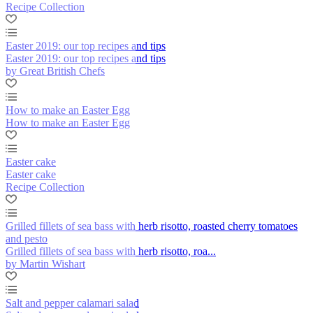
Recipe Collection
Easter 2019: our top recipes and tips
Easter 2019: our top recipes and tips
by Great British Chefs
How to make an Easter Egg
How to make an Easter Egg
Easter cake
Easter cake
Recipe Collection
Grilled fillets of sea bass with herb risotto, roasted cherry tomatoes
and pesto
Grilled fillets of sea bass with herb risotto, roa...
by Martin Wishart
Salt and pepper calamari salad