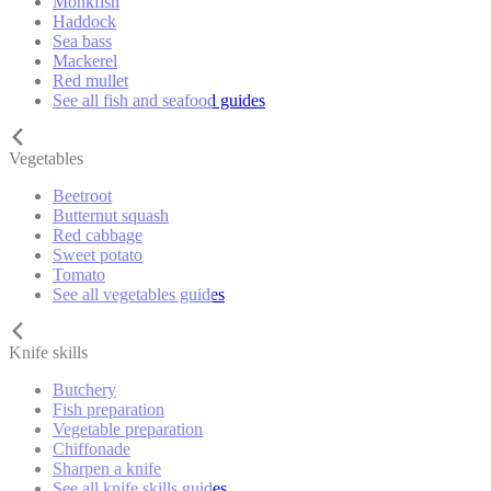
Monkfish
Haddock
Sea bass
Mackerel
Red mullet
See all fish and seafood guides
Vegetables
Beetroot
Butternut squash
Red cabbage
Sweet potato
Tomato
See all vegetables guides
Knife skills
Butchery
Fish preparation
Vegetable preparation
Chiffonade
Sharpen a knife
See all knife skills guides