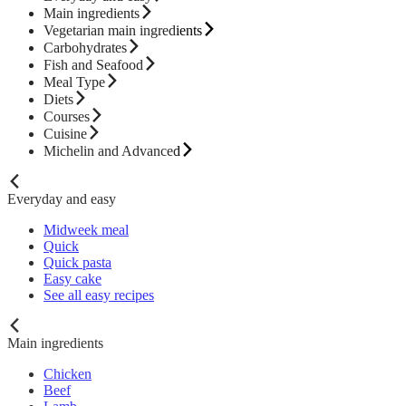
Main ingredients
Vegetarian main ingredients
Carbohydrates
Fish and Seafood
Meal Type
Diets
Courses
Cuisine
Michelin and Advanced
Everyday and easy
Midweek meal
Quick
Quick pasta
Easy cake
See all easy recipes
Main ingredients
Chicken
Beef