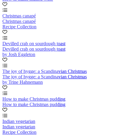
Christmas canapé
Christmas canapé
Recipe Collection
Devilled crab on sourdough toast
Devilled crab on sourdough toast
by Josh Eggleton
The joy of hygge: a Scandinavian Christmas
The joy of hygge: a Scandinavian Christmas
by Trine Hahnemann
How to make Christmas pudding
How to make Christmas pudding
Indian vegetarian
Indian vegetarian
Recipe Collection