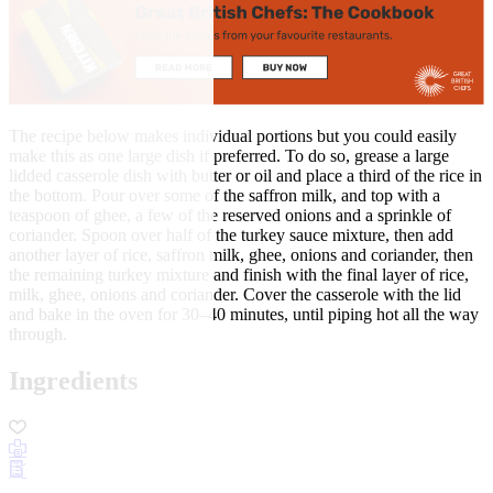
The recipe below makes individual portions but you could easily
make this as one large dish if preferred. To do so, grease a large
lidded casserole dish with butter or oil and place a third of the rice in
the bottom. Pour over some of the saffron milk, and top with a
teaspoon of ghee, a few of the reserved onions and a sprinkle of
coriander. Spoon over half of the turkey sauce mixture, then add
another layer of rice, saffron milk, ghee, onions and coriander, then
the remaining turkey mixture and finish with the final layer of rice,
milk, ghee, onions and coriander. Cover the casserole with the lid
and bake in the oven for 30–40 minutes, until piping hot all the way
through.
Ingredients