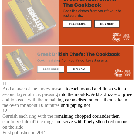
11
Add a layer of the turkey masala to each mould and finish with a
second layer of rice, pressing into the moulds. Add a drizzle of ghee
and top each with the remaining caramelised onions, then bake in
the oven for about 10 minutes until piping hot
12
Garnish each ring with the remaining chopped coriander then
carefully slide off the rings and serve with finely sliced red onions
on the side
First published in 2015