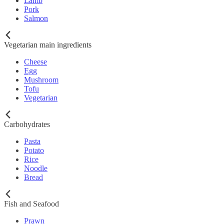
Lamb
Pork
Salmon
Vegetarian main ingredients
Cheese
Egg
Mushroom
Tofu
Vegetarian
Carbohydrates
Pasta
Potato
Rice
Noodle
Bread
Fish and Seafood
Prawn