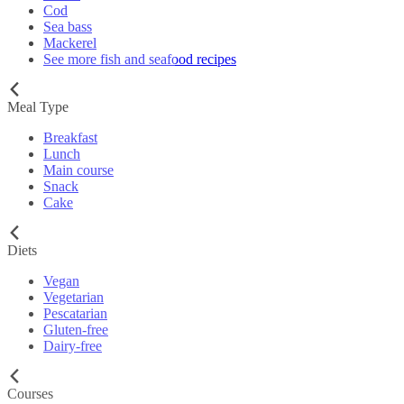
Cod
Sea bass
Mackerel
See more fish and seafood recipes
Meal Type
Breakfast
Lunch
Main course
Snack
Cake
Diets
Vegan
Vegetarian
Pescatarian
Gluten-free
Dairy-free
Courses