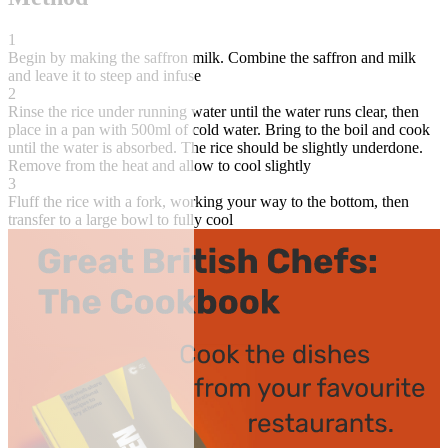
1
Begin by making the saffron milk. Combine the saffron and milk
and leave it to steep and infuse
2
Rinse the rice under running water until the water runs clear, then
place in a pan with 500ml of cold water. Bring to the boil and cook
until the water is absorbed. The rice should be slightly underdone.
Remove from the heat and allow to cool slightly
3
Fluff the rice with a fork, working your way to the bottom, then
transfer to a large bowl to fully cool