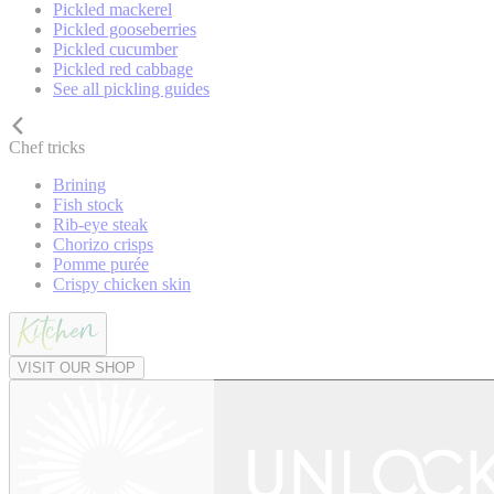
Pickled mackerel
Pickled gooseberries
Pickled cucumber
Pickled red cabbage
See all pickling guides
Chef tricks
Brining
Fish stock
Rib-eye steak
Chorizo crisps
Pomme purée
Crispy chicken skin
VISIT OUR SHOP