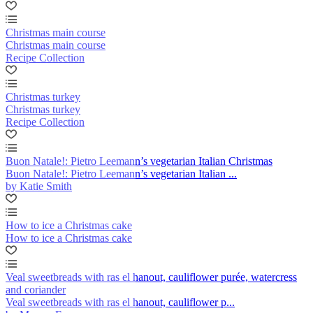
Christmas main course
Christmas main course
Recipe Collection
Christmas turkey
Christmas turkey
Recipe Collection
Buon Natale!: Pietro Leemann’s vegetarian Italian Christmas
Buon Natale!: Pietro Leemann’s vegetarian Italian ...
by Katie Smith
How to ice a Christmas cake
How to ice a Christmas cake
Veal sweetbreads with ras el hanout, cauliflower purée, watercress
and coriander
Veal sweetbreads with ras el hanout, cauliflower p...