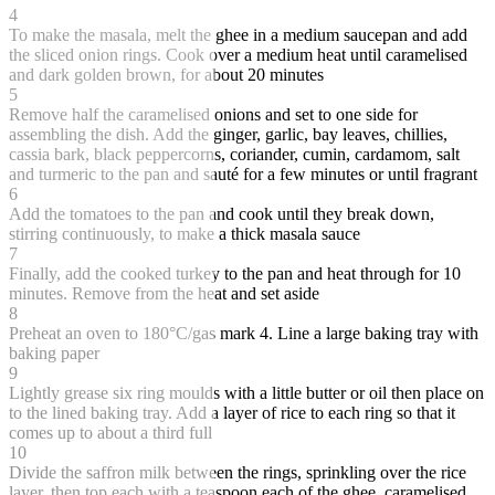
4
To make the masala, melt the ghee in a medium saucepan and add
the sliced onion rings. Cook over a medium heat until caramelised
and dark golden brown, for about 20 minutes
5
Remove half the caramelised onions and set to one side for
assembling the dish. Add the ginger, garlic, bay leaves, chillies,
cassia bark, black peppercorns, coriander, cumin, cardamom, salt
and turmeric to the pan and sauté for a few minutes or until fragrant
6
Add the tomatoes to the pan and cook until they break down,
stirring continuously, to make a thick masala sauce
7
Finally, add the cooked turkey to the pan and heat through for 10
minutes. Remove from the heat and set aside
8
Preheat an oven to 180°C/gas mark 4. Line a large baking tray with
baking paper
9
Lightly grease six ring moulds with a little butter or oil then place on
to the lined baking tray. Add a layer of rice to each ring so that it
comes up to about a third full
10
Divide the saffron milk between the rings, sprinkling over the rice
layer, then top each with a teaspoon each of the ghee, caramelised