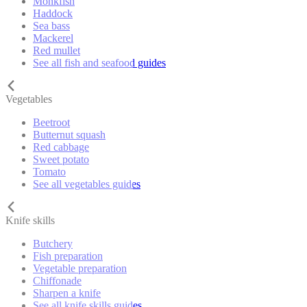
Monkfish
Haddock
Sea bass
Mackerel
Red mullet
See all fish and seafood guides
Vegetables
Beetroot
Butternut squash
Red cabbage
Sweet potato
Tomato
See all vegetables guides
Knife skills
Butchery
Fish preparation
Vegetable preparation
Chiffonade
Sharpen a knife
See all knife skills guides