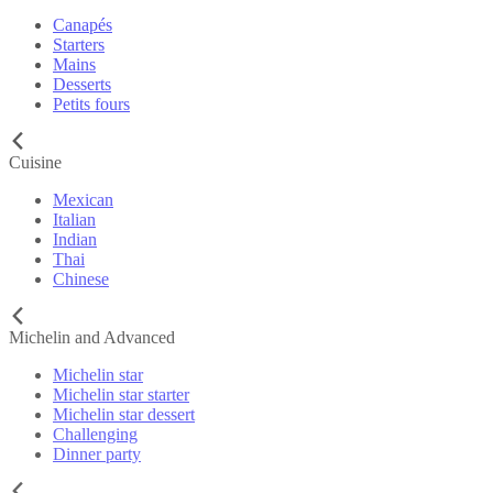
Canapés
Starters
Mains
Desserts
Petits fours
Cuisine
Mexican
Italian
Indian
Thai
Chinese
Michelin and Advanced
Michelin star
Michelin star starter
Michelin star dessert
Challenging
Dinner party