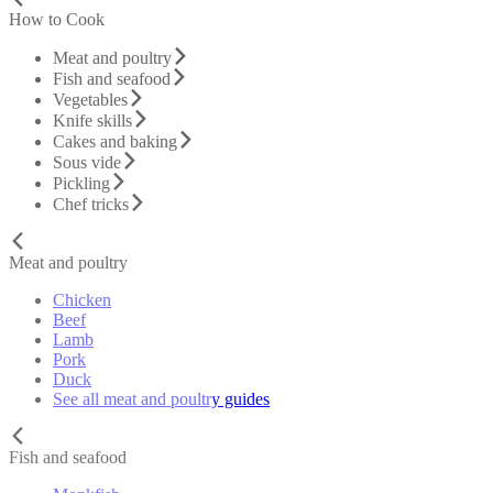
How to Cook
Meat and poultry
Fish and seafood
Vegetables
Knife skills
Cakes and baking
Sous vide
Pickling
Chef tricks
Meat and poultry
Chicken
Beef
Lamb
Pork
Duck
See all meat and poultry guides
Fish and seafood