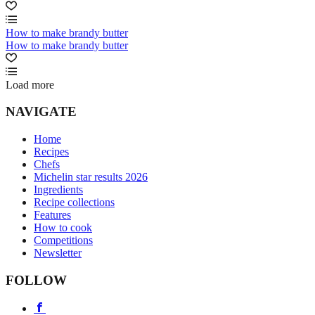
How to make brandy butter
How to make brandy butter
Load more
NAVIGATE
Home
Recipes
Chefs
Michelin star results 2026
Ingredients
Recipe collections
Features
How to cook
Competitions
Newsletter
FOLLOW