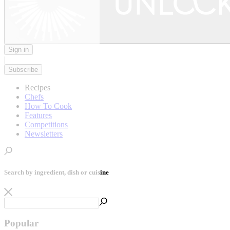
Sign in
|
Subscribe
Recipes
Chefs
How To Cook
Features
Competitions
Newsletters
Search by ingredient, dish or cuisine
Popular