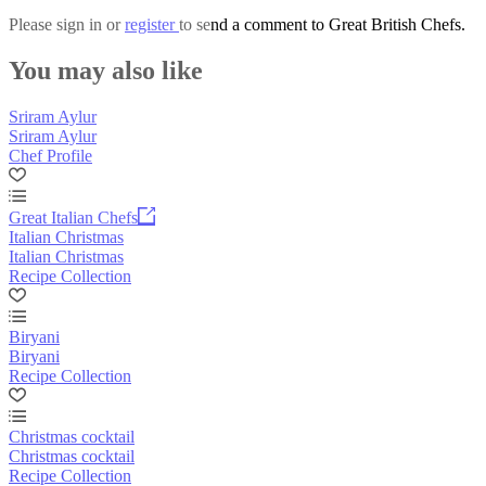
Please
sign in
or
register
to send a comment to Great British Chefs.
You may also like
Sriram Aylur
Sriram Aylur
Chef Profile
Great Italian Chefs
Italian Christmas
Italian Christmas
Recipe Collection
Biryani
Biryani
Recipe Collection
Christmas cocktail
Christmas cocktail
Recipe Collection