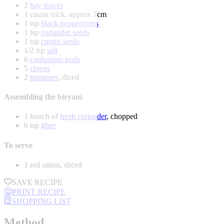
2
bay leaves
1 cassia stick, approx 7cm
1 tsp
black peppercorns
1 tsp
coriander seeds
1 tsp
cumin seeds
1/2 tsp
salt
6
cardamom pods
5
cloves
2
tomatoes
, diced
Assembling the biryani
1 bunch of
fresh coriander
, chopped
6 tsp
ghee
To serve
1 red onion, sliced
SAVE RECIPE
PRINT RECIPE
SHOPPING LIST
Method