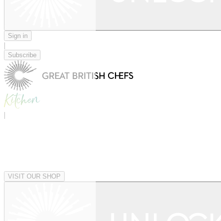
Sign in
|
Subscribe
|
VISIT OUR SHOP