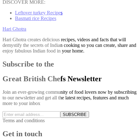
DISCOVER MORE:
Leftover turkey Recipes
Basmati rice Recipes
Hari Ghotra
Hari Ghotra creates delicious recipes, videos and facts that will
demystify the secrets of Indian cooking so you can create, share and
enjoy fabulous Indian food in your home.
Subscribe to the
Great British Chefs Newsletter
Join an ever-growing community of food lovers now by subscribing
to our newsletter and get all the latest recipes, features and much
more to your inbox
SUBSCRIBE
Terms and conditions
Get in touch