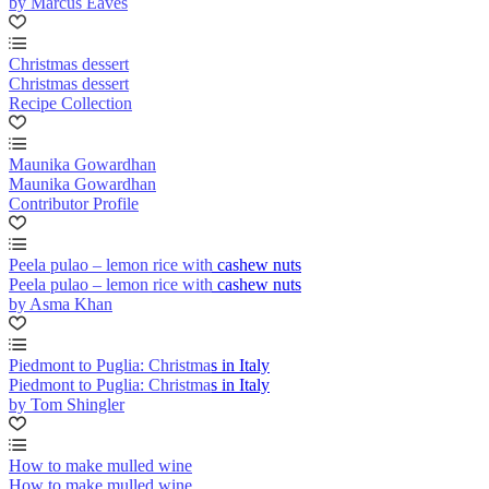
by Marcus Eaves
Christmas dessert
Christmas dessert
Recipe Collection
Maunika Gowardhan
Maunika Gowardhan
Contributor Profile
Peela pulao – lemon rice with cashew nuts
Peela pulao – lemon rice with cashew nuts
by Asma Khan
Piedmont to Puglia: Christmas in Italy
Piedmont to Puglia: Christmas in Italy
by Tom Shingler
How to make mulled wine
How to make mulled wine