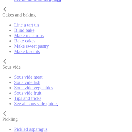
Cakes and baking
Line a tart tin
Blind bake
Make macarons
Bake cakes
Make sweet pastry
Make biscuits
Sous vide
Sous vide meat
Sous vide fish
Sous vide vegetables
Sous vide fruit
Tips and tricks
See all sous vide guides
Pickling
Pickled asparagus