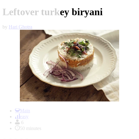
Leftover turkey biryani
by
Hari Ghotra
Item
1
Main
of
easy
1
6
50 minutes