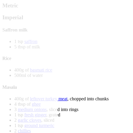
Metric
Imperial
Saffron milk
1 tsp
saffron
5 tbsp of milk
Rice
400g of
basmati rice
500ml of water
Masala
400g of
leftover turkey meat
, chopped into chunks
4 tbsp of
ghee
3
medium onions
, sliced into rings
1 tsp
fresh ginger
, grated
2
garlic cloves
, sliced
1 tsp
ground turmeric
2
chillies