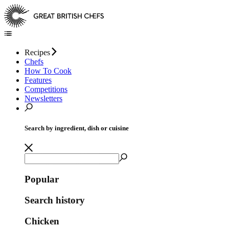
Recipes
Chefs
How To Cook
Features
Competitions
Newsletters
Search by ingredient, dish or cuisine
Popular
Search history
Chicken