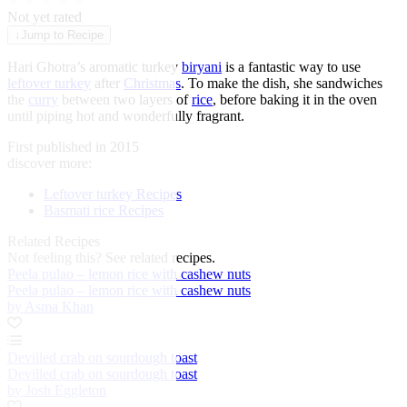
★
★
★
★
★
Not yet rated
↓
Jump to Recipe
Hari Ghotra’s aromatic turkey
biryani
is a fantastic way to use
leftover turkey
after
Christmas
. To make the dish, she sandwiches
the
curry
between two layers of
rice
, before baking it in the oven
until piping hot and wonderfully fragrant.
First published in 2015
discover more:
Leftover turkey Recipes
Basmati rice Recipes
Related Recipes
Not feeling this?
See related recipes.
Peela pulao – lemon rice with cashew nuts
Peela pulao – lemon rice with cashew nuts
by Asma Khan
Devilled crab on sourdough toast
Devilled crab on sourdough toast
by Josh Eggleton