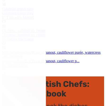
Calabrian mince pies
Calabrian mince pies
by Francesco Mazzei
Christmas pudding ice cream
Christmas pudding ice cream
by Galton Blackiston
Veal sweetbreads with ras el hanout, cauliflower purée, watercress
and coriander
Veal sweetbreads with ras el hanout, cauliflower p...
by Marcus Eaves