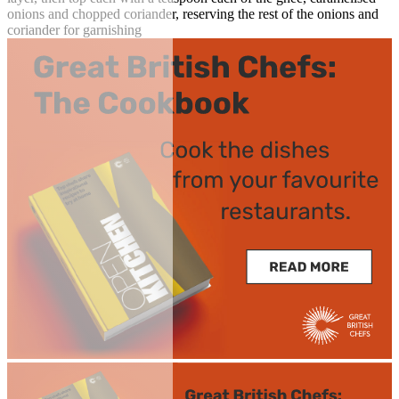
onions and chopped coriander, reserving the rest of the onions and
coriander for garnishing