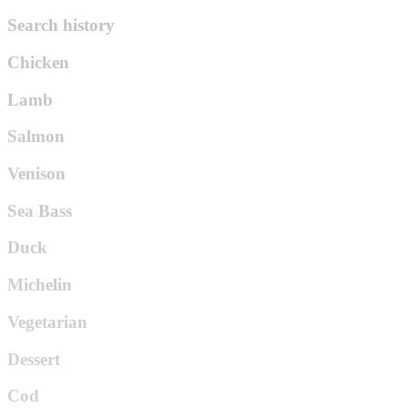
Search history
Chicken
Lamb
Salmon
Venison
Sea Bass
Duck
Michelin
Vegetarian
Dessert
Cod