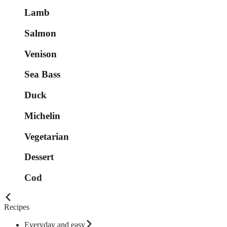
Lamb
Salmon
Venison
Sea Bass
Duck
Michelin
Vegetarian
Dessert
Cod
Recipes
Everyday and easy