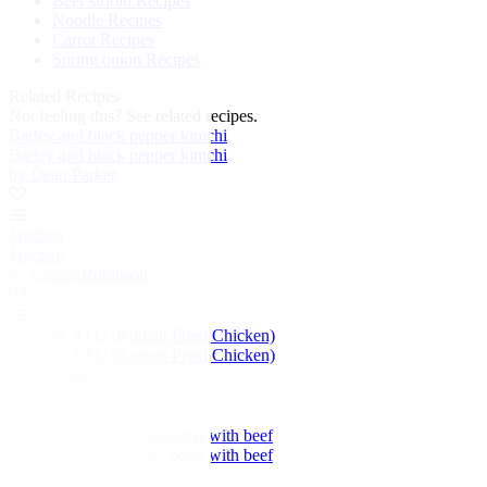
Beef sirloin Recipes
Noodle Recipes
Carrot Recipes
Spring onion Recipes
Related Recipes
Not feeling this?
See related recipes.
Barley and black pepper kimchi
Barley and black pepper kimchi
by Dean Parker
Japchae
Japchae
by Louise Robinson
Ultimate KFC (Korean Fried Chicken)
Ultimate KFC (Korean Fried Chicken)
by Judy Joo
Bibimbap – mixed rice bowl with beef
Bibimbap – mixed rice bowl with beef
by Judy Joo