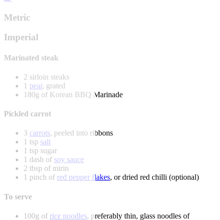
Metric
Imperial
Marinated steak
2 sirloin steaks
1
pear
, grated
180g of Korean BBQ Marinade
Pickled carrot
3
carrots
, peeled into ribbons
1 tsp
salt
1 tsp sugar
1 dash of
soy sauce
2 tbsp of mirin
1 pinch of
red pepper flakes
, or dried red chilli (optional)
To serve
100g of
rice noodles
, preferably thin, glass noodles of