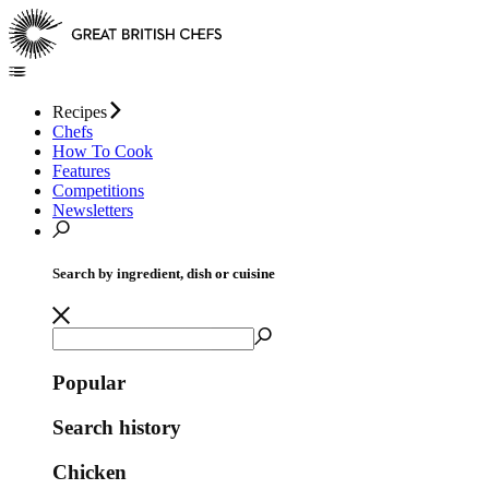
Recipes
Chefs
How To Cook
Features
Competitions
Newsletters
Search by ingredient, dish or cuisine
Popular
Search history
Chicken