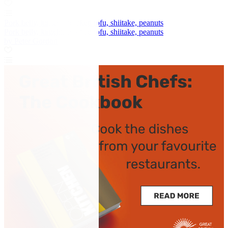
Pork belly, kimchi, smoked tofu, shiitake, peanuts
Pork belly, kimchi, smoked tofu, shiitake, peanuts
by Peter Gordon