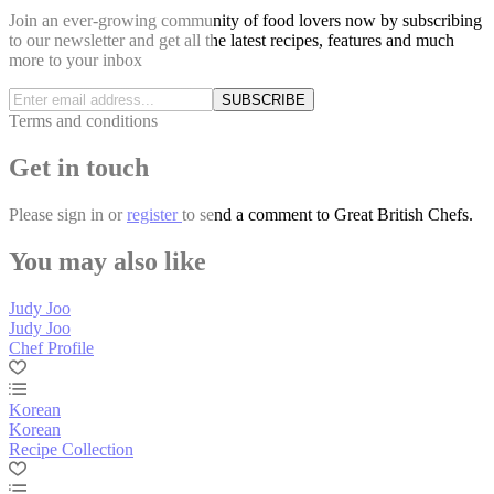
Join an ever-growing community of food lovers now by subscribing
to our newsletter and get all the latest recipes, features and much
more to your inbox
SUBSCRIBE
Terms and conditions
Get in touch
Please
sign in
or
register
to send a comment to Great British Chefs.
You may also like
Judy Joo
Judy Joo
Chef Profile
Korean
Korean
Recipe Collection