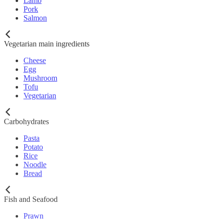
Lamb
Pork
Salmon
Vegetarian main ingredients
Cheese
Egg
Mushroom
Tofu
Vegetarian
Carbohydrates
Pasta
Potato
Rice
Noodle
Bread
Fish and Seafood
Prawn