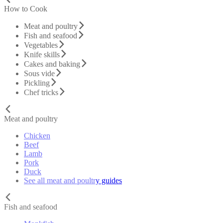
How to Cook
Meat and poultry
Fish and seafood
Vegetables
Knife skills
Cakes and baking
Sous vide
Pickling
Chef tricks
Meat and poultry
Chicken
Beef
Lamb
Pork
Duck
See all meat and poultry guides
Fish and seafood