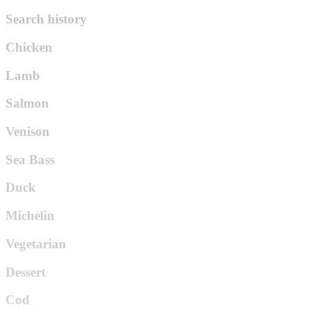
Search history
Chicken
Lamb
Salmon
Venison
Sea Bass
Duck
Michelin
Vegetarian
Dessert
Cod