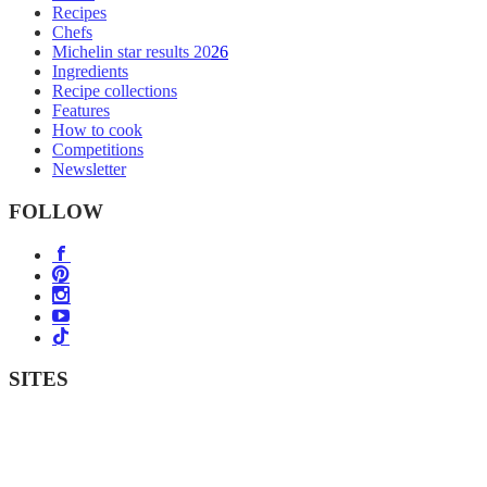
Recipes
Chefs
Michelin star results 2026
Ingredients
Recipe collections
Features
How to cook
Competitions
Newsletter
FOLLOW
SITES