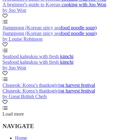
A beginner's guide to Korean cooking with Joo Won
by Joo Won
Jjamppong (Korean spicy seafood noodle soup)
Jjamppong (Korean spicy seafood noodle soup)
by Louise Robinson
Seafood kalguksu with fresh kimchi
Seafood kalguksu with fresh kimchi
by Joo Won
Chuseok: Korea’s thanksgiving harvest festival
Chuseok: Korea’s thanksgiving harvest festival
by Great British Chefs
Load more
NAVIGATE
Home