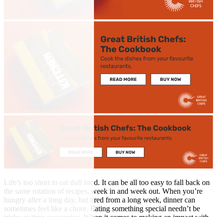
Life’s too short to eat dull food. It can be all too easy to fall back on
the same rotation of recipes, week in and week out. When you’re
hungry after a long day, but tired from a long week, dinner can
sometimes feel like a chore. Eating something special needn’t be