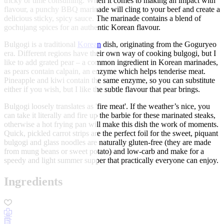
tricky or time consuming. When it comes to making an impact with
flavour, a punchy BBQ marinade will cling to your beef and create a
delicious sticky, spicy sauce. The marinade contains a blend of
gochujang spices for an authentic Korean flavour.
Bulgogi is a traditional
Korean
dish, originating from the Goguryeo
era. Different regions have their own way of cooking bulgogi, but I
like to add grated pear – a common ingredient in Korean marinades,
as pears contain calpain, an enzyme which helps tenderise meat.
Pineapple and kiwi contain the same enzyme, so you can substitute
either if you wish, but I like the subtle flavour that pear brings.
Bulgogi loosely translates as 'fire meat'. If the weather’s nice, you
can take it literally and fire up the barbie for these marinated steaks,
otherwise a hot frying pan will make this dish the work of moments.
Quick, pickled carrot strips are the perfect foil for the sweet, piquant
bulgogi and glass noodles are naturally gluten-free (they are made
from mung beans or sweet potato) and low-carb and make for a
speedy and light summer supper that practically everyone can enjoy.
Ingredients