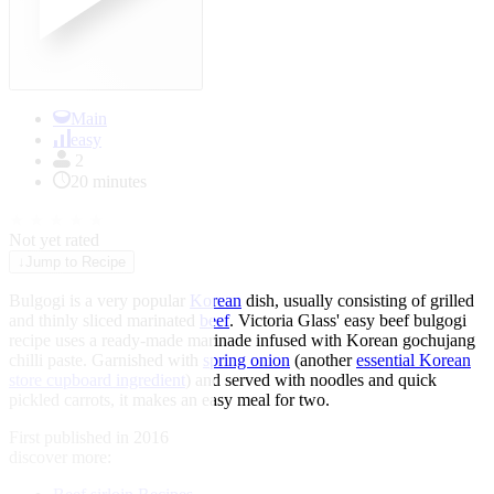
Main
easy
2
20 minutes
★
★
★
★
★
Not yet rated
↓
Jump to Recipe
Bulgogi is a very popular
Korean
dish, usually consisting of grilled
and thinly sliced marinated
beef
. Victoria Glass' easy beef bulgogi
recipe uses a ready-made marinade infused with Korean gochujang
chilli paste. Garnished with
spring onion
(another
essential Korean
store cupboard ingredient
) and served with noodles and quick
pickled carrots, it makes an easy meal for two.
First published in 2016
discover more: