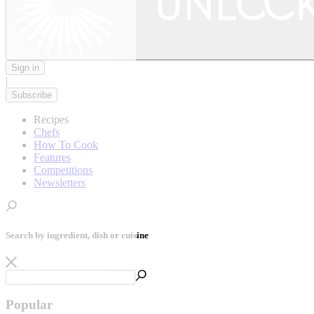
Sign in
|
Subscribe
Recipes
Chefs
How To Cook
Features
Competitions
Newsletters
Search by ingredient, dish or cuisine
Popular