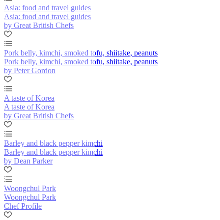
Asia: food and travel guides
Asia: food and travel guides
by Great British Chefs
Pork belly, kimchi, smoked tofu, shiitake, peanuts
Pork belly, kimchi, smoked tofu, shiitake, peanuts
by Peter Gordon
A taste of Korea
A taste of Korea
by Great British Chefs
Barley and black pepper kimchi
Barley and black pepper kimchi
by Dean Parker
Woongchul Park
Woongchul Park
Chef Profile