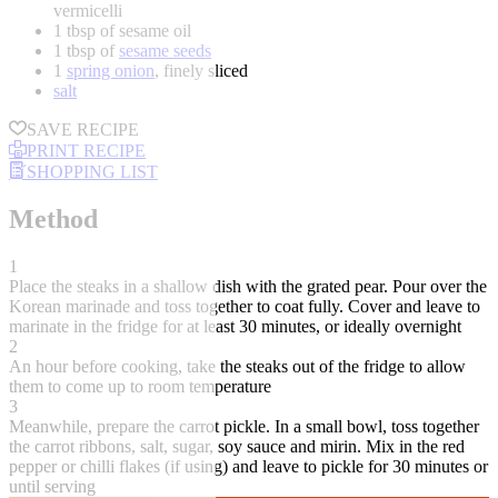
vermicelli
1 tbsp of sesame oil
1 tbsp of
sesame seeds
1
spring onion
, finely sliced
salt
SAVE RECIPE
PRINT RECIPE
SHOPPING LIST
Method
1
Place the steaks in a shallow dish with the grated pear. Pour over the
Korean marinade and toss together to coat fully. Cover and leave to
marinate in the fridge for at least 30 minutes, or ideally overnight
2
An hour before cooking, take the steaks out of the fridge to allow
them to come up to room temperature
3
Meanwhile, prepare the carrot pickle. In a small bowl, toss together
the carrot ribbons, salt, sugar, soy sauce and mirin. Mix in the red
pepper or chilli flakes (if using) and leave to pickle for 30 minutes or
until serving