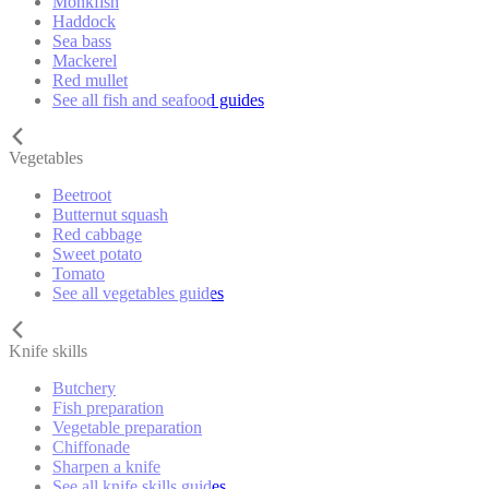
Monkfish
Haddock
Sea bass
Mackerel
Red mullet
See all fish and seafood guides
Vegetables
Beetroot
Butternut squash
Red cabbage
Sweet potato
Tomato
See all vegetables guides
Knife skills
Butchery
Fish preparation
Vegetable preparation
Chiffonade
Sharpen a knife
See all knife skills guides