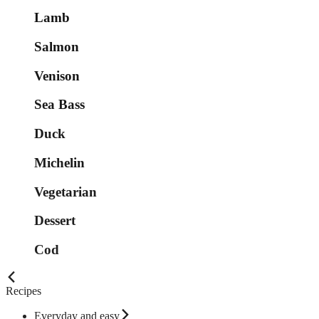
Lamb
Salmon
Venison
Sea Bass
Duck
Michelin
Vegetarian
Dessert
Cod
Recipes
Everyday and easy