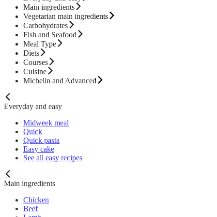
Main ingredients
Vegetarian main ingredients
Carbohydrates
Fish and Seafood
Meal Type
Diets
Courses
Cuisine
Michelin and Advanced
Everyday and easy
Midweek meal
Quick
Quick pasta
Easy cake
See all easy recipes
Main ingredients
Chicken
Beef