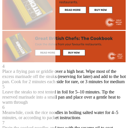
4
Place a frying pan or griddle over a high heat. Wipe most of the
excess marinade off the steaks (reserving for later) and add to the hot
pan. Cook for 2 minutes each side for rare, or 3 minutes for medium
5
Leave the steaks to rest tented in foil for 5–10 minutes. Tip the
reserved marinade into a small pan and place over a gentle heat to
warm through
6
Meanwhile, cook the rice noodles in boiling salted water for 4–5
minutes, or according to packet instructions
7
Drain the cooked noodles and toss with the sesame oil to coat.