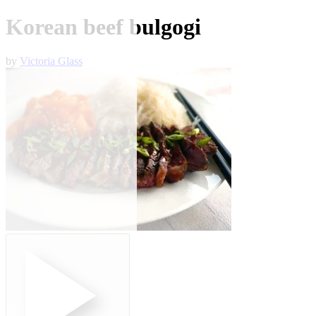
Korean beef bulgogi
by
Victoria Glass