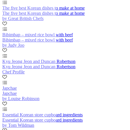
The five best Korean dishes to make at home
The five best Korean dishes to make at home
by Great British Chefs
Bibimbap – mixed rice bowl with beef
Bibimbap – mixed rice bowl with beef
by Judy Joo
Kyu Jeong Jeon and Duncan Robertson
Kyu Jeong Jeon and Duncan Robertson
Chef Profile
Japchae
Japchae
by Louise Robinson
Essential Korean store cupboard ingredients
Essential Korean store cupboard ingredients
by Tom Wildman