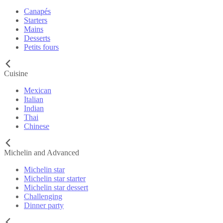
Canapés
Starters
Mains
Desserts
Petits fours
Cuisine
Mexican
Italian
Indian
Thai
Chinese
Michelin and Advanced
Michelin star
Michelin star starter
Michelin star dessert
Challenging
Dinner party