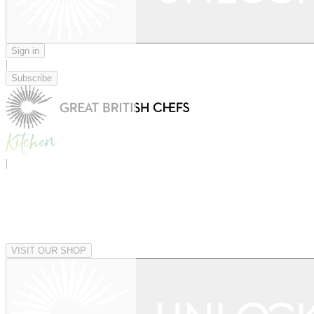
Sign in
|
Subscribe
|
VISIT OUR SHOP