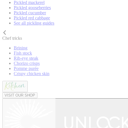
Pickled mackerel
Pickled gooseberries
Pickled cucumber
Pickled red cabbage
See all pickling guides
Chef tricks
Brining
Fish stock
Rib-eye steak
Chorizo crisps
Pomme purée
Crispy chicken skin
VISIT OUR SHOP