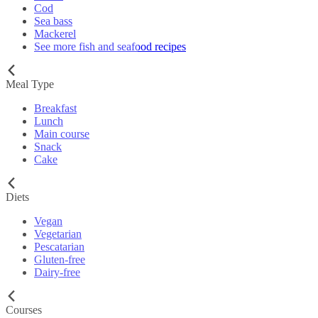
Cod
Sea bass
Mackerel
See more fish and seafood recipes
Meal Type
Breakfast
Lunch
Main course
Snack
Cake
Diets
Vegan
Vegetarian
Pescatarian
Gluten-free
Dairy-free
Courses