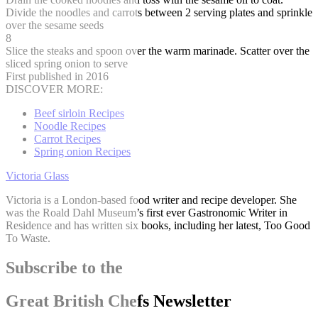
Divide the noodles and carrots between 2 serving plates and sprinkle
over the sesame seeds
8
Slice the steaks and spoon over the warm marinade. Scatter over the
sliced spring onion to serve
First published in 2016
DISCOVER MORE:
Beef sirloin Recipes
Noodle Recipes
Carrot Recipes
Spring onion Recipes
Victoria Glass
Victoria is a London-based food writer and recipe developer. She
was the Roald Dahl Museum’s first ever Gastronomic Writer in
Residence and has written six books, including her latest, Too Good
To Waste.
Subscribe to the
Great British Chefs Newsletter