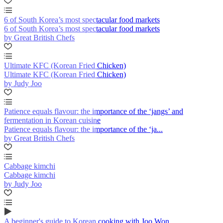
6 of South Korea’s most spectacular food markets
6 of South Korea’s most spectacular food markets
by Great British Chefs
Ultimate KFC (Korean Fried Chicken)
Ultimate KFC (Korean Fried Chicken)
by Judy Joo
Patience equals flavour: the importance of the ‘jangs’ and
fermentation in Korean cuisine
Patience equals flavour: the importance of the ‘ja...
by Great British Chefs
Cabbage kimchi
Cabbage kimchi
by Judy Joo
A beginner's guide to Korean cooking with Joo Won