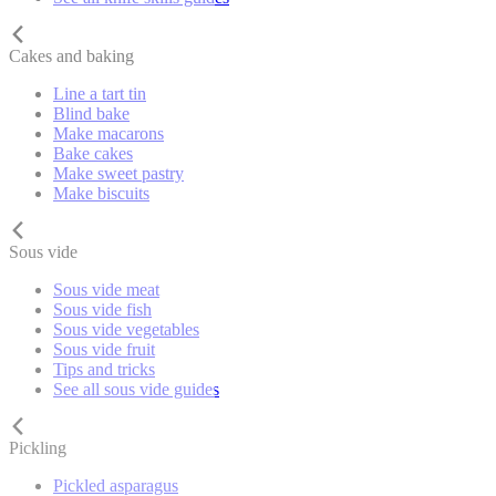
Cakes and baking
Line a tart tin
Blind bake
Make macarons
Bake cakes
Make sweet pastry
Make biscuits
Sous vide
Sous vide meat
Sous vide fish
Sous vide vegetables
Sous vide fruit
Tips and tricks
See all sous vide guides
Pickling
Pickled asparagus