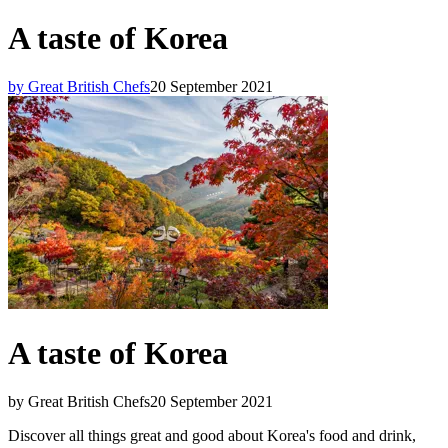
A taste of Korea
by Great British Chefs
20 September 2021
A taste of Korea
by Great British Chefs
20 September 2021
Discover all things great and good about Korea's food and drink,