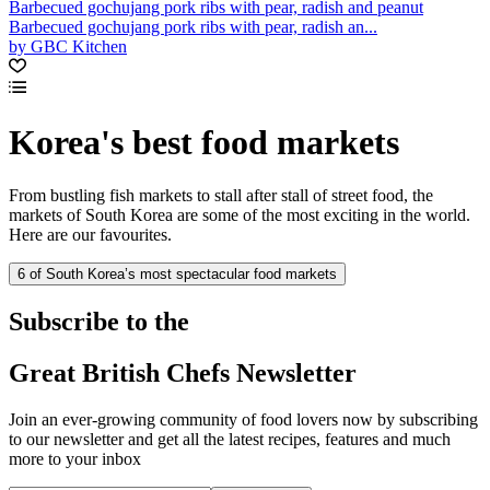
Barbecued gochujang pork ribs with pear, radish and peanut
Barbecued gochujang pork ribs with pear, radish an...
by GBC Kitchen
Korea's best food markets
From bustling fish markets to stall after stall of street food, the
markets of South Korea are some of the most exciting in the world.
Here are our favourites.
6 of South Korea’s most spectacular food markets
Subscribe to the
Great British Chefs Newsletter
Join an ever-growing community of food lovers now by subscribing
to our newsletter and get all the latest recipes, features and much
more to your inbox