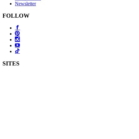
Newsletter
FOLLOW
SITES