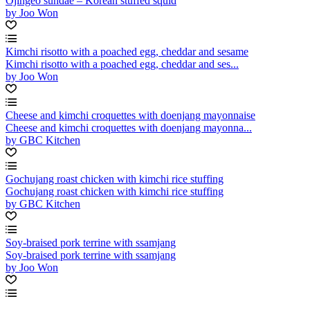
Ojingeo sundae – Korean stuffed squid
by Joo Won
Kimchi risotto with a poached egg, cheddar and sesame
Kimchi risotto with a poached egg, cheddar and ses...
by Joo Won
Cheese and kimchi croquettes with doenjang mayonnaise
Cheese and kimchi croquettes with doenjang mayonna...
by GBC Kitchen
Gochujang roast chicken with kimchi rice stuffing
Gochujang roast chicken with kimchi rice stuffing
by GBC Kitchen
Soy-braised pork terrine with ssamjang
Soy-braised pork terrine with ssamjang
by Joo Won