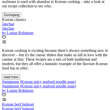
soybeans is used with abandon in Korean cooking – take a look at
our recipe collection to see why.
Gochujang
Korean classics
Japchae
Japchae
by Louise Robinson
Korean cooking is exciting because there's always something new to
discover – but it's the classic dishes that make us fall in love with the
cuisine at first. These recipes are a mix of both traditional and
modern, but they all offer a fantastic example of the flavours Korean
food has to offer.
read more
Jjamppong (Korean spicy seafood noodle soup)
Jjamppong (Korean spicy seafood noodle soup)
by Louise Robinson
Korean beef bulgogi
Korean beef bulgogi