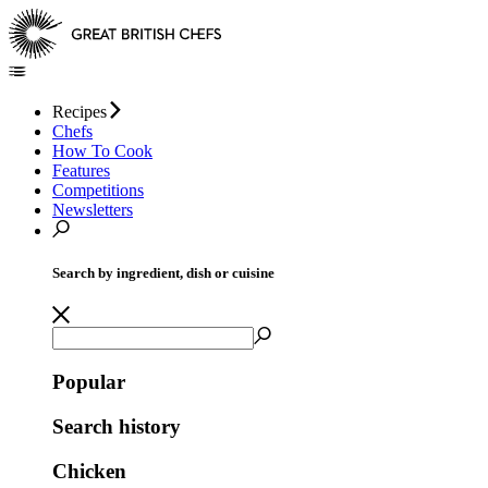
Recipes
Chefs
How To Cook
Features
Competitions
Newsletters
Search by ingredient, dish or cuisine
Popular
Search history
Chicken