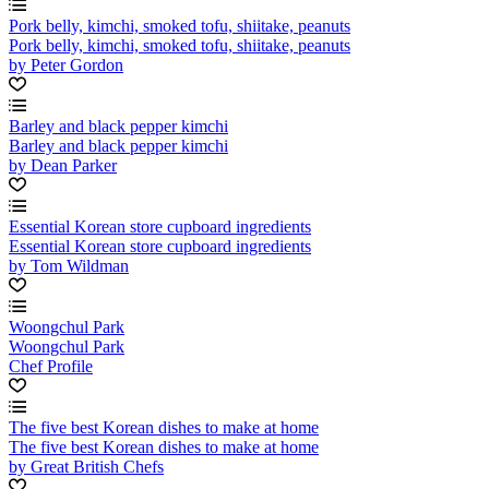
Pork belly, kimchi, smoked tofu, shiitake, peanuts
Pork belly, kimchi, smoked tofu, shiitake, peanuts
by Peter Gordon
Barley and black pepper kimchi
Barley and black pepper kimchi
by Dean Parker
Essential Korean store cupboard ingredients
Essential Korean store cupboard ingredients
by Tom Wildman
Woongchul Park
Woongchul Park
Chef Profile
The five best Korean dishes to make at home
The five best Korean dishes to make at home
by Great British Chefs