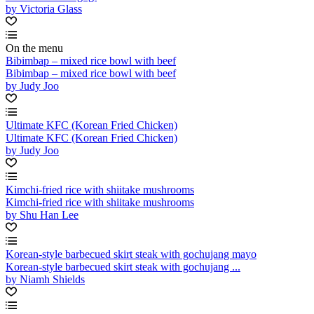
by Victoria Glass
On the menu
Bibimbap – mixed rice bowl with beef
Bibimbap – mixed rice bowl with beef
by Judy Joo
Ultimate KFC (Korean Fried Chicken)
Ultimate KFC (Korean Fried Chicken)
by Judy Joo
Kimchi-fried rice with shiitake mushrooms
Kimchi-fried rice with shiitake mushrooms
by Shu Han Lee
Korean-style barbecued skirt steak with gochujang mayo
Korean-style barbecued skirt steak with gochujang ...
by Niamh Shields