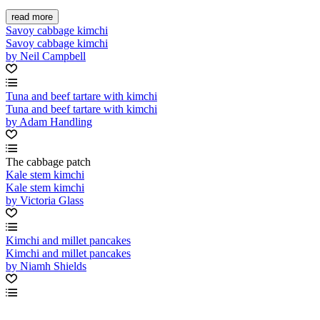
read more
Savoy cabbage kimchi
Savoy cabbage kimchi
by Neil Campbell
Tuna and beef tartare with kimchi
Tuna and beef tartare with kimchi
by Adam Handling
The cabbage patch
Kale stem kimchi
Kale stem kimchi
by Victoria Glass
Kimchi and millet pancakes
Kimchi and millet pancakes
by Niamh Shields