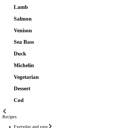
Lamb
Salmon
Venison
Sea Bass
Duck
Michelin
Vegetarian
Dessert
Cod
Recipes
Everyday and easy