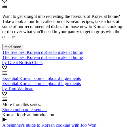
Want to get straight into recreating the flavours of Korea at home?
Take a look at our full collection of Korean recipes, take a look at
some of our recommended dishes for those new to Korean cooking
or discover what you'll need in your pantry to get to grips with the
cuisine.
read more
The five best Korean dishes to make at home
The five best Korean dishes to make at home
by Great British Chefs
Essential Korean store cupboard ingredients
Essential Korean store cupboard ingredients
by Tom Wildman
More from this series:
Store cupboard essentials
Korean food: an introduction
A beginner's guide to Korean cooking with Joo Won