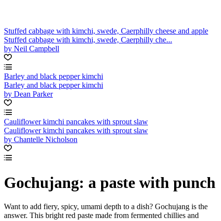
Stuffed cabbage with kimchi, swede, Caerphilly cheese and apple
Stuffed cabbage with kimchi, swede, Caerphilly che...
by Neil Campbell
Barley and black pepper kimchi
Barley and black pepper kimchi
by Dean Parker
Cauliflower kimchi pancakes with sprout slaw
Cauliflower kimchi pancakes with sprout slaw
by Chantelle Nicholson
Gochujang: a paste with punch
Want to add fiery, spicy, umami depth to a dish? Gochujang is the
answer. This bright red paste made from fermented chillies and