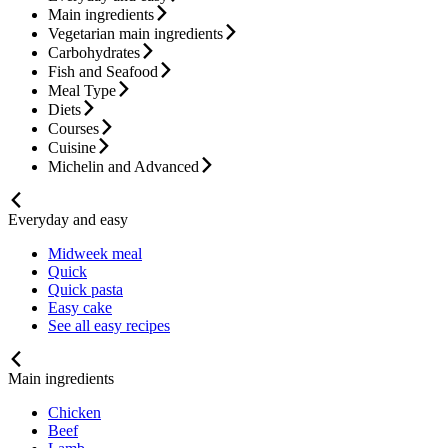
Main ingredients
Vegetarian main ingredients
Carbohydrates
Fish and Seafood
Meal Type
Diets
Courses
Cuisine
Michelin and Advanced
Everyday and easy
Midweek meal
Quick
Quick pasta
Easy cake
See all easy recipes
Main ingredients
Chicken
Beef