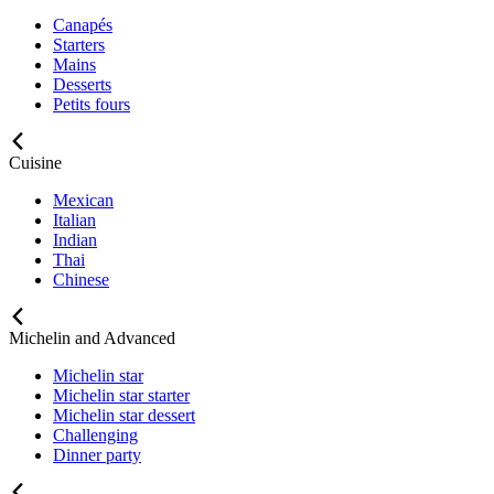
Canapés
Starters
Mains
Desserts
Petits fours
Cuisine
Mexican
Italian
Indian
Thai
Chinese
Michelin and Advanced
Michelin star
Michelin star starter
Michelin star dessert
Challenging
Dinner party