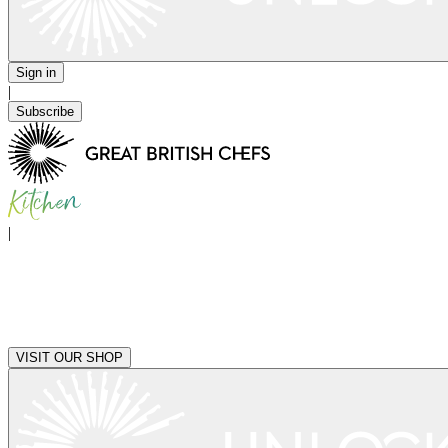
Sign in
|
Subscribe
|
VISIT OUR SHOP