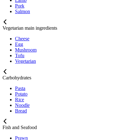
Lamb
Pork
Salmon
Vegetarian main ingredients
Cheese
Egg
Mushroom
Tofu
Vegetarian
Carbohydrates
Pasta
Potato
Rice
Noodle
Bread
Fish and Seafood
Prawn