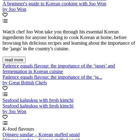
A beginner's guide to Korean cooking with Joo Won
by Joo Won
Watch chef Joo Won take you through his essential Korean
ingredients for anyone looking to cook Korean at home, before
browsing his delicious recipes and learning about the importance of
the 'jangs' in the country's cuisine.
read more
Patience equals flavour: the importance of the ‘jangs’ and
fermentation in Korean cuisine
Patience equals flavour: the importance of the ‘ja...
by Great British Chefs
Seafood kalguksu with fresh kimchi
Seafood kalguksu with fresh kimchi
by Joo Won
K-food flavours
Ojingeo sundae – Korean stuffed squid