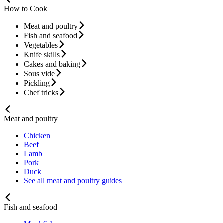
How to Cook
Meat and poultry
Fish and seafood
Vegetables
Knife skills
Cakes and baking
Sous vide
Pickling
Chef tricks
Meat and poultry
Chicken
Beef
Lamb
Pork
Duck
See all meat and poultry guides
Fish and seafood