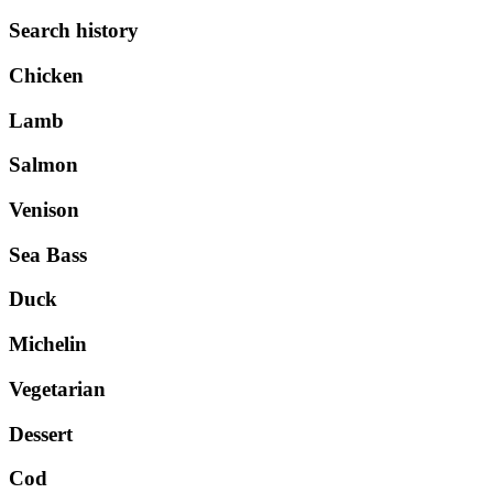
Search history
Chicken
Lamb
Salmon
Venison
Sea Bass
Duck
Michelin
Vegetarian
Dessert
Cod