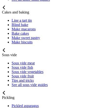
Cakes and baking
Line a tart tin
Blind bake
Make macarons
Bake cakes
Make sweet pastry
Make biscuits
Sous vide
Sous vide meat
Sous vide fish
Sous vide vegetables
Sous vide fruit
Tips and tricks
See all sous vide guides
Pickling
Pickled asparagus