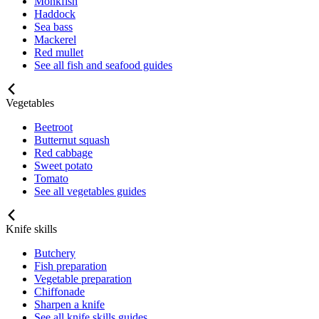
Monkfish
Haddock
Sea bass
Mackerel
Red mullet
See all fish and seafood guides
Vegetables
Beetroot
Butternut squash
Red cabbage
Sweet potato
Tomato
See all vegetables guides
Knife skills
Butchery
Fish preparation
Vegetable preparation
Chiffonade
Sharpen a knife
See all knife skills guides