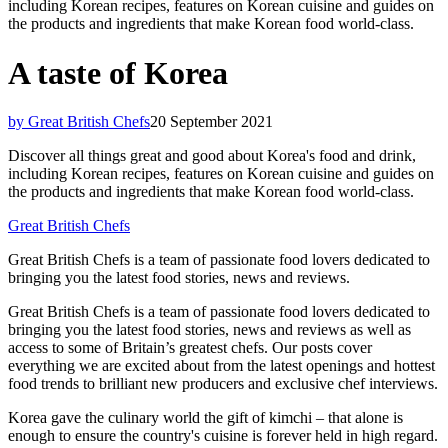
including Korean recipes, features on Korean cuisine and guides on
the products and ingredients that make Korean food world-class.
A taste of Korea
by Great British Chefs
20 September 2021
Discover all things great and good about Korea's food and drink,
including Korean recipes, features on Korean cuisine and guides on
the products and ingredients that make Korean food world-class.
Great British Chefs
Great British Chefs is a team of passionate food lovers dedicated to
bringing you the latest food stories, news and reviews.
Great British Chefs is a team of passionate food lovers dedicated to
bringing you the latest food stories, news and reviews as well as
access to some of Britain’s greatest chefs. Our posts cover
everything we are excited about from the latest openings and hottest
food trends to brilliant new producers and exclusive chef interviews.
Korea gave the culinary world the gift of kimchi – that alone is
enough to ensure the country's cuisine is forever held in high regard.