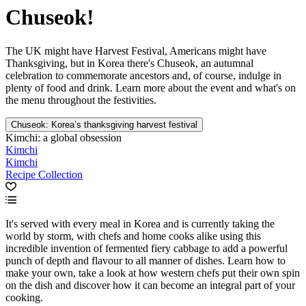
Chuseok!
The UK might have Harvest Festival, Americans might have
Thanksgiving, but in Korea there's Chuseok, an autumnal
celebration to commemorate ancestors and, of course, indulge in
plenty of food and drink. Learn more about the event and what's on
the menu throughout the festivities.
Chuseok: Korea’s thanksgiving harvest festival
Kimchi: a global obsession
Kimchi
Kimchi
Recipe Collection
It's served with every meal in Korea and is currently taking the
world by storm, with chefs and home cooks alike using this
incredible invention of fermented fiery cabbage to add a powerful
punch of depth and flavour to all manner of dishes. Learn how to
make your own, take a look at how western chefs put their own spin
on the dish and discover how it can become an integral part of your
cooking.