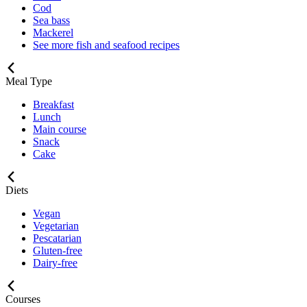
Cod
Sea bass
Mackerel
See more fish and seafood recipes
Meal Type
Breakfast
Lunch
Main course
Snack
Cake
Diets
Vegan
Vegetarian
Pescatarian
Gluten-free
Dairy-free
Courses