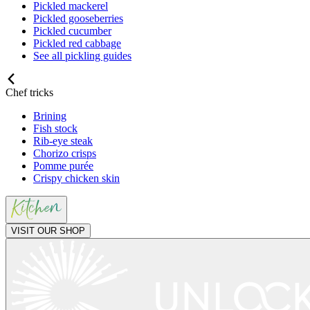
Pickled mackerel
Pickled gooseberries
Pickled cucumber
Pickled red cabbage
See all pickling guides
Chef tricks
Brining
Fish stock
Rib-eye steak
Chorizo crisps
Pomme purée
Crispy chicken skin
VISIT OUR SHOP