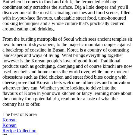
But when it comes to food and drink, the fermented cabbage
condiment only scratches the surface. Dig a little deeper and you'll
discover one of the most fascinating cuisines and food scenes, filled
with in-your-face flavours, unbeatable street food, time-honoured
cooking techniques and a whole culture that's practically centred
around eating and drinking.
From the bustling metropolis of Seoul which sees ancient temples sit
next to neon-lit skyscrapers, to the majestic mountain ranges against
a backdrop of coastline in Busan, Korea is a country of contrasting
landscapes and ways of living. What brings everything together
however is the Korean people's love of good food. Traditional
products such as gochujang, doenjang and of course kimchi are now
used by chefs and home cooks the world over, while more modern
obsessions such as fried chicken and street food bites oozing with
cheese prove that Korean chefs welcome influences and innovation
wherever they can. Whether you're looking to delve into the
flavours of Korea in your own kitchen or fancy learning more about
the country for a potential trip, read on for a taste of what the
country has to offer.
The best of Korea
Korean
Korean
Recipe Collection