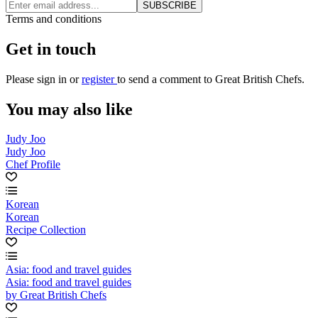
SUBSCRIBE
Terms and conditions
Get in touch
Please
sign in
or
register
to send a comment to Great British Chefs.
You may also like
Judy Joo
Judy Joo
Chef Profile
Korean
Korean
Recipe Collection
Asia: food and travel guides
Asia: food and travel guides
by Great British Chefs