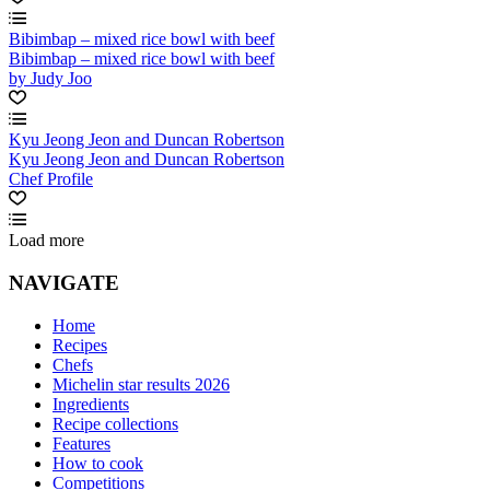
Bibimbap – mixed rice bowl with beef
Bibimbap – mixed rice bowl with beef
by Judy Joo
Kyu Jeong Jeon and Duncan Robertson
Kyu Jeong Jeon and Duncan Robertson
Chef Profile
Load more
NAVIGATE
Home
Recipes
Chefs
Michelin star results 2026
Ingredients
Recipe collections
Features
How to cook
Competitions