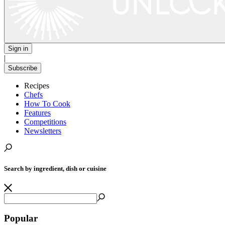
Sign in
|
Subscribe
Recipes
Chefs
How To Cook
Features
Competitions
Newsletters
Search by ingredient, dish or cuisine
Popular