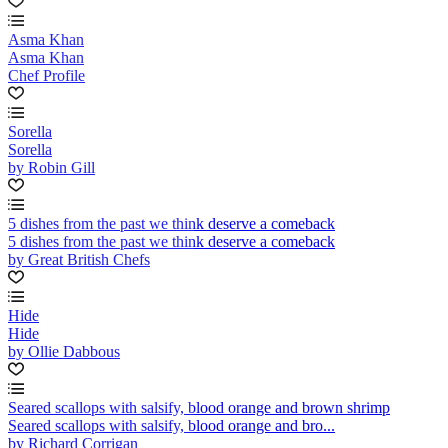
Asma Khan
Asma Khan
Chef Profile
Sorella
Sorella
by Robin Gill
5 dishes from the past we think deserve a comeback
5 dishes from the past we think deserve a comeback
by Great British Chefs
Hide
Hide
by Ollie Dabbous
Seared scallops with salsify, blood orange and brown shrimp
Seared scallops with salsify, blood orange and bro...
by Richard Corrigan