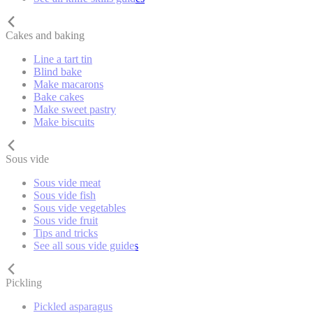
Cakes and baking
Line a tart tin
Blind bake
Make macarons
Bake cakes
Make sweet pastry
Make biscuits
Sous vide
Sous vide meat
Sous vide fish
Sous vide vegetables
Sous vide fruit
Tips and tricks
See all sous vide guides
Pickling
Pickled asparagus