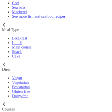
Cod
Sea bass
Mackerel
See more fish and seafood recipes
Meal Type
Breakfast
Lunch
Main course
Snack
Cake
Diets
Vegan
Vegetarian
Pescatarian
Gluten-free
Dairy-free
Courses