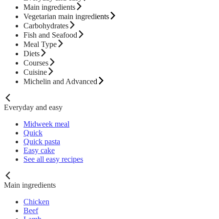
Main ingredients
Vegetarian main ingredients
Carbohydrates
Fish and Seafood
Meal Type
Diets
Courses
Cuisine
Michelin and Advanced
Everyday and easy
Midweek meal
Quick
Quick pasta
Easy cake
See all easy recipes
Main ingredients
Chicken
Beef