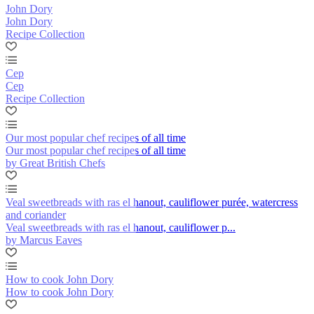
John Dory
John Dory
Recipe Collection
Cep
Cep
Recipe Collection
Our most popular chef recipes of all time
Our most popular chef recipes of all time
by Great British Chefs
Veal sweetbreads with ras el hanout, cauliflower purée, watercress
and coriander
Veal sweetbreads with ras el hanout, cauliflower p...
by Marcus Eaves
How to cook John Dory
How to cook John Dory