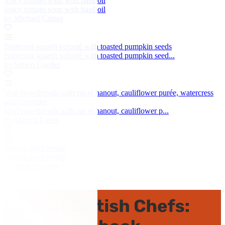
Spicy tomato soup with basil oil
Spicy tomato soup with basil oil
by Michael Caines
Butternut squash velouté with toasted pumpkin seeds
Butternut squash velouté with toasted pumpkin seed...
by Simon Gueller
Veal sweetbreads with ras el hanout, cauliflower purée, watercress
and coriander
Veal sweetbreads with ras el hanout, cauliflower p...
by Marcus Eaves
Guinea fowl terrine
Guinea fowl terrine
by Mark Dodson