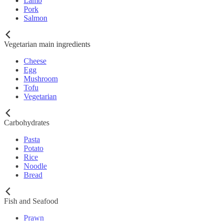
Lamb
Pork
Salmon
Vegetarian main ingredients
Cheese
Egg
Mushroom
Tofu
Vegetarian
Carbohydrates
Pasta
Potato
Rice
Noodle
Bread
Fish and Seafood
Prawn