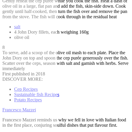
Gently reheat the cep purée while you cook the fish. Heat a dash of
olive oil in a large, flat pan and add the fish, skin-side down. Cook
gently until half-cooked, then turn the fish over and remove the pan
from the stove. The fish will cook through in the residual heat
salt
4 John Dory fillets, each weighing 160g
olive oil
8
To serve, add a scoop of the olive oil mash to each plate. Place the
John Dory on top and spoon the cep purée generously over the fish.
Scatter over the ceps, season with salt and garnish with herbs. Serve
immediately
First published in 2018
DISCOVER MORE:
Cep Recipes
Sustainable fish Recipes
Potato Recipes
Francesco Mazzei
Francesco Mazzei reminds us why we fell in love with Italian food
in the first place, conjuring soulful dishes that put flavour first.