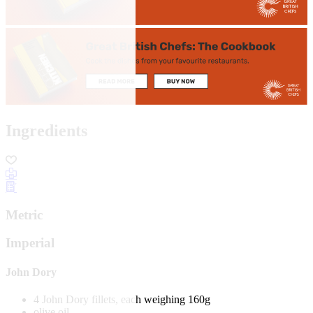
Ingredients
Metric
Imperial
John Dory
4 John Dory fillets, each weighing 160g
olive oil