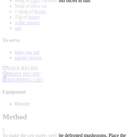
600g of
ceps
, cleaned and sliced in half
50ml of olive oil
1 sprig of
thyme
25g of
butter
white pepper
salt
To serve
flaky sea salt
parsley leaves
SAVE RECIPE
PRINT RECIPE
SHOPPING LIST
Equipment
Blender
Method
1
To make the cep purée, peel the defrosted mushrooms. Place the