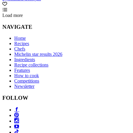
Load more
NAVIGATE
Home
Recipes
Chefs
Michelin star results 2026
Ingredients
Recipe collections
Features
How to cook
Competitions
Newsletter
FOLLOW