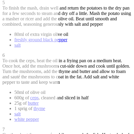
5
To finish the mash, drain well and return the potatoes to the dry pan
for a few seconds to steam and dry off a little. Mash the potato using
a masher or ricer and add the olive oil. Beat until smooth and
combined, seasoning generously with salt and pepper
80ml of extra virgin olive oil
freshly ground black pepper
salt
6
To cook the ceps, heat the oil in a frying pan on a medium heat.
Once hot, add the mushrooms cut-side down and cook until golden.
Turn the mushrooms, add the thyme and butter and allow to foam
and sauté the mushrooms to coat in the fat. Add salt and white
pepper to taste and keep warm
50ml of olive oil
600g of
ceps
, cleaned and sliced in half
25g of
butter
1 sprig of
thyme
salt
white pepper
7