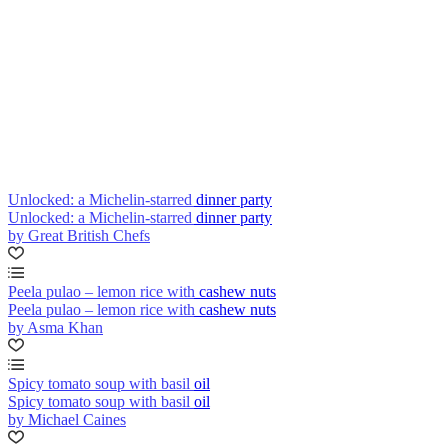
Unlocked: a Michelin-starred dinner party
Unlocked: a Michelin-starred dinner party
by Great British Chefs
Peela pulao – lemon rice with cashew nuts
Peela pulao – lemon rice with cashew nuts
by Asma Khan
Spicy tomato soup with basil oil
Spicy tomato soup with basil oil
by Michael Caines