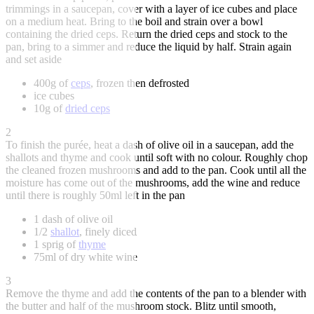
trimmings in a saucepan, cover with a layer of ice cubes and place
on a medium heat. Bring to the boil and strain over a bowl
containing the dried ceps. Return the dried ceps and stock to the
pan, bring to a simmer and reduce the liquid by half. Strain again
and set aside
400g of
ceps
, frozen then defrosted
ice cubes
10g of
dried ceps
2
To finish the purée, heat a dash of olive oil in a saucepan, add the
shallots and thyme and cook until soft with no colour. Roughly chop
the cleaned frozen mushrooms and add to the pan. Cook until all the
moisture has come out of the mushrooms, add the wine and reduce
until there is roughly 50ml left in the pan
1 dash of olive oil
1/2
shallot
, finely diced
1 sprig of
thyme
75ml of dry white wine
3
Remove the thyme and add the contents of the pan to a blender with
the butter and half of the mushroom stock. Blitz until smooth,