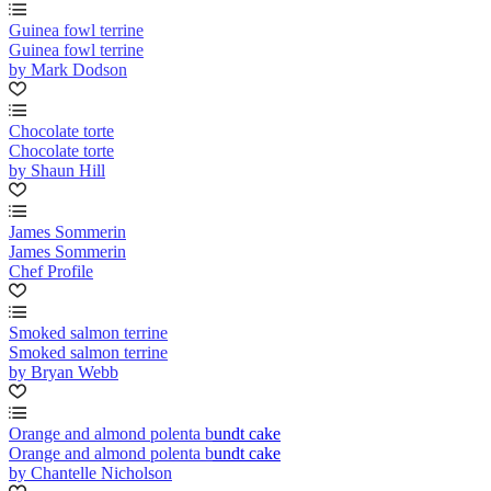
Guinea fowl terrine
Guinea fowl terrine
by Mark Dodson
Chocolate torte
Chocolate torte
by Shaun Hill
James Sommerin
James Sommerin
Chef Profile
Smoked salmon terrine
Smoked salmon terrine
by Bryan Webb
Orange and almond polenta bundt cake
Orange and almond polenta bundt cake
by Chantelle Nicholson