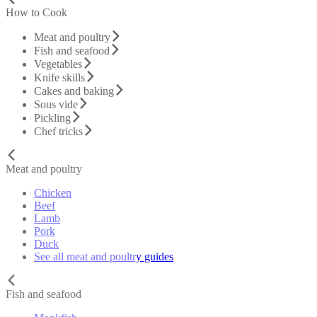
How to Cook
Meat and poultry
Fish and seafood
Vegetables
Knife skills
Cakes and baking
Sous vide
Pickling
Chef tricks
Meat and poultry
Chicken
Beef
Lamb
Pork
Duck
See all meat and poultry guides
Fish and seafood