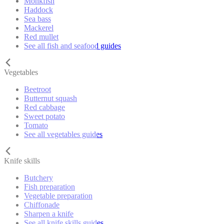
Monkfish
Haddock
Sea bass
Mackerel
Red mullet
See all fish and seafood guides
Vegetables
Beetroot
Butternut squash
Red cabbage
Sweet potato
Tomato
See all vegetables guides
Knife skills
Butchery
Fish preparation
Vegetable preparation
Chiffonade
Sharpen a knife
See all knife skills guides