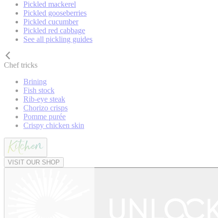
Pickled mackerel
Pickled gooseberries
Pickled cucumber
Pickled red cabbage
See all pickling guides
Chef tricks
Brining
Fish stock
Rib-eye steak
Chorizo crisps
Pomme purée
Crispy chicken skin
VISIT OUR SHOP