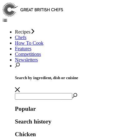
Recipes
Chefs
How To Cook
Features
Competitions
Newsletters
Search by ingredient, dish or cuisine
Popular
Search history
Chicken