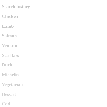
Search history
Chicken
Lamb
Salmon
Venison
Sea Bass
Duck
Michelin
Vegetarian
Dessert
Cod