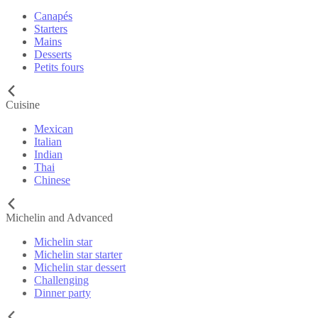
Canapés
Starters
Mains
Desserts
Petits fours
Cuisine
Mexican
Italian
Indian
Thai
Chinese
Michelin and Advanced
Michelin star
Michelin star starter
Michelin star dessert
Challenging
Dinner party