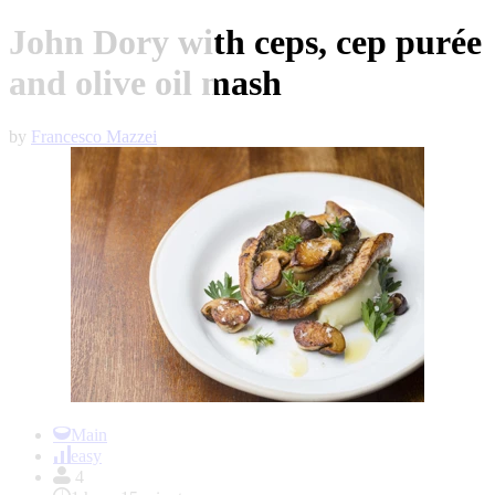
John Dory with ceps, cep purée
and olive oil mash
by
Francesco Mazzei
Item
1
Main
of
easy
1
4