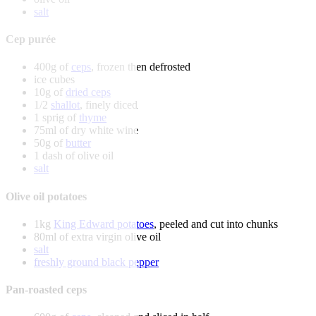
salt
Cep purée
400g of
ceps
, frozen then defrosted
ice cubes
10g of
dried ceps
1/2
shallot
, finely diced
1 sprig of
thyme
75ml of dry white wine
50g of
butter
1 dash of olive oil
salt
Olive oil potatoes
1kg
King Edward potatoes
, peeled and cut into chunks
80ml of extra virgin olive oil
salt
freshly ground black pepper
Pan-roasted ceps