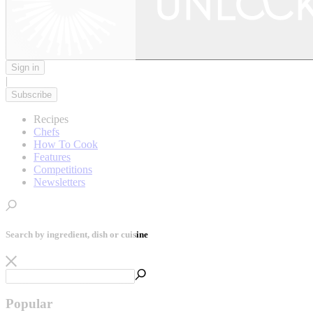
Sign in
|
Subscribe
Recipes
Chefs
How To Cook
Features
Competitions
Newsletters
Search by ingredient, dish or cuisine
Popular