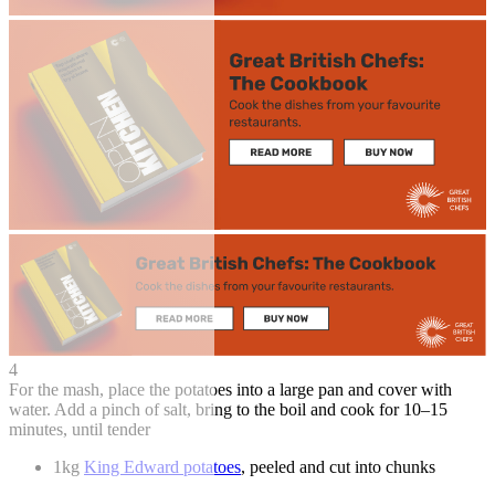
4
For the mash, place the potatoes into a large pan and cover with
water. Add a pinch of salt, bring to the boil and cook for 10–15
minutes, until tender
1kg
King Edward potatoes
, peeled and cut into chunks