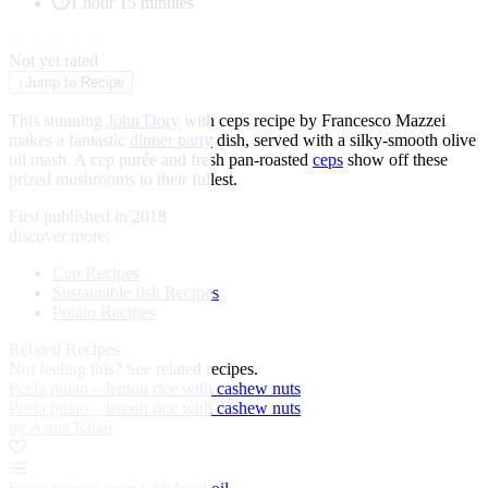
1 hour 15 minutes
★
★
★
★
★
Not yet rated
↓
Jump to Recipe
This stunning
John Dory
with ceps recipe by Francesco Mazzei
makes a fantastic
dinner party
dish, served with a silky-smooth olive
oil mash. A cep purée and fresh pan-roasted
ceps
show off these
prized mushrooms to their fullest.
First published in 2018
discover more:
Cep Recipes
Sustainable fish Recipes
Potato Recipes
Related Recipes
Not feeling this?
See related recipes.
Peela pulao – lemon rice with cashew nuts
Peela pulao – lemon rice with cashew nuts
by Asma Khan