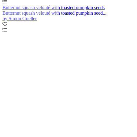
Butternut squash velouté with toasted pumpkin seeds
Butternut squash velouté with toasted pumpkin seed...
by Simon Gueller