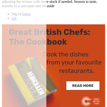
adjusting the texture with more stock if needed. Season to taste,
transfer to a saucepan and set aside
50g of
butter
salt