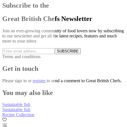
Subscribe to the
Great British Chefs Newsletter
Join an ever-growing community of food lovers now by subscribing
to our newsletter and get all the latest recipes, features and much
more to your inbox
SUBSCRIBE
Terms and conditions
Get in touch
Please
sign in
or
register
to send a comment to Great British Chefs.
You may also like
Sustainable fish
Sustainable fish
Recipe Collection