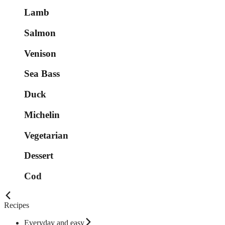
Lamb
Salmon
Venison
Sea Bass
Duck
Michelin
Vegetarian
Dessert
Cod
Recipes
Everyday and easy