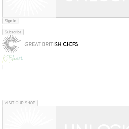
Sign in
|
Subscribe
|
VISIT OUR SHOP