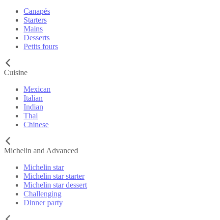
Canapés
Starters
Mains
Desserts
Petits fours
Cuisine
Mexican
Italian
Indian
Thai
Chinese
Michelin and Advanced
Michelin star
Michelin star starter
Michelin star dessert
Challenging
Dinner party