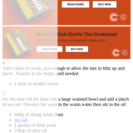
4
Add a dash of cream, just enough to allow the mix to blitz up and
purée. Transfer to the fridge until needed
1 dash of double cream
5
For the base sift the flour into a large warmed bowl and add a pinch
of sea salt. Dissolve the yeast in the warm water then stir in the oil
440g of strong white flour
sea salt
1 packet of fresh yeast
3 tbsp of olive oil