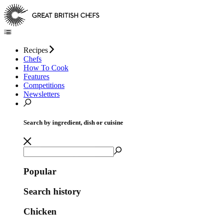
Recipes
Chefs
How To Cook
Features
Competitions
Newsletters
Search by ingredient, dish or cuisine
Popular
Search history
Chicken