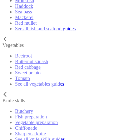
Monkfish
Haddock
Sea bass
Mackerel
Red mullet
See all fish and seafood guides
Vegetables
Beetroot
Butternut squash
Red cabbage
Sweet potato
Tomato
See all vegetables guides
Knife skills
Butchery
Fish preparation
Vegetable preparation
Chiffonade
Sharpen a knife
See all knife skills guides