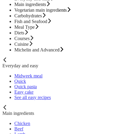
Main ingredients
Vegetarian main ingredients
Carbohydrates
Fish and Seafood
Meal Type
Diets
Courses
Cuisine
Michelin and Advanced
Everyday and easy
Midweek meal
Quick
Quick pasta
Easy cake
See all easy recipes
Main ingredients
Chicken
Beef