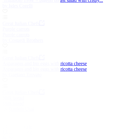
'Trigabolo 1994' – pigeon breast salad with crispy...
by Igles Corelli
Great Italian Chefs
Purple carrots
Purple carrots
by Costardi Brothers
Great Italian Chefs
Asparagus and bio eggs with ricotta cheese
Asparagus and bio eggs with ricotta cheese
by Gaetano Trovato
Great Italian Chefs
Milk bread
Milk bread
by Daniele Usai
Chocolate torte
Chocolate torte
by Shaun Hill