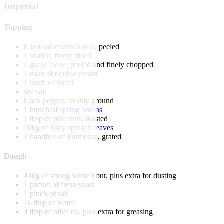
Imperial
Topping
8
Jerusalem artichokes
, peeled
1
shallot
, finely diced
1
garlic clove
, peeled and finely chopped
1 dash of double cream
1 knob of
butter
sea salt
black pepper
, freshly ground
1 bunch of
spring onions
1 tbsp of
pine nuts
, toasted
100g of
baby spinach leaves
2 handfuls of
Parmesan
, grated
Dough
440g of strong white flour, plus extra for dusting
1 packet of fresh yeast
1 pinch of
salt
16 tbsp of water
4 tbsp of olive oil, plus extra for greasing