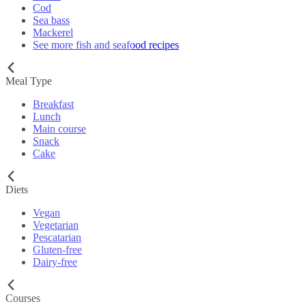
Cod
Sea bass
Mackerel
See more fish and seafood recipes
Meal Type
Breakfast
Lunch
Main course
Snack
Cake
Diets
Vegan
Vegetarian
Pescatarian
Gluten-free
Dairy-free
Courses