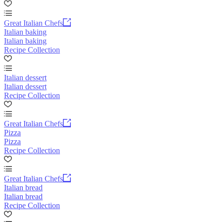
Great Italian Chefs
Italian baking
Italian baking
Recipe Collection
Italian dessert
Italian dessert
Recipe Collection
Great Italian Chefs
Pizza
Pizza
Recipe Collection
Great Italian Chefs
Italian bread
Italian bread
Recipe Collection