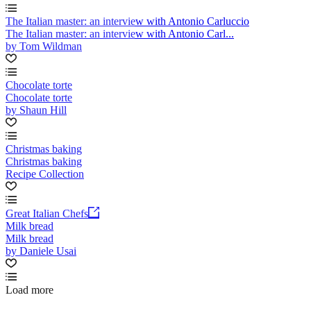
The Italian master: an interview with Antonio Carluccio
The Italian master: an interview with Antonio Carl...
by Tom Wildman
Chocolate torte
Chocolate torte
by Shaun Hill
Christmas baking
Christmas baking
Recipe Collection
Great Italian Chefs
Milk bread
Milk bread
by Daniele Usai
Load more