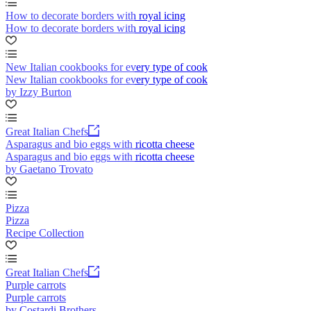
How to decorate borders with royal icing
How to decorate borders with royal icing
New Italian cookbooks for every type of cook
New Italian cookbooks for every type of cook
by Izzy Burton
Great Italian Chefs
Asparagus and bio eggs with ricotta cheese
Asparagus and bio eggs with ricotta cheese
by Gaetano Trovato
Pizza
Pizza
Recipe Collection
Great Italian Chefs
Purple carrots
Purple carrots
by Costardi Brothers