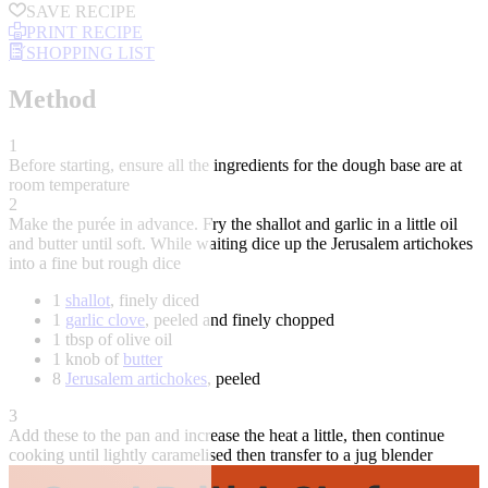
SAVE RECIPE
PRINT RECIPE
SHOPPING LIST
Method
1
Before starting, ensure all the ingredients for the dough base are at
room temperature
2
Make the purée in advance. Fry the shallot and garlic in a little oil
and butter until soft. While waiting dice up the Jerusalem artichokes
into a fine but rough dice
1
shallot
, finely diced
1
garlic clove
, peeled and finely chopped
1 tbsp of olive oil
1 knob of
butter
8
Jerusalem artichokes
, peeled
3
Add these to the pan and increase the heat a little, then continue
cooking until lightly caramelised then transfer to a jug blender