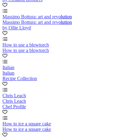
Massimo Bottura: art and revolution
Massimo Bottura: art and revolution
by Ollie Lloyd
How to use a blowtorch
How to use a blowtorch
Italian
Italian
Recipe Collection
Chris Leach
Chris Leach
Chef Profile
How to ice a square cake
How to ice a square cake