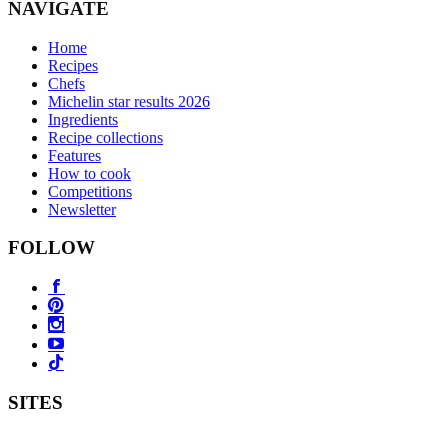
NAVIGATE
Home
Recipes
Chefs
Michelin star results 2026
Ingredients
Recipe collections
Features
How to cook
Competitions
Newsletter
FOLLOW
SITES