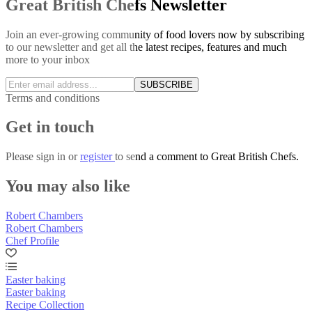
Great British Chefs Newsletter
Join an ever-growing community of food lovers now by subscribing
to our newsletter and get all the latest recipes, features and much
more to your inbox
SUBSCRIBE
Terms and conditions
Get in touch
Please
sign in
or
register
to send a comment to Great British Chefs.
You may also like
Robert Chambers
Robert Chambers
Chef Profile
Easter baking
Easter baking
Recipe Collection