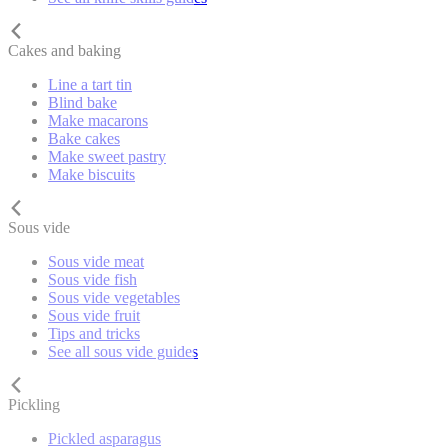
Cakes and baking
Line a tart tin
Blind bake
Make macarons
Bake cakes
Make sweet pastry
Make biscuits
Sous vide
Sous vide meat
Sous vide fish
Sous vide vegetables
Sous vide fruit
Tips and tricks
See all sous vide guides
Pickling
Pickled asparagus