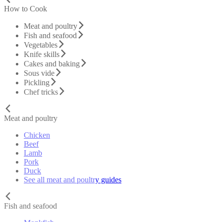
How to Cook
Meat and poultry
Fish and seafood
Vegetables
Knife skills
Cakes and baking
Sous vide
Pickling
Chef tricks
Meat and poultry
Chicken
Beef
Lamb
Pork
Duck
See all meat and poultry guides
Fish and seafood