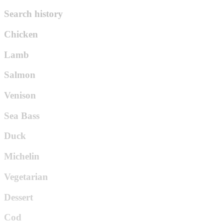
Search history
Chicken
Lamb
Salmon
Venison
Sea Bass
Duck
Michelin
Vegetarian
Dessert
Cod