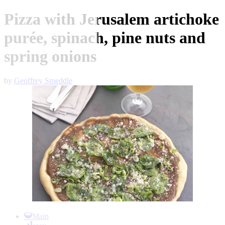
Pizza with Jerusalem artichoke
purée, spinach, pine nuts and
spring onions
by
Geoffrey Smeddle
Item
1
Main