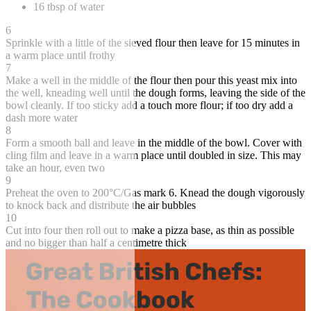
16 tbsp of water
6
Sprinkle with a little of the sieved flour then leave for 15 minutes in
a warm place until frothy
7
Make a well in the middle of the flour then pour this yeast mix into
the well, kneading well until the dough forms, leaving the side of the
bowl cleanly. If too sticky add a touch more flour; if too dry add a
dash more water
8
Form a smooth ball and leave in the middle of the bowl. Cover with
cling film and leave in a warm place until doubled in size. This may
take an hour, even two
9
Preheat the oven to 200°C/Gas mark 6. Knead the dough vigorously
to knock back and distribute the air bubbles
10
Cut into four then roll out to make a pizza base, as thin as possible
and no bigger than half a centimetre thick