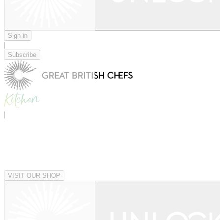
Sign in
|
Subscribe
|
VISIT OUR SHOP