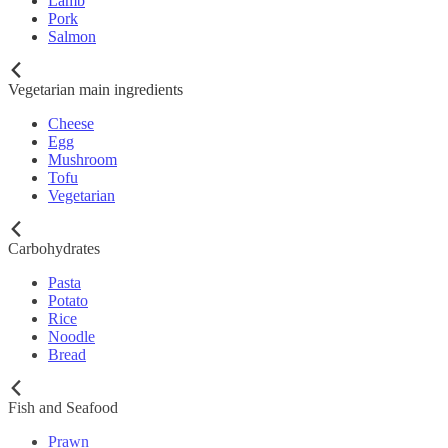
Lamb
Pork
Salmon
Vegetarian main ingredients
Cheese
Egg
Mushroom
Tofu
Vegetarian
Carbohydrates
Pasta
Potato
Rice
Noodle
Bread
Fish and Seafood
Prawn