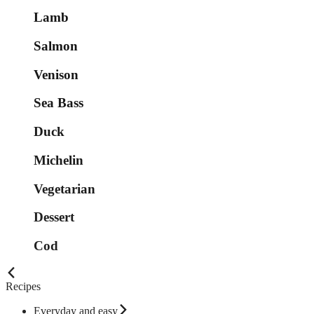
Lamb
Salmon
Venison
Sea Bass
Duck
Michelin
Vegetarian
Dessert
Cod
Recipes
Everyday and easy