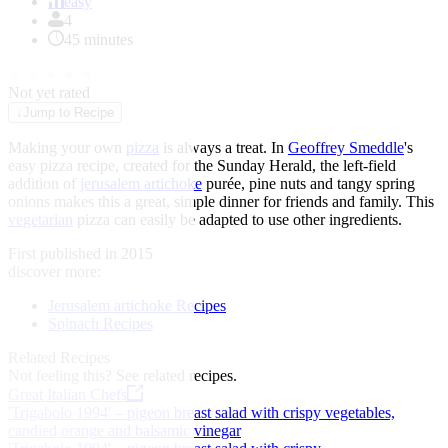
of
easy
1
4
45 minutes
★
★
★
★
★
Not yet rated
↓
Jump to Recipe
Making your own
pizza
is always a treat. In
Geoffrey Smeddle
's
easy pizza recipe, created for the Sunday Herald, the left-field
addition of
jerusalem artichoke
purée, pine nuts and tangy spring
onions makes this a great, simple dinner for friends and family. This
vegetarian
pizza can easily be adapted to use other ingredients.
First published in 2015
discover more:
Jerusalem artichoke Recipes
Spinach Recipes
Related Recipes
Not feeling this?
See related recipes.
Great Italian Chefs
'Trigabolo 1994' – pigeon breast salad with crispy vegetables,
candied orange and balsamic vinegar