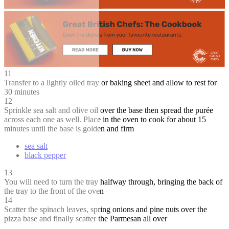
11
Transfer to a lightly oiled tray or baking sheet and allow to rest for
30 minutes
12
Sprinkle sea salt and olive oil over the base then spread the purée
across each one as well. Place in the oven to cook for about 15
minutes until the base is golden and firm
sea salt
black pepper
13
You will need to turn the tray halfway through, bringing the back of
the tray to the front of the oven
14
Scatter the spinach leaves, spring onions and pine nuts over the
pizza base and finally scatter the Parmesan all over