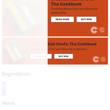
Ingredients
Metric