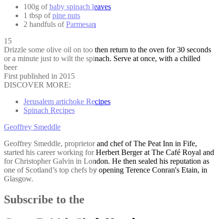
100g of
baby spinach leaves
1 tbsp of
pine nuts
2 handfuls of
Parmesan
15
Drizzle some olive oil on too then return to the oven for 30 seconds
or a minute just to wilt the spinach. Serve at once, with a chilled
beer
First published in 2015
DISCOVER MORE:
Jerusalem artichoke Recipes
Spinach Recipes
Geoffrey Smeddle
Geoffrey Smeddle, proprietor and chef of The Peat Inn in Fife,
started his career working for Herbert Berger at The Café Royal and
for Christopher Galvin in London. He then sealed his reputation as
one of Scotland’s top chefs by opening Terence Conran's Etain, in
Glasgow.
Subscribe to the