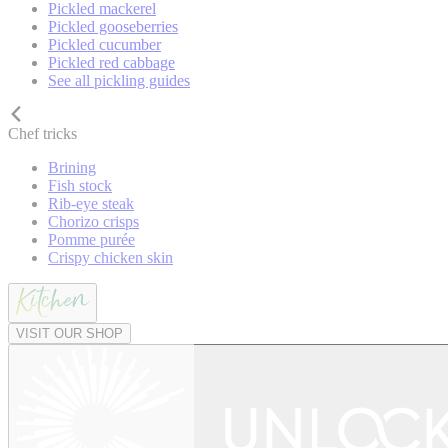
Pickled mackerel
Pickled gooseberries
Pickled cucumber
Pickled red cabbage
See all pickling guides
Chef tricks
Brining
Fish stock
Rib-eye steak
Chorizo crisps
Pomme purée
Crispy chicken skin
VISIT OUR SHOP