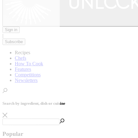
Sign in
|
Subscribe
Recipes
Chefs
How To Cook
Features
Competitions
Newsletters
Search by ingredient, dish or cuisine
Popular